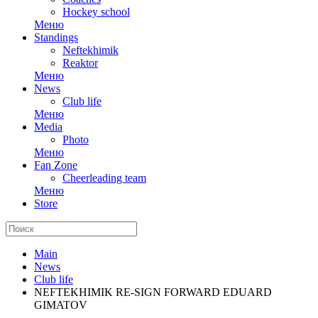
Hockey school
Меню
Standings
Neftekhimik
Reaktor
Меню
News
Club life
Меню
Media
Photo
Меню
Fan Zone
Cheerleading team
Меню
Store
Main
News
Club life
NEFTEKHIMIK RE-SIGN FORWARD EDUARD
GIMATOV