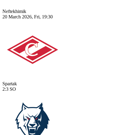
Neftekhimik
20 March 2026, Fri, 19:30
Spartak
2:3
SO