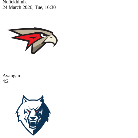
Neftekhimik
24 March 2026, Tue, 16:30
Avangard
4:2