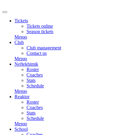
RU
Tickets
Tickets online
Season tickets
Меню
Club
Club management
Contact us
Меню
Neftekhimik
Roster
Coaches
Stats
Schedule
Меню
Reaktor
Roster
Coaches
Stats
Schedule
Меню
School
Coaches