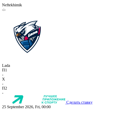
Neftekhimik
-:-
Lada
П1
-
X
-
П2
-
Сделать ставку
25 September 2026, Fri, 00:00