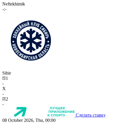
Neftekhimik
-:-
Sibir
П1
-
X
-
П2
-
Сделать ставку
08 October 2026, Thu, 00:00