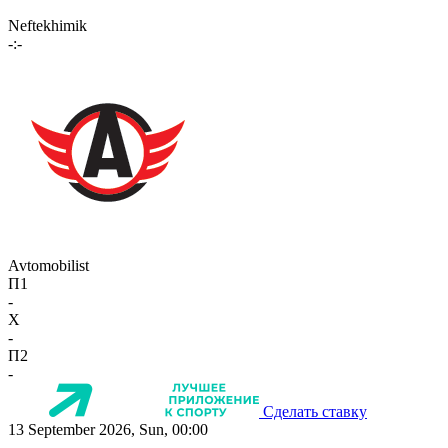
Neftekhimik
-:-
Avtomobilist
П1
-
X
-
П2
-
Сделать ставку
13 September 2026, Sun, 00:00