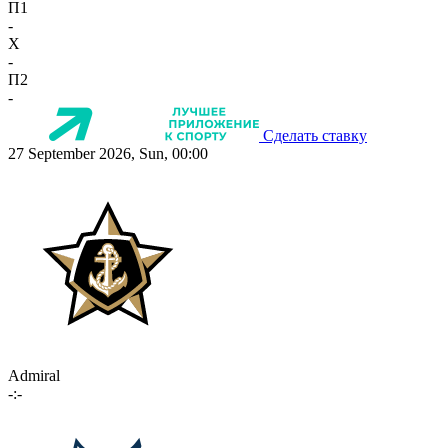
П1
-
X
-
П2
-
Сделать ставку
27 September 2026, Sun, 00:00
Admiral
-:-