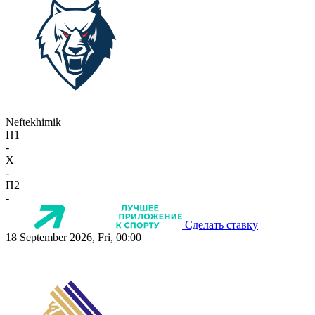
Neftekhimik
П1
-
X
-
П2
-
Сделать ставку
18 September 2026, Fri, 00:00