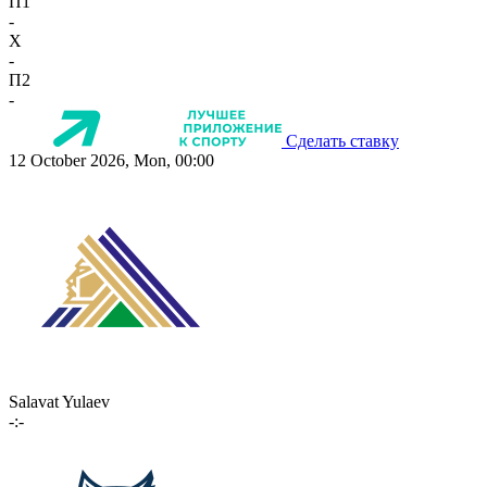
П1
-
X
-
П2
-
Сделать ставку
12 October 2026, Mon, 00:00
Salavat Yulaev
-:-