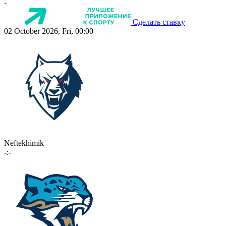
-
Сделать ставку
02 October 2026, Fri, 00:00
Neftekhimik
-:-