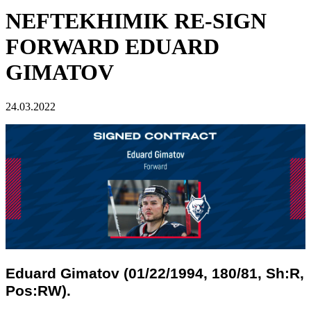
NEFTEKHIMIK RE-SIGN
FORWARD EDUARD
GIMATOV
24.03.2022
Eduard Gimatov (01/22/1994, 180/81, Sh:R,
Pos:RW).