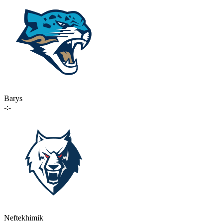
Barys
-:-
Neftekhimik