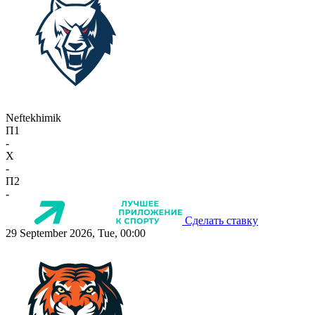
Neftekhimik
П1
-
X
-
П2
-
Сделать ставку
29 September 2026, Tue, 00:00