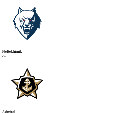
Neftekhimik
-:-
Admiral