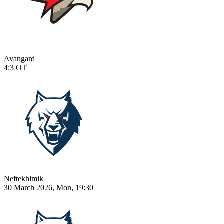
Avangard
4:3
OT
Neftekhimik
30 March 2026, Mon, 19:30