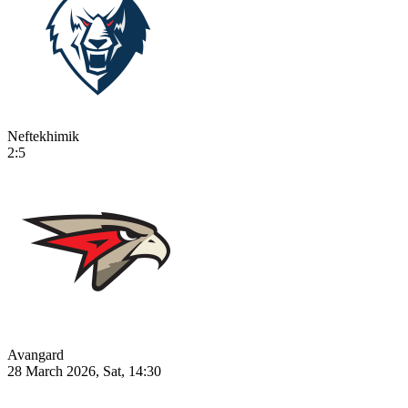
Neftekhimik
2:5
Avangard
28 March 2026, Sat, 14:30