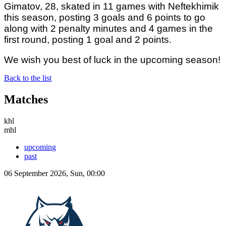
Gimatov, 28, skated in 11 games with Neftekhimik
this season, posting 3 goals and 6 points to go
along with 2 penalty minutes and 4 games in the
first round, posting 1 goal and 2 points.
We wish you best of luck in the upcoming season!
Back to the list
Matches
khl
mhl
upcoming
past
06 September 2026, Sun, 00:00