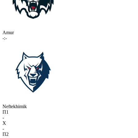
Amur
-:-
Neftekhimik
П1
-
X
-
П2