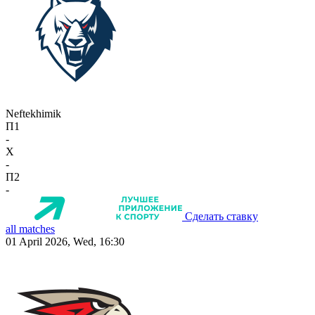
Neftekhimik
П1
-
X
-
П2
-
Сделать ставку
all matches
01 April 2026, Wed, 16:30