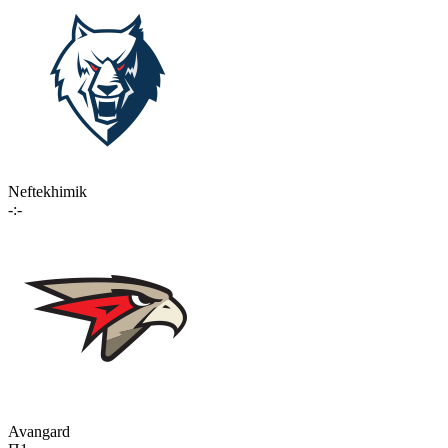
Neftekhimik
-:-
Avangard