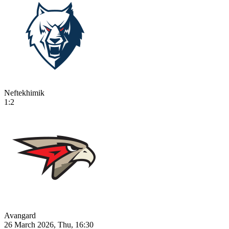
Neftekhimik
1:2
Avangard
26 March 2026, Thu, 16:30