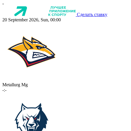
-
Сделать ставку
20 September 2026, Sun, 00:00
Metallurg Mg
-:-