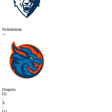
Neftekhimik
-:-
Dragons
П1
-
X
-
П2