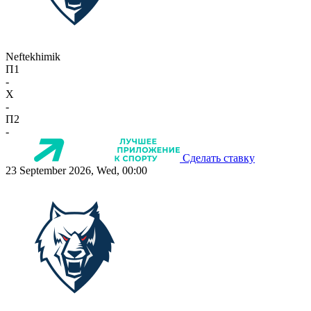
Neftekhimik
П1
-
X
-
П2
-
Сделать ставку
23 September 2026, Wed, 00:00