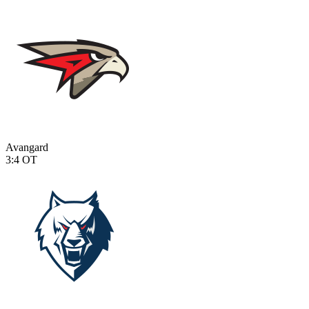
Avangard
3:4
OT