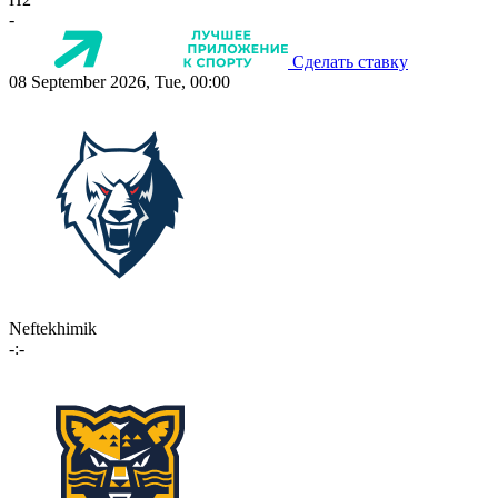
-
Сделать ставку
08 September 2026, Tue, 00:00
Neftekhimik
-:-