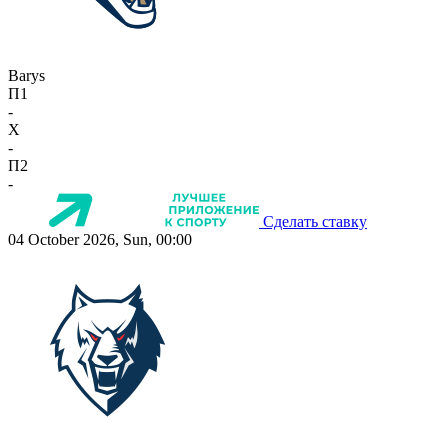
Barys
П1
-
X
-
П2
-
Сделать ставку
04 October 2026, Sun, 00:00