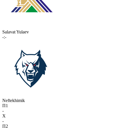
Salavat Yulaev
-:-
Neftekhimik
П1
-
X
-
П2