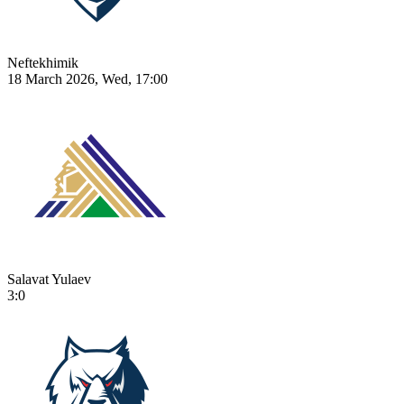
Neftekhimik
18 March 2026, Wed, 17:00
Salavat Yulaev
3:0