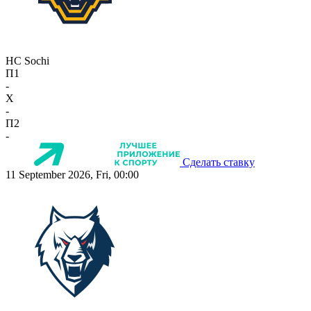
HC Sochi
П1
-
X
-
П2
-
Сделать ставку
11 September 2026, Fri, 00:00