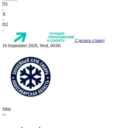
П1
-
X
-
П2
-
Сделать ставку
16 September 2026, Wed, 00:00
Sibir
-:-