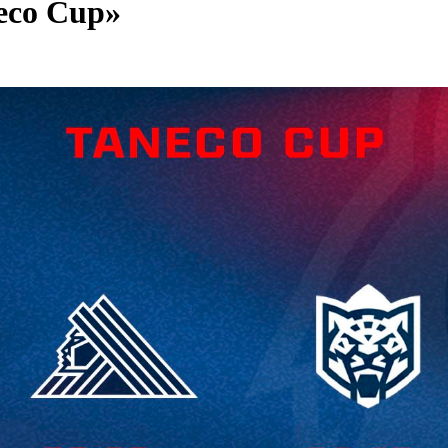
neco Cup»