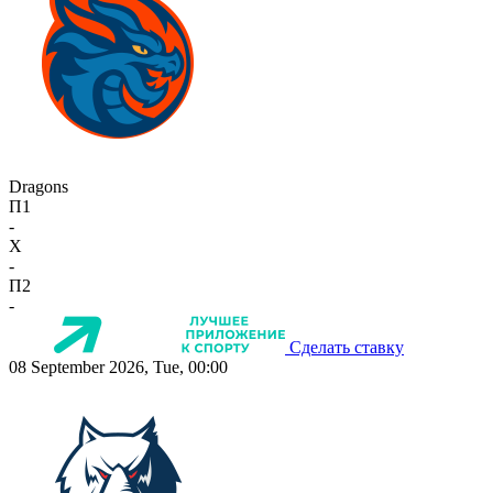
Dragons
П1
-
X
-
П2
-
Сделать ставку
08 September 2026, Tue, 00:00