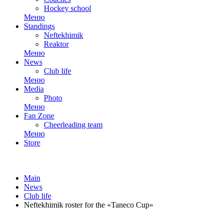
Hockey school
Меню
Standings
Neftekhimik
Reaktor
Меню
News
Club life
Меню
Media
Photo
Меню
Fan Zone
Cheerleading team
Меню
Store
Main
News
Club life
Neftekhimik roster for the «Taneco Cup»