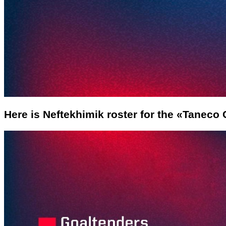
Here is Neftekhimik roster for the «Taneco