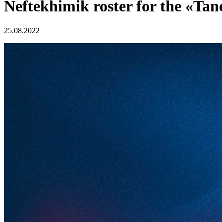
Neftekhimik roster for the «Ta
25.08.2022