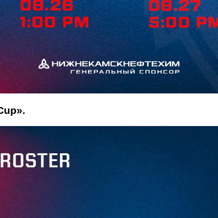
 Cup».