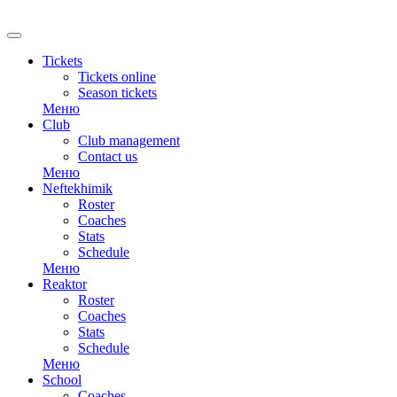
Tickets
Tickets online
Season tickets
Меню
Club
Club management
Contact us
Меню
Neftekhimik
Roster
Coaches
Stats
Schedule
Меню
Reaktor
Roster
Coaches
Stats
Schedule
Меню
School
Coaches