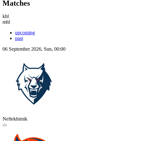
Matches
khl
mhl
upcoming
past
06 September 2026, Sun, 00:00
Neftekhimik
-:-