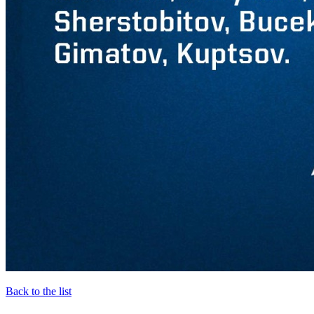
Back to the list