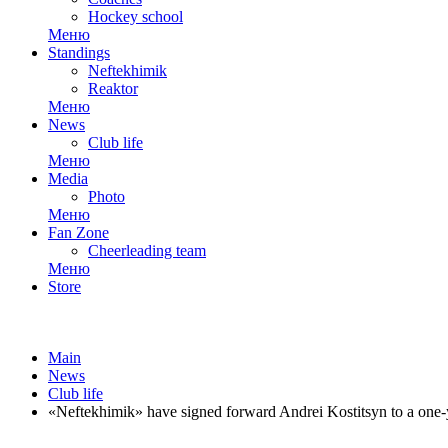
Hockey school
Меню
Standings
Neftekhimik
Reaktor
Меню
News
Club life
Меню
Media
Photo
Меню
Fan Zone
Cheerleading team
Меню
Store
Main
News
Club life
«Neftekhimik» have signed forward Andrei Kostitsyn to a one-y