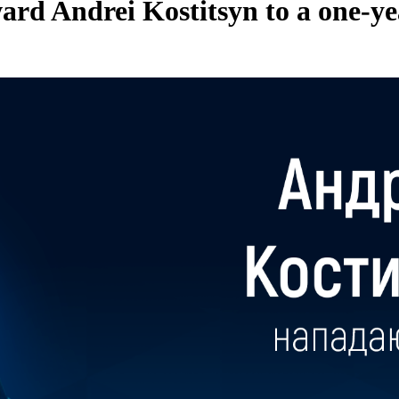
rd Andrei Kostitsyn to a one-ye