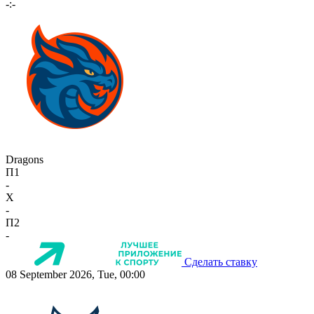
-:-
Dragons
П1
-
X
-
П2
-
Сделать ставку
08 September 2026, Tue, 00:00