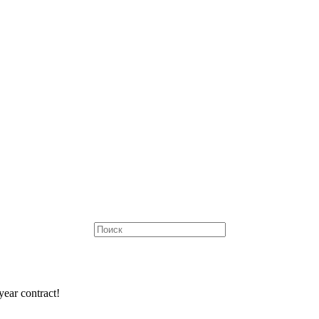
ear contract!