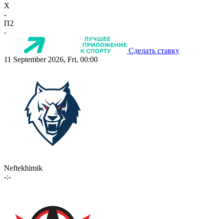
X
-
П2
-
Сделать ставку
11 September 2026, Fri, 00:00
Neftekhimik
-:-