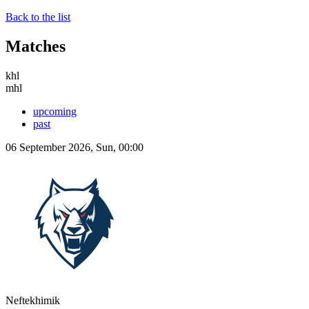
Back to the list
Matches
khl
mhl
upcoming
past
06 September 2026, Sun, 00:00
Neftekhimik