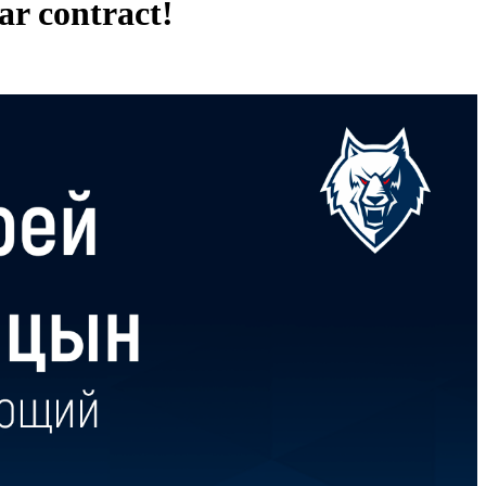
ar contract!