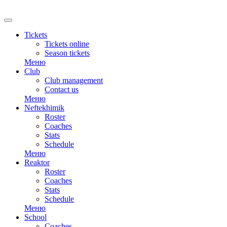
Tickets
Tickets online
Season tickets
Меню
Club
Club management
Contact us
Меню
Neftekhimik
Roster
Coaches
Stats
Schedule
Меню
Reaktor
Roster
Coaches
Stats
Schedule
Меню
School
Coaches