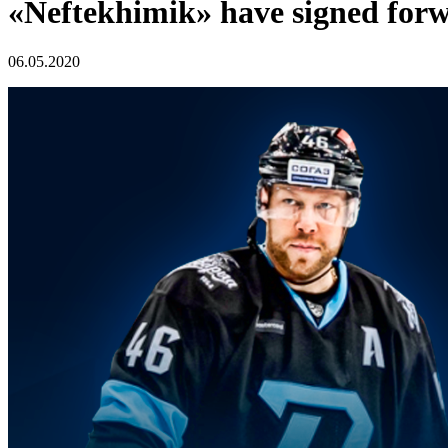
«Neftekhimik» have signed forwa
06.05.2020