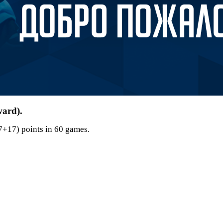
ward).
7+17) points in 60 games.