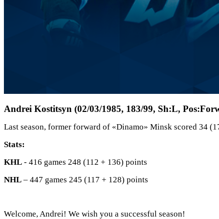
Andrei Kostitsyn (02/03/1985, 183/99, Sh:L, Pos:For
Last season, former forward of «Dinamo» Minsk scored 34 (1
Stats:
KHL
- 416 games 248 (112 + 136) points
NHL
– 447 games 245 (117 + 128) points
Welcome, Andrei! We wish you a successful season!