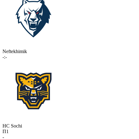
Neftekhimik
-:-
HC Sochi
П1
-