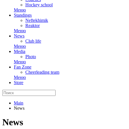
Hockey school
Меню
Standings
Neftekhimik
Reaktor
Меню
News
Club life
Меню
Media
Photo
Меню
Fan Zone
Cheerleading team
Меню
Store
Main
News
News