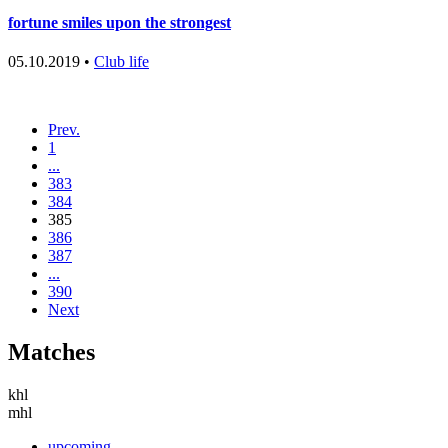
fortune smiles upon the strongest
05.10.2019 •
Club life
Prev.
1
...
383
384
385
386
387
...
390
Next
Matches
khl
mhl
upcoming