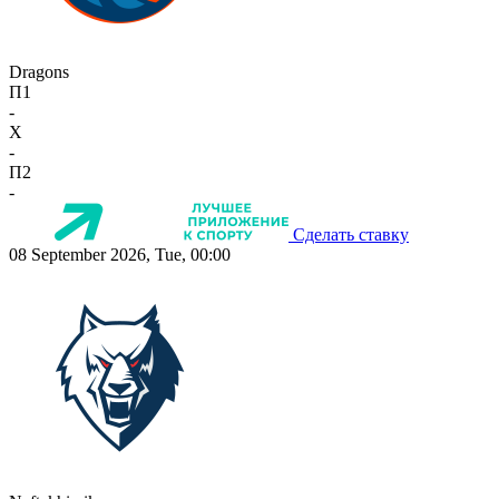
Dragons
П1
-
X
-
П2
-
Сделать ставку
08 September 2026, Tue, 00:00