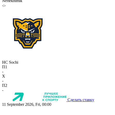
Neftekhimik
-:-
HC Sochi
П1
-
X
-
П2
-
Сделать ставку
11 September 2026, Fri, 00:00