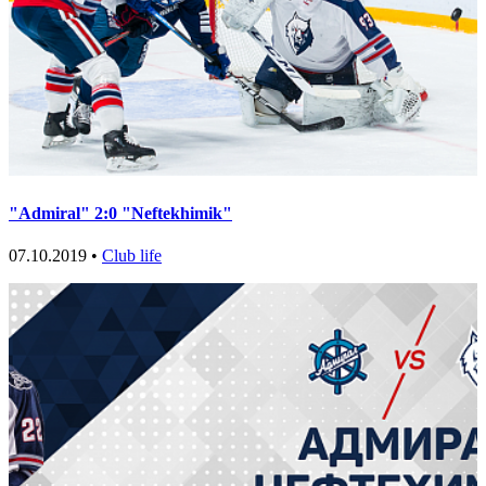
"Admiral" 2:0 "Neftekhimik"
07.10.2019 •
Club life