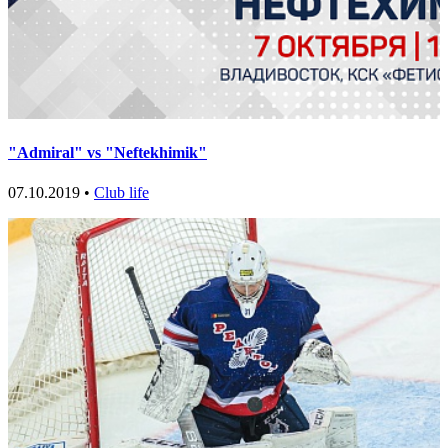
"Admiral" vs "Neftekhimik"
07.10.2019 •
Club life