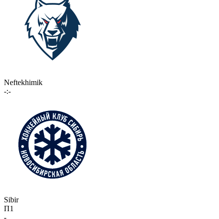
Neftekhimik
-:-
Sibir
П1
-