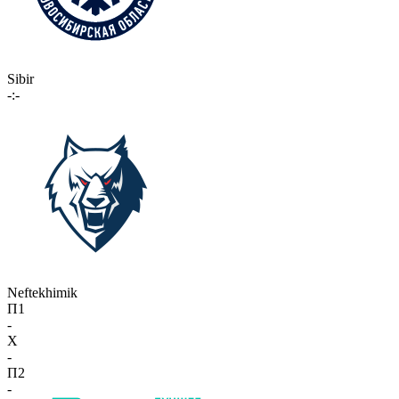
Sibir
-:-
Neftekhimik
П1
-
X
-
П2
-