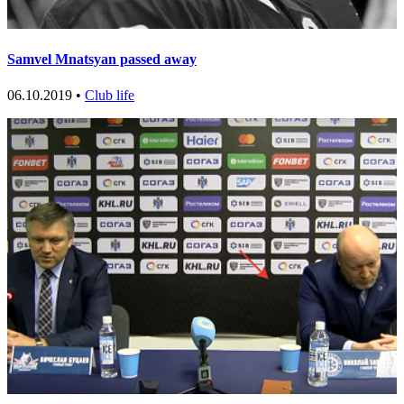
Samvel Mnatsyan passed away
06.10.2019 •
Club life