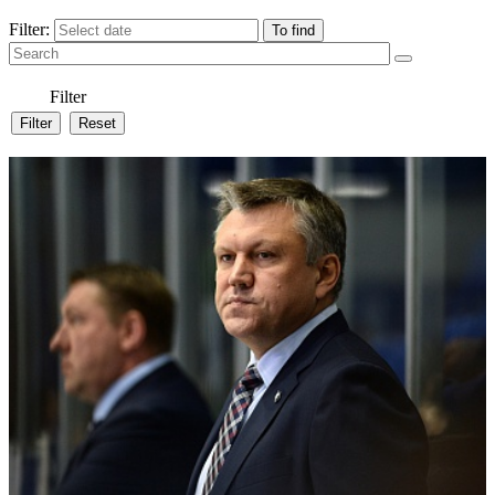
Filter:
Filter