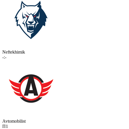
Neftekhimik
-:-
Avtomobilist
П1