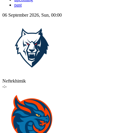
past
06 September 2026, Sun, 00:00
Neftekhimik
-:-