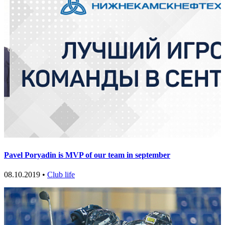
Pavel Poryadin is MVP of our team in september
08.10.2019 •
Club life