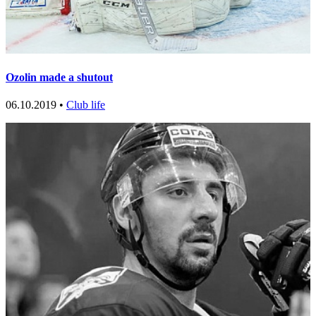
Ozolin made a shutout
06.10.2019 •
Club life