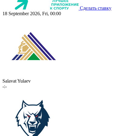
Сделать ставку
18 September 2026, Fri, 00:00
Salavat Yulaev
-:-