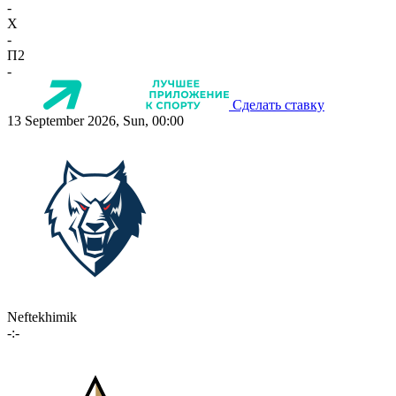
-
X
-
П2
-
Сделать ставку
13 September 2026, Sun, 00:00
Neftekhimik
-:-