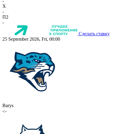
-
X
-
П2
-
Сделать ставку
25 September 2026, Fri, 00:00
Barys
-:-