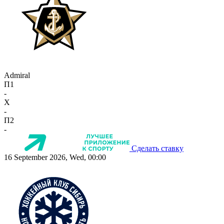
Admiral
П1
-
X
-
П2
-
Сделать ставку
16 September 2026, Wed, 00:00