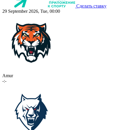
Сделать ставку
29 September 2026, Tue, 00:00
Amur
-:-