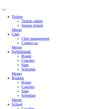
RU
Tickets
Tickets online
Season tickets
Меню
Club
Club management
Contact us
Меню
Neftekhimik
Roster
Coaches
Stats
Schedule
Меню
Reaktor
Roster
Coaches
Stats
Schedule
Меню
School
Coaches