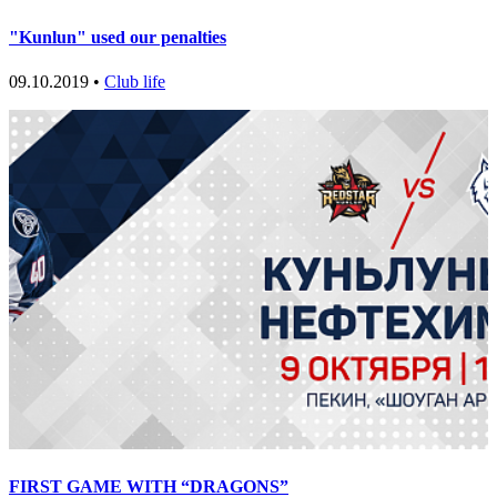
"Kunlun" used our penalties
09.10.2019 •
Club life
FIRST GAME WITH “DRAGONS”