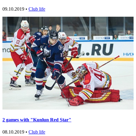
09.10.2019 •
Club life
2 games with "Kunlun Red Star"
08.10.2019 •
Club life