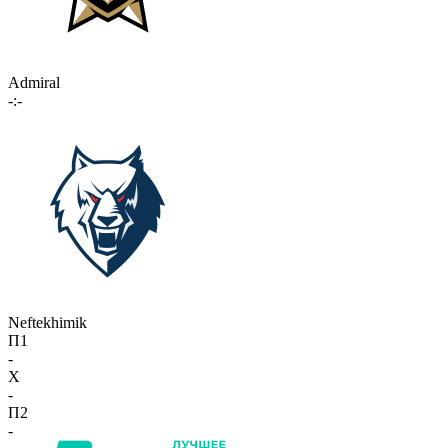
Admiral
-:-
Neftekhimik
П1
-
X
-
П2
-