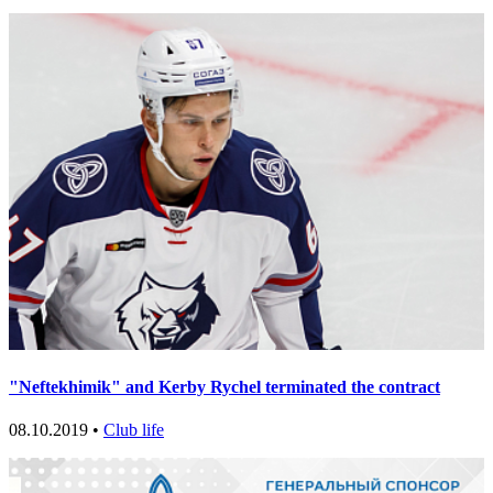
"Neftekhimik" and Kerby Rychel terminated the contract
08.10.2019 •
Club life