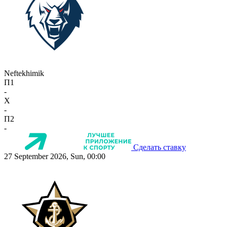
Neftekhimik
П1
-
X
-
П2
-
Сделать ставку
27 September 2026, Sun, 00:00