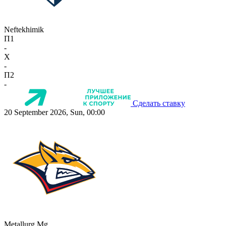
Neftekhimik
П1
-
X
-
П2
-
Сделать ставку
20 September 2026, Sun, 00:00
Metallurg Mg