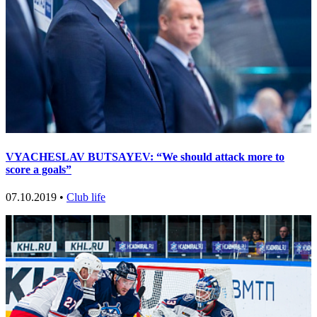
VYACHESLAV BUTSAYEV: “We should attack more to
score a goals”
07.10.2019 •
Club life