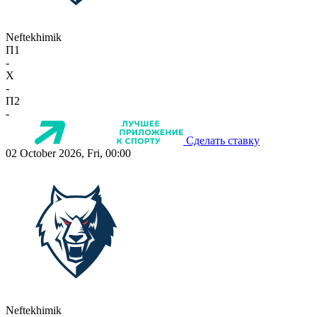
Neftekhimik
П1
-
X
-
П2
-
Сделать ставку
02 October 2026, Fri, 00:00
Neftekhimik