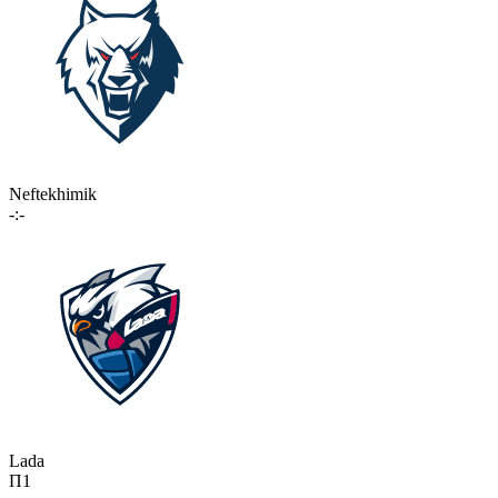
Neftekhimik
-:-
Lada
П1