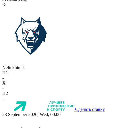
-:-
Neftekhimik
П1
-
X
-
П2
-
Сделать ставку
23 September 2026, Wed, 00:00