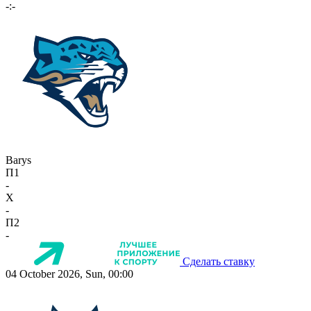
-:-
Barys
П1
-
X
-
П2
-
Сделать ставку
04 October 2026, Sun, 00:00