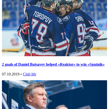
2 goals of Daniel Butsayev helped «Reaktor» to win «Sputnik»
07.10.2019 •
Club life