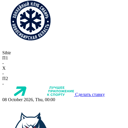
Sibir
П1
-
X
-
П2
-
Сделать ставку
08 October 2026, Thu, 00:00