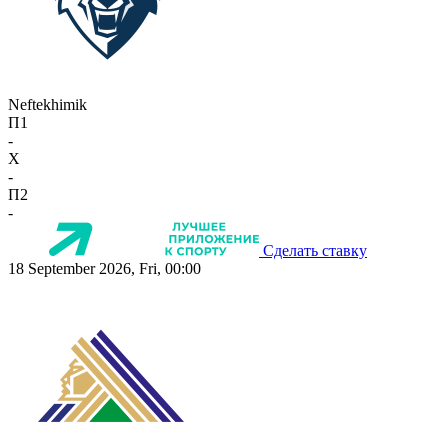
Neftekhimik
П1
-
X
-
П2
-
Сделать ставку
18 September 2026, Fri, 00:00