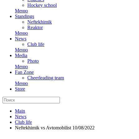
Hockey school
Меню
Standings
Neftekhimik
Reaktor
Меню
News
Club life
Меню
Media
Photo
Меню
Fan Zone
Cheerleading team
Меню
Store
Main
News
Club life
Neftekhimik vs Avtomobilist 10/08/2022