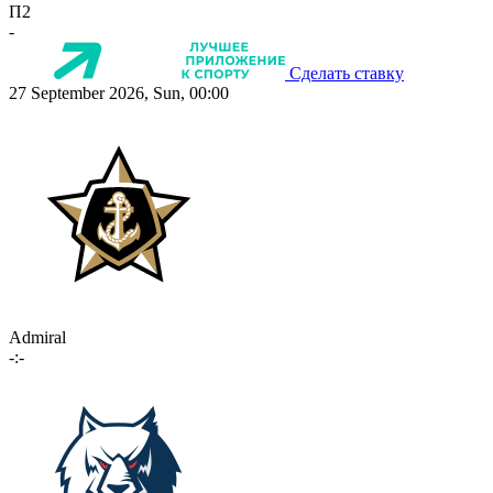
П2
-
Сделать ставку
27 September 2026, Sun, 00:00
Admiral
-:-