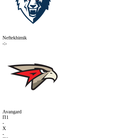
Neftekhimik
-:-
Avangard
П1
-
X
-