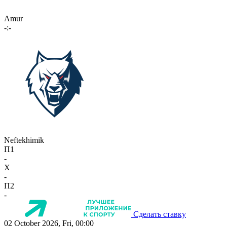
Amur
-:-
Neftekhimik
П1
-
X
-
П2
-
Сделать ставку
02 October 2026, Fri, 00:00