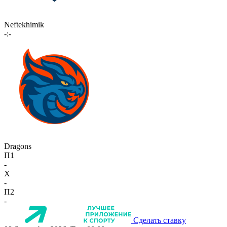
Neftekhimik
-:-
Dragons
П1
-
X
-
П2
-
Сделать ставку