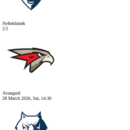
Neftekhimik
2:5
Avangard
28 March 2026, Sat, 14:30