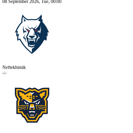
08 September 2026, Tue, 00:00
Neftekhimik
-:-