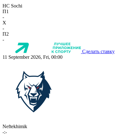
HC Sochi
П1
-
X
-
П2
-
Сделать ставку
11 September 2026, Fri, 00:00
Neftekhimik
-:-