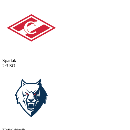
Spartak
2:3
SO