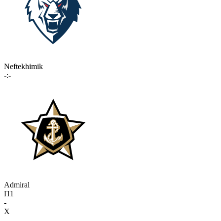
Neftekhimik
-:-
Admiral
П1
-
X
-