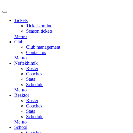
RU
Tickets
Tickets online
Season tickets
Меню
Club
Club management
Contact us
Меню
Neftekhimik
Roster
Coaches
Stats
Schedule
Меню
Reaktor
Roster
Coaches
Stats
Schedule
Меню
School
Coaches