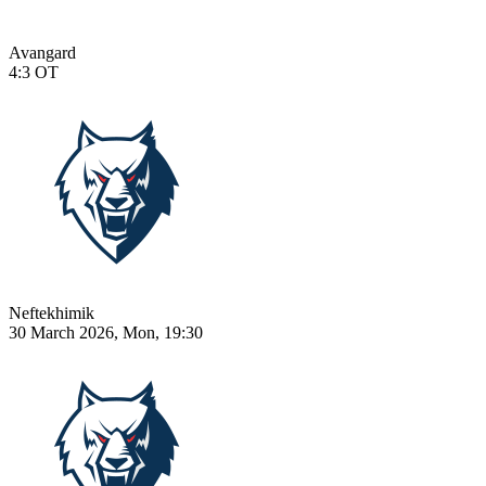
Avangard
4:3
OT
Neftekhimik
30 March 2026, Mon, 19:30