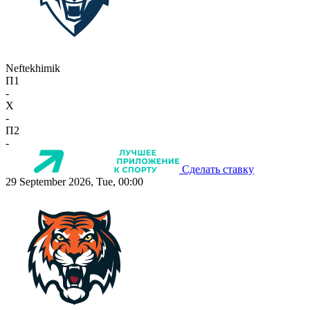
Neftekhimik
П1
-
X
-
П2
-
Сделать ставку
29 September 2026, Tue, 00:00