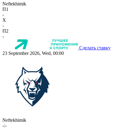
Neftekhimik
П1
-
X
-
П2
-
Сделать ставку
23 September 2026, Wed, 00:00
Neftekhimik
-:-