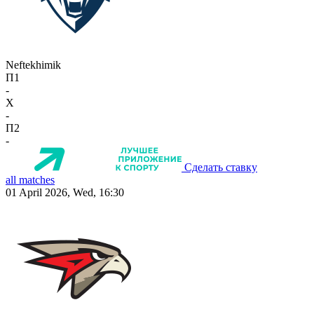
Neftekhimik
П1
-
X
-
П2
-
Сделать ставку
all matches
01 April 2026, Wed, 16:30