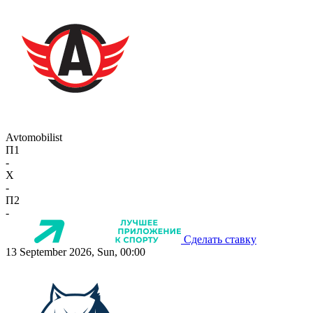
Avtomobilist
П1
-
X
-
П2
-
Сделать ставку
13 September 2026, Sun, 00:00