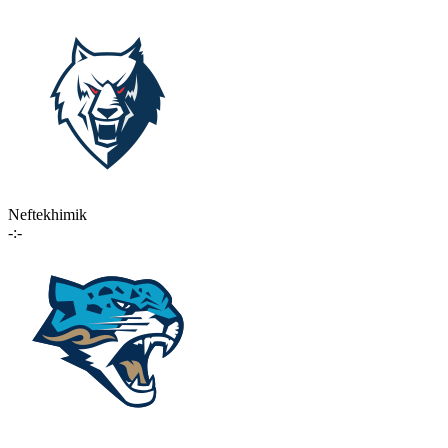
Neftekhimik
-:-