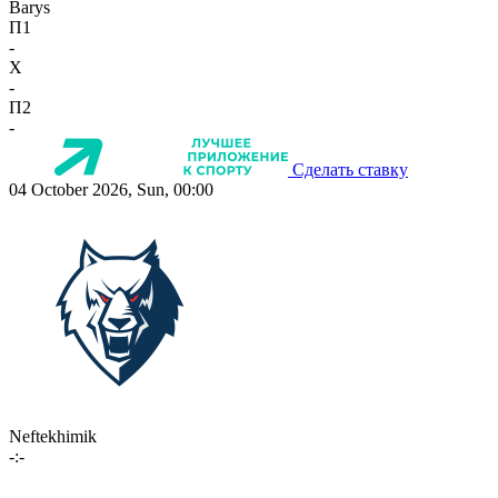
Barys
П1
-
X
-
П2
-
Сделать ставку
04 October 2026, Sun, 00:00
Neftekhimik
-:-