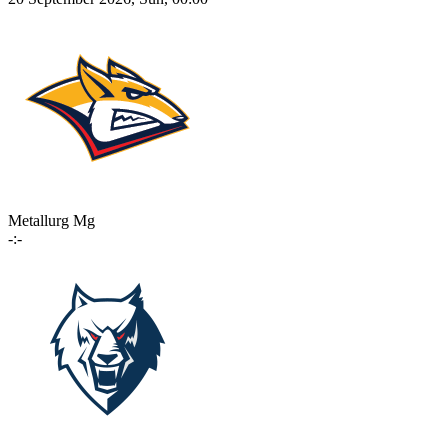
Metallurg Mg
-:-