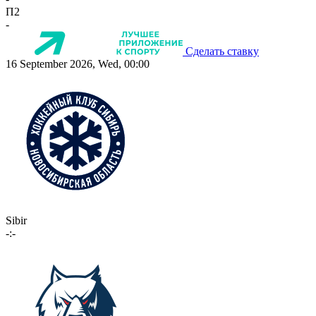
П2
-
Сделать ставку
16 September 2026, Wed, 00:00
Sibir
-:-