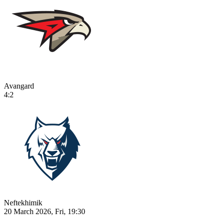
Avangard
4:2
Neftekhimik
20 March 2026, Fri, 19:30