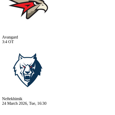
Avangard
3:4
OT
Neftekhimik
24 March 2026, Tue, 16:30