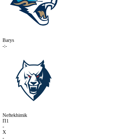
Barys
-:-
Neftekhimik
П1
-
X
-