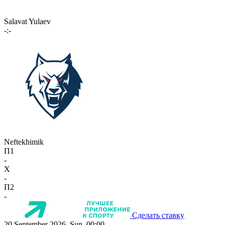
Salavat Yulaev
-:-
Neftekhimik
П1
-
X
-
П2
-
Сделать ставку
20 September 2026, Sun, 00:00