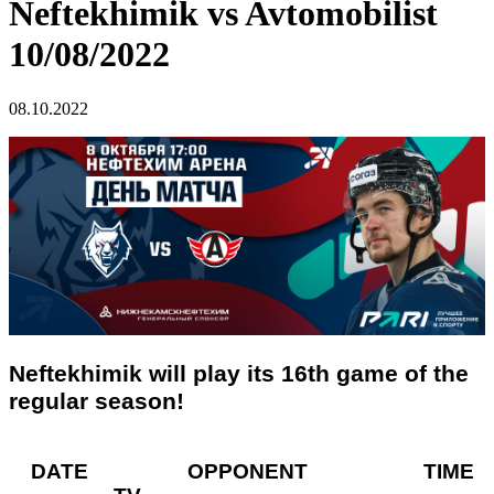
Neftekhimik vs Avtomobilist
10/08/2022
08.10.2022
Neftekhimik will play its 16th game of the
regular season!
DATE OPPONENT TIME