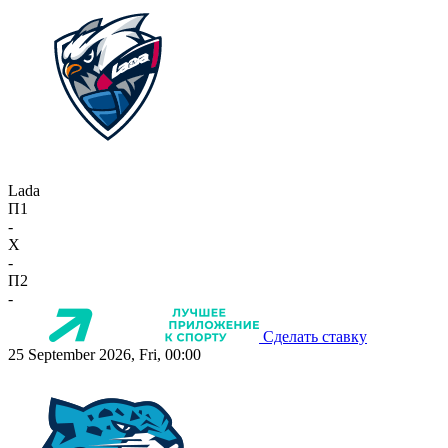
Lada
П1
-
X
-
П2
-
Сделать ставку
25 September 2026, Fri, 00:00