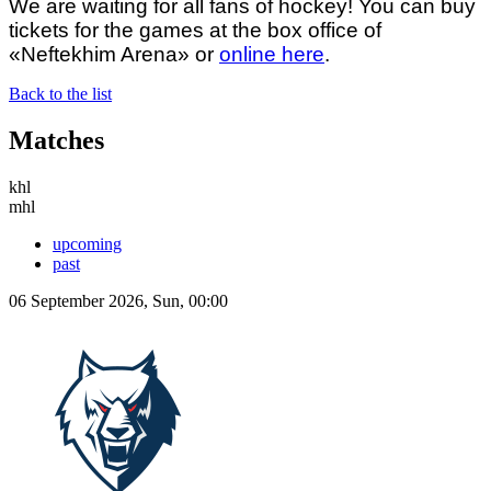
We are waiting for all fans of hockey! You can buy
tickets for the games at the box office of
«Neftekhim Arena» or
online here
.
Back to the list
Matches
khl
mhl
upcoming
past
06 September 2026, Sun, 00:00