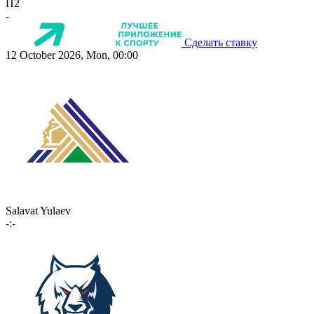
П2
-
Сделать ставку
12 October 2026, Mon, 00:00
Salavat Yulaev
-:-