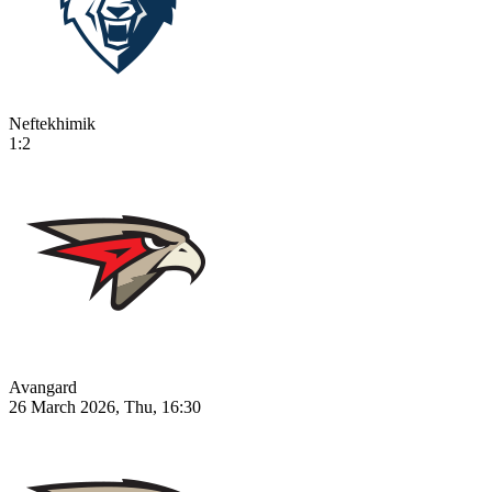
Neftekhimik
1:2
Avangard
26 March 2026, Thu, 16:30