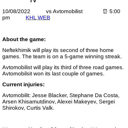
TV
10/08/2022 vs Avtomobilist ⏰ 5:00
pm
KHL WEB
About the game:
Neftekhimik will play its second of three home
games. The team is on a 5-game winning streak.
Avtomobilist will play its third of three road games.
Avtomobilsit won its last couple of games.
Current injuries:
Avtomobilit: Jesse Blacker, Stephane Da Costa,
Arsen Khisamutdinov, Alexei Makeyev, Sergei
Shirokov, Curtis Valk.