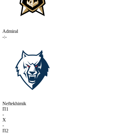
Admiral
-:-
Neftekhimik
П1
-
X
-
П2