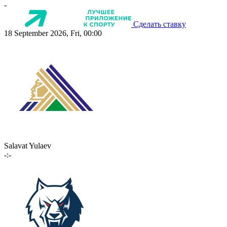
-
Сделать ставку
18 September 2026, Fri, 00:00
Salavat Yulaev
-:-