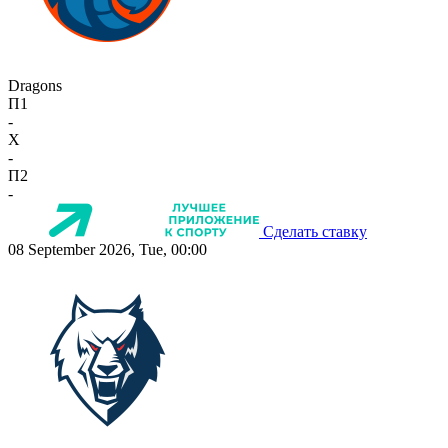
Dragons
П1
-
X
-
П2
-
Сделать ставку
08 September 2026, Tue, 00:00