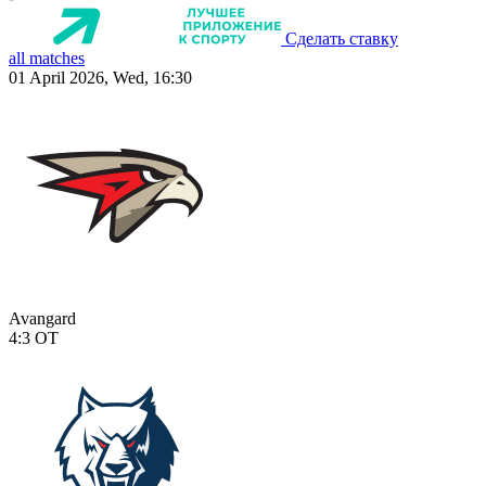
Сделать ставку
all matches
01 April 2026, Wed, 16:30
Avangard
4:3
OT