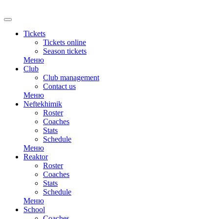
RU
Tickets
Tickets online
Season tickets
Меню
Club
Club management
Contact us
Меню
Neftekhimik
Roster
Coaches
Stats
Schedule
Меню
Reaktor
Roster
Coaches
Stats
Schedule
Меню
School
Coaches