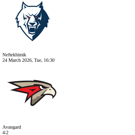
Neftekhimik
24 March 2026, Tue, 16:30
Avangard
4:2