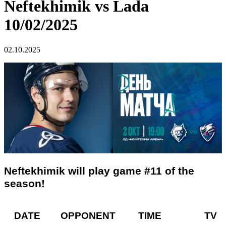
Neftekhimik vs Lada
10/02/2025
02.10.2025
Neftekhimik will play game #11 of the
season!
DATE OPPONENT TIME TV