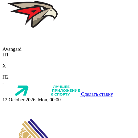
Avangard
П1
-
X
-
П2
-
Сделать ставку
12 October 2026, Mon, 00:00