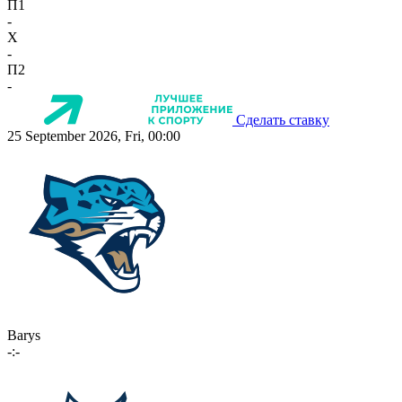
П1
-
X
-
П2
-
Сделать ставку
25 September 2026, Fri, 00:00
Barys
-:-