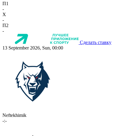
П1
-
X
-
П2
-
Сделать ставку
13 September 2026, Sun, 00:00
Neftekhimik
-:-