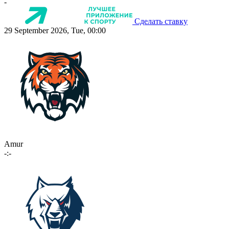
-
Сделать ставку
29 September 2026, Tue, 00:00
Amur
-:-