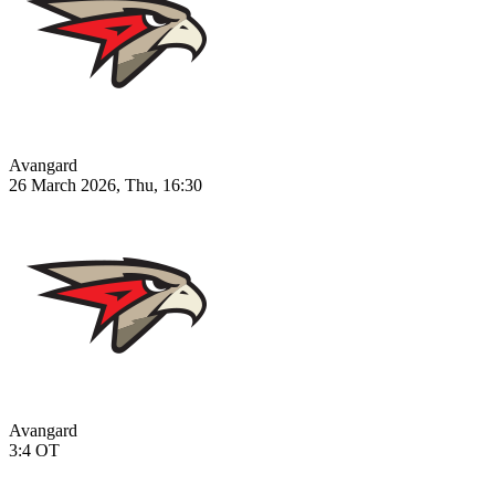
Avangard
26 March 2026, Thu, 16:30
Avangard
3:4
OT