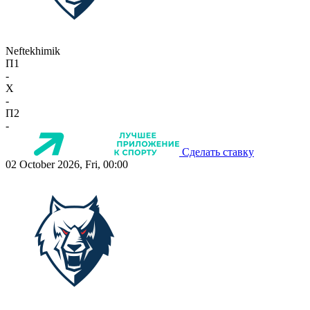
Neftekhimik
П1
-
X
-
П2
-
Сделать ставку
02 October 2026, Fri, 00:00