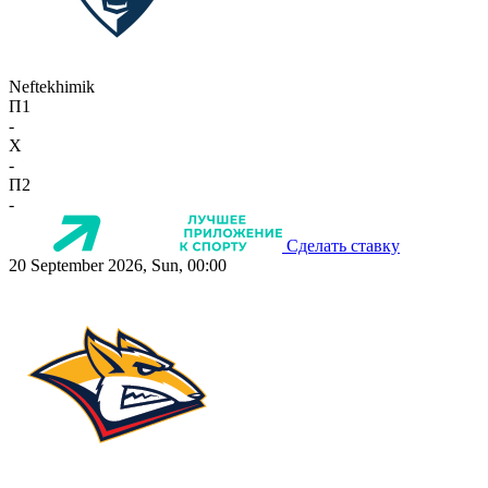
Neftekhimik
П1
-
X
-
П2
-
Сделать ставку
20 September 2026, Sun, 00:00