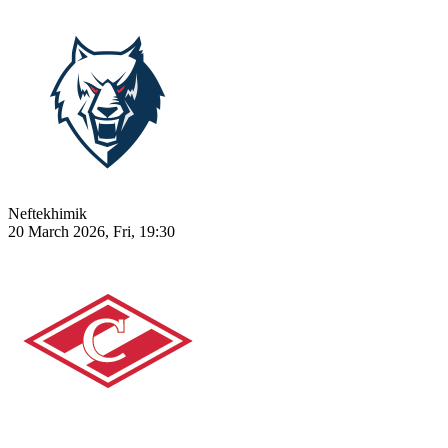
Neftekhimik
20 March 2026, Fri, 19:30