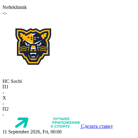
Neftekhimik
-:-
HC Sochi
П1
-
X
-
П2
-
Сделать ставку
11 September 2026, Fri, 00:00