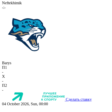
Neftekhimik
-:-
Barys
П1
-
X
-
П2
-
Сделать ставку
04 October 2026, Sun, 00:00