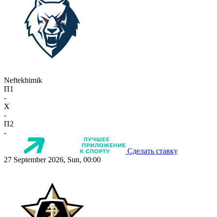
Neftekhimik
П1
-
X
-
П2
-
Сделать ставку
27 September 2026, Sun, 00:00