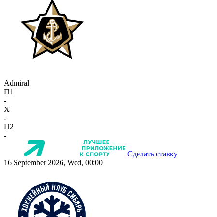
Admiral
П1
-
X
-
П2
-
Сделать ставку
16 September 2026, Wed, 00:00