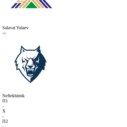
Salavat Yulaev
-:-
Neftekhimik
П1
-
X
-
П2
-