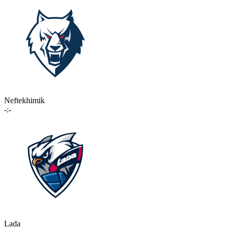
Neftekhimik
-:-
Lada