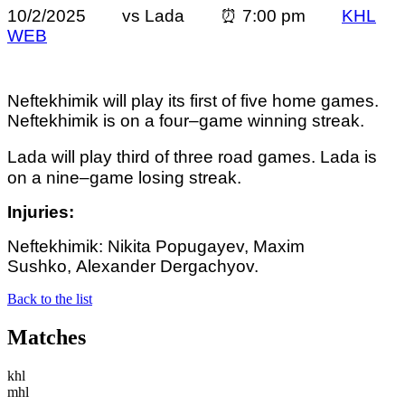
10/2/2025 vs Lada ⏰ 7:00 pm
KHL
WEB
Neftekhimik will play its first of five home games.
Neftekhimik is on a four–game winning streak.
Lada will play third of three road games. Lada
is
on a nine–game losing streak.
Injuries:
Neftekhimik: Nikita Popugayev, Maxim
Sushko, Alexander Dergachyov.
Back to the list
Matches
khl
mhl