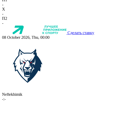
-
X
-
П2
-
Сделать ставку
08 October 2026, Thu, 00:00
Neftekhimik
-:-