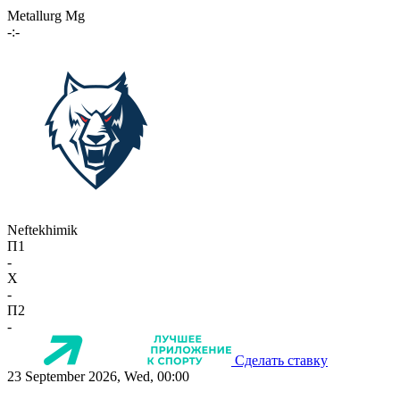
Metallurg Mg
-:-
Neftekhimik
П1
-
X
-
П2
-
Сделать ставку
23 September 2026, Wed, 00:00