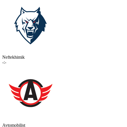
Neftekhimik
-:-
Avtomobilist