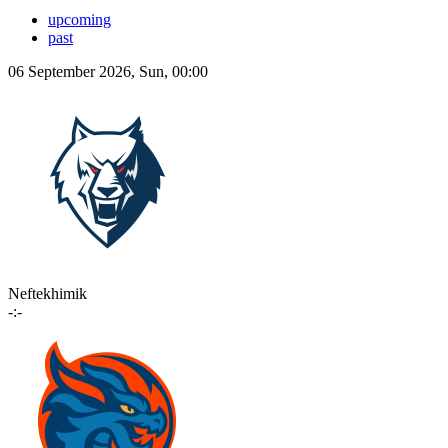
upcoming
past
06 September 2026, Sun, 00:00
Neftekhimik
-:-