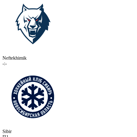
Neftekhimik
-:-
Sibir
П1