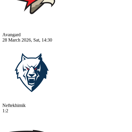
Avangard
28 March 2026, Sat, 14:30
Neftekhimik
1:2