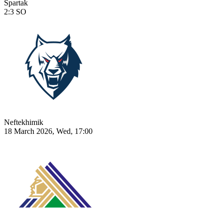
Spartak
2:3
SO
Neftekhimik
18 March 2026, Wed, 17:00