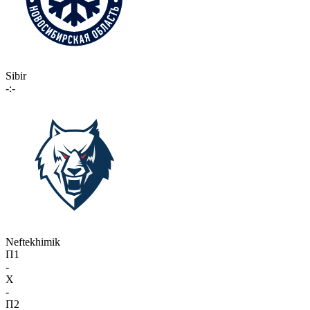
Sibir
-:-
Neftekhimik
П1
-
X
-
П2