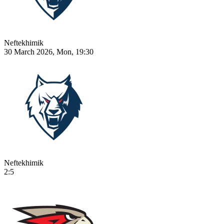
Neftekhimik
30 March 2026, Mon, 19:30
Neftekhimik
2:5