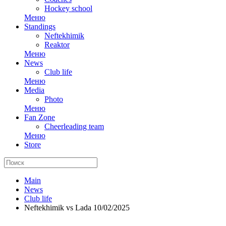
Hockey school
Меню
Standings
Neftekhimik
Reaktor
Меню
News
Club life
Меню
Media
Photo
Меню
Fan Zone
Cheerleading team
Меню
Store
Main
News
Club life
Neftekhimik vs Lada 10/02/2025