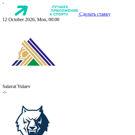
-
Сделать ставку
12 October 2026, Mon, 00:00
Salavat Yulaev
-:-