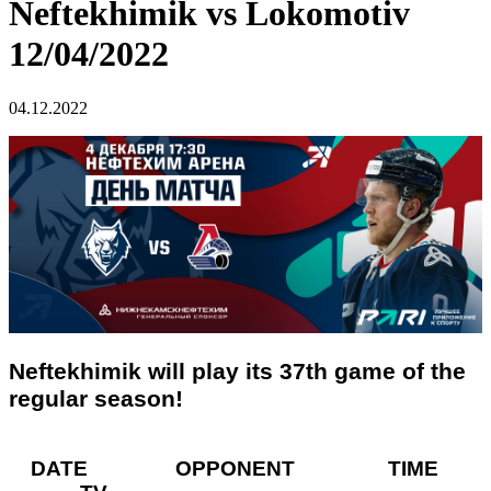
Neftekhimik vs Lokomotiv
12/04/2022
04.12.2022
Neftekhimik will play its 37th game of the
regular season!
DATE OPPONENT TIME