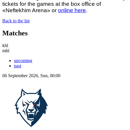
tickets for the games at the box office of
«Neftekhim Arena» or
online here
.
Back to the list
Matches
khl
mhl
upcoming
past
06 September 2026, Sun, 00:00