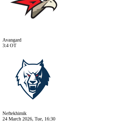
Avangard
3:4
OT
Neftekhimik
24 March 2026, Tue, 16:30