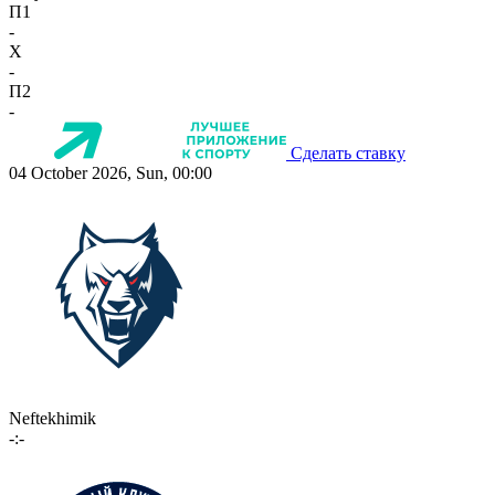
П1
-
X
-
П2
-
Сделать ставку
04 October 2026, Sun, 00:00
Neftekhimik
-:-