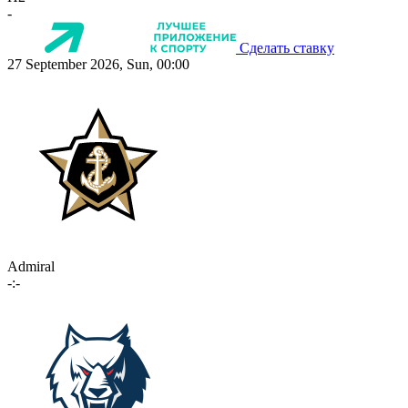
-
Сделать ставку
27 September 2026, Sun, 00:00
Admiral
-:-