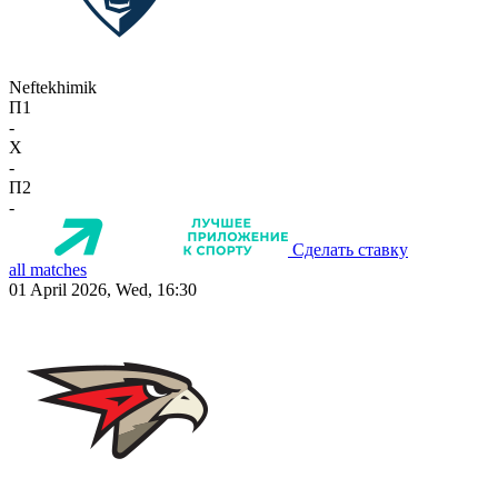
Neftekhimik
П1
-
X
-
П2
-
Сделать ставку
all matches
01 April 2026, Wed, 16:30