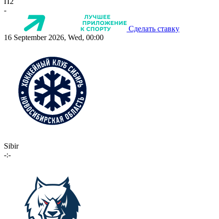
П2
-
Сделать ставку
16 September 2026, Wed, 00:00
Sibir
-:-