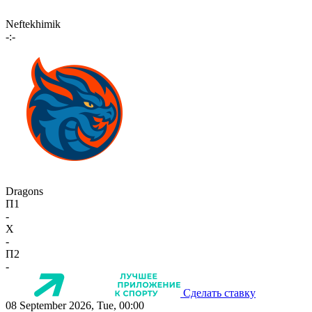
Neftekhimik
-:-
Dragons
П1
-
X
-
П2
-
Сделать ставку
08 September 2026, Tue, 00:00