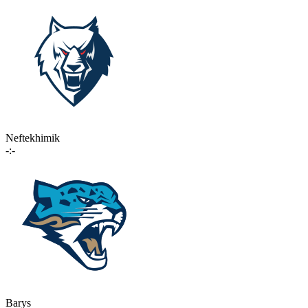
Neftekhimik
-:-
Barys