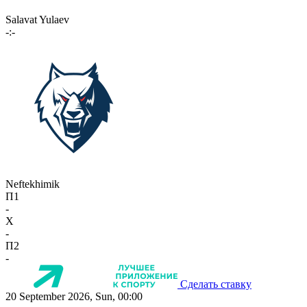
Salavat Yulaev
-:-
Neftekhimik
П1
-
X
-
П2
-
Сделать ставку
20 September 2026, Sun, 00:00