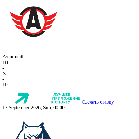
Avtomobilist
П1
-
X
-
П2
-
Сделать ставку
13 September 2026, Sun, 00:00