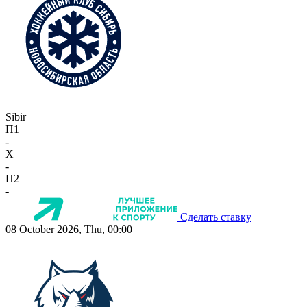
Sibir
П1
-
X
-
П2
-
Сделать ставку
08 October 2026, Thu, 00:00