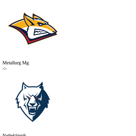
Metallurg Mg
-:-
Neftekhimik