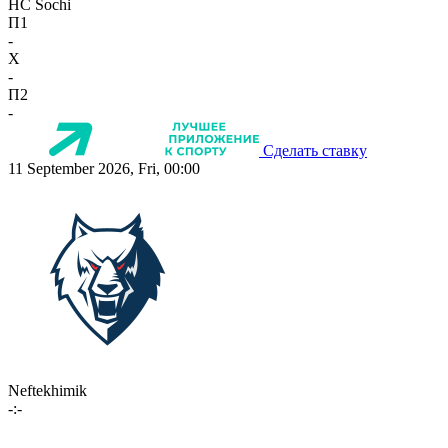
HC Sochi
П1
-
X
-
П2
-
Сделать ставку
11 September 2026, Fri, 00:00
Neftekhimik
-:-