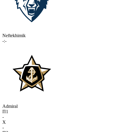
Neftekhimik
-:-
Admiral
П1
-
X
-