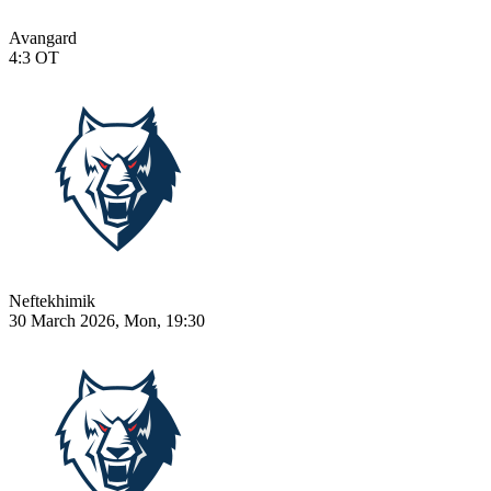
Avangard
4:3
OT
Neftekhimik
30 March 2026, Mon, 19:30