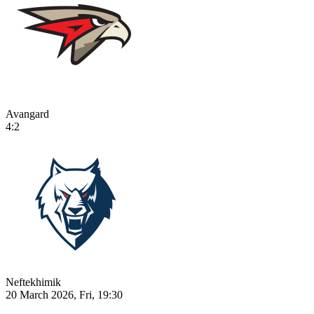
Avangard
4:2
Neftekhimik
20 March 2026, Fri, 19:30