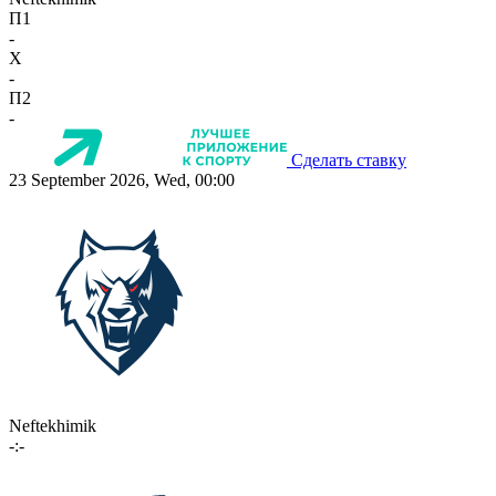
П1
-
X
-
П2
-
Сделать ставку
23 September 2026, Wed, 00:00
Neftekhimik
-:-