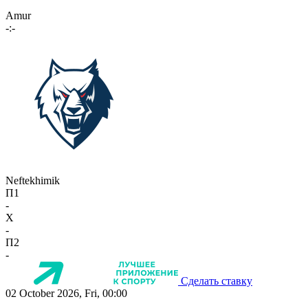
Amur
-:-
Neftekhimik
П1
-
X
-
П2
-
Сделать ставку
02 October 2026, Fri, 00:00