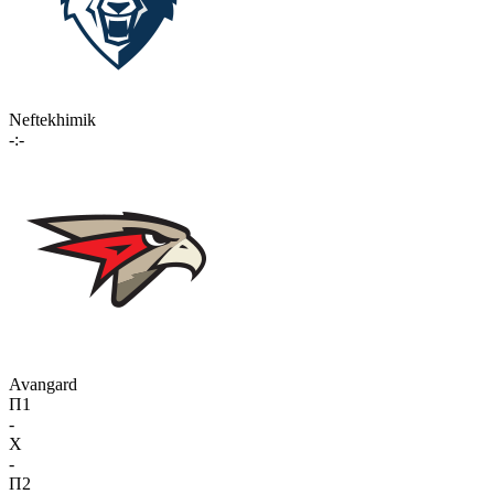
Neftekhimik
-:-
Avangard
П1
-
X
-
П2