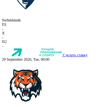
Neftekhimik
П1
-
X
-
П2
-
Сделать ставку
29 September 2026, Tue, 00:00