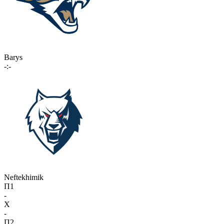
Barys
-:-
Neftekhimik
П1
-
X
-
П2