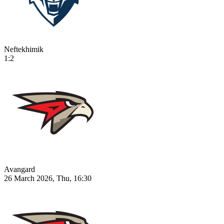
Neftekhimik
1:2
Avangard
26 March 2026, Thu, 16:30