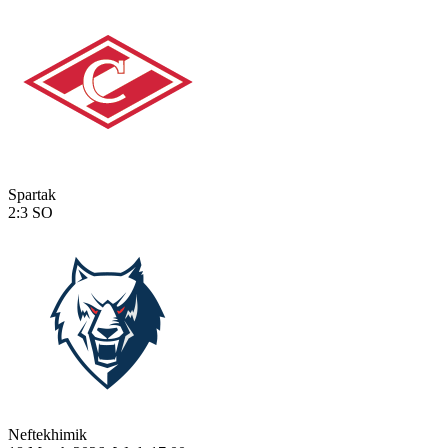
Spartak
2:3
SO
Neftekhimik