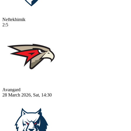
Neftekhimik
2:5
Avangard
28 March 2026, Sat, 14:30