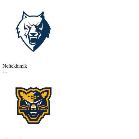
Neftekhimik
-:-