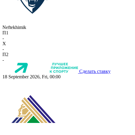
Neftekhimik
П1
-
X
-
П2
-
Сделать ставку
18 September 2026, Fri, 00:00