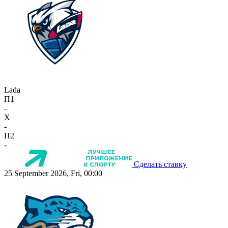
Lada
П1
-
X
-
П2
-
Сделать ставку
25 September 2026, Fri, 00:00