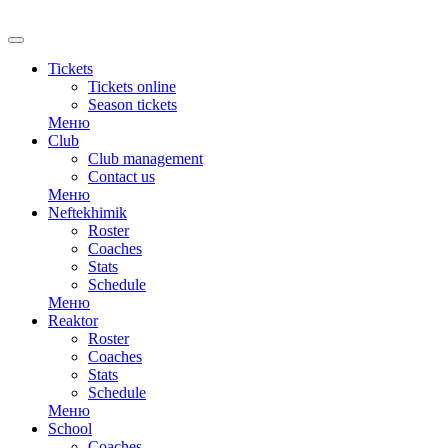
RU
Tickets
Tickets online
Season tickets
Меню
Club
Club management
Contact us
Меню
Neftekhimik
Roster
Coaches
Stats
Schedule
Меню
Reaktor
Roster
Coaches
Stats
Schedule
Меню
School
Coaches