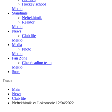
Hockey school
Меню
Standings
Neftekhimik
Reaktor
Меню
News
Club life
Меню
Media
Photo
Меню
Fan Zone
Cheerleading team
Меню
Store
Main
News
Club life
Neftekhimik vs Lokomotiv 12/04/2022