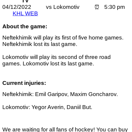
TV
04/12/2022 vs Lokomotiv ⏰ 5:30 pm
KHL WEB
About the game:
Neftekhimik will play its first of five home games.
Neftekhimik lost its last game.
Lokomotiv will play its second of three road
games. Lokomotiv lost its last game.
Current injuries:
Neftekhimik: Emil Garipov, Maxim Goncharov.
Lokomotiv: Yegor Averin, Daniil But.
We are waiting for all fans of hockey! You can buy