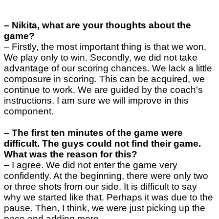
– Nikita, what are your thoughts about the
game?
– Firstly, the most important thing is that we won.
We play only to win. Secondly, we did not take
advantage of our scoring chances. We lack a little
composure in scoring. This can be acquired, we
continue to work. We are guided by the coach's
instructions. I am sure we will improve in this
component.
– The first ten minutes of the game were
difficult. The guys could not find their game.
What was the reason for this?
– I agree. We did not enter the game very
confidently. At the beginning, there were only two
or three shots from our side. It is difficult to say
why we started like that. Perhaps it was due to the
pause. Then, I think, we were just picking up the
pace and adding more.