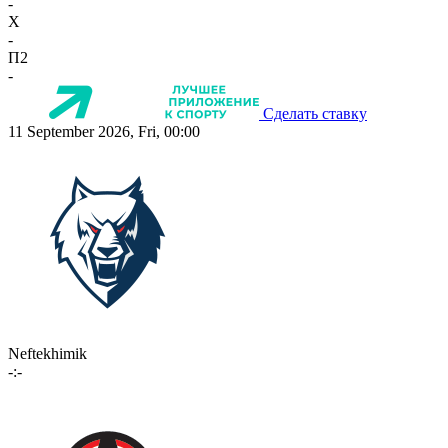
-
X
-
П2
-
Сделать ставку
11 September 2026, Fri, 00:00
Neftekhimik
-:-