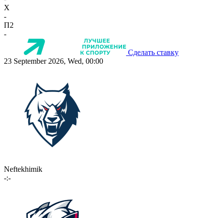
X
-
П2
-
Сделать ставку
23 September 2026, Wed, 00:00
Neftekhimik
-:-