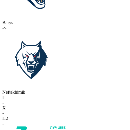
Barys
-:-
Neftekhimik
П1
-
X
-
П2
-