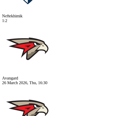
Neftekhimik
1:2
Avangard
26 March 2026, Thu, 16:30