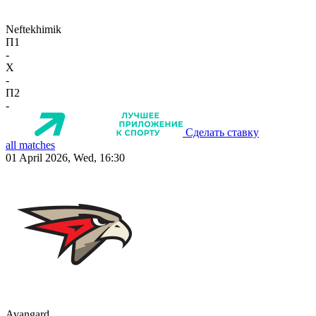
Neftekhimik
П1
-
X
-
П2
-
Сделать ставку
all matches
01 April 2026, Wed, 16:30
Avangard