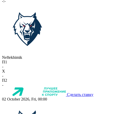
-:-
Neftekhimik
П1
-
X
-
П2
-
Сделать ставку
02 October 2026, Fri, 00:00