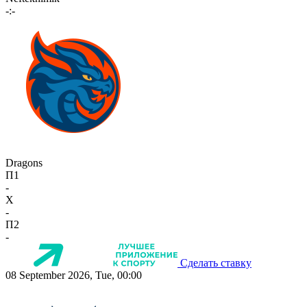
-:-
Dragons
П1
-
X
-
П2
-
Сделать ставку
08 September 2026, Tue, 00:00