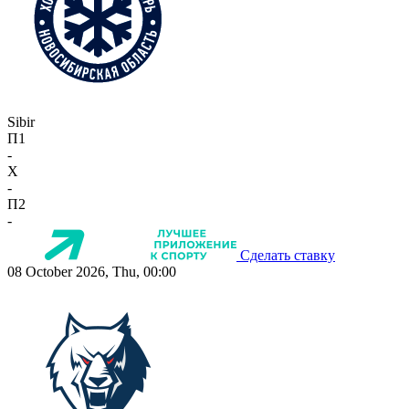
Sibir
П1
-
X
-
П2
-
Сделать ставку
08 October 2026, Thu, 00:00