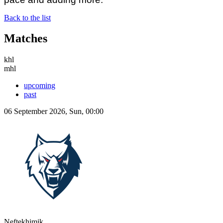
Back to the list
Matches
khl
mhl
upcoming
past
06 September 2026, Sun, 00:00
Neftekhimik