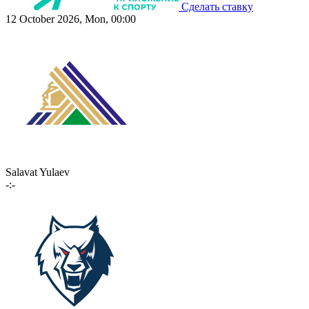
Сделать ставку
12 October 2026, Mon, 00:00
Salavat Yulaev
-:-