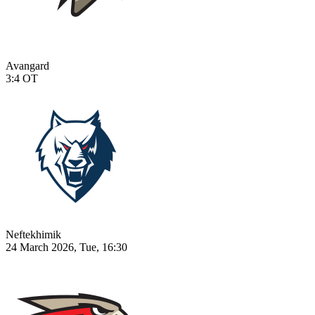
Avangard
3:4
OT
Neftekhimik
24 March 2026, Tue, 16:30