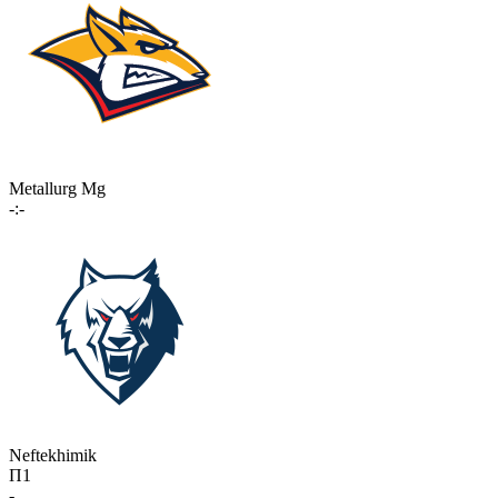
Metallurg Mg
-:-
Neftekhimik
П1
-