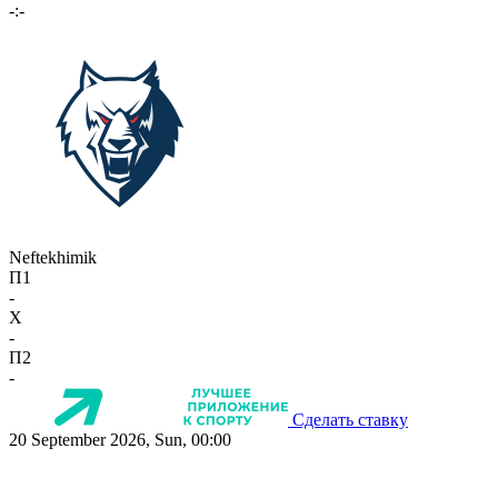
-:-
Neftekhimik
П1
-
X
-
П2
-
Сделать ставку
20 September 2026, Sun, 00:00