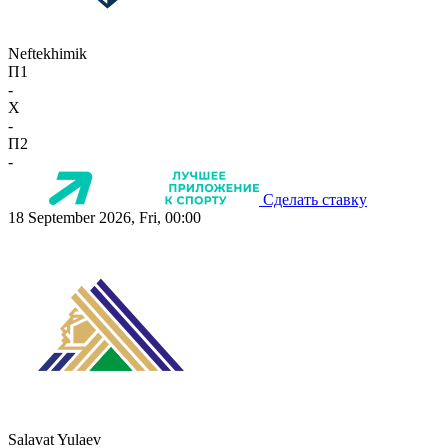
Neftekhimik
П1
-
X
-
П2
-
Сделать ставку
18 September 2026, Fri, 00:00
Salavat Yulaev