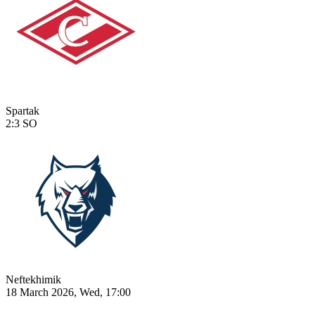
Spartak
2:3
SO
Neftekhimik
18 March 2026, Wed, 17:00