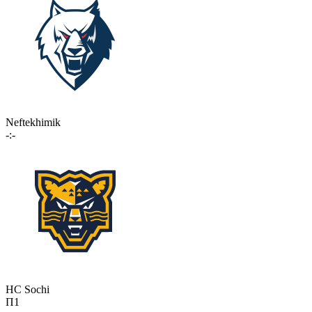
Neftekhimik
-:-
HC Sochi
П1