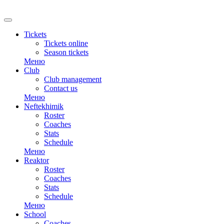
RU
Tickets
Tickets online
Season tickets
Меню
Club
Club management
Contact us
Меню
Neftekhimik
Roster
Coaches
Stats
Schedule
Меню
Reaktor
Roster
Coaches
Stats
Schedule
Меню
School
Coaches