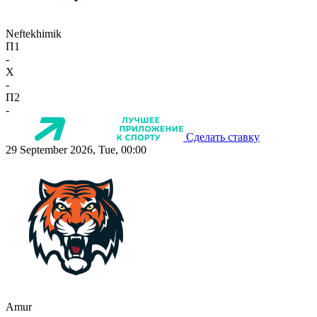
Neftekhimik
П1
-
X
-
П2
-
Сделать ставку
29 September 2026, Tue, 00:00
Amur