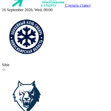
Сделать ставку
16 September 2026, Wed, 00:00
Sibir
-:-