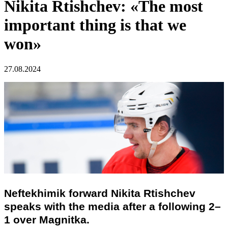
Nikita Rtishchev: «The most
important thing is that we
won»
27.08.2024
Neftekhimik forward Nikita Rtishchev
speaks with the media after a following 2–
1 over Magnitka.