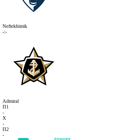
Neftekhimik
-:-
Admiral
П1
-
X
-
П2
-