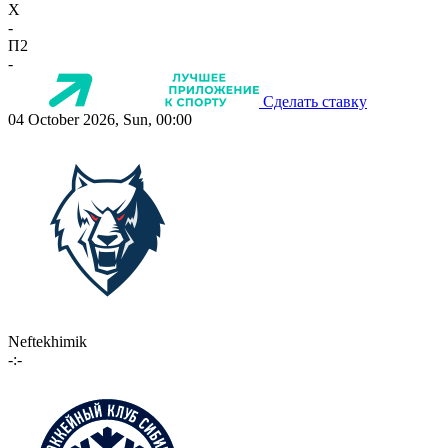
X
-
П2
-
Сделать ставку
04 October 2026, Sun, 00:00
Neftekhimik
-:-