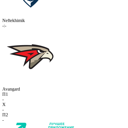
Neftekhimik
-:-
Avangard
П1
-
X
-
П2
-