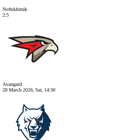
Neftekhimik
2:5
Avangard
28 March 2026, Sat, 14:30