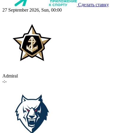
Сделать ставку
27 September 2026, Sun, 00:00
Admiral
-:-