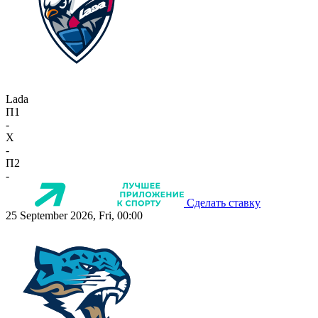
Lada
П1
-
X
-
П2
-
Сделать ставку
25 September 2026, Fri, 00:00