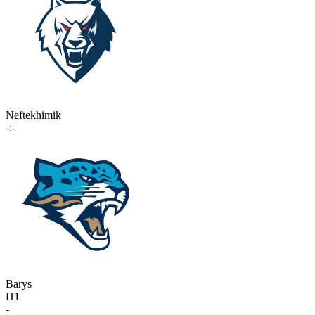
Neftekhimik
-:-
Barys
П1
-