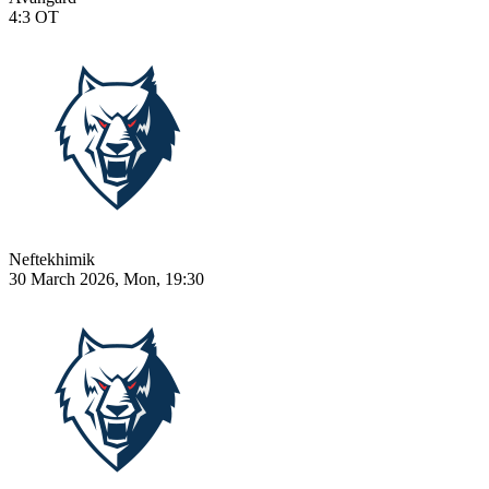
4:3
OT
Neftekhimik
30 March 2026, Mon, 19:30