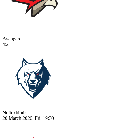
Avangard
4:2
Neftekhimik
20 March 2026, Fri, 19:30