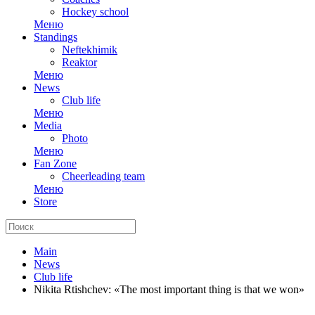
Hockey school
Меню
Standings
Neftekhimik
Reaktor
Меню
News
Club life
Меню
Media
Photo
Меню
Fan Zone
Cheerleading team
Меню
Store
Main
News
Club life
Nikita Rtishchev: «The most important thing is that we won»