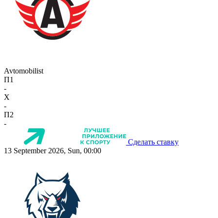
Avtomobilist
П1
-
X
-
П2
-
Сделать ставку
13 September 2026, Sun, 00:00