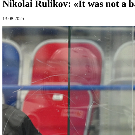
Nikolai Rulikov: «It was not a
13.08.2025