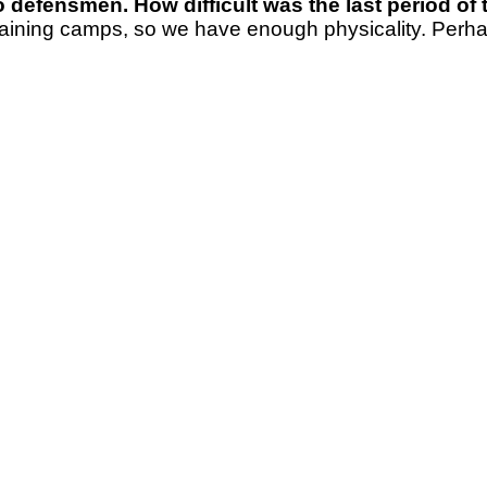
 defensmen. How difficult was the last period of
 training camps, so we have enough physicality. Perhap