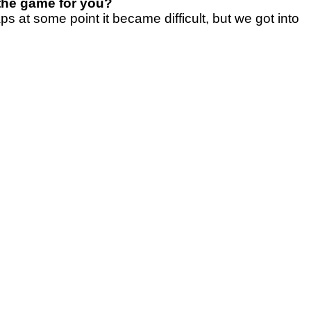
 the game for you?
s at some point it became difficult, but we got into