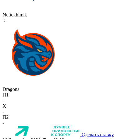
Neftekhimik
-:-
Dragons
П1
-
X
-
П2
-
Сделать ставку