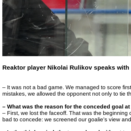
Reaktor player Nikolai Rulikov speaks with 
– It was not a bad game. We managed to score first 
mistakes, we allowed the opponent not only to tie t
– What was the reason for the conceded goal at
– First, we lost the faceoff. That was the beginnin
bad to concede: we screened our goalie’s view and 