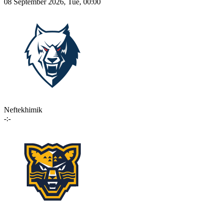
08 September 2026, Tue, 00:00
Neftekhimik
-:-