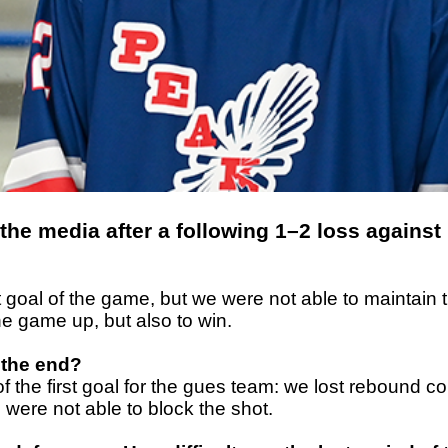
the media after a following 1–2 loss against
goal of the game, but we were not able to maintain th
he game up, but also to win.
 the end?
g of the first goal for the gues team: we lost rebou
were not able to block the shot.