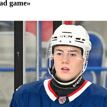
 bad game»