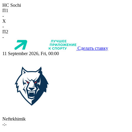
HC Sochi
П1
-
X
-
П2
-
Сделать ставку
11 September 2026, Fri, 00:00
Neftekhimik
-:-