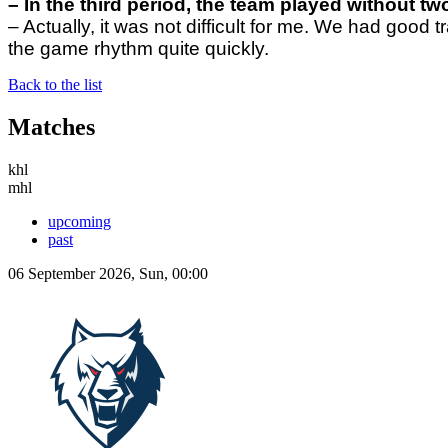
– In the third period, the team
played without two
– Actually, it was not difficult for me. We had good
the game rhythm quite quickly.
Back to the list
Matches
khl
mhl
upcoming
past
06 September 2026, Sun, 00:00