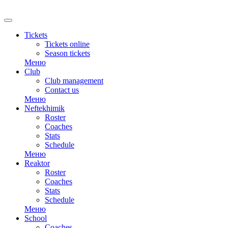
Tickets
Tickets online
Season tickets
Меню
Club
Club management
Contact us
Меню
Neftekhimik
Roster
Coaches
Stats
Schedule
Меню
Reaktor
Roster
Coaches
Stats
Schedule
Меню
School
Coaches