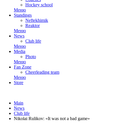
Hockey school
Меню
Standings
Neftekhimik
Reaktor
Меню
News
Club life
Меню
Media
Photo
Меню
Fan Zone
Cheerleading team
Меню
Store
Main
News
Club life
Nikolai Rulikov: «It was not a bad game»