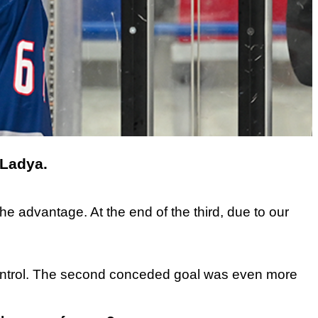
 Ladya.
e advantage. At the end of the third, due to our
nd control. The second conceded goal was even more