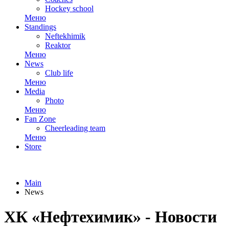
Hockey school
Меню
Standings
Neftekhimik
Reaktor
Меню
News
Club life
Меню
Media
Photo
Меню
Fan Zone
Cheerleading team
Меню
Store
Main
News
ХК «Нефтехимик» - Новости