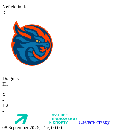
Neftekhimik
-:-
Dragons
П1
-
X
-
П2
-
Сделать ставку
08 September 2026, Tue, 00:00