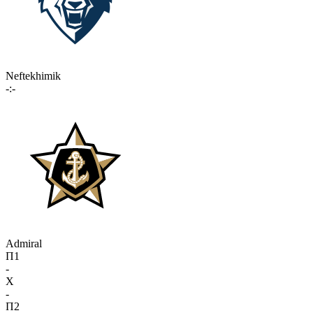
Neftekhimik
-:-
Admiral
П1
-
X
-
П2