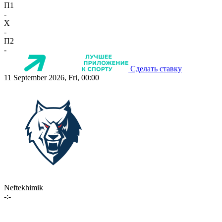
П1
-
X
-
П2
-
Сделать ставку
11 September 2026, Fri, 00:00
Neftekhimik
-:-