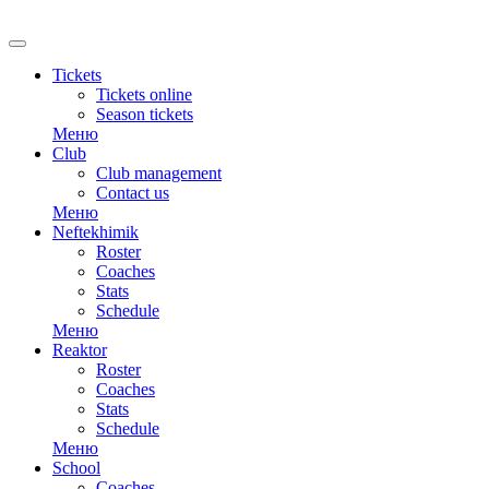
Tickets
Tickets online
Season tickets
Меню
Club
Club management
Contact us
Меню
Neftekhimik
Roster
Coaches
Stats
Schedule
Меню
Reaktor
Roster
Coaches
Stats
Schedule
Меню
School
Coaches