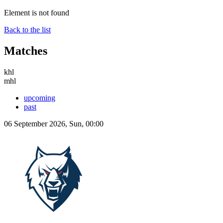
Element is not found
Back to the list
Matches
khl
mhl
upcoming
past
06 September 2026, Sun, 00:00