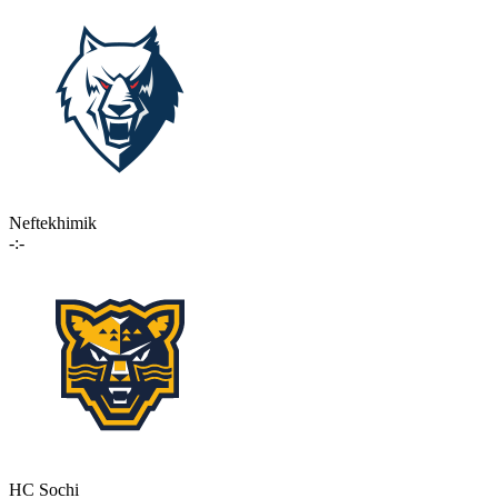
Neftekhimik
-:-
HC Sochi