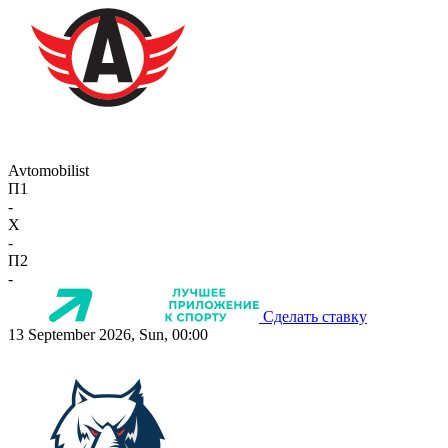
Avtomobilist
П1
-
X
-
П2
-
Сделать ставку
13 September 2026, Sun, 00:00