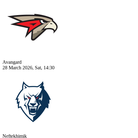
Avangard
28 March 2026, Sat, 14:30
Neftekhimik