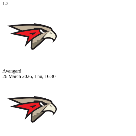
1:2
Avangard
26 March 2026, Thu, 16:30