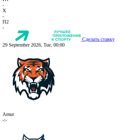
-
X
-
П2
-
Сделать ставку
29 September 2026, Tue, 00:00
Amur
-:-