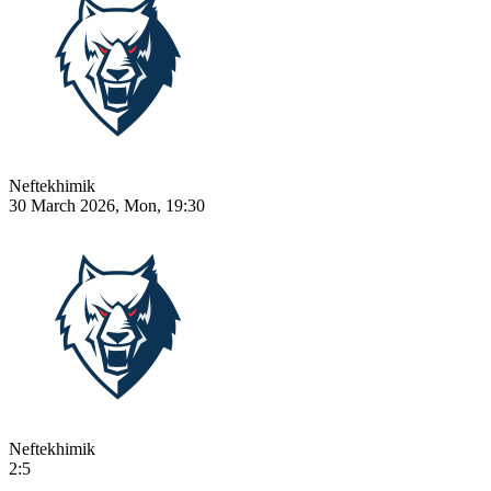
Neftekhimik
30 March 2026, Mon, 19:30
Neftekhimik
2:5