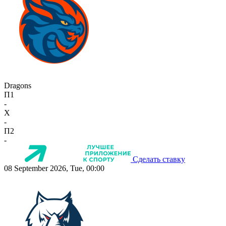
Dragons
П1
-
X
-
П2
-
Сделать ставку
08 September 2026, Tue, 00:00