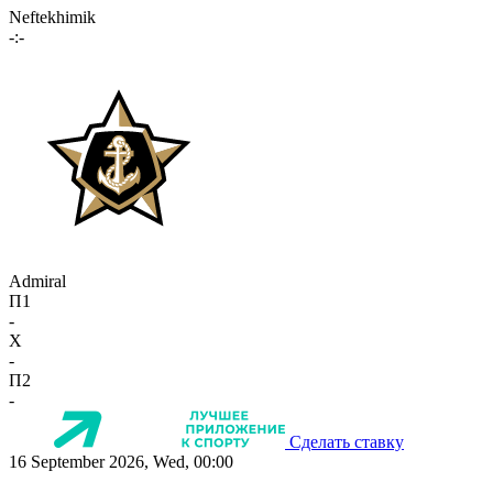
Neftekhimik
-:-
Admiral
П1
-
X
-
П2
-
Сделать ставку
16 September 2026, Wed, 00:00