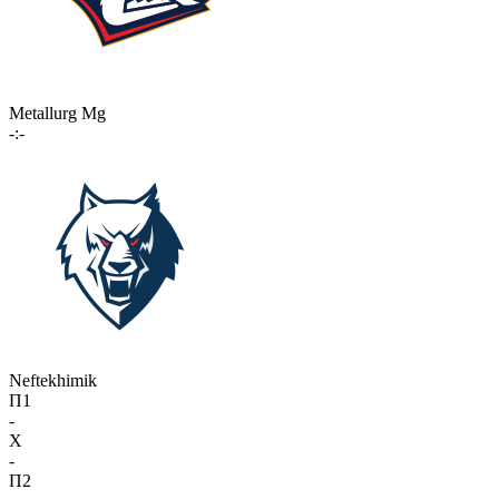
Metallurg Mg
-:-
Neftekhimik
П1
-
X
-
П2