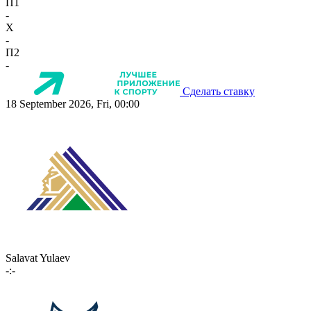
П1
-
X
-
П2
-
Сделать ставку
18 September 2026, Fri, 00:00
Salavat Yulaev
-:-