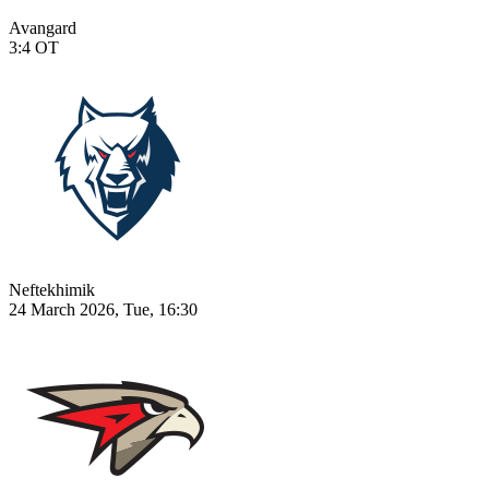
Avangard
3:4
OT
Neftekhimik
24 March 2026, Tue, 16:30