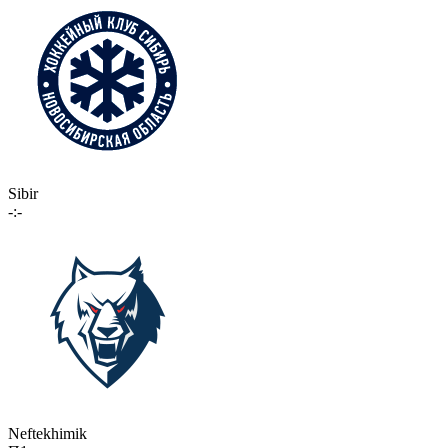
Sibir
-:-
Neftekhimik