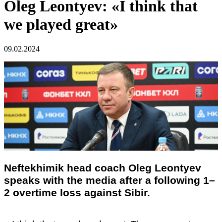
Oleg Leontyev: «I think that
we played great»
09.02.2024
Neftekhimik head coach Oleg Leontyev
speaks with the media after a following 1–
2 overtime loss against Sibir.