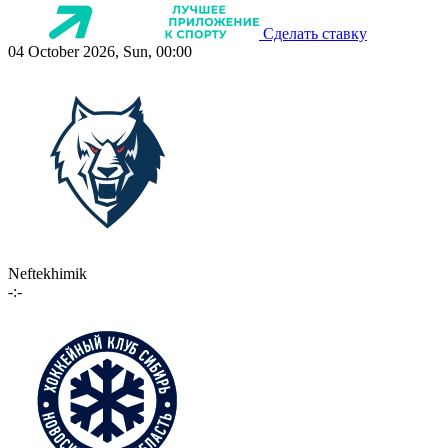
Сделать ставку
04 October 2026, Sun, 00:00
Neftekhimik
-:-