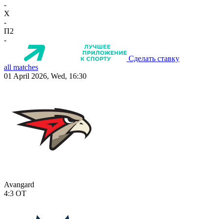
-
X
-
П2
-
Сделать ставку
all matches
01 April 2026, Wed, 16:30
Avangard
4:3
OT