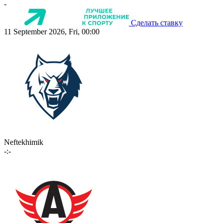
-
Сделать ставку
11 September 2026, Fri, 00:00
Neftekhimik
-:-