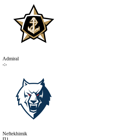
Admiral
-:-
Neftekhimik
П1