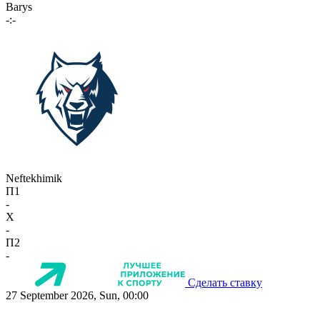
Barys
-:-
Neftekhimik
П1
-
X
-
П2
-
Сделать ставку
27 September 2026, Sun, 00:00