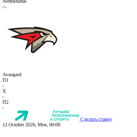
Neftekhimik
-:-
Avangard
П1
-
X
-
П2
-
Сделать ставку
12 October 2026, Mon, 00:00