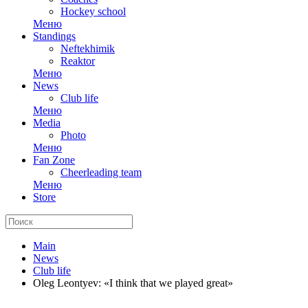
Hockey school
Меню
Standings
Neftekhimik
Reaktor
Меню
News
Club life
Меню
Media
Photo
Меню
Fan Zone
Cheerleading team
Меню
Store
Main
News
Club life
Oleg Leontyev: «I think that we played great»