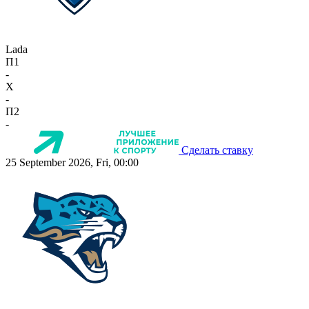
Lada
П1
-
X
-
П2
-
Сделать ставку
25 September 2026, Fri, 00:00