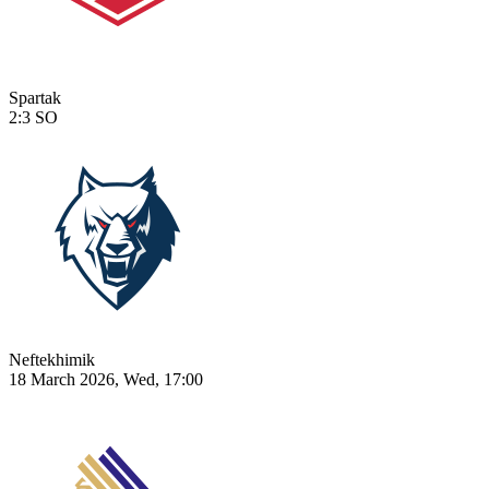
Spartak
2:3
SO
Neftekhimik
18 March 2026, Wed, 17:00