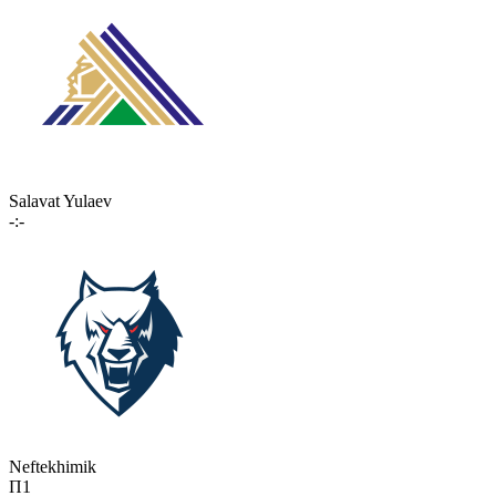
Salavat Yulaev
-:-
Neftekhimik
П1