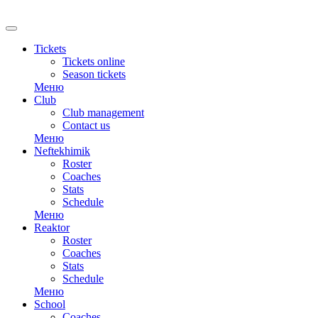
RU
Tickets
Tickets online
Season tickets
Меню
Club
Club management
Contact us
Меню
Neftekhimik
Roster
Coaches
Stats
Schedule
Меню
Reaktor
Roster
Coaches
Stats
Schedule
Меню
School
Coaches