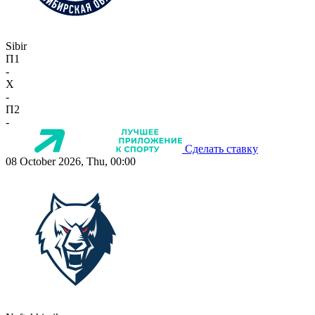
Sibir
П1
-
X
-
П2
-
Сделать ставку
08 October 2026, Thu, 00:00