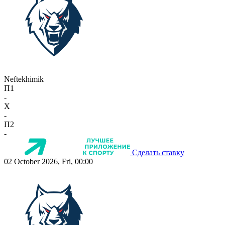
Neftekhimik
П1
-
X
-
П2
-
Сделать ставку
02 October 2026, Fri, 00:00