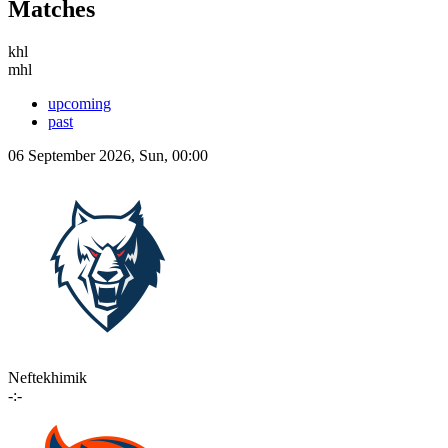
Matches
khl
mhl
upcoming
past
06 September 2026, Sun, 00:00
Neftekhimik
-:-