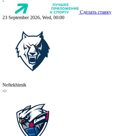
-
Сделать ставку
23 September 2026, Wed, 00:00
Neftekhimik
-:-