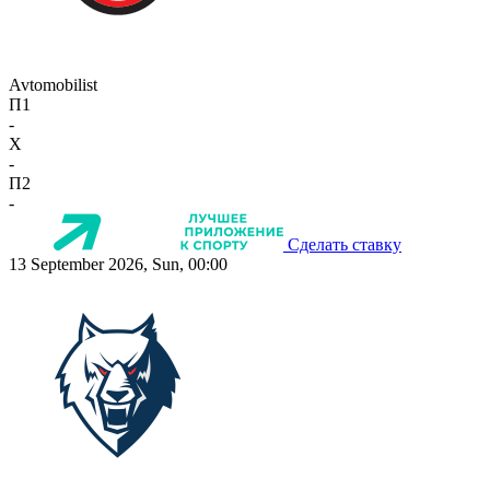
Avtomobilist
П1
-
X
-
П2
-
Сделать ставку
13 September 2026, Sun, 00:00