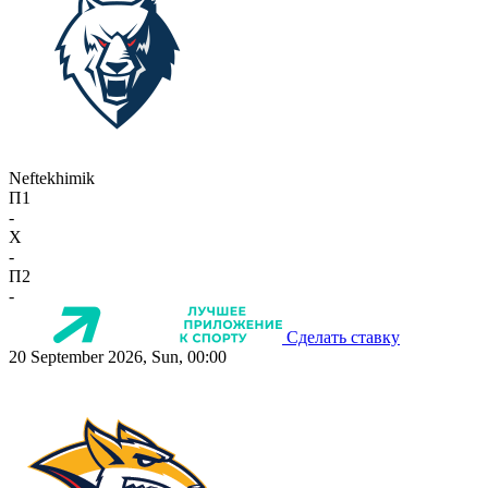
Neftekhimik
П1
-
X
-
П2
-
Сделать ставку
20 September 2026, Sun, 00:00