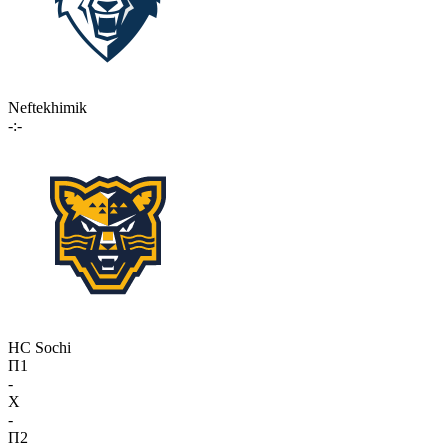
Neftekhimik
-:-
HC Sochi
П1
-
X
-
П2