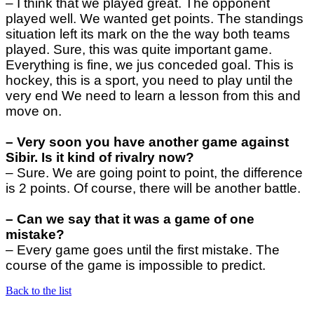
– I think that we played great. The opponent
played well. We wanted get points. The standings
situation left its mark on the the way both teams
played. Sure, this was quite important game.
Everything is fine, we jus conceded goal. This is
hockey, this is a sport, you need to play until the
very end We need to learn a lesson from this and
move on.
– Very soon you have another game against
Sibir. Is it kind of rivalry now?
– Sure. We are going point to point, the difference
is 2 points. Of course, there will be another battle.
– Can we say that it was a game of one
mistake?
–
Every game goes until the first mistake. The
course of the game is impossible to predict.
Back to the list