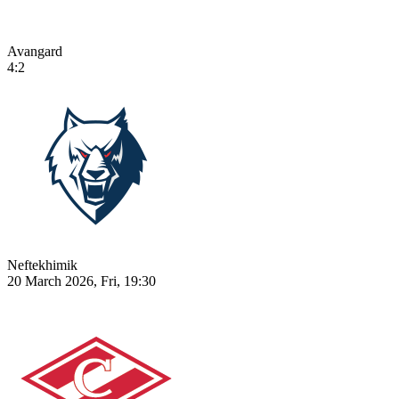
Avangard
4:2
Neftekhimik
20 March 2026, Fri, 19:30