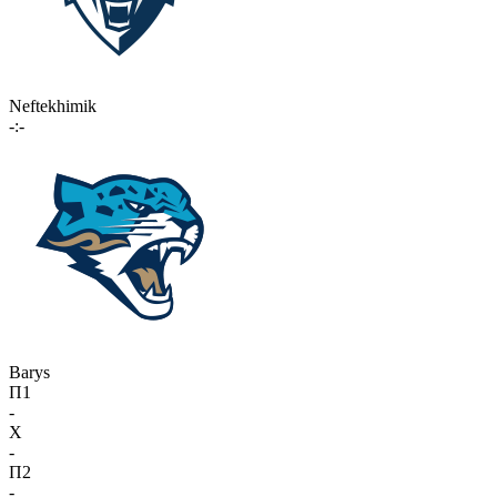
Neftekhimik
-:-
Barys
П1
-
X
-
П2
-