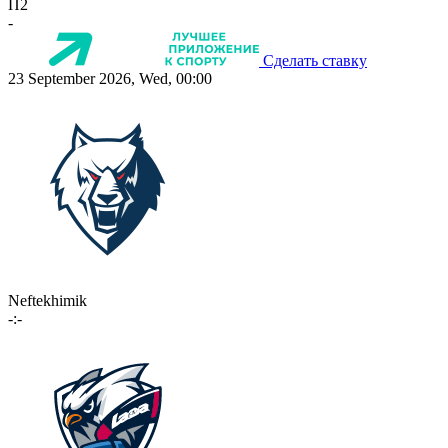
П2
-
Сделать ставку
23 September 2026, Wed, 00:00
Neftekhimik
-:-