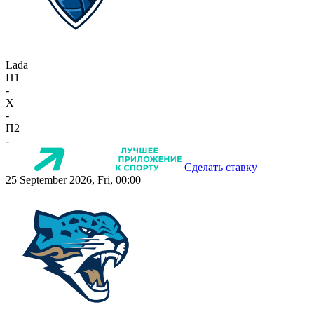
Lada
П1
-
X
-
П2
-
Сделать ставку
25 September 2026, Fri, 00:00