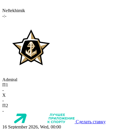
Neftekhimik
-:-
Admiral
П1
-
X
-
П2
-
Сделать ставку
16 September 2026, Wed, 00:00