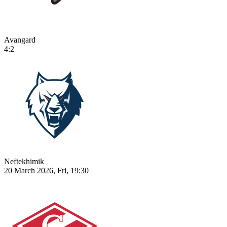
Avangard
4:2
Neftekhimik
20 March 2026, Fri, 19:30