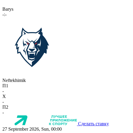
Barys
-:-
Neftekhimik
П1
-
X
-
П2
-
Сделать ставку
27 September 2026, Sun, 00:00