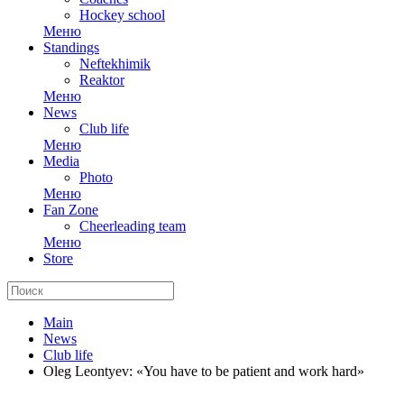
Hockey school
Меню
Standings
Neftekhimik
Reaktor
Меню
News
Club life
Меню
Media
Photo
Меню
Fan Zone
Cheerleading team
Меню
Store
Main
News
Club life
Oleg Leontyev: «You have to be patient and work hard»