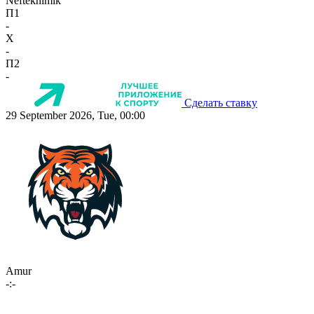
Neftekhimik
П1
-
X
-
П2
-
Сделать ставку
29 September 2026, Tue, 00:00
Amur
-:-