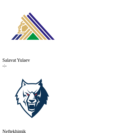
Salavat Yulaev
-:-
Neftekhimik