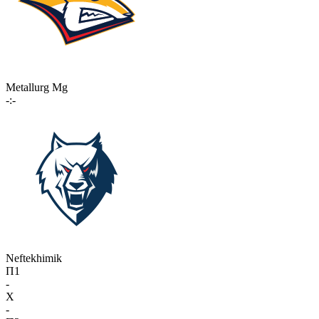
Metallurg Mg
-:-
Neftekhimik
П1
-
X
-