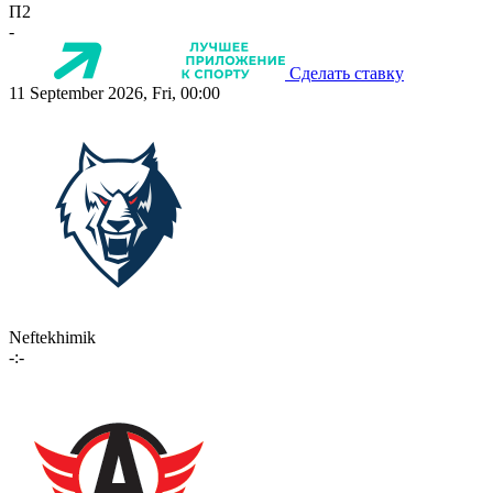
П2
-
Сделать ставку
11 September 2026, Fri, 00:00
Neftekhimik
-:-