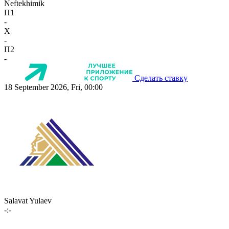
Neftekhimik
П1
-
X
-
П2
-
Сделать ставку
18 September 2026, Fri, 00:00
Salavat Yulaev
-:-