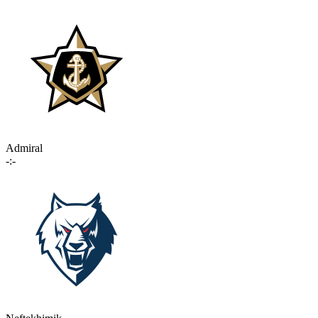
Admiral
-:-