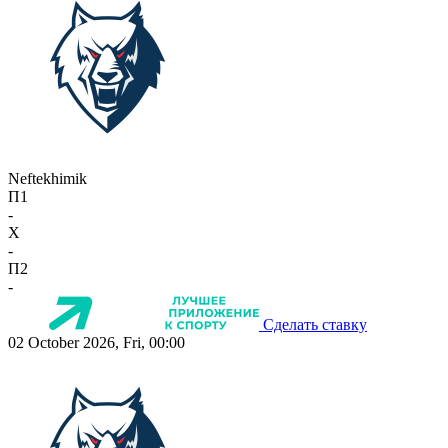
Neftekhimik
П1
-
X
-
П2
-
Сделать ставку
02 October 2026, Fri, 00:00