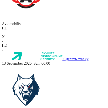
Avtomobilist
П1
-
X
-
П2
-
Сделать ставку
13 September 2026, Sun, 00:00