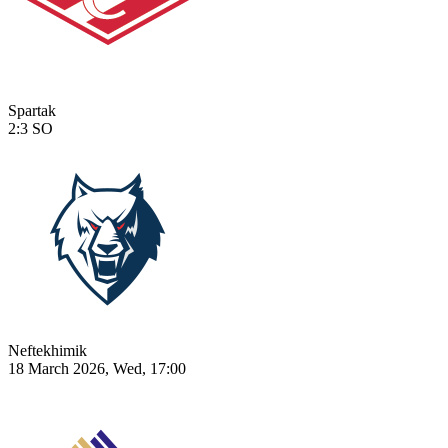
Spartak
2:3
SO
Neftekhimik
18 March 2026, Wed, 17:00