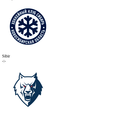
Sibir
-:-