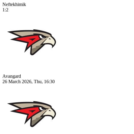
Neftekhimik
1:2
Avangard
26 March 2026, Thu, 16:30