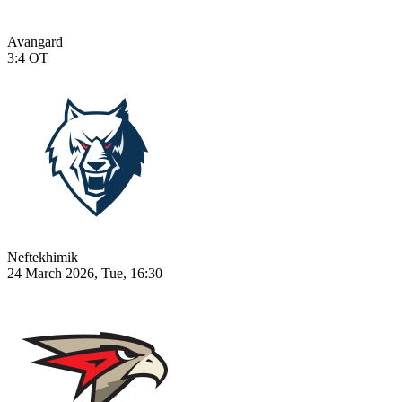
Avangard
3:4
OT
Neftekhimik
24 March 2026, Tue, 16:30