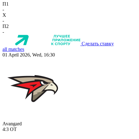
П1
-
X
-
П2
-
Сделать ставку
all matches
01 April 2026, Wed, 16:30
Avangard
4:3
OT