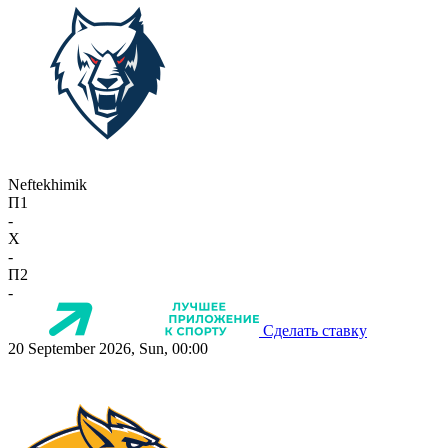
Neftekhimik
П1
-
X
-
П2
-
Сделать ставку
20 September 2026, Sun, 00:00