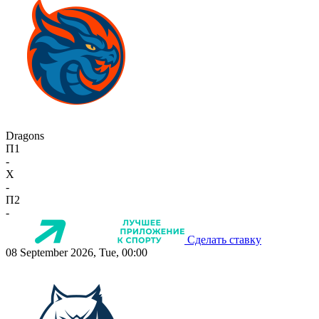
Dragons
П1
-
X
-
П2
-
Сделать ставку
08 September 2026, Tue, 00:00