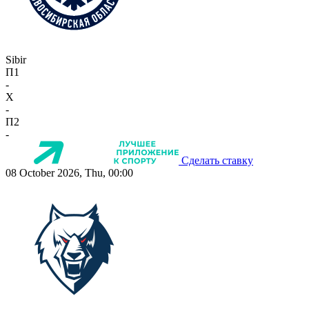
Sibir
П1
-
X
-
П2
-
Сделать ставку
08 October 2026, Thu, 00:00