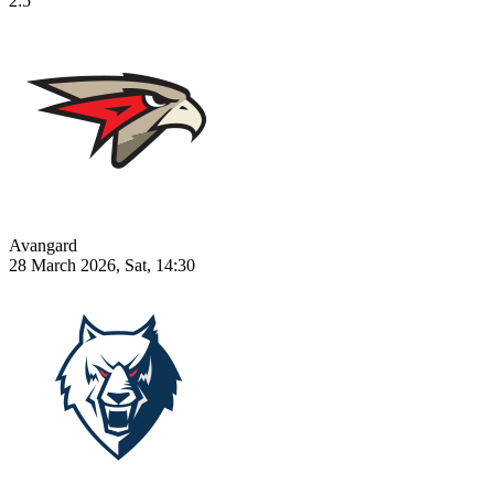
2:5
Avangard
28 March 2026, Sat, 14:30