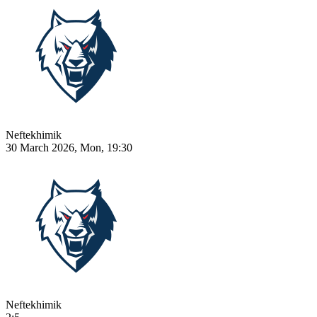
Neftekhimik
30 March 2026, Mon, 19:30
Neftekhimik