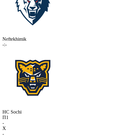
Neftekhimik
-:-
HC Sochi
П1
-
X
-