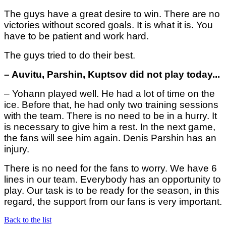
The guys have a great desire to win. There are no
victories without scored goals. It is what it is. You
have to be patient and work hard.
The guys tried to do their best.
– Auvitu, Parshin, Kuptsov did not play today...
– Yohann played well. He had a lot of time on the
ice. Before that, he had only two training sessions
with the team. There is no need to be in a hurry. It
is necessary to give him a rest. In the next game,
the fans will see him again. Denis Parshin has an
injury.
There is no need for the fans to worry. We have 6
lines in our team. Everybody has an opportunity to
play.
Our task is to be ready for the season, in this
regard, the support from our fans is very important.
Back to the list