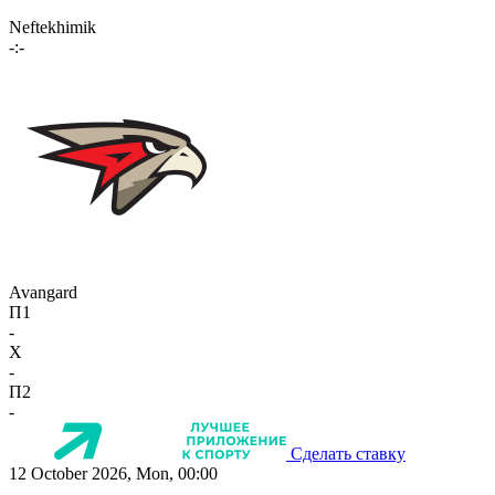
Neftekhimik
-:-
Avangard
П1
-
X
-
П2
-
Сделать ставку
12 October 2026, Mon, 00:00