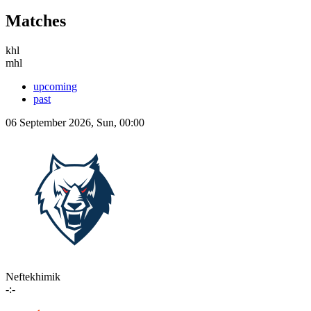
Matches
khl
mhl
upcoming
past
06 September 2026, Sun, 00:00
Neftekhimik
-:-