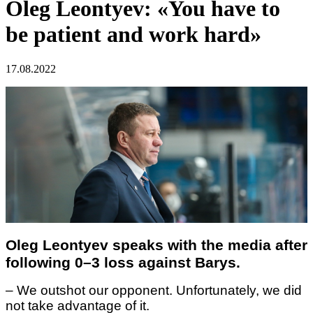
Oleg Leontyev: «You have to
be patient and work hard»
17.08.2022
Oleg Leontyev speaks with the media after
following 0–3 loss against Barys.
– We outshot our opponent. Unfortunately, we did
not take advantage of it.