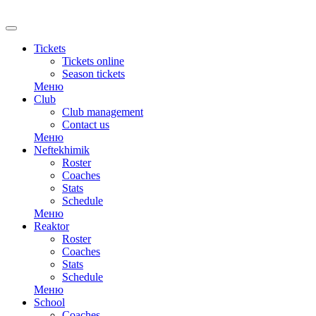
RU
Tickets
Tickets online
Season tickets
Меню
Club
Club management
Contact us
Меню
Neftekhimik
Roster
Coaches
Stats
Schedule
Меню
Reaktor
Roster
Coaches
Stats
Schedule
Меню
School
Coaches