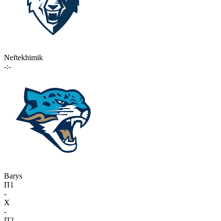
Neftekhimik
-:-
Barys
П1
-
X
-
П2