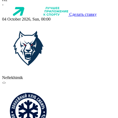
-
Сделать ставку
04 October 2026, Sun, 00:00
Neftekhimik
-:-