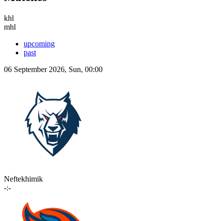
khl
mhl
upcoming
past
06 September 2026, Sun, 00:00
Neftekhimik
-:-