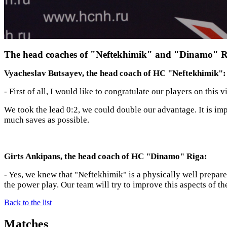
The head coaches of "Neftekhimik" and "Dinamo" Rig
Vyacheslav Butsayev, the head coach of HC "Neftekhimik":
- First of all, I would like to congratulate our players on thi
We took the lead 0:2, we could double our advantage. It is imp
much saves as possible.
Girts Ankipans, the head coach of HC "Dinamo" Riga:
- Yes, we knew that "Neftekhimik" is a physically well prepare
the power play. Our team will try to improve this aspects of t
Back to the list
Matches