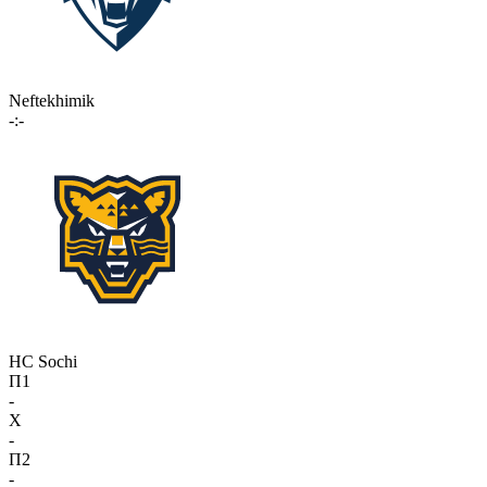
Neftekhimik
-:-
HC Sochi
П1
-
X
-
П2
-