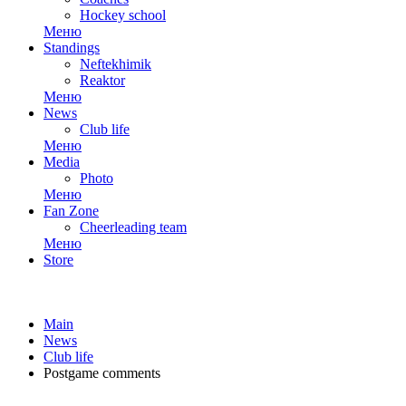
Hockey school
Меню
Standings
Neftekhimik
Reaktor
Меню
News
Club life
Меню
Media
Photo
Меню
Fan Zone
Cheerleading team
Меню
Store
Main
News
Club life
Postgame comments