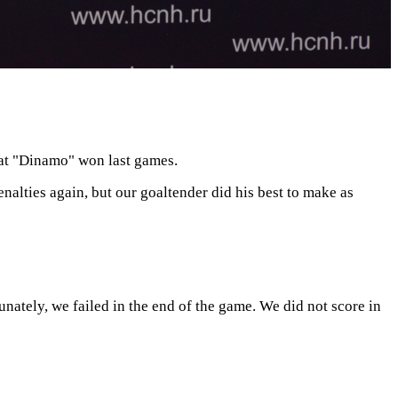
that "Dinamo" won last games.
nalties again, but our goaltender did his best to make as
nately, we failed in the end of the game. We did not score in