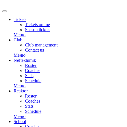
Tickets
Tickets online
Season tickets
Меню
Club
Club management
Contact us
Меню
Neftekhimik
Roster
Coaches
Stats
Schedule
Меню
Reaktor
Roster
Coaches
Stats
Schedule
Меню
School
Coaches