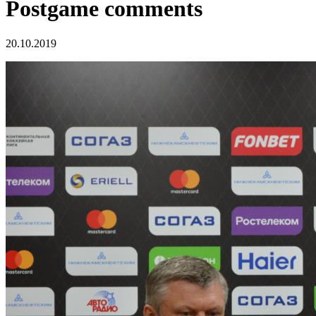
Postgame comments
20.10.2019