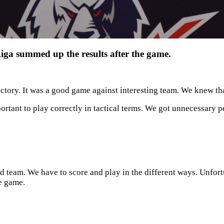
a summed up the results after the game.
s victory. It was a good game against interesting team. We knew 
ortant to play correctly in tactical terms. We got unnecessary pe
d team. We have to score and play in the different ways. Unfortu
he game.