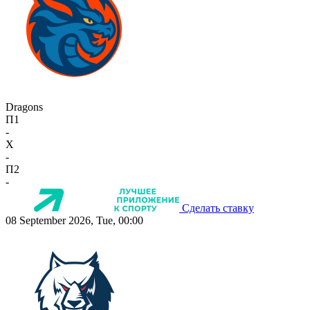
Dragons
П1
-
X
-
П2
-
Сделать ставку
08 September 2026, Tue, 00:00