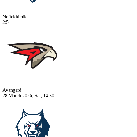
Neftekhimik
2:5
Avangard
28 March 2026, Sat, 14:30