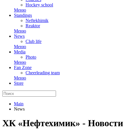
Hockey school
Меню
Standings
Neftekhimik
Reaktor
Меню
News
Club life
Меню
Media
Photo
Меню
Fan Zone
Cheerleading team
Меню
Store
Main
News
ХК «Нефтехимик» - Новости