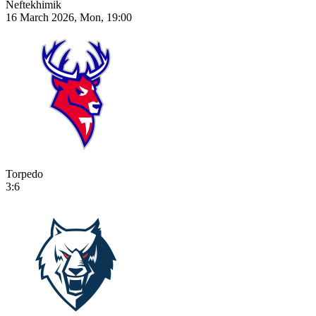
Neftekhimik
16 March 2026, Mon, 19:00
Torpedo
3:6