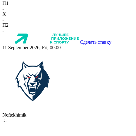
П1
-
X
-
П2
-
Сделать ставку
11 September 2026, Fri, 00:00
Neftekhimik
-:-