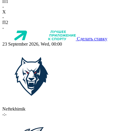
П1
-
X
-
П2
-
Сделать ставку
23 September 2026, Wed, 00:00
Neftekhimik
-:-