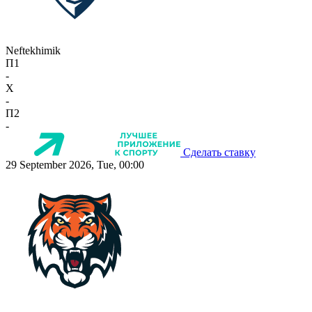
Neftekhimik
П1
-
X
-
П2
-
Сделать ставку
29 September 2026, Tue, 00:00