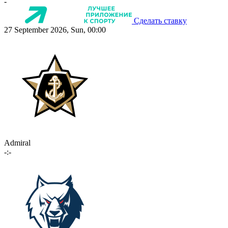
-
Сделать ставку
27 September 2026, Sun, 00:00
Admiral
-:-