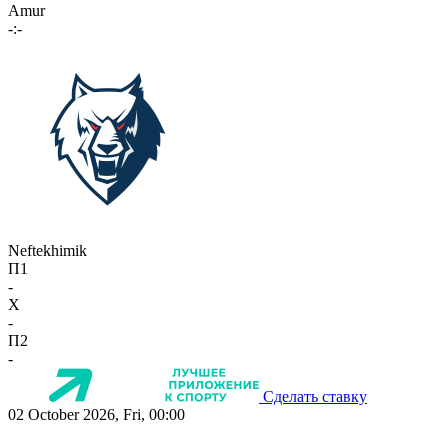
Amur
-:-
Neftekhimik
П1
-
X
-
П2
-
Сделать ставку
02 October 2026, Fri, 00:00