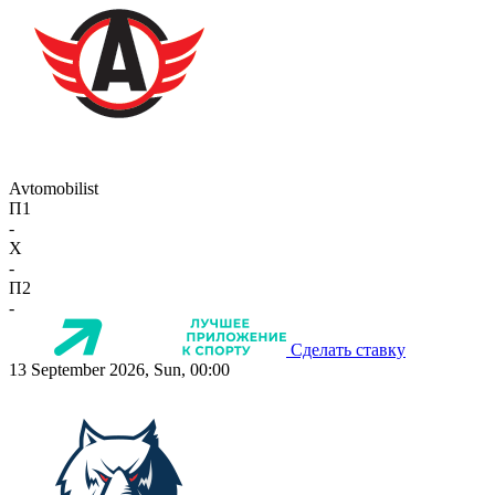
Avtomobilist
П1
-
X
-
П2
-
Сделать ставку
13 September 2026, Sun, 00:00