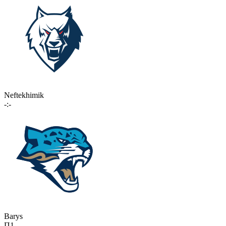
Neftekhimik
-:-
Barys
П1