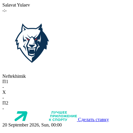
Salavat Yulaev
-:-
Neftekhimik
П1
-
X
-
П2
-
Сделать ставку
20 September 2026, Sun, 00:00