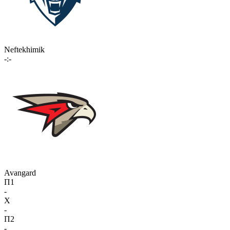
Neftekhimik
-:-
Avangard
П1
-
X
-
П2
-