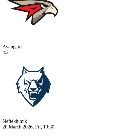
Avangard
4:2
Neftekhimik
20 March 2026, Fri, 19:30