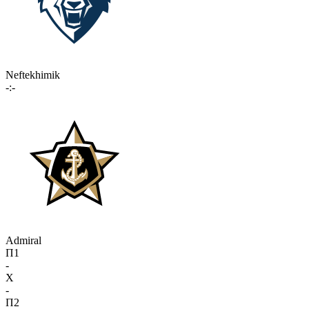
Neftekhimik
-:-
Admiral
П1
-
X
-
П2