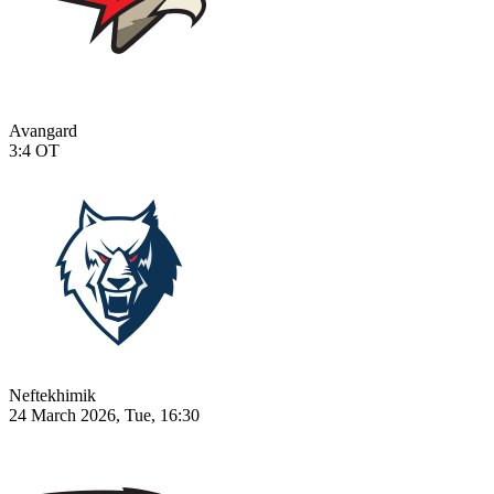
Avangard
3:4
OT
Neftekhimik
24 March 2026, Tue, 16:30