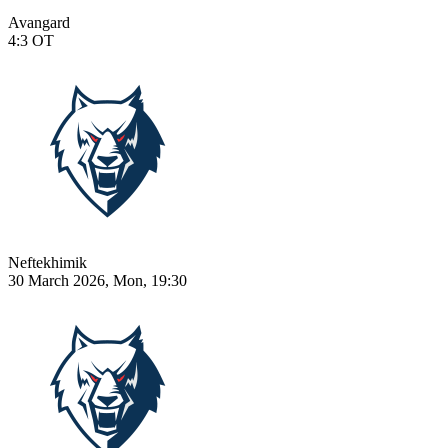
Avangard
4:3
OT
Neftekhimik
30 March 2026, Mon, 19:30