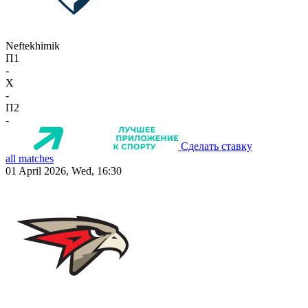
Neftekhimik
П1
-
X
-
П2
-
Сделать ставку
all matches
01 April 2026, Wed, 16:30