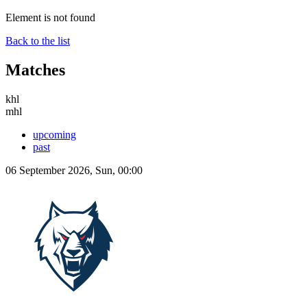
Element is not found
Back to the list
Matches
khl
mhl
upcoming
past
06 September 2026, Sun, 00:00