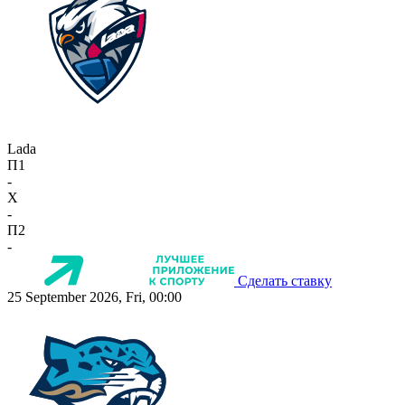
Lada
П1
-
X
-
П2
-
Сделать ставку
25 September 2026, Fri, 00:00