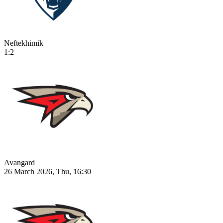
Neftekhimik
1:2
Avangard
26 March 2026, Thu, 16:30