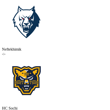
Neftekhimik
-:-
HC Sochi