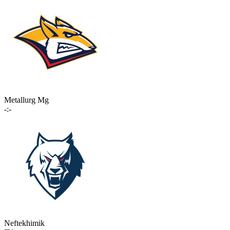
Metallurg Mg
-:-
Neftekhimik