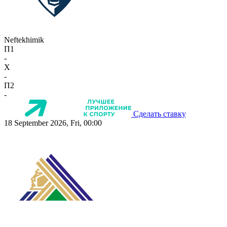
Neftekhimik
П1
-
X
-
П2
-
Сделать ставку
18 September 2026, Fri, 00:00