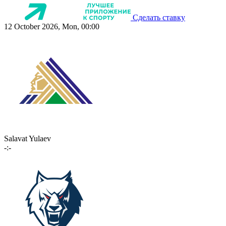
Сделать ставку
12 October 2026, Mon, 00:00
Salavat Yulaev
-:-