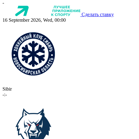
-
Сделать ставку
16 September 2026, Wed, 00:00
Sibir
-:-