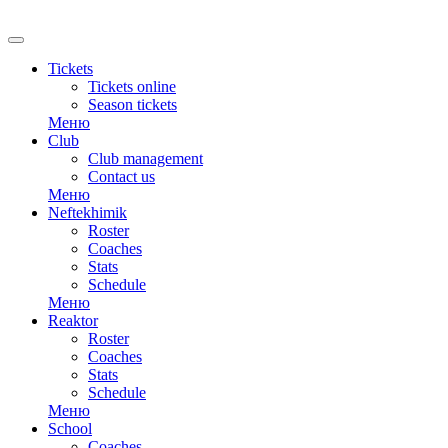
RU
Tickets
Tickets online
Season tickets
Меню
Club
Club management
Contact us
Меню
Neftekhimik
Roster
Coaches
Stats
Schedule
Меню
Reaktor
Roster
Coaches
Stats
Schedule
Меню
School
Coaches