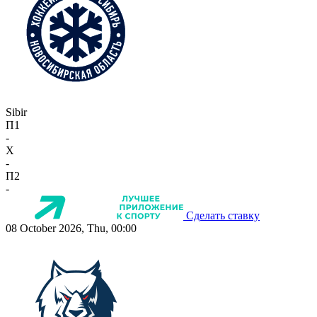
Sibir
П1
-
X
-
П2
-
Сделать ставку
08 October 2026, Thu, 00:00