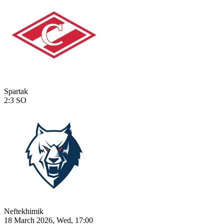
Spartak
2:3
SO
Neftekhimik
18 March 2026, Wed, 17:00