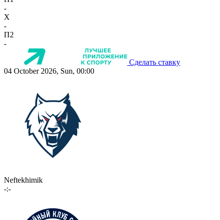
-
X
-
П2
-
Сделать ставку
04 October 2026, Sun, 00:00
Neftekhimik
-:-