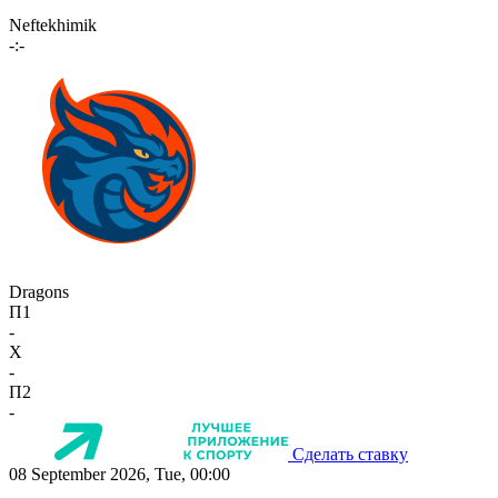
Neftekhimik
-:-
Dragons
П1
-
X
-
П2
-
Сделать ставку
08 September 2026, Tue, 00:00