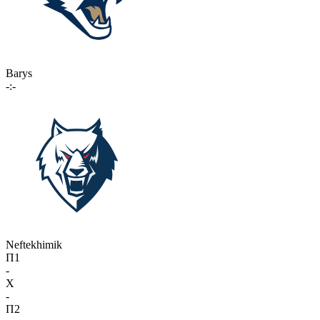
Barys
-:-
Neftekhimik
П1
-
X
-
П2