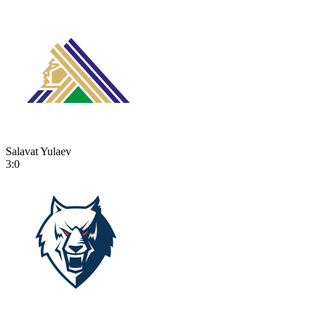
Salavat Yulaev
3:0