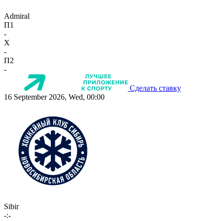
Admiral
П1
-
X
-
П2
-
Сделать ставку
16 September 2026, Wed, 00:00
Sibir
-:-