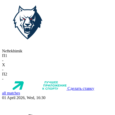
Neftekhimik
П1
-
X
-
П2
-
Сделать ставку
all matches
01 April 2026, Wed, 16:30