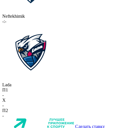
Neftekhimik
-:-
Lada
П1
-
X
-
П2
-
Сделать ставку