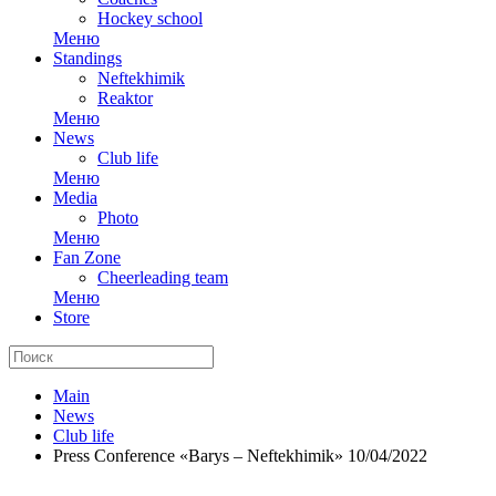
Hockey school
Меню
Standings
Neftekhimik
Reaktor
Меню
News
Club life
Меню
Media
Photo
Меню
Fan Zone
Cheerleading team
Меню
Store
Main
News
Club life
Press Conference «Barys – Neftekhimik» 10/04/2022