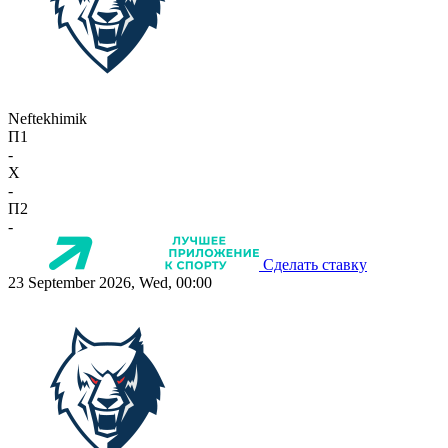
Neftekhimik
П1
-
X
-
П2
-
Сделать ставку
23 September 2026, Wed, 00:00