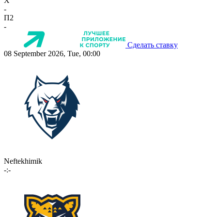
X
-
П2
-
Сделать ставку
08 September 2026, Tue, 00:00
Neftekhimik
-:-