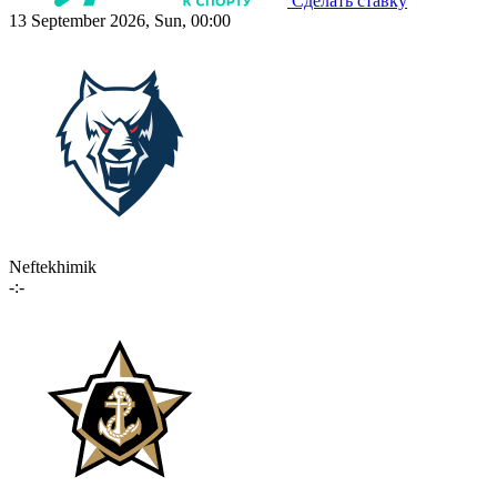
Сделать ставку
13 September 2026, Sun, 00:00
Neftekhimik
-:-