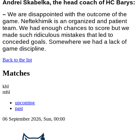
Andrei Skabelka, the head coach of HC Barys:
–
We are disappointed with the outcome of the
game. Neftekhimik is an organized and patient
team. We had enough chances to score but we
made such ridiculous mistakes that led to
conceded goals. Somewhere we had a lack of
game discipline.
Back to the list
Matches
khl
mhl
upcoming
past
06 September 2026, Sun, 00:00