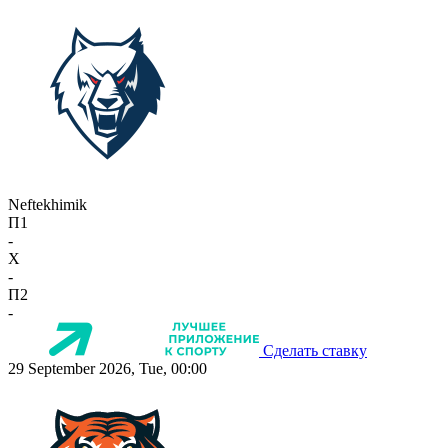
Neftekhimik
П1
-
X
-
П2
-
Сделать ставку
29 September 2026, Tue, 00:00