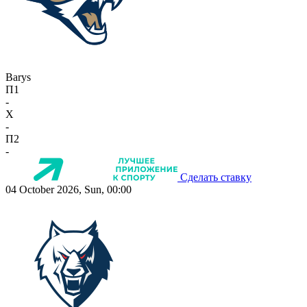
Barys
П1
-
X
-
П2
-
Сделать ставку
04 October 2026, Sun, 00:00