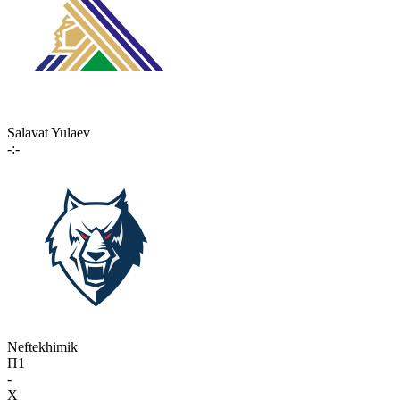
Salavat Yulaev
-:-
Neftekhimik
П1
-
X