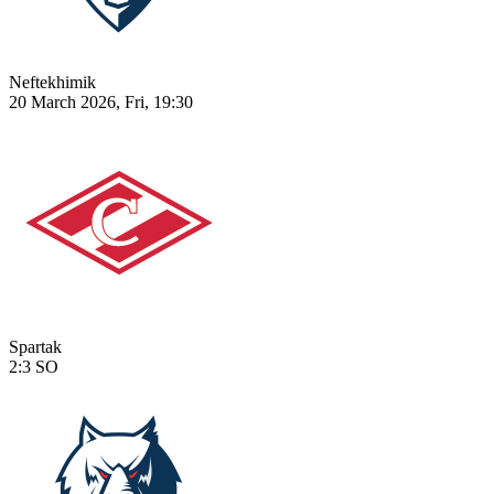
Neftekhimik
20 March 2026, Fri, 19:30
Spartak
2:3
SO