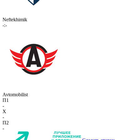
Neftekhimik
-:-
Avtomobilist
П1
-
X
-
П2
-