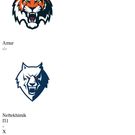
Amur
-:-
Neftekhimik
П1
-
X