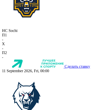
HC Sochi
П1
-
X
-
П2
-
Сделать ставку
11 September 2026, Fri, 00:00