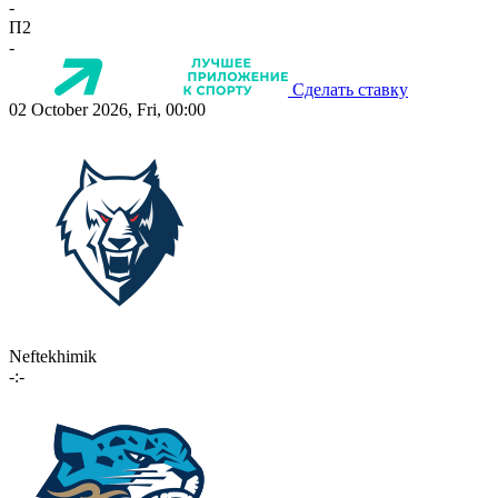
-
П2
-
Сделать ставку
02 October 2026, Fri, 00:00
Neftekhimik
-:-