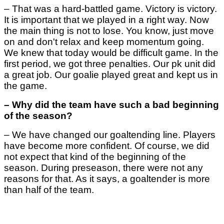
–
That was a hard-battled game. Victory is victory.
It is important that we played in a right way. Now
the main thing is not to lose. You know, just move
on and don't relax and keep momentum going.
We knew that today would be difficult game. In the
first period, we got three penalties. Our pk unit did
a great job. Our goalie played great and kept us in
the game.
– Why did the team have such a bad beginning
of the season?
– We have changed our goaltending line. Players
have become more confident. Of course, we did
not expect that kind of the beginning of the
season. During preseason, there were not any
reasons for that. As it says, a goaltender is more
than half of the team.