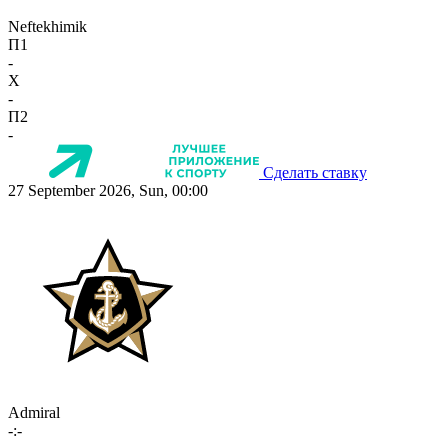
Neftekhimik
П1
-
X
-
П2
-
Сделать ставку
27 September 2026, Sun, 00:00
Admiral
-:-