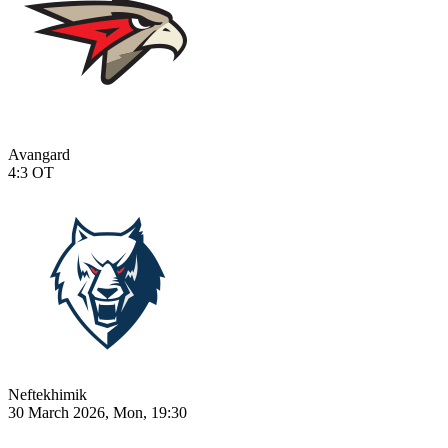
Avangard
4:3
OT
Neftekhimik
30 March 2026, Mon, 19:30