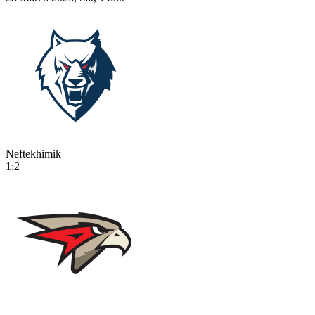
Neftekhimik
1:2