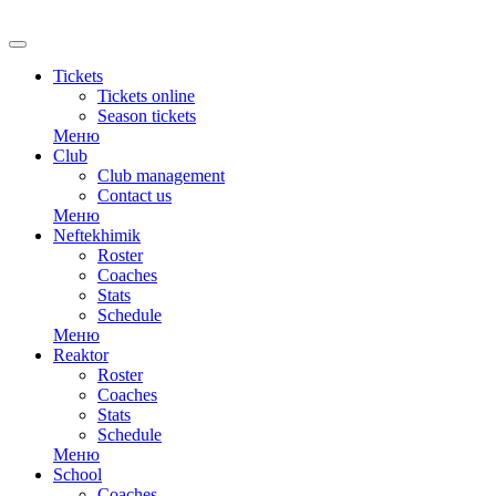
RU
Tickets
Tickets online
Season tickets
Меню
Club
Club management
Contact us
Меню
Neftekhimik
Roster
Coaches
Stats
Schedule
Меню
Reaktor
Roster
Coaches
Stats
Schedule
Меню
School
Coaches