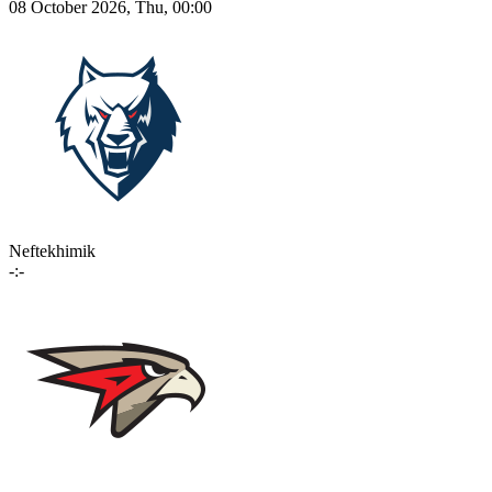
08 October 2026, Thu, 00:00
Neftekhimik
-:-