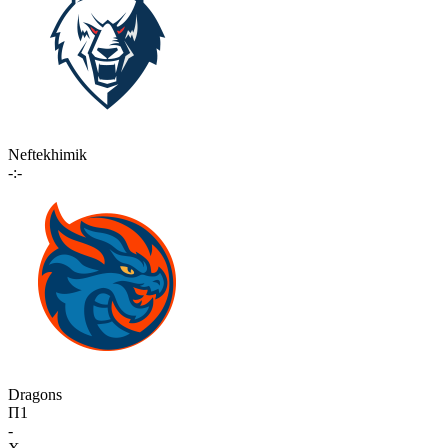
Neftekhimik
-:-
Dragons
П1
-