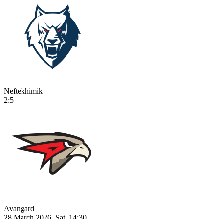
Neftekhimik
2:5
Avangard
28 March 2026, Sat, 14:30