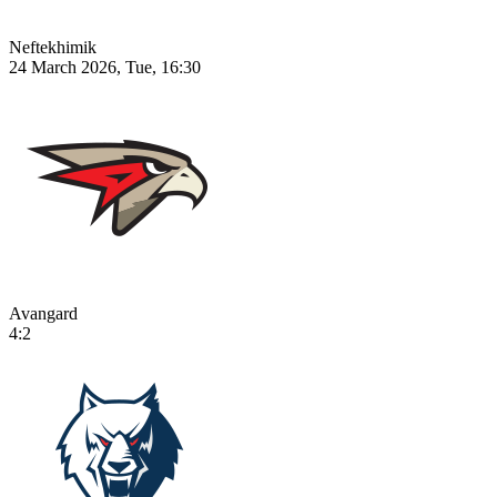
Neftekhimik
24 March 2026, Tue, 16:30
Avangard
4:2