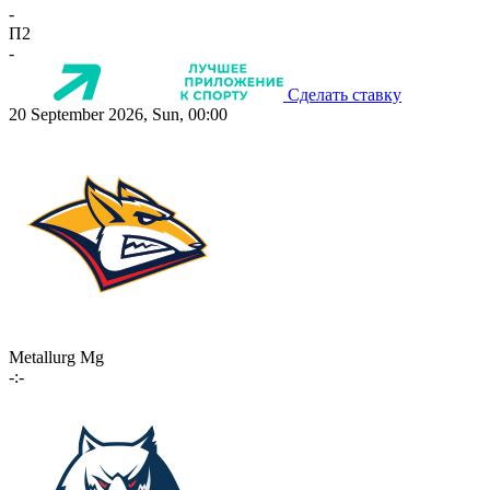
-
П2
-
Сделать ставку
20 September 2026, Sun, 00:00
Metallurg Mg
-:-