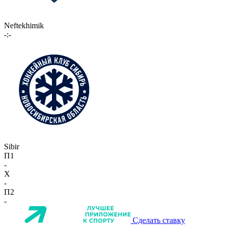
Neftekhimik
-:-
Sibir
П1
-
X
-
П2
-
Сделать ставку