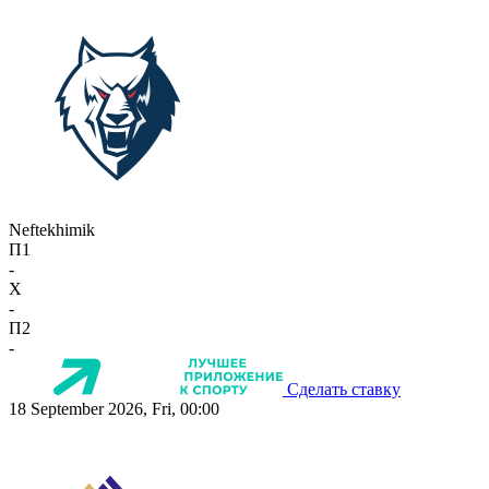
Neftekhimik
П1
-
X
-
П2
-
Сделать ставку
18 September 2026, Fri, 00:00