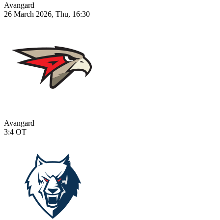
Avangard
26 March 2026, Thu, 16:30
Avangard
3:4
OT