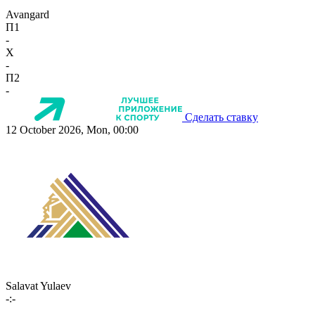
Avangard
П1
-
X
-
П2
-
Сделать ставку
12 October 2026, Mon, 00:00
Salavat Yulaev
-:-