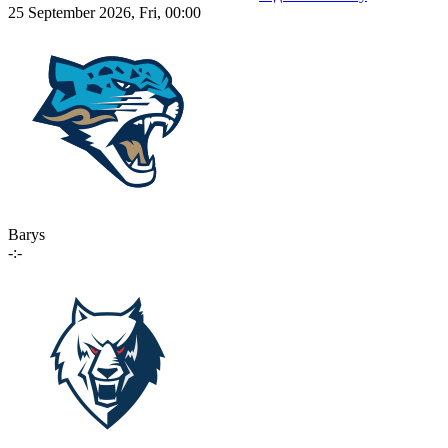
25 September 2026, Fri, 00:00
Barys
-:-