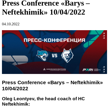
Press Conference «Barys –
Neftekhimik» 10/04/2022
04.10.2022
Press Conference «Barys – Neftekhimik»
10/04/2022
Oleg Leontyev, the head coach of HC
Neftekhimik: