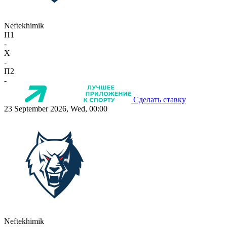
Neftekhimik
П1
-
X
-
П2
-
Сделать ставку
23 September 2026, Wed, 00:00
Neftekhimik