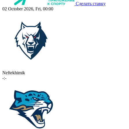
Сделать ставку
02 October 2026, Fri, 00:00
Neftekhimik
-:-