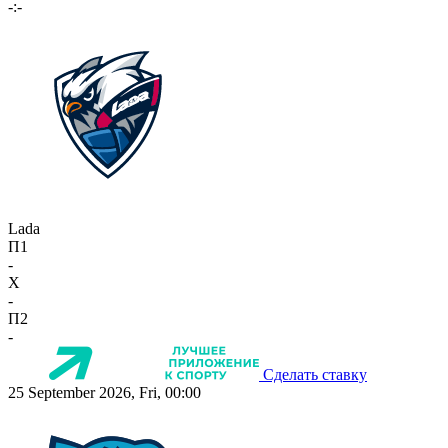
-:-
Lada
П1
-
X
-
П2
-
Сделать ставку
25 September 2026, Fri, 00:00