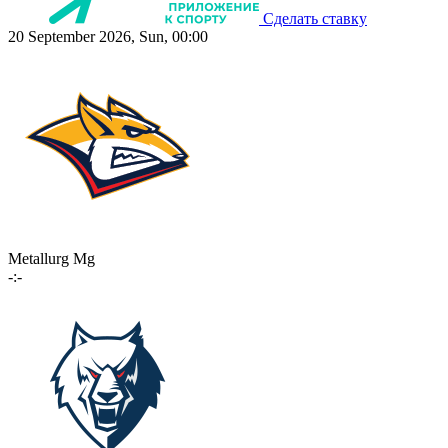
Сделать ставку
20 September 2026, Sun, 00:00
Metallurg Mg
-:-