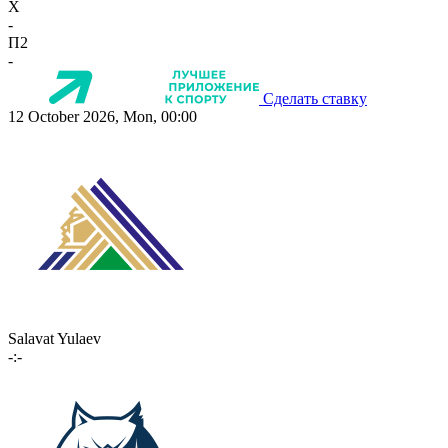
X
-
П2
-
Сделать ставку
12 October 2026, Mon, 00:00
Salavat Yulaev
-:-