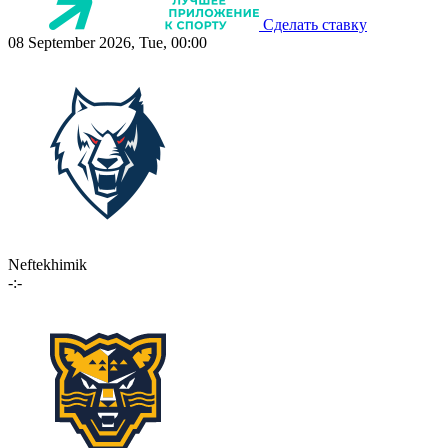
Сделать ставку
08 September 2026, Tue, 00:00
Neftekhimik
-:-