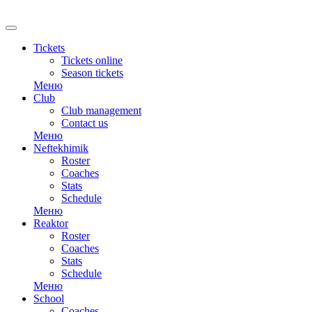
RU
Tickets
Tickets online
Season tickets
Меню
Club
Club management
Contact us
Меню
Neftekhimik
Roster
Coaches
Stats
Schedule
Меню
Reaktor
Roster
Coaches
Stats
Schedule
Меню
School
Coaches