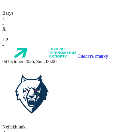
Barys
П1
-
X
-
П2
-
Сделать ставку
04 October 2026, Sun, 00:00
Neftekhimik