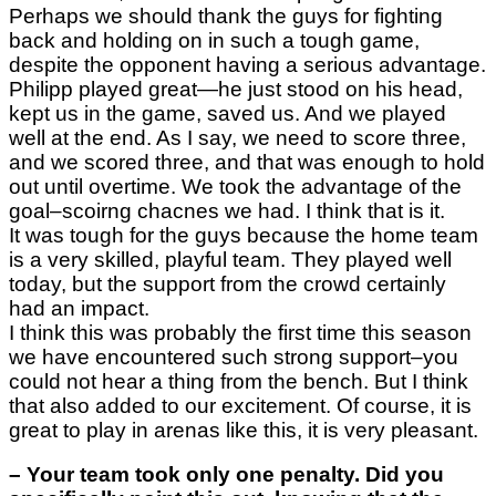
Perhaps we should thank the guys for fighting
back and holding on in such a tough game,
despite the opponent having a serious advantage.
Philipp played great—he just stood on his head,
kept us in the game, saved us. And we played
well at the end. As I say, we need to score three,
and we scored three, and that was enough to hold
out until overtime. We took the advantage of the
goal–scoirng chacnes we had. I think that is it.
It was tough for the guys because the home team
is a very skilled, playful team. They played well
today, but the support from the crowd certainly
had an impact.
I think this was probably the first time this season
we have encountered such strong support–you
could not hear a thing from the bench. But I think
that also added to our excitement. Of course, it is
great to play in arenas like this, it is very pleasant.
–
Your team took only one penalty. Did you