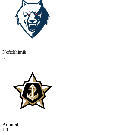
Neftekhimik
-:-
Admiral
П1