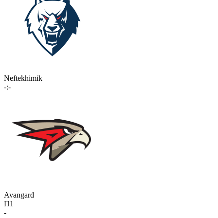
Neftekhimik
-:-
Avangard
П1
-