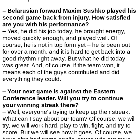
–
Belarusian forward Maxim Sushko played his
second game back from injury. How satisfied
are you with his performance?
– Yes, he did his job today, he brought energy,
moved quickly enough, and played well. Of
course, he is not in top form yet – he is been out
for over a month, and it is hard to get back into a
good rhythm right away. But what he did today
was great. And, of course, if the team won, it
means each of the guys contributed and did
everything they could.
–
Your next game is against the Eastern
Conference leader. Will you try to continue
your winning streak there?
–
Well, everyone's trying to keep up their streak.
What can I say about our team? Of course, we will
try, we will work hard, play to win, fight, and try to
score. But we will see how it goes. Of course, we