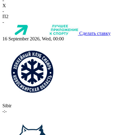
-
X
-
П2
-
Сделать ставку
16 September 2026, Wed, 00:00
Sibir
-:-