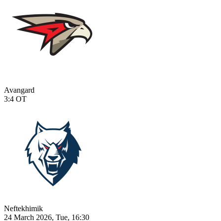
Avangard
3:4
OT
Neftekhimik
24 March 2026, Tue, 16:30