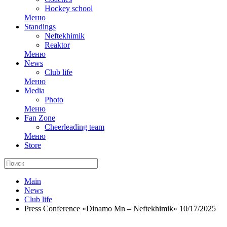
Hockey school
Меню
Standings
Neftekhimik
Reaktor
Меню
News
Club life
Меню
Media
Photo
Меню
Fan Zone
Cheerleading team
Меню
Store
Main
News
Club life
Press Conference «Dinamo Mn – Neftekhimik» 10/17/2025