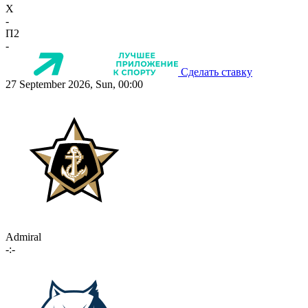
X
-
П2
-
Сделать ставку
27 September 2026, Sun, 00:00
Admiral
-:-