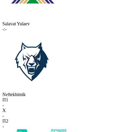
Salavat Yulaev
-:-
Neftekhimik
П1
-
X
-
П2
-