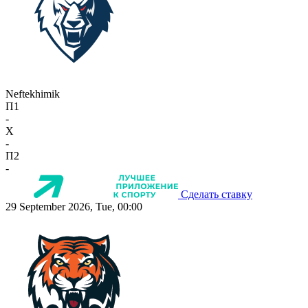
Neftekhimik
П1
-
X
-
П2
-
Сделать ставку
29 September 2026, Tue, 00:00