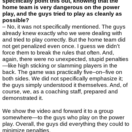
specifically point this out, knowing that the
home team is very dangerous on the power
play, and the guys tried to play as cleanly as
possible?
–
No, it was not specifically mentioned. The guys
already knew exactly who we were dealing with
and tried to play correctly. But the home team did
not get penalized even once. I guess we didn't
force them to break the rules that often. And,
again, there were no unexpected, stupid penalties
—like high sticking or slamming players in the
back. The game was practically five–on–five on
both sides. We did not specifically emphasize it;
the guys simply understood it themselves. And, of
course, we, as a coaching staff, prepared and
demonstrated it.
We show the video and forward it to a group
somewhere—to the guys who play on the power
play. Overall, the guys did everything they could to
minimize penalties.