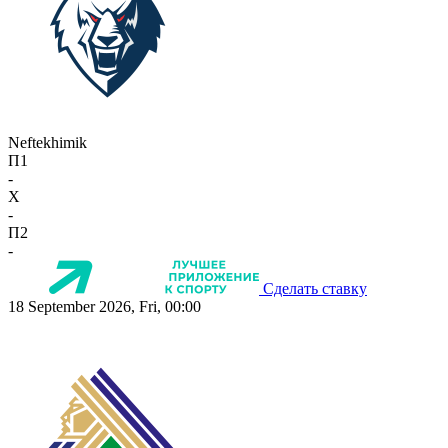
Neftekhimik
П1
-
X
-
П2
-
Сделать ставку
18 September 2026, Fri, 00:00