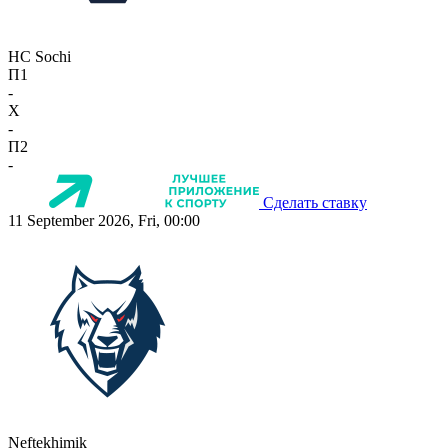
HC Sochi
П1
-
X
-
П2
-
Сделать ставку
11 September 2026, Fri, 00:00
Neftekhimik