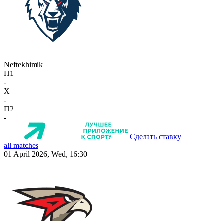
Neftekhimik
П1
-
X
-
П2
-
Сделать ставку
all matches
01 April 2026, Wed, 16:30