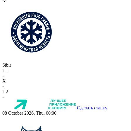
-:-
Sibir
П1
-
X
-
П2
-
Сделать ставку
08 October 2026, Thu, 00:00