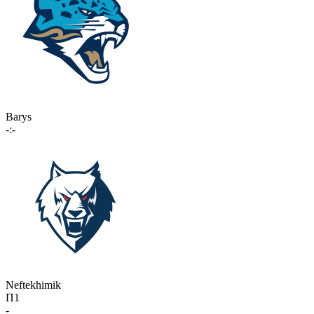
Barys
-:-
Neftekhimik
П1
-