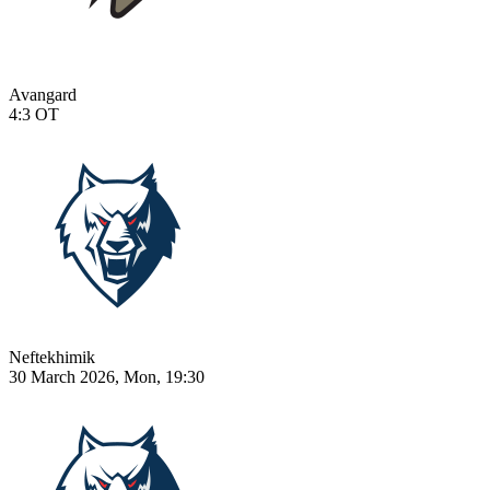
Avangard
4:3
OT
Neftekhimik
30 March 2026, Mon, 19:30