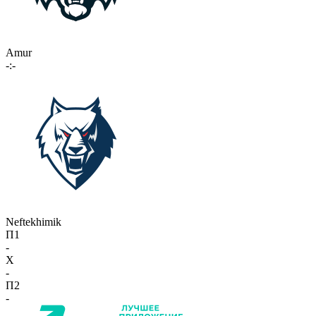
Amur
-:-
Neftekhimik
П1
-
X
-
П2
-