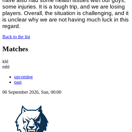
have also had some health issues with our guys,
some injuries. It is a tough trip, and we are losing
players. Overall, the situation is challenging, and it
is unclear why we are not having much luck in this
regard.
Back to the list
Matches
khl
mhl
upcoming
past
06 September 2026, Sun, 00:00