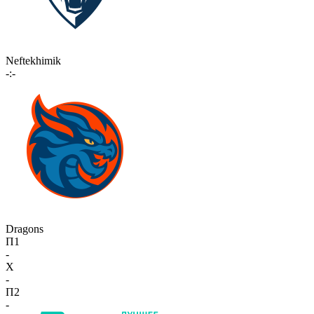
Neftekhimik
-:-
Dragons
П1
-
X
-
П2
-