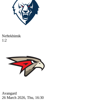
Neftekhimik
1:2
Avangard
26 March 2026, Thu, 16:30