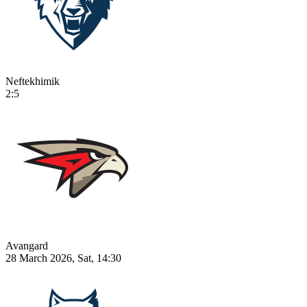
Neftekhimik
2:5
Avangard
28 March 2026, Sat, 14:30