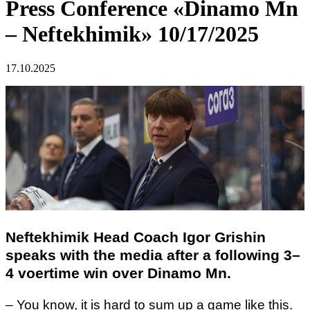
Press Conference «Dinamo Mn
– Neftekhimik» 10/17/2025
17.10.2025
Neftekhimik Head Coach Igor Grishin
speaks with the media after a following 3–
4 voertime win over Dinamo Mn.
– You know, it is hard to sum up a game like this.