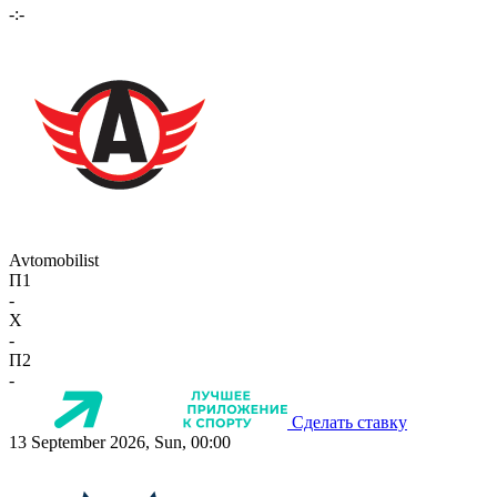
-:-
Avtomobilist
П1
-
X
-
П2
-
Сделать ставку
13 September 2026, Sun, 00:00