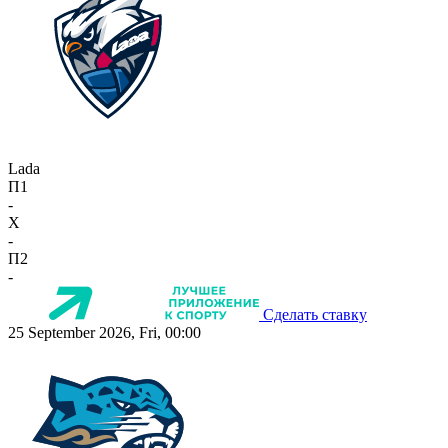
Lada
П1
-
X
-
П2
-
Сделать ставку
25 September 2026, Fri, 00:00