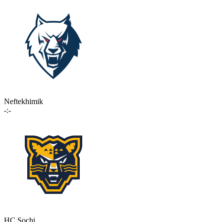
Neftekhimik
-:-
HC Sochi