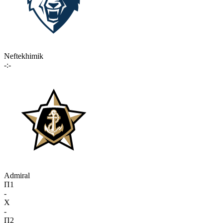
Neftekhimik
-:-
Admiral
П1
-
X
-
П2