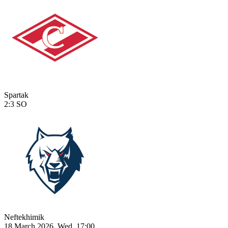
Spartak
2:3
SO
Neftekhimik
18 March 2026, Wed, 17:00