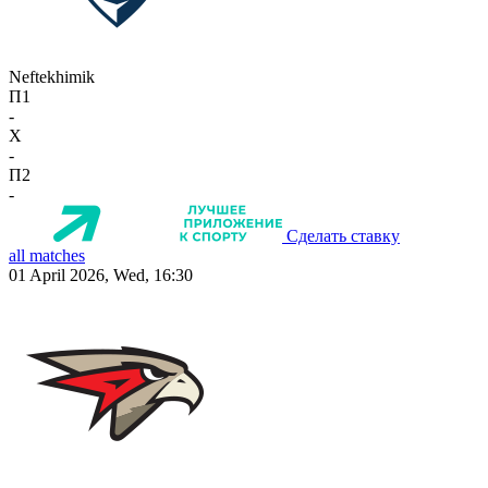
Neftekhimik
П1
-
X
-
П2
-
Сделать ставку
all matches
01 April 2026, Wed, 16:30