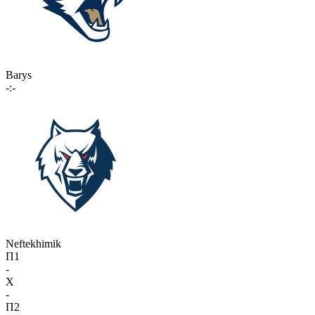
Barys
-:-
Neftekhimik
П1
-
X
-
П2