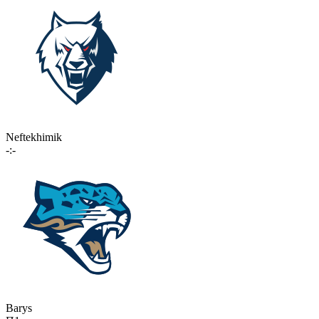
Neftekhimik
-:-
Barys