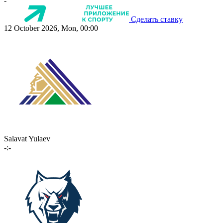
-
Сделать ставку
12 October 2026, Mon, 00:00
Salavat Yulaev
-:-