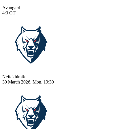
Avangard
4:3
OT
Neftekhimik
30 March 2026, Mon, 19:30