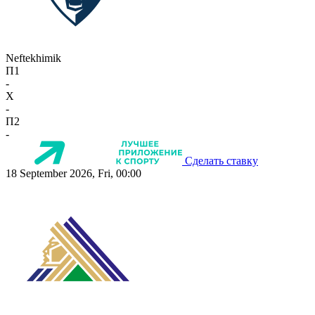
Neftekhimik
П1
-
X
-
П2
-
Сделать ставку
18 September 2026, Fri, 00:00