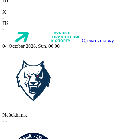
П1
-
X
-
П2
-
Сделать ставку
04 October 2026, Sun, 00:00
Neftekhimik
-:-