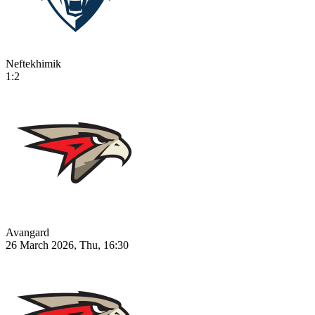
Neftekhimik
1:2
Avangard
26 March 2026, Thu, 16:30