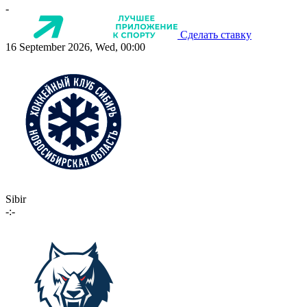
-
Сделать ставку
16 September 2026, Wed, 00:00
Sibir
-:-