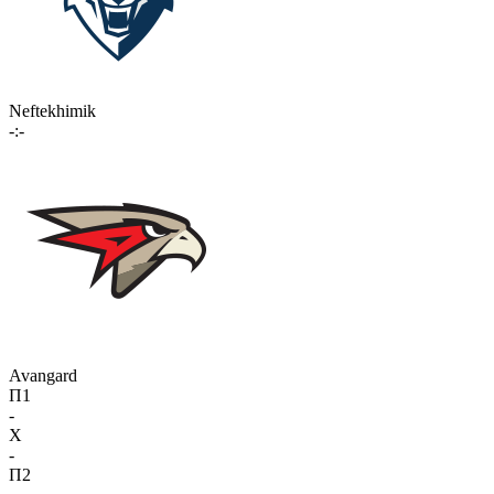
Neftekhimik
-:-
Avangard
П1
-
X
-
П2