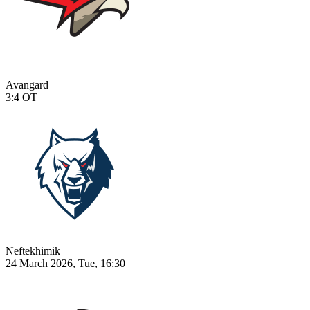
Avangard
3:4
OT
Neftekhimik
24 March 2026, Tue, 16:30