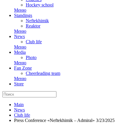
Hockey school
Меню
Standings
Neftekhimik
Reaktor
Меню
News
Club life
Меню
Media
Photo
Меню
Fan Zone
Cheerleading team
Меню
Store
Main
News
Club life
Press Conference «Neftekhimik – Admiral» 3/23/2025