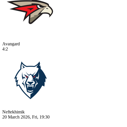
Avangard
4:2
Neftekhimik
20 March 2026, Fri, 19:30