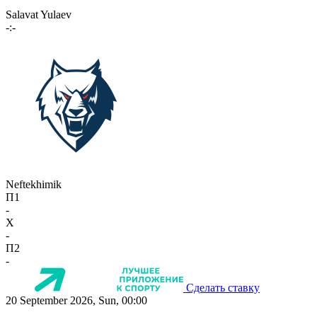
Salavat Yulaev
-:-
Neftekhimik
П1
-
X
-
П2
-
Сделать ставку
20 September 2026, Sun, 00:00