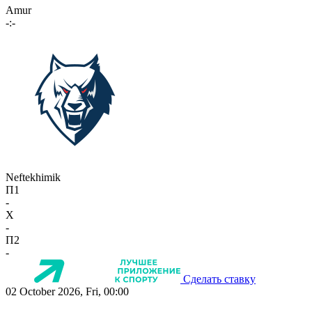
Amur
-:-
Neftekhimik
П1
-
X
-
П2
-
Сделать ставку
02 October 2026, Fri, 00:00