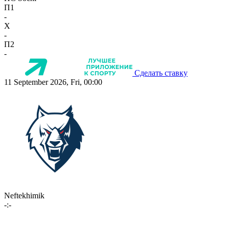
П1
-
X
-
П2
-
Сделать ставку
11 September 2026, Fri, 00:00
Neftekhimik
-:-