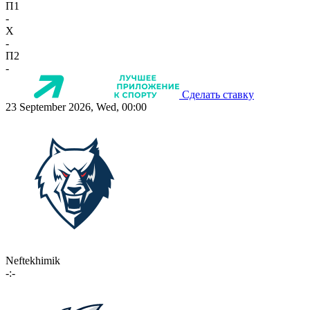
П1
-
X
-
П2
-
Сделать ставку
23 September 2026, Wed, 00:00
Neftekhimik
-:-