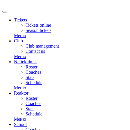
RU
Tickets
Tickets online
Season tickets
Меню
Club
Club management
Contact us
Меню
Neftekhimik
Roster
Coaches
Stats
Schedule
Меню
Reaktor
Roster
Coaches
Stats
Schedule
Меню
School
Coaches