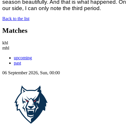
season beautifully. And that is what happened. On
our side, I can only note the third period.
Back to the list
Matches
khl
mhl
upcoming
past
06 September 2026, Sun, 00:00