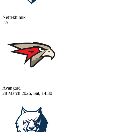
Neftekhimik
2:5
Avangard
28 March 2026, Sat, 14:30