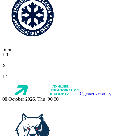
Sibir
П1
-
X
-
П2
-
Сделать ставку
08 October 2026, Thu, 00:00