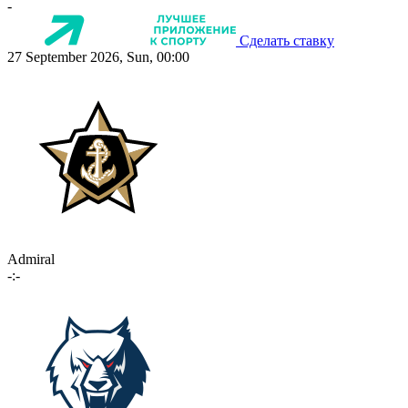
-
Сделать ставку
27 September 2026, Sun, 00:00
Admiral
-:-