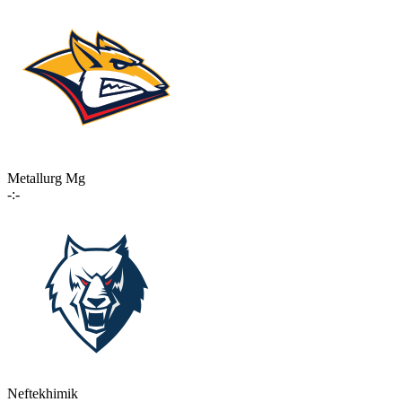
Metallurg Mg
-:-
Neftekhimik