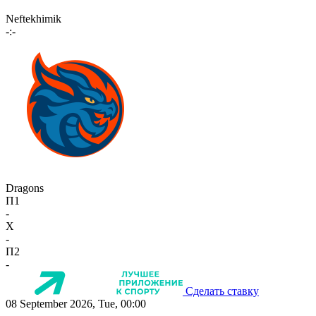
Neftekhimik
-:-
Dragons
П1
-
X
-
П2
-
Сделать ставку
08 September 2026, Tue, 00:00