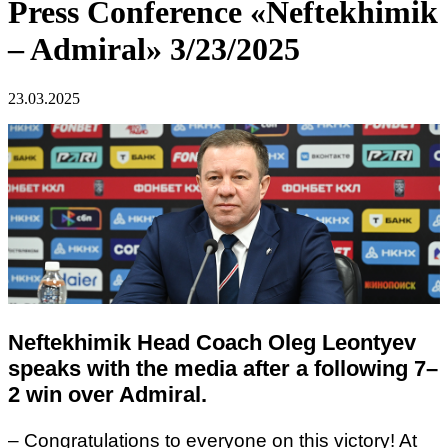
Press Conference «Neftekhimik
– Admiral» 3/23/2025
23.03.2025
Neftekhimik Head Coach Oleg Leontyev
speaks with the media after a following 7–
2 win over Admiral.
– Congratulations to everyone on this victory! At