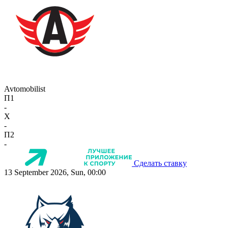
Avtomobilist
П1
-
X
-
П2
-
Сделать ставку
13 September 2026, Sun, 00:00