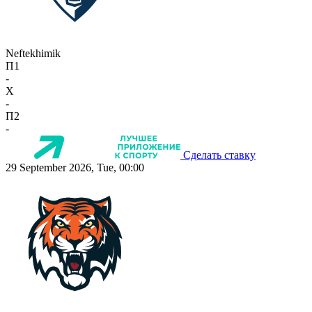
Neftekhimik
П1
-
X
-
П2
-
Сделать ставку
29 September 2026, Tue, 00:00