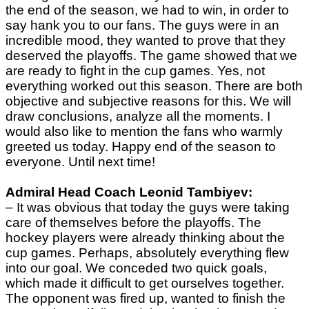
the end of the season, we had to win, in order to
say hank you to our fans. The guys were in an
incredible mood, they wanted to prove that they
deserved the playoffs. The game showed that we
are ready to fight in the cup games. Yes, not
everything worked out this season. There are both
objective and subjective reasons for this. We will
draw conclusions, analyze all the moments. I
would also like to mention the fans who warmly
greeted us today. Happy end of the season to
everyone. Until next time!
Admiral Head Coach Leonid Tambiyev:
– It was obvious that today the guys were taking
care of themselves before the playoffs. The
hockey players were already thinking about the
cup games. Perhaps, absolutely everything flew
into our goal. We conceded two quick goals,
which made it difficult to get ourselves together.
The opponent was fired up, wanted to finish the