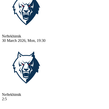
Neftekhimik
30 March 2026, Mon, 19:30
Neftekhimik
2:5