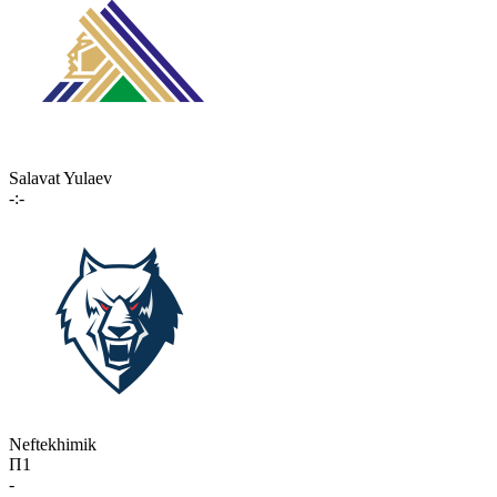
Salavat Yulaev
-:-
Neftekhimik
П1
-