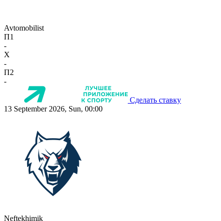
Avtomobilist
П1
-
X
-
П2
-
Сделать ставку
13 September 2026, Sun, 00:00
Neftekhimik