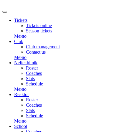
RU
Tickets
Tickets online
Season tickets
Меню
Club
Club management
Contact us
Меню
Neftekhimik
Roster
Coaches
Stats
Schedule
Меню
Reaktor
Roster
Coaches
Stats
Schedule
Меню
School
Coaches