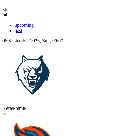
khl
mhl
upcoming
past
06 September 2026, Sun, 00:00
Neftekhimik
-:-