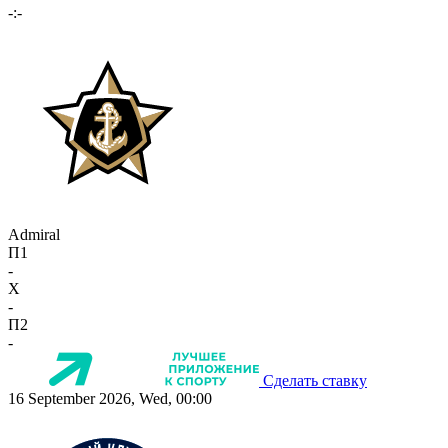
-:-
Admiral
П1
-
X
-
П2
-
Сделать ставку
16 September 2026, Wed, 00:00