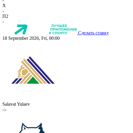
-
X
-
П2
-
Сделать ставку
18 September 2026, Fri, 00:00
Salavat Yulaev
-:-