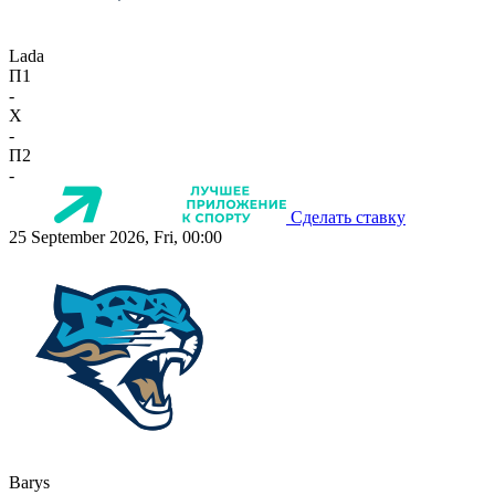
Lada
П1
-
X
-
П2
-
Сделать ставку
25 September 2026, Fri, 00:00
Barys