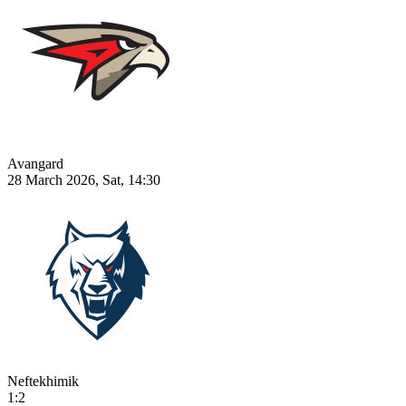
Avangard
28 March 2026, Sat, 14:30
Neftekhimik
1:2