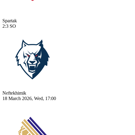
Spartak
2:3
SO
Neftekhimik
18 March 2026, Wed, 17:00