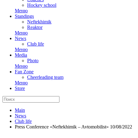
Hockey school
Меню
Standings
Neftekhimik
Reaktor
Меню
News
Club life
Меню
Media
Photo
Меню
Fan Zone
Cheerleading team
Меню
Store
Main
News
Club life
Press Conference «Neftekhimik – Avtomobilist» 10/08/2022