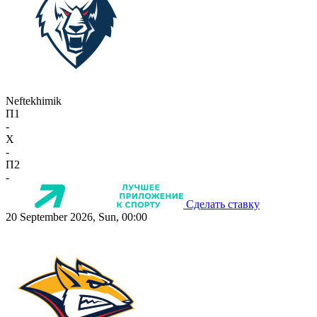
Neftekhimik
П1
-
X
-
П2
-
Сделать ставку
20 September 2026, Sun, 00:00