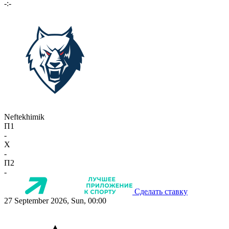
-:-
Neftekhimik
П1
-
X
-
П2
-
Сделать ставку
27 September 2026, Sun, 00:00