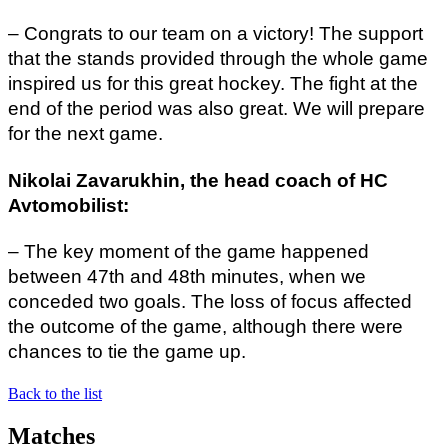
– Congrats to our team on a victory! The support
that the stands provided through the whole game
inspired us for this great hockey. The fight at the
end of the period was also great. We will prepare
for the next game.
Nikolai Zavarukhin, the head coach of HC
Avtomobilist:
– The key moment of the game happened
between 47th and 48th minutes, when we
conceded two goals. The loss of focus affected
the outcome of the game, although there were
chances to tie the game up.
Back to the list
Matches