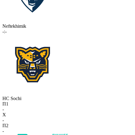
Neftekhimik
-:-
HC Sochi
П1
-
X
-
П2
-