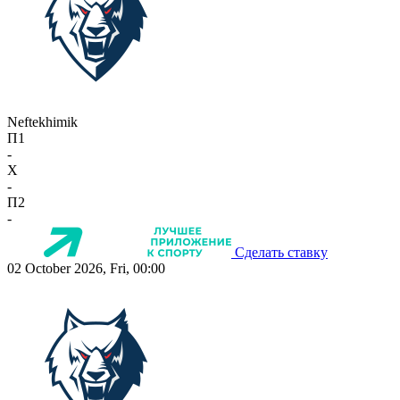
Neftekhimik
П1
-
X
-
П2
-
Сделать ставку
02 October 2026, Fri, 00:00