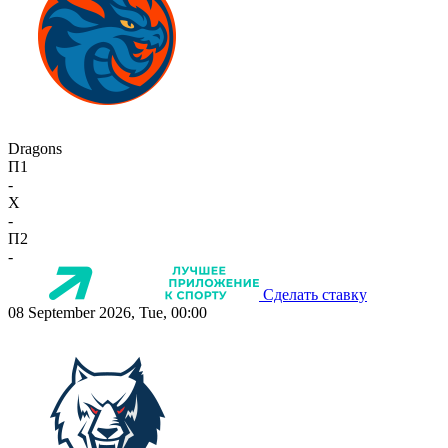
Dragons
П1
-
X
-
П2
-
Сделать ставку
08 September 2026, Tue, 00:00