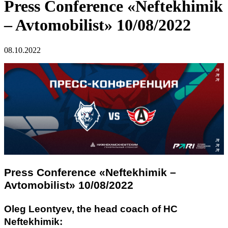
Press Conference «Neftekhimik
– Avtomobilist» 10/08/2022
08.10.2022
Press Conference «Neftekhimik –
Avtomobilist» 10/08/2022
Oleg Leontyev, the head coach of HC
Neftekhimik: