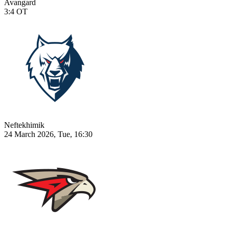
Avangard
3:4
OT
Neftekhimik
24 March 2026, Tue, 16:30