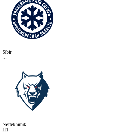
Sibir
-:-
Neftekhimik
П1