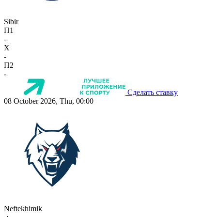
Sibir
П1
-
X
-
П2
-
Сделать ставку
08 October 2026, Thu, 00:00
Neftekhimik