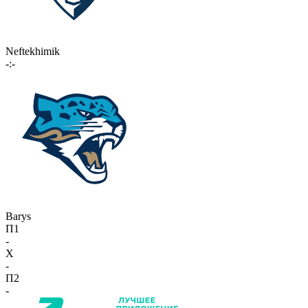
Neftekhimik
-:-
Barys
П1
-
X
-
П2
-