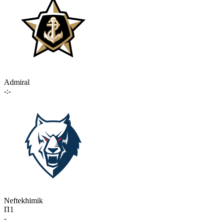
Admiral
-:-
Neftekhimik
П1
-