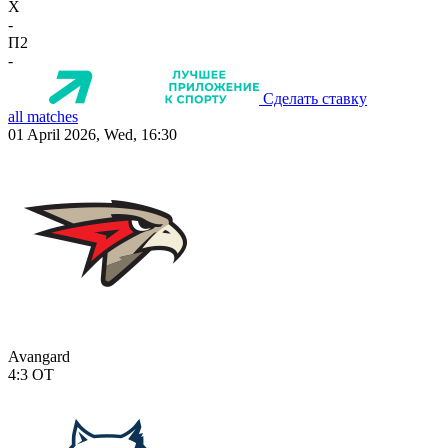
X
-
П2
-
Сделать ставку
all matches
01 April 2026, Wed, 16:30
Avangard
4:3
OT