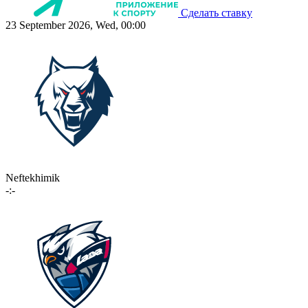
Сделать ставку
23 September 2026, Wed, 00:00
Neftekhimik
-:-