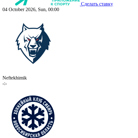
Сделать ставку
04 October 2026, Sun, 00:00
Neftekhimik
-:-