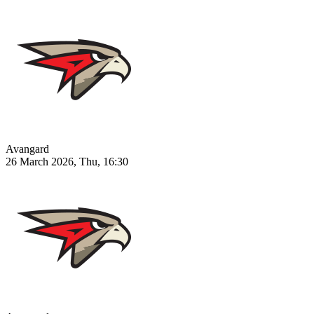
Avangard
26 March 2026, Thu, 16:30