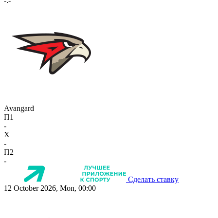
-:-
Avangard
П1
-
X
-
П2
-
Сделать ставку
12 October 2026, Mon, 00:00