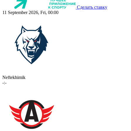
Сделать ставку
11 September 2026, Fri, 00:00
Neftekhimik
-:-