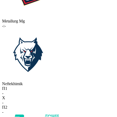
Metallurg Mg
-:-
Neftekhimik
П1
-
X
-
П2
-