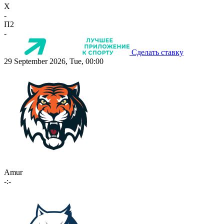
X
-
П2
-
Сделать ставку
29 September 2026, Tue, 00:00
Amur
-:-