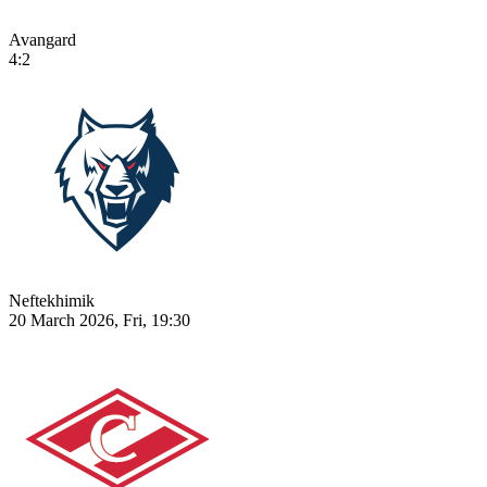
Avangard
4:2
Neftekhimik
20 March 2026, Fri, 19:30