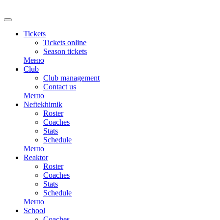
RU
Tickets
Tickets online
Season tickets
Меню
Club
Club management
Contact us
Меню
Neftekhimik
Roster
Coaches
Stats
Schedule
Меню
Reaktor
Roster
Coaches
Stats
Schedule
Меню
School
Coaches