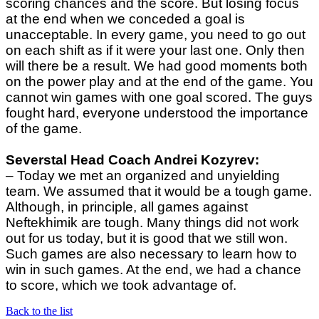
scoring chances and the score. But losing focus
at the end when we conceded a goal is
unacceptable. In every game, you need to go out
on each shift as if it were your last one. Only then
will there be a result. We had good moments both
on the power play and at the end of the game. You
cannot win games with one goal scored. The guys
fought hard, everyone understood the importance
of the game.
Severstal Head Coach
Andrei Kozyrev:
– Today we met an organized and unyielding
team. We assumed that it would be a tough game.
Although, in principle, all games against
Neftekhimik are tough. Many things did not work
out for us today, but it is good that we still won.
Such games are also necessary to learn how to
win in such games. At the end, we had a chance
to score, which we took advantage of.
Back to the list