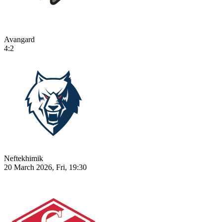
Avangard
4:2
Neftekhimik
20 March 2026, Fri, 19:30