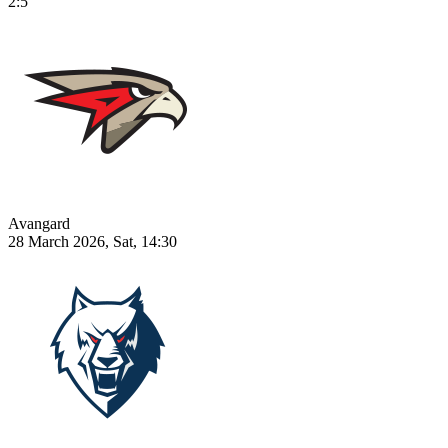
2:5
Avangard
28 March 2026, Sat, 14:30