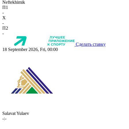
Neftekhimik
П1
-
X
-
П2
-
Сделать ставку
18 September 2026, Fri, 00:00
Salavat Yulaev
-:-