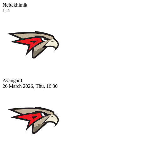
Neftekhimik
1:2
Avangard
26 March 2026, Thu, 16:30