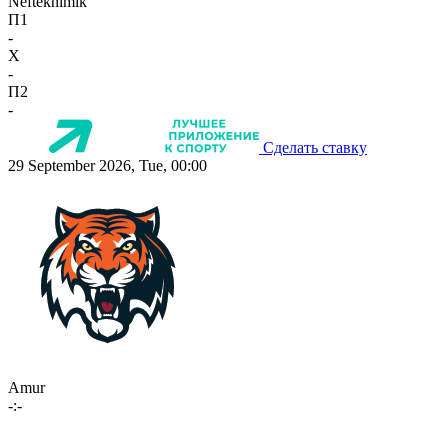
Neftekhimik
П1
-
X
-
П2
-
Сделать ставку
29 September 2026, Tue, 00:00
Amur
-:-