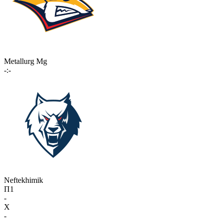
Metallurg Mg
-:-
Neftekhimik
П1
-
X
-