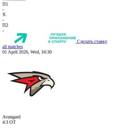
П1
-
X
-
П2
-
Сделать ставку
all matches
01 April 2026, Wed, 16:30
Avangard
4:3
OT