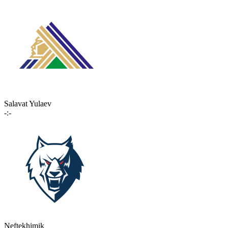
Salavat Yulaev
-:-
Neftekhimik