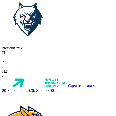
Neftekhimik
П1
-
X
-
П2
-
Сделать ставку
20 September 2026, Sun, 00:00