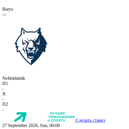
Barys
-:-
Neftekhimik
П1
-
X
-
П2
-
Сделать ставку
27 September 2026, Sun, 00:00