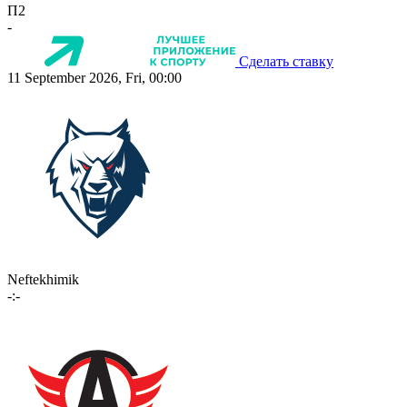
П2
-
Сделать ставку
11 September 2026, Fri, 00:00
Neftekhimik
-:-