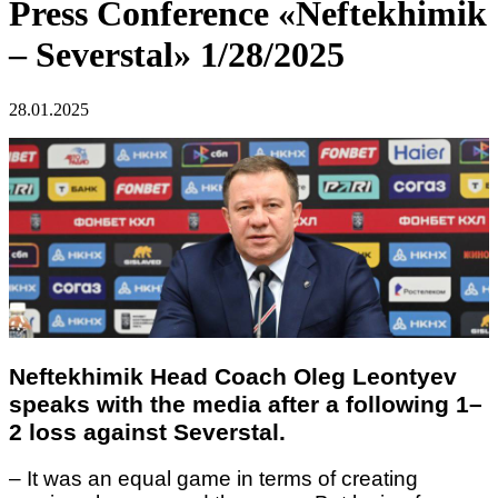
Press Conference «Neftekhimik
– Severstal» 1/28/2025
28.01.2025
Neftekhimik Head Coach Oleg Leontyev
speaks with the media after a following 1–
2 loss against Severstal.
– It was an equal game in terms of creating