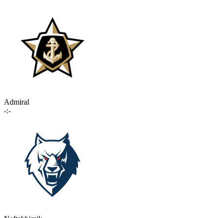
Admiral
-:-