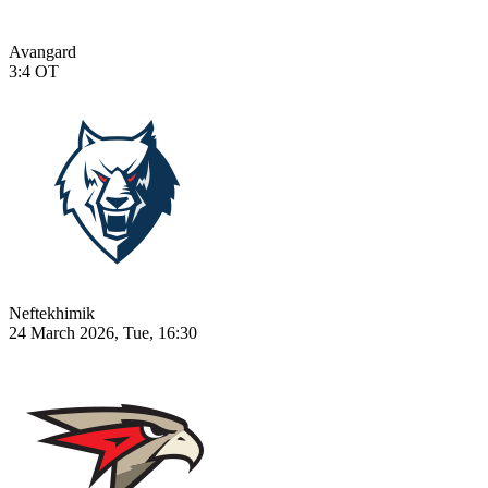
Avangard
3:4
OT
Neftekhimik
24 March 2026, Tue, 16:30