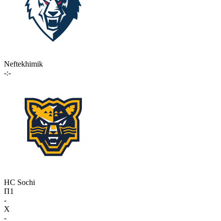
Neftekhimik
-:-
HC Sochi
П1
-
X
-