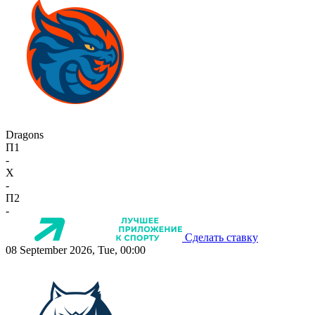
Dragons
П1
-
X
-
П2
-
Сделать ставку
08 September 2026, Tue, 00:00