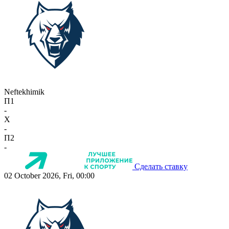
Neftekhimik
П1
-
X
-
П2
-
Сделать ставку
02 October 2026, Fri, 00:00