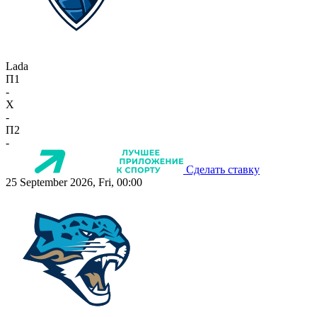
Lada
П1
-
X
-
П2
-
Сделать ставку
25 September 2026, Fri, 00:00