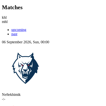
Matches
khl
mhl
upcoming
past
06 September 2026, Sun, 00:00
Neftekhimik
-:-