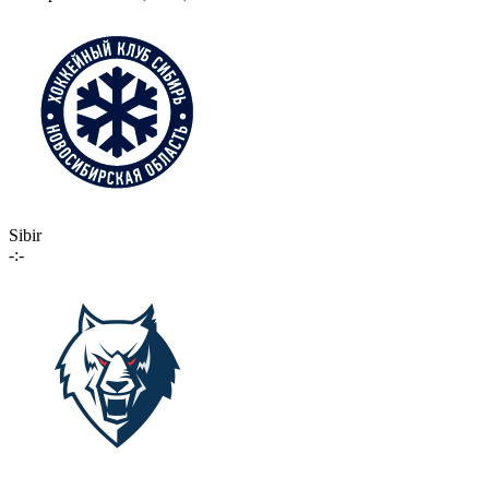
Sibir
-:-