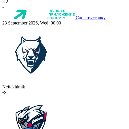
П2
-
Сделать ставку
23 September 2026, Wed, 00:00
Neftekhimik
-:-