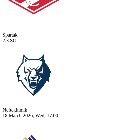
Spartak
2:3
SO
Neftekhimik
18 March 2026, Wed, 17:00