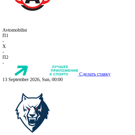
Avtomobilist
П1
-
X
-
П2
-
Сделать ставку
13 September 2026, Sun, 00:00