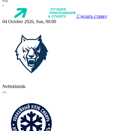
-
Сделать ставку
04 October 2026, Sun, 00:00
Neftekhimik
-:-