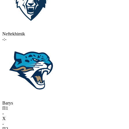
Neftekhimik
-:-
Barys
П1
-
X
-
П2