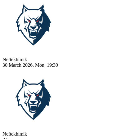
Neftekhimik
30 March 2026, Mon, 19:30
Neftekhimik