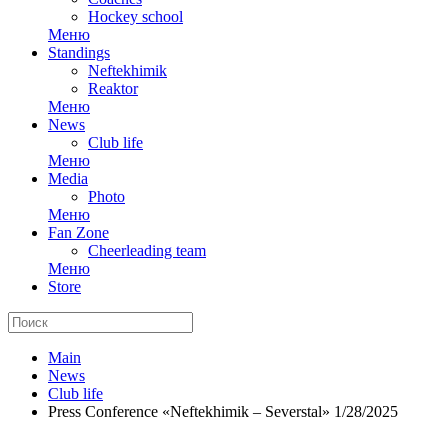
Hockey school
Меню
Standings
Neftekhimik
Reaktor
Меню
News
Club life
Меню
Media
Photo
Меню
Fan Zone
Cheerleading team
Меню
Store
Main
News
Club life
Press Conference «Neftekhimik – Severstal» 1/28/2025