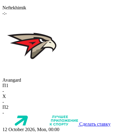
Neftekhimik
-:-
Avangard
П1
-
X
-
П2
-
Сделать ставку
12 October 2026, Mon, 00:00