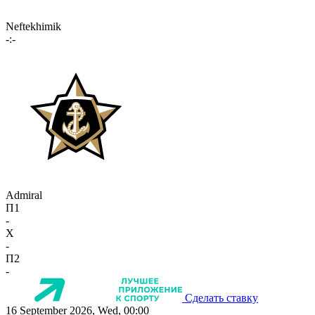
Neftekhimik
-:-
Admiral
П1
-
X
-
П2
-
Сделать ставку
16 September 2026, Wed, 00:00