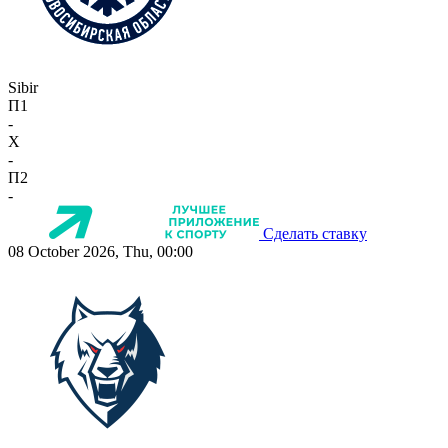
Sibir
П1
-
X
-
П2
-
Сделать ставку
08 October 2026, Thu, 00:00