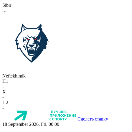
Sibir
-:-
Neftekhimik
П1
-
X
-
П2
-
Сделать ставку
18 September 2026, Fri, 00:00