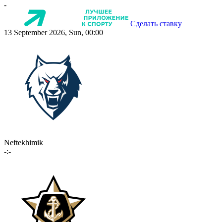
-
Сделать ставку
13 September 2026, Sun, 00:00
Neftekhimik
-:-