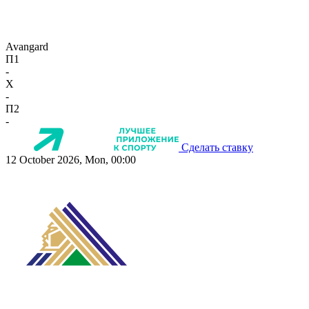
Avangard
П1
-
X
-
П2
-
Сделать ставку
12 October 2026, Mon, 00:00