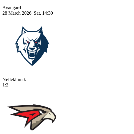
Avangard
28 March 2026, Sat, 14:30
Neftekhimik
1:2