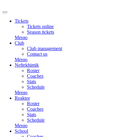
RU
Tickets
Tickets online
Season tickets
Меню
Club
Club management
Contact us
Меню
Neftekhimik
Roster
Coaches
Stats
Schedule
Меню
Reaktor
Roster
Coaches
Stats
Schedule
Меню
School
Coaches