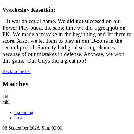
Vyacheslav Kasatkin:
– It was an equal game. We did not succesed on our
Power Play but at the same time we did a greaj job on
PK. We made a mistake in the beginning and let them to
score. Also, we let them to play in our D-zone in the
second period. Sarmaty had goal scoring chances
because of our mistakes in defense. Anyway, we won
this game. Our Guys did a great job!
Back to the list
Matches
khl
mhl
upcoming
past
06 September 2026, Sun, 00:00