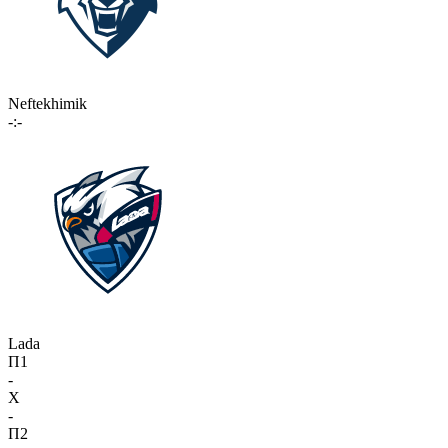
Neftekhimik
-:-
Lada
П1
-
X
-
П2