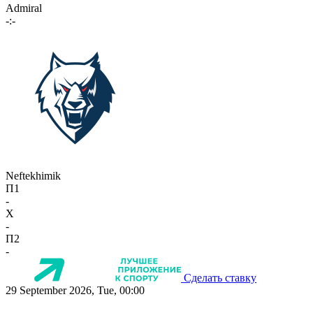
Admiral
-:-
Neftekhimik
П1
-
X
-
П2
-
Сделать ставку
29 September 2026, Tue, 00:00