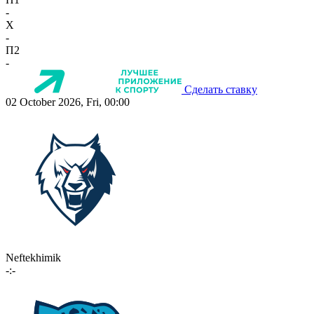
-
X
-
П2
-
Сделать ставку
02 October 2026, Fri, 00:00
Neftekhimik
-:-