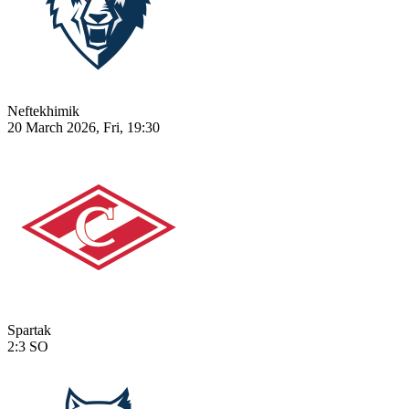
Neftekhimik
20 March 2026, Fri, 19:30
Spartak
2:3
SO