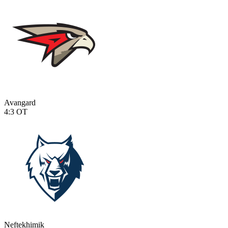
Avangard
4:3
OT
Neftekhimik