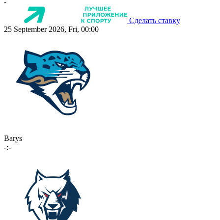
-
Сделать ставку
25 September 2026, Fri, 00:00
Barys
-:-