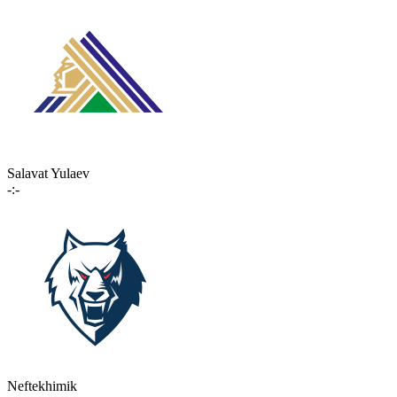
Salavat Yulaev
-:-
Neftekhimik