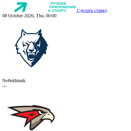
Сделать ставку
08 October 2026, Thu, 00:00
Neftekhimik
-:-