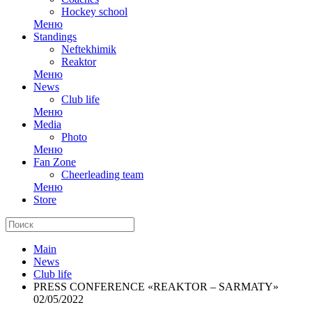
Hockey school
Меню
Standings
Neftekhimik
Reaktor
Меню
News
Club life
Меню
Media
Photo
Меню
Fan Zone
Cheerleading team
Меню
Store
Main
News
Club life
PRESS CONFERENCE «REAKTOR – SARMATY»
02/05/2022