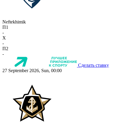
Neftekhimik
П1
-
X
-
П2
-
Сделать ставку
27 September 2026, Sun, 00:00