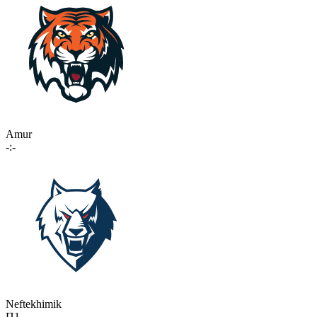
Amur
-:-
Neftekhimik
П1