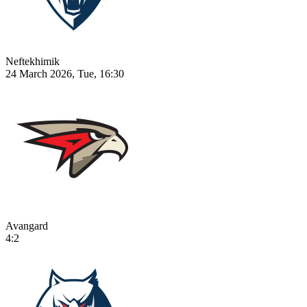
Neftekhimik
24 March 2026, Tue, 16:30
Avangard
4:2