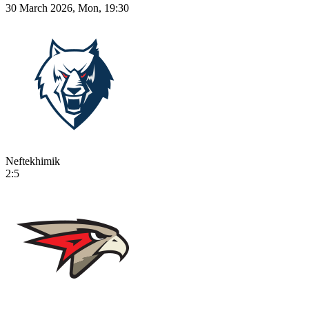
30 March 2026, Mon, 19:30
Neftekhimik
2:5