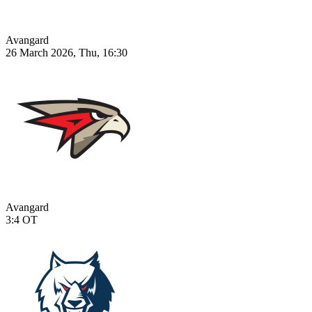
Avangard
26 March 2026, Thu, 16:30
Avangard
3:4
OT