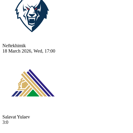
Neftekhimik
18 March 2026, Wed, 17:00
Salavat Yulaev
3:0