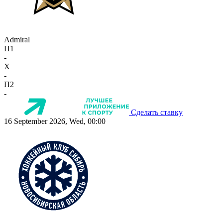
Admiral
П1
-
X
-
П2
-
Сделать ставку
16 September 2026, Wed, 00:00