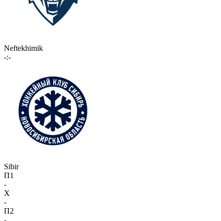
Neftekhimik
-:-
Sibir
П1
-
X
-
П2
-