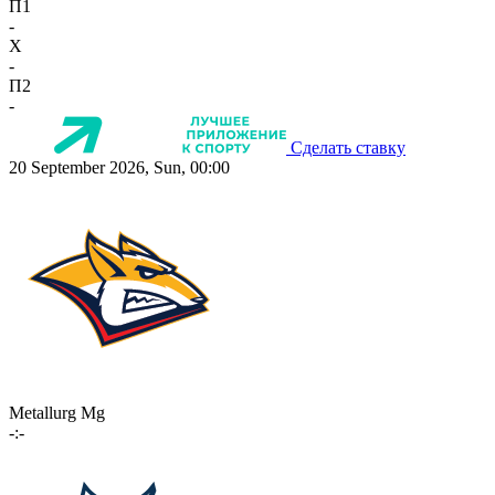
П1
-
X
-
П2
-
Сделать ставку
20 September 2026, Sun, 00:00
Metallurg Mg
-:-