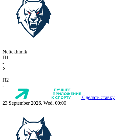
Neftekhimik
П1
-
X
-
П2
-
Сделать ставку
23 September 2026, Wed, 00:00