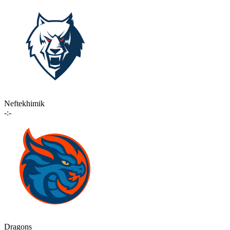
Neftekhimik
-:-
Dragons