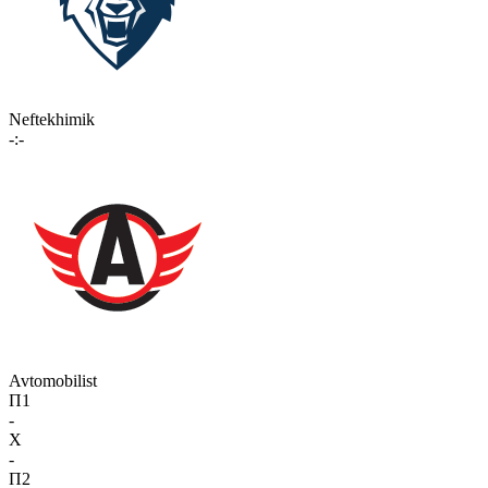
Neftekhimik
-:-
Avtomobilist
П1
-
X
-
П2