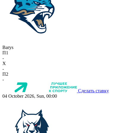
Barys
П1
-
X
-
П2
-
Сделать ставку
04 October 2026, Sun, 00:00