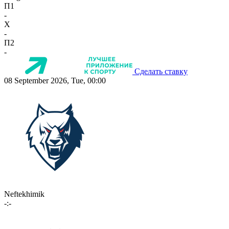
П1
-
X
-
П2
-
Сделать ставку
08 September 2026, Tue, 00:00
Neftekhimik
-:-