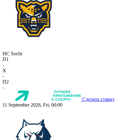
HC Sochi
П1
-
X
-
П2
-
Сделать ставку
11 September 2026, Fri, 00:00