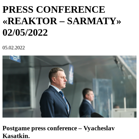
PRESS CONFERENCE
«REAKTOR – SARMATY»
02/05/2022
05.02.2022
Postgame press conference – Vyacheslav
Kasatkin.