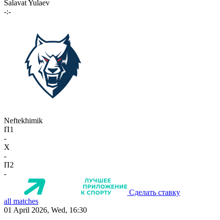
Salavat Yulaev
-:-
Neftekhimik
П1
-
X
-
П2
-
Сделать ставку
all matches
01 April 2026, Wed, 16:30