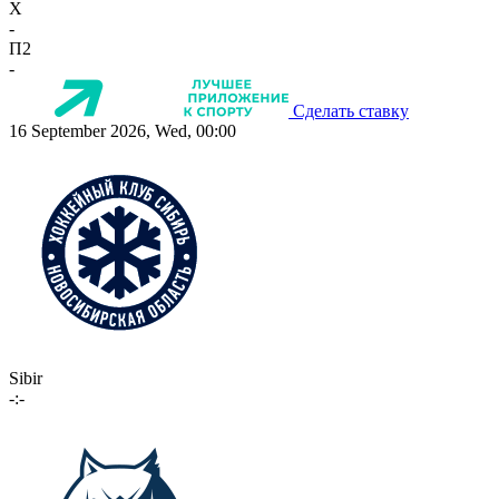
X
-
П2
-
Сделать ставку
16 September 2026, Wed, 00:00
Sibir
-:-