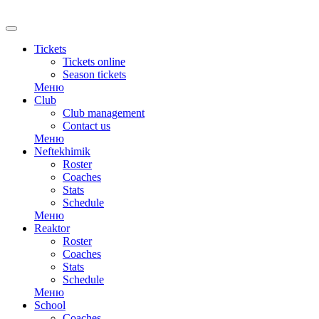
RU
Tickets
Tickets online
Season tickets
Меню
Club
Club management
Contact us
Меню
Neftekhimik
Roster
Coaches
Stats
Schedule
Меню
Reaktor
Roster
Coaches
Stats
Schedule
Меню
School
Coaches