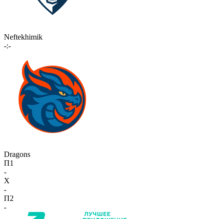
Neftekhimik
-:-
Dragons
П1
-
X
-
П2
-