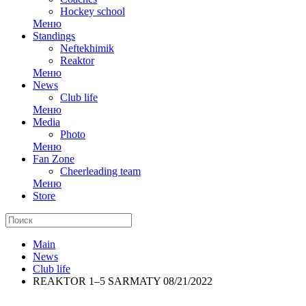
Hockey school
Меню
Standings
Neftekhimik
Reaktor
Меню
News
Club life
Меню
Media
Photo
Меню
Fan Zone
Cheerleading team
Меню
Store
Main
News
Club life
REAKTOR 1–5 SARMATY 08/21/2022