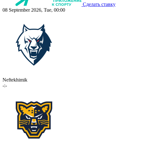
Сделать ставку
08 September 2026, Tue, 00:00
Neftekhimik
-:-