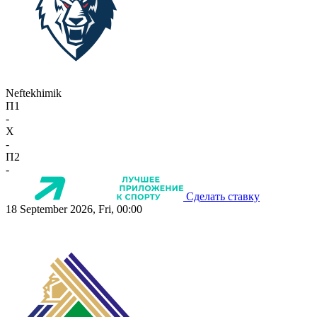
Neftekhimik
П1
-
X
-
П2
-
Сделать ставку
18 September 2026, Fri, 00:00