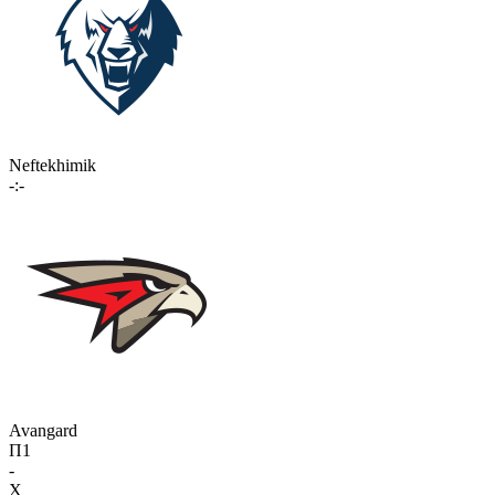
Neftekhimik
-:-
Avangard
П1
-
X