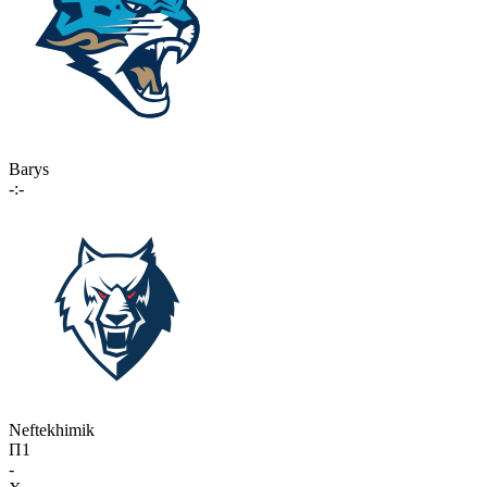
Barys
-:-
Neftekhimik
П1
-