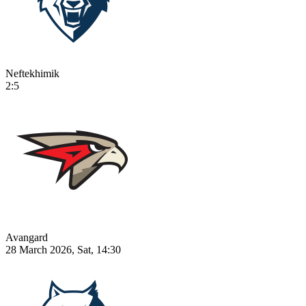
Neftekhimik
2:5
Avangard
28 March 2026, Sat, 14:30