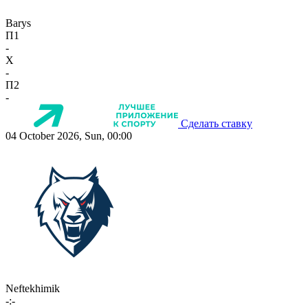
Barys
П1
-
X
-
П2
-
Сделать ставку
04 October 2026, Sun, 00:00
Neftekhimik
-:-