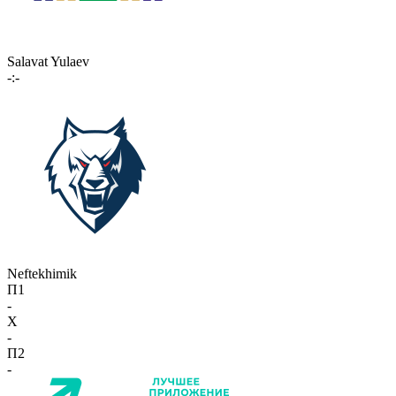
Salavat Yulaev
-:-
Neftekhimik
П1
-
X
-
П2
-