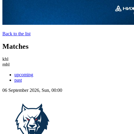
Back to the list
Matches
khl
mhl
upcoming
past
06 September 2026, Sun, 00:00