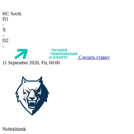
HC Sochi
П1
-
X
-
П2
-
Сделать ставку
11 September 2026, Fri, 00:00
Neftekhimik