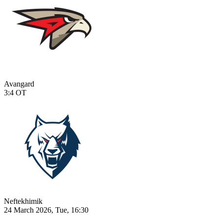
Avangard
3:4
OT
Neftekhimik
24 March 2026, Tue, 16:30