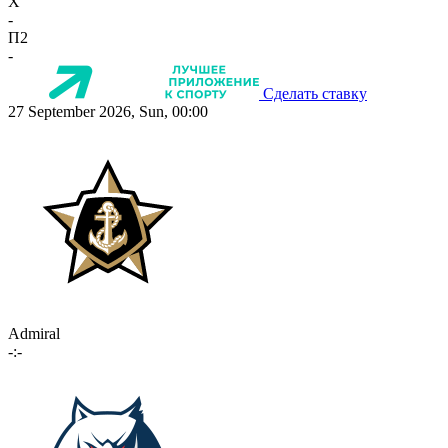
X
-
П2
-
Сделать ставку
27 September 2026, Sun, 00:00
Admiral
-:-