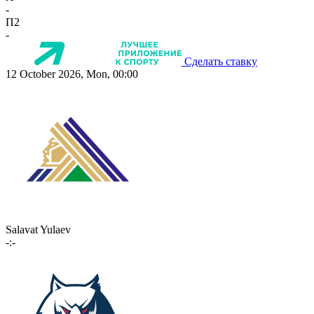
-
П2
-
Сделать ставку
12 October 2026, Mon, 00:00
Salavat Yulaev
-:-