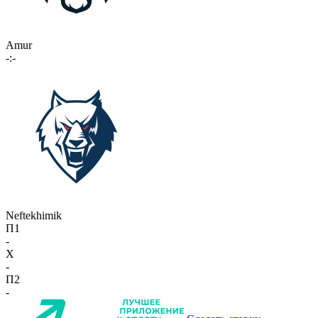
Amur
-:-
Neftekhimik
П1
-
X
-
П2
-