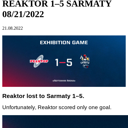
REAKTOR 1–5 SARMATY
08/21/2022
21.08.2022
Reaktor lost to Sarmaty 1–5.
Unfortunately, Reaktor scored only one goal.