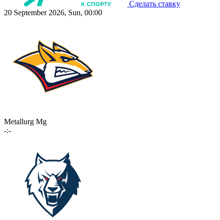
Сделать ставку
20 September 2026, Sun, 00:00
Metallurg Mg
-:-