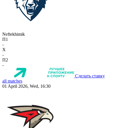
Neftekhimik
П1
-
X
-
П2
-
Сделать ставку
all matches
01 April 2026, Wed, 16:30