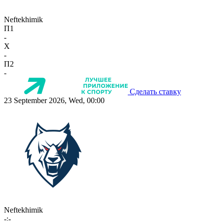
Neftekhimik
П1
-
X
-
П2
-
Сделать ставку
23 September 2026, Wed, 00:00
Neftekhimik
-:-