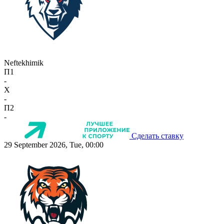
Neftekhimik
П1
-
X
-
П2
-
Сделать ставку
29 September 2026, Tue, 00:00