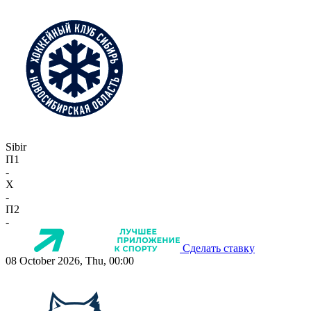
Sibir
П1
-
X
-
П2
-
Сделать ставку
08 October 2026, Thu, 00:00