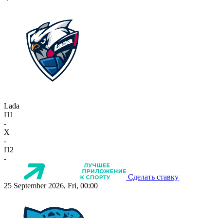
Lada
П1
-
X
-
П2
-
Сделать ставку
25 September 2026, Fri, 00:00