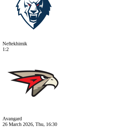
Neftekhimik
1:2
Avangard
26 March 2026, Thu, 16:30