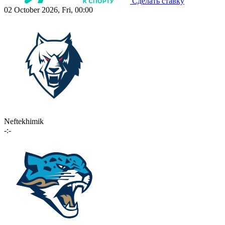
Сделать ставку
02 October 2026, Fri, 00:00
Neftekhimik
-:-