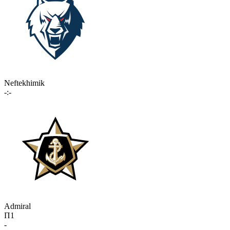
Neftekhimik
-:-
Admiral
П1
-