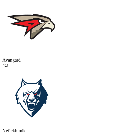
Avangard
4:2
Neftekhimik