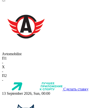
-:-
Avtomobilist
П1
-
X
-
П2
-
Сделать ставку
13 September 2026, Sun, 00:00