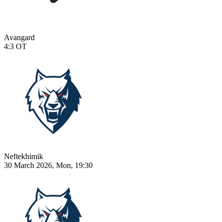
Avangard
4:3
OT
Neftekhimik
30 March 2026, Mon, 19:30