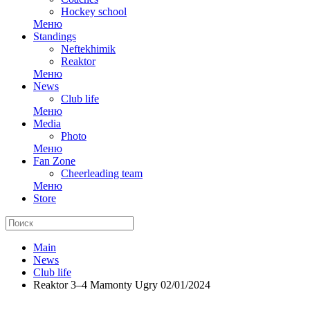
Hockey school
Меню
Standings
Neftekhimik
Reaktor
Меню
News
Club life
Меню
Media
Photo
Меню
Fan Zone
Cheerleading team
Меню
Store
Main
News
Club life
Reaktor 3–4 Mamonty Ugry 02/01/2024