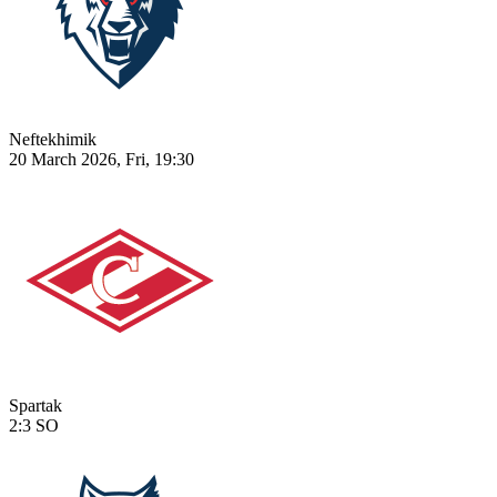
Neftekhimik
20 March 2026, Fri, 19:30
Spartak
2:3
SO