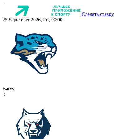
-
Сделать ставку
25 September 2026, Fri, 00:00
Barys
-:-