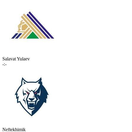
Salavat Yulaev
-:-
Neftekhimik