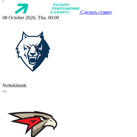
-
Сделать ставку
08 October 2026, Thu, 00:00
Neftekhimik
-:-