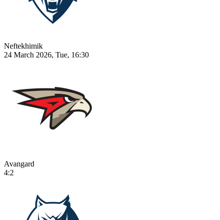
Neftekhimik
24 March 2026, Tue, 16:30
Avangard
4:2