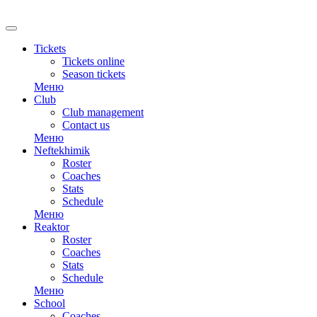
RU
Tickets
Tickets online
Season tickets
Меню
Club
Club management
Contact us
Меню
Neftekhimik
Roster
Coaches
Stats
Schedule
Меню
Reaktor
Roster
Coaches
Stats
Schedule
Меню
School
Coaches