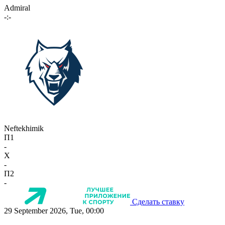
Admiral
-:-
Neftekhimik
П1
-
X
-
П2
-
Сделать ставку
29 September 2026, Tue, 00:00