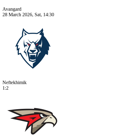
Avangard
28 March 2026, Sat, 14:30
Neftekhimik
1:2