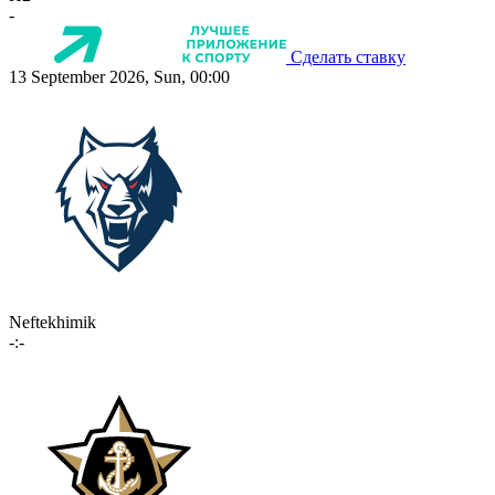
-
Сделать ставку
13 September 2026, Sun, 00:00
Neftekhimik
-:-