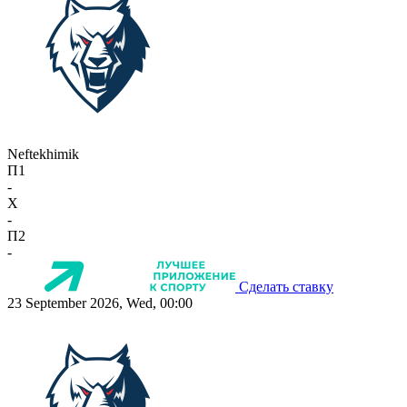
Neftekhimik
П1
-
X
-
П2
-
Сделать ставку
23 September 2026, Wed, 00:00