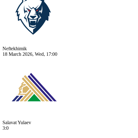
Neftekhimik
18 March 2026, Wed, 17:00
Salavat Yulaev
3:0