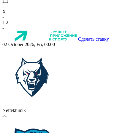
П1
-
X
-
П2
-
Сделать ставку
02 October 2026, Fri, 00:00
Neftekhimik
-:-