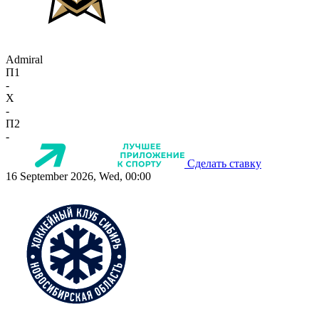
Admiral
П1
-
X
-
П2
-
Сделать ставку
16 September 2026, Wed, 00:00