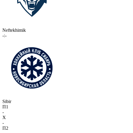
Neftekhimik
-:-
Sibir
П1
-
X
-
П2