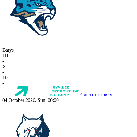
Barys
П1
-
X
-
П2
-
Сделать ставку
04 October 2026, Sun, 00:00