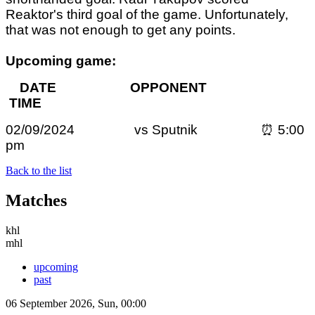
Reaktor's third goal of the game. Unfortunately,
that was not enough to get any points.
Upcoming game:
DATE OPPONENT
TIME
02/09/2024 vs Sputnik ⏰ 5:00
pm
Back to the list
Matches
khl
mhl
upcoming
past
06 September 2026, Sun, 00:00