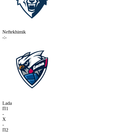
Neftekhimik
-:-
Lada
П1
-
X
-
П2