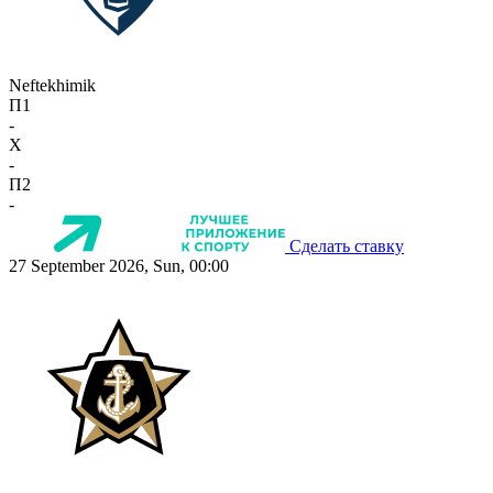
Neftekhimik
П1
-
X
-
П2
-
Сделать ставку
27 September 2026, Sun, 00:00