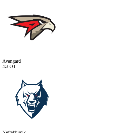
Avangard
4:3
OT
Neftekhimik