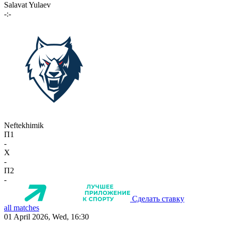
Salavat Yulaev
-:-
Neftekhimik
П1
-
X
-
П2
-
Сделать ставку
all matches
01 April 2026, Wed, 16:30