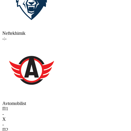
Neftekhimik
-:-
Avtomobilist
П1
-
X
-
П2