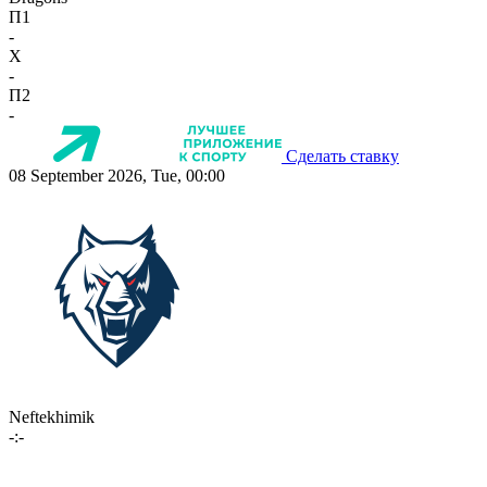
П1
-
X
-
П2
-
Сделать ставку
08 September 2026, Tue, 00:00
Neftekhimik
-:-