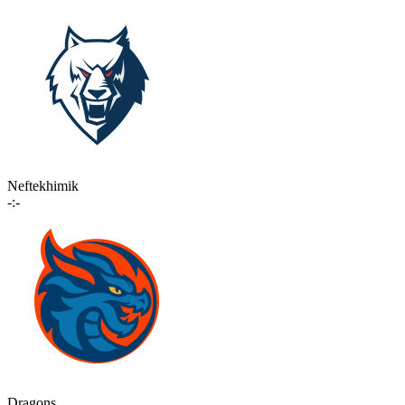
Neftekhimik
-:-
Dragons