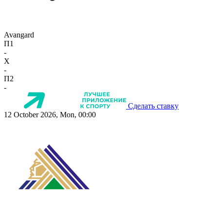
Avangard
П1
-
X
-
П2
-
Сделать ставку
12 October 2026, Mon, 00:00