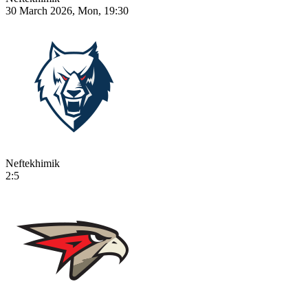
30 March 2026, Mon, 19:30
Neftekhimik
2:5