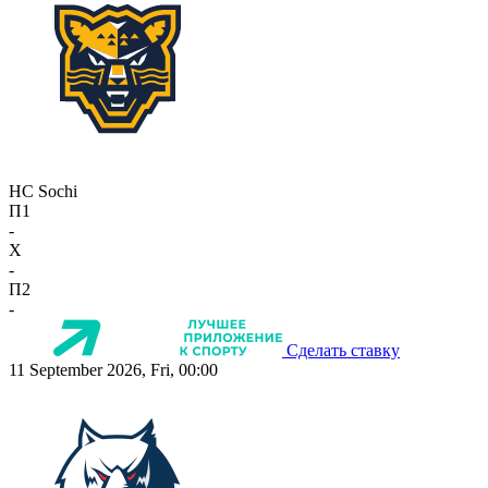
HC Sochi
П1
-
X
-
П2
-
Сделать ставку
11 September 2026, Fri, 00:00