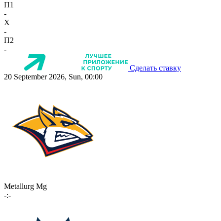
П1
-
X
-
П2
-
Сделать ставку
20 September 2026, Sun, 00:00
Metallurg Mg
-:-