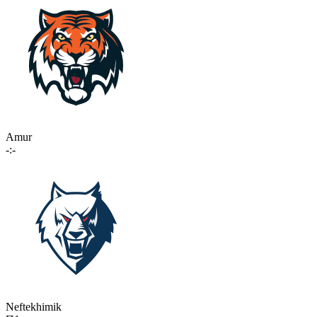
Amur
-:-
Neftekhimik