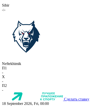
Sibir
-:-
Neftekhimik
П1
-
X
-
П2
-
Сделать ставку
18 September 2026, Fri, 00:00