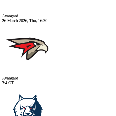
Avangard
26 March 2026, Thu, 16:30
Avangard
3:4
OT