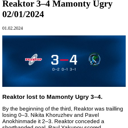
Reaktor 3–4 Mamonty Ugry
02/01/2024
01.02.2024
Reaktor lost to Mamonty Ugry 3–4.
By the beginning of the third, Reaktor was trailling
losing 0–3. Nikita Khoruzhev and Pavel
Anokhinmade it 2–3. Reaktor conceded a
shorthanded goal. Raul Yakupov scored