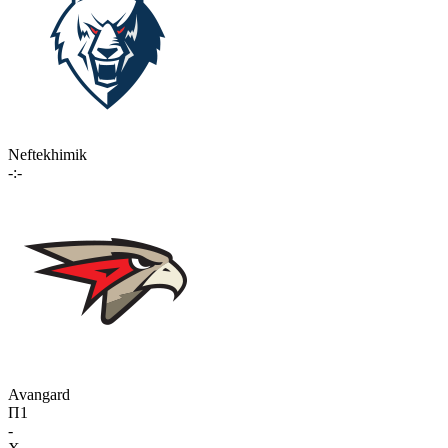
Neftekhimik
-:-
Avangard
П1
-