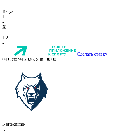
Barys
П1
-
X
-
П2
-
Сделать ставку
04 October 2026, Sun, 00:00
Neftekhimik
-:-