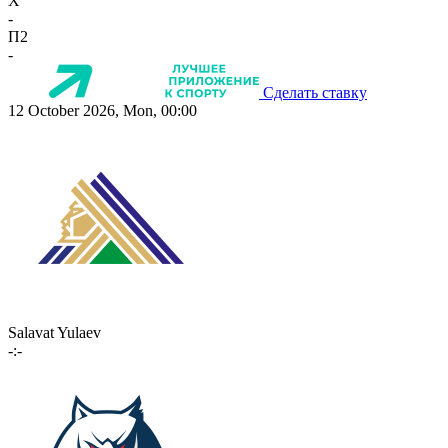
X
-
П2
-
Сделать ставку
12 October 2026, Mon, 00:00
Salavat Yulaev
-:-