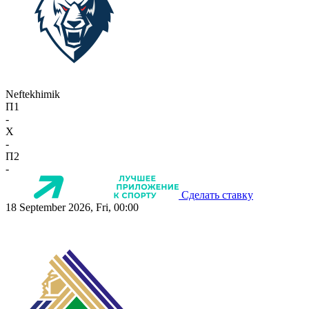
Neftekhimik
П1
-
X
-
П2
-
Сделать ставку
18 September 2026, Fri, 00:00