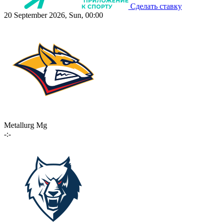
Сделать ставку
20 September 2026, Sun, 00:00
Metallurg Mg
-:-