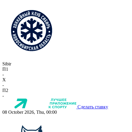
Sibir
П1
-
X
-
П2
-
Сделать ставку
08 October 2026, Thu, 00:00