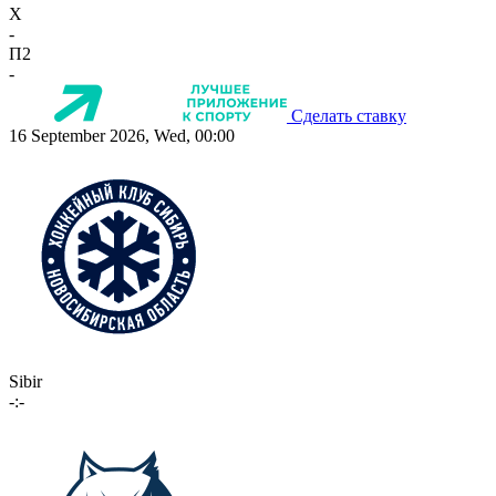
X
-
П2
-
Сделать ставку
16 September 2026, Wed, 00:00
Sibir
-:-