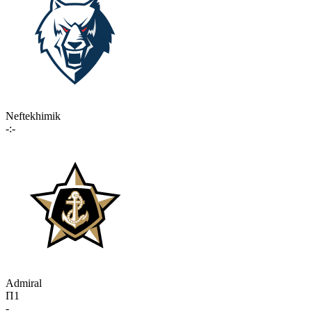
Neftekhimik
-:-
Admiral
П1
-