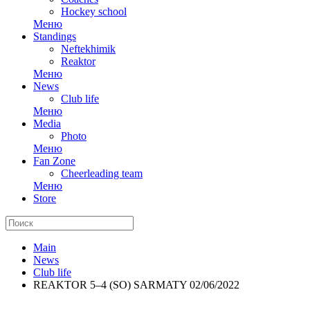
Hockey school
Меню
Standings
Neftekhimik
Reaktor
Меню
News
Club life
Меню
Media
Photo
Меню
Fan Zone
Cheerleading team
Меню
Store
Main
News
Club life
REAKTOR 5–4 (SO) SARMATY 02/06/2022