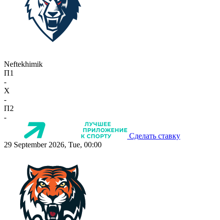
Neftekhimik
П1
-
X
-
П2
-
Сделать ставку
29 September 2026, Tue, 00:00