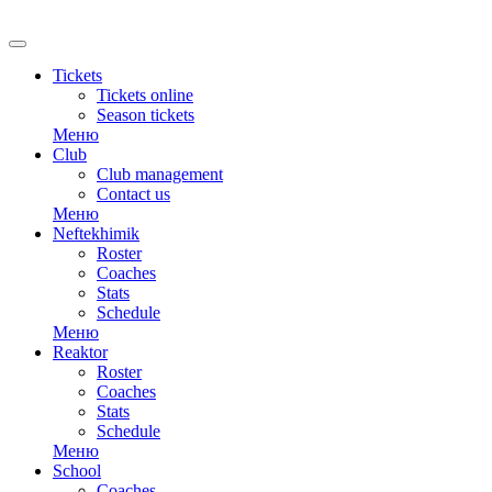
RU
Tickets
Tickets online
Season tickets
Меню
Club
Club management
Contact us
Меню
Neftekhimik
Roster
Coaches
Stats
Schedule
Меню
Reaktor
Roster
Coaches
Stats
Schedule
Меню
School
Coaches