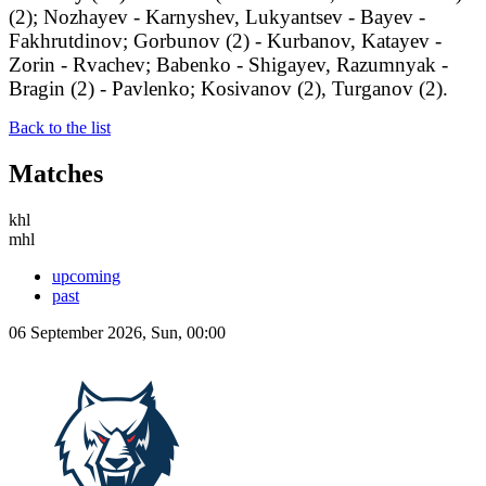
(2); Nozhayev - Karnyshev, Lukyantsev - Bayev -
Fakhrutdinov; Gorbunov (2) - Kurbanov, Katayev -
Zorin - Rvachev; Babenko - Shigayev, Razumnyak -
Bragin (2) - Pavlenko; Kosivanov (2), Turganov (2).
Back to the list
Matches
khl
mhl
upcoming
past
06 September 2026, Sun, 00:00