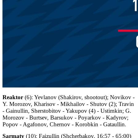
Reaktor
(6): Yevlanov (Shakirov, shootout); Novikov -
Y. Morozov, Kharisov - Mikhailov - Shutov (2); Travin
- Gainullin, Sherstobitov - Yakupov (4) - Ustimkin; G.
Morozov - Burtsev, Barsukov - Poyarkov - Kadyrov;
Popov - Agafonov, Chernov - Korobkin - Gataullin.
Sarmaty
(10): Faizullin (Shcherbakov, 16:57 - 65:00)