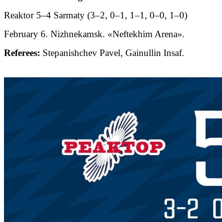
Reaktor 5–4 Sarmaty (3–2, 0–1, 1–1, 0–0, 1–0)
February 6. Nizhnekamsk. «Neftekhim Arena».
Referees:
Stepanishchev Pavel, Gainullin Insaf.