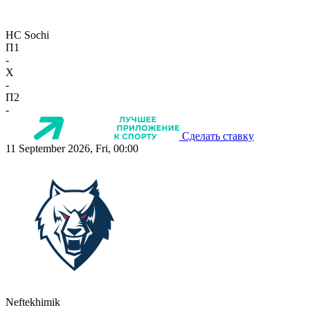
HC Sochi
П1
-
X
-
П2
-
Сделать ставку
11 September 2026, Fri, 00:00
Neftekhimik