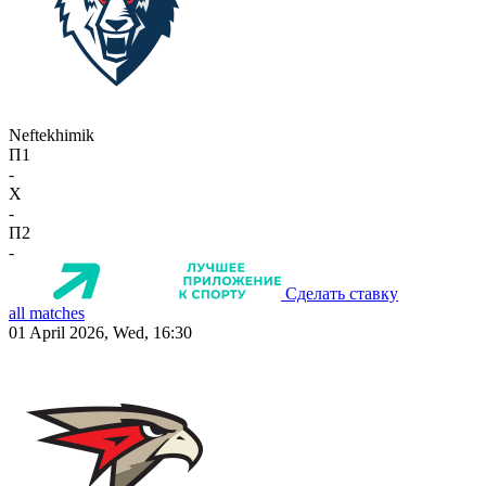
Neftekhimik
П1
-
X
-
П2
-
Сделать ставку
all matches
01 April 2026, Wed, 16:30