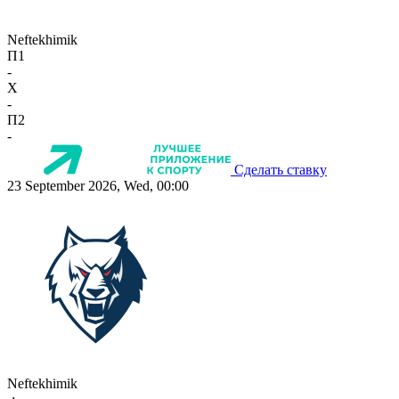
Neftekhimik
П1
-
X
-
П2
-
Сделать ставку
23 September 2026, Wed, 00:00
Neftekhimik