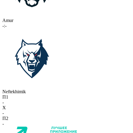
Amur
-:-
Neftekhimik
П1
-
X
-
П2
-