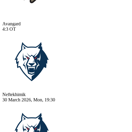
Avangard
4:3
OT
Neftekhimik
30 March 2026, Mon, 19:30