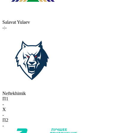
Salavat Yulaev
-:-
Neftekhimik
П1
-
X
-
П2
-