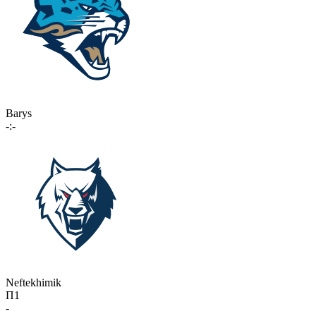
Barys
-:-
Neftekhimik
П1
-