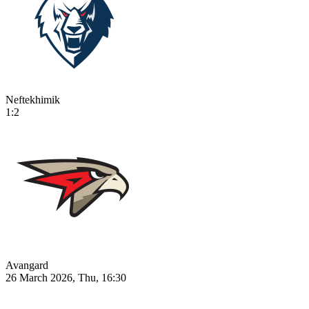
Neftekhimik
1:2
Avangard
26 March 2026, Thu, 16:30