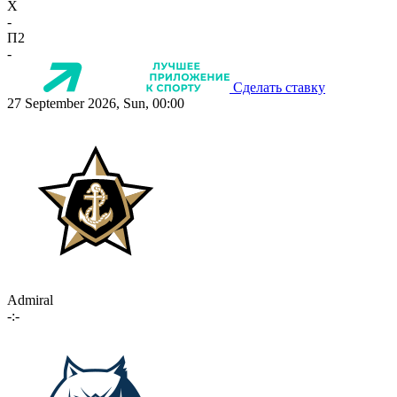
X
-
П2
-
Сделать ставку
27 September 2026, Sun, 00:00
Admiral
-:-