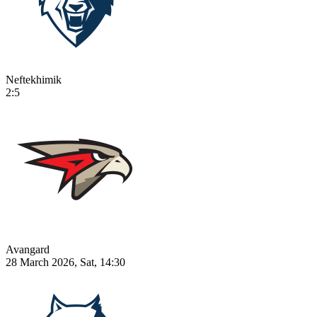
Neftekhimik
2:5
Avangard
28 March 2026, Sat, 14:30