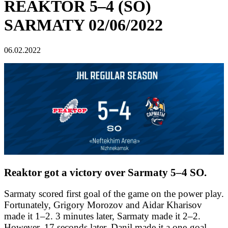
REAKTOR 5–4 (SO)
SARMATY 02/06/2022
06.02.2022
Reaktor got a victory over Sarmaty 5–4 SO.
Sarmaty scored first goal of the game on the power play.
Fortunately, Grigory Morozov and Aidar Kharisov
made it 1–2. 3 minutes later, Sarmaty made it 2–2.
However, 17 seconds later, Danil made it a one-goal