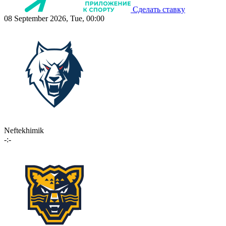
Сделать ставку
08 September 2026, Tue, 00:00
Neftekhimik
-:-