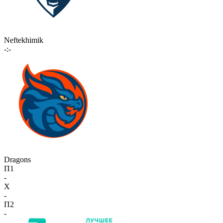
Neftekhimik
-:-
Dragons
П1
-
X
-
П2
-