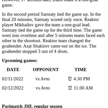
game.
In the second period Sarmaty tied the game up. In the
final 20 minutes, Sarmaty scored only once. Reaktor
player Mikhailov gave the team a one-goal lead.
Sarmaty tied the game up for the third time. The game
went into overtime and after 5 minutes teams faced each
other in the shootout. Reaktor team changed the
goaltender. Azat Shakirov came out on the ice. The
goaltender stopped 3 out of 4 shots.
Upcoming games:
DATE OPPONENT TIME
02/11/2022 vs Avto ⏰ 4.30 PM
02/12/2022 vs Avto ⏰ 11.00 AM
Parimatch JHL regular season