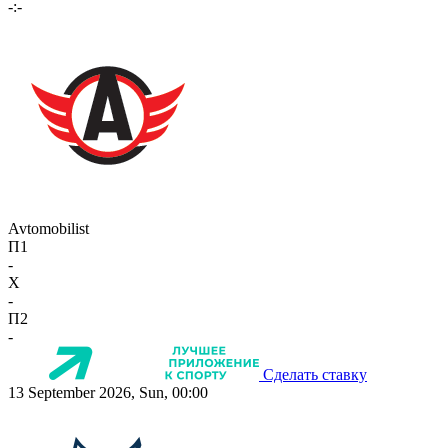
-:-
Avtomobilist
П1
-
X
-
П2
-
Сделать ставку
13 September 2026, Sun, 00:00