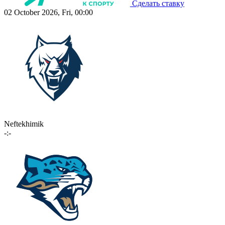
Сделать ставку
02 October 2026, Fri, 00:00
Neftekhimik
-:-