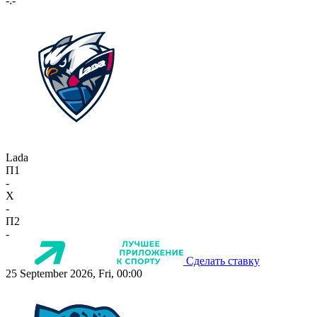
-:-
Lada
П1
-
X
-
П2
-
Сделать ставку
25 September 2026, Fri, 00:00