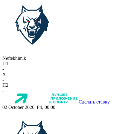
Neftekhimik
П1
-
X
-
П2
-
Сделать ставку
02 October 2026, Fri, 00:00