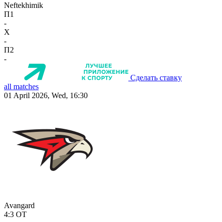
Neftekhimik
П1
-
X
-
П2
-
Сделать ставку
all matches
01 April 2026, Wed, 16:30
Avangard
4:3
OT