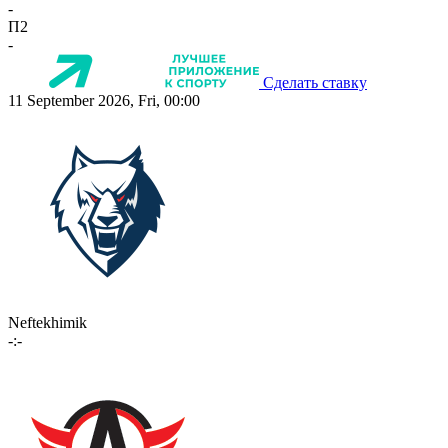
-
П2
-
Сделать ставку
11 September 2026, Fri, 00:00
Neftekhimik
-:-