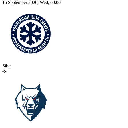
16 September 2026, Wed, 00:00
Sibir
-:-