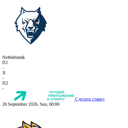
Neftekhimik
П1
-
X
-
П2
-
Сделать ставку
20 September 2026, Sun, 00:00