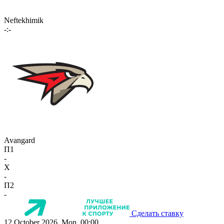
Neftekhimik
-:-
Avangard
П1
-
X
-
П2
-
Сделать ставку
12 October 2026, Mon, 00:00