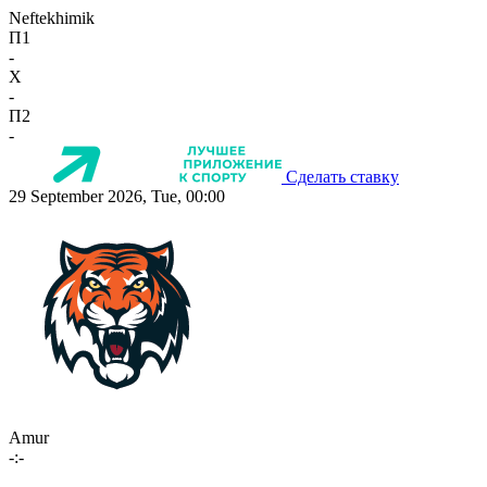
Neftekhimik
П1
-
X
-
П2
-
Сделать ставку
29 September 2026, Tue, 00:00
Amur
-:-