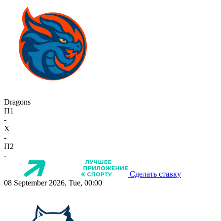
Dragons
П1
-
X
-
П2
-
Сделать ставку
08 September 2026, Tue, 00:00