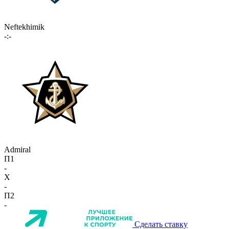
Neftekhimik
-:-
Admiral
П1
-
X
-
П2
-
Сделать ставку