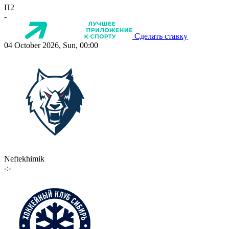
П2
-
Сделать ставку
04 October 2026, Sun, 00:00
Neftekhimik
-:-