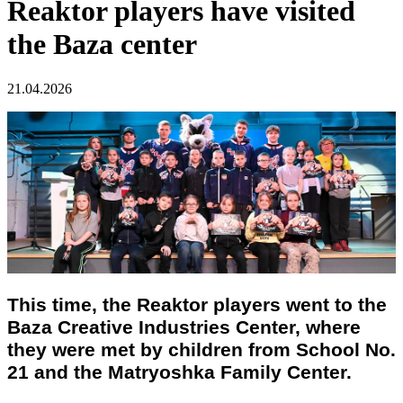
Reaktor players have visited
the Baza center
21.04.2026
This time, the Reaktor players went to the
Baza Creative Industries Center, where
they were met by children from School No.
21 and the Matryoshka Family Center.