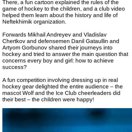
There, a fun cartoon explained the rules of the
game of hockey to the children, and a club video
helped them learn about the history and life of
Neftekhimik organization.
Forwards Mikhail Andreyev and Vladislav
Chertkov and defensemen Danil Gataullin and
Artyom Gorbunov shared their journeys into
hockey and tried to answer the main question that
concerns every boy and girl: how to achieve
success?
A fun competition involving dressing up in real
hockey gear delighted the entire audience – the
mascot Wolf and the Ice Club cheerleaders did
their best – the children were happy!