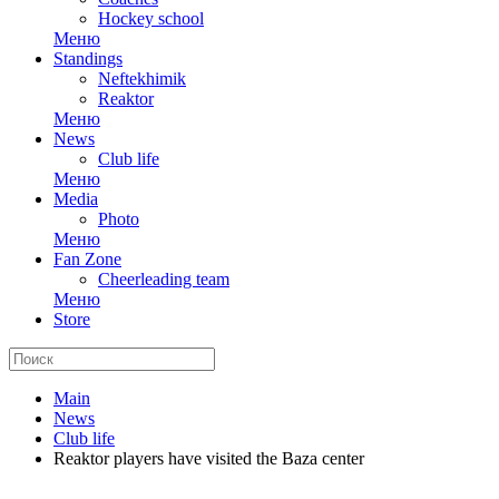
Hockey school
Меню
Standings
Neftekhimik
Reaktor
Меню
News
Club life
Меню
Media
Photo
Меню
Fan Zone
Cheerleading team
Меню
Store
Main
News
Club life
Reaktor players have visited the Baza center