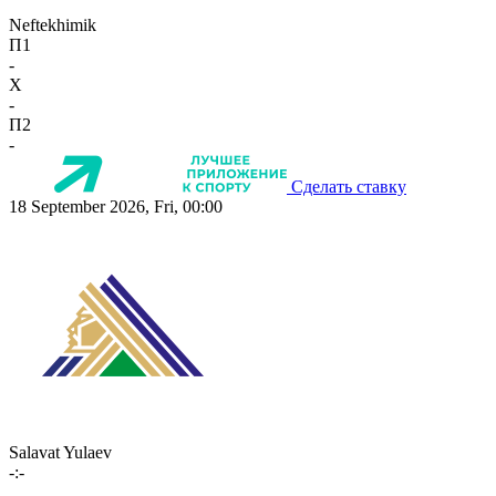
Neftekhimik
П1
-
X
-
П2
-
Сделать ставку
18 September 2026, Fri, 00:00
Salavat Yulaev
-:-