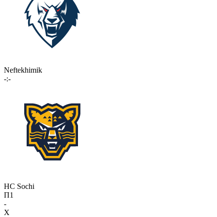
Neftekhimik
-:-
HC Sochi
П1
-
X