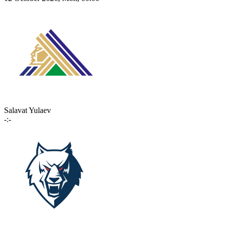
Salavat Yulaev
-:-