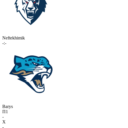
Neftekhimik
-:-
Barys
П1
-
X
-