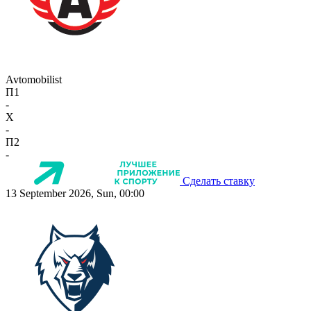
Avtomobilist
П1
-
X
-
П2
-
Сделать ставку
13 September 2026, Sun, 00:00