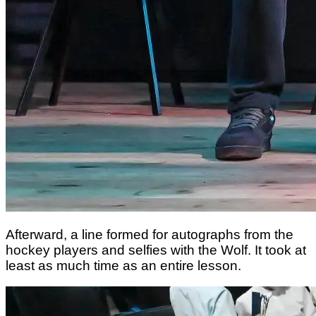
Afterward, a line formed for autographs from the
hockey players and selfies with the Wolf. It took at
least as much time as an entire lesson.