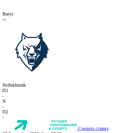
Barys
-:-
Neftekhimik
П1
-
X
-
П2
-
Сделать ставку