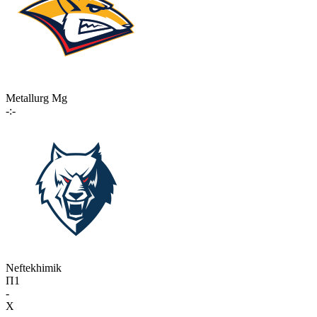
Metallurg Mg
-:-
Neftekhimik
П1
-
X