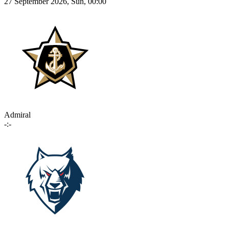
27 September 2026, Sun, 00:00
Admiral
-:-