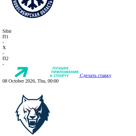
Sibir
П1
-
X
-
П2
-
Сделать ставку
08 October 2026, Thu, 00:00