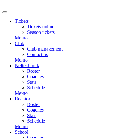
RU
Tickets
Tickets online
Season tickets
Меню
Club
Club management
Contact us
Меню
Neftekhimik
Roster
Coaches
Stats
Schedule
Меню
Reaktor
Roster
Coaches
Stats
Schedule
Меню
School
Coaches