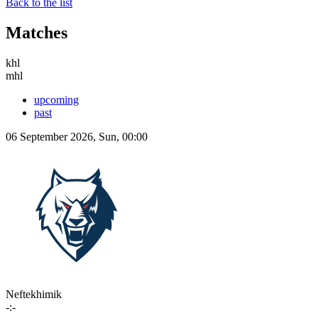
Back to the list
Matches
khl
mhl
upcoming
past
06 September 2026, Sun, 00:00
Neftekhimik
-:-