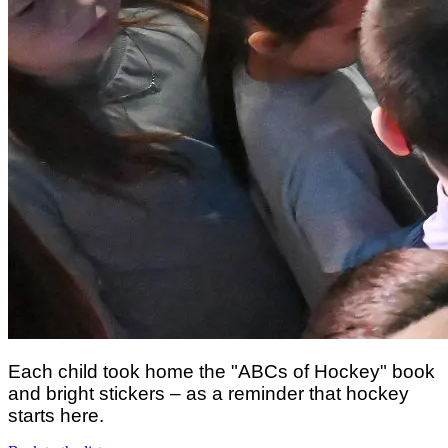
Each child took home the "ABCs of Hockey" book
and bright stickers – as a reminder that hockey
starts here.