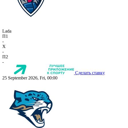
Lada
П1
-
X
-
П2
-
Сделать ставку
25 September 2026, Fri, 00:00