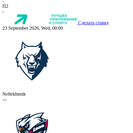
-
П2
-
Сделать ставку
23 September 2026, Wed, 00:00
Neftekhimik
-:-