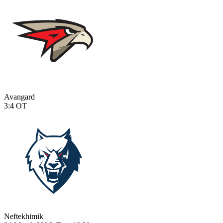
Avangard
3:4
OT
Neftekhimik