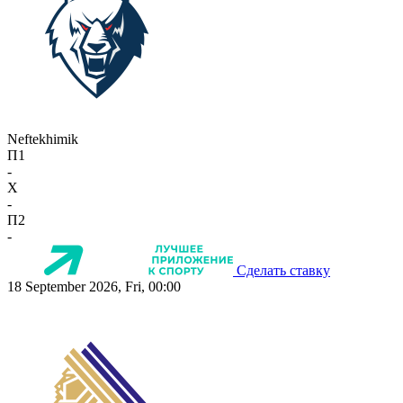
Neftekhimik
П1
-
X
-
П2
-
Сделать ставку
18 September 2026, Fri, 00:00