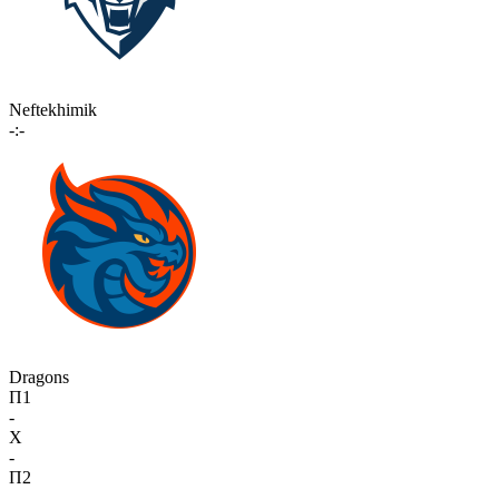
Neftekhimik
-:-
Dragons
П1
-
X
-
П2
-