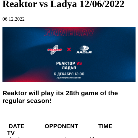
Reaktor vs Ladya 12/06/2022
06.12.2022
Reaktor will play its 28th game of the
regular season!
DATE OPPONENT TIME
TV