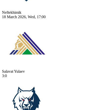
Neftekhimik
18 March 2026, Wed, 17:00
Salavat Yulaev
3:0