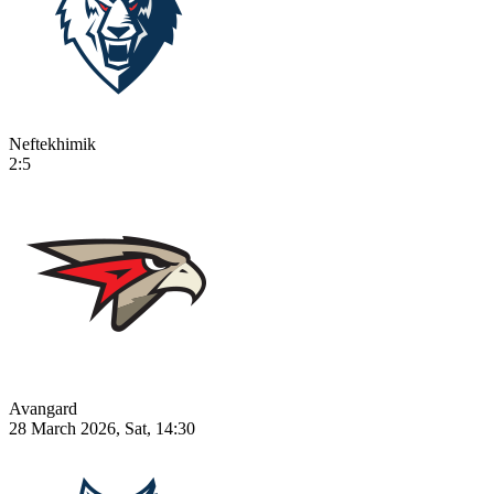
Neftekhimik
2:5
Avangard
28 March 2026, Sat, 14:30