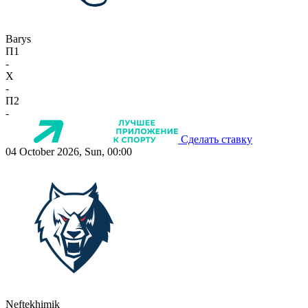
Barys
П1
-
X
-
П2
-
Сделать ставку
04 October 2026, Sun, 00:00
Neftekhimik