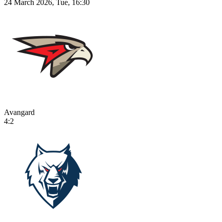
24 March 2026, Tue, 16:30
Avangard
4:2