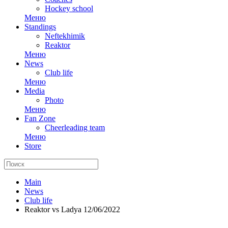
Hockey school
Меню
Standings
Neftekhimik
Reaktor
Меню
News
Club life
Меню
Media
Photo
Меню
Fan Zone
Cheerleading team
Меню
Store
Main
News
Club life
Reaktor vs Ladya 12/06/2022