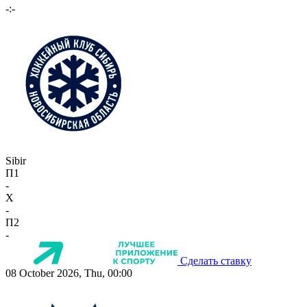
-:-
Sibir
П1
-
X
-
П2
-
Сделать ставку
08 October 2026, Thu, 00:00