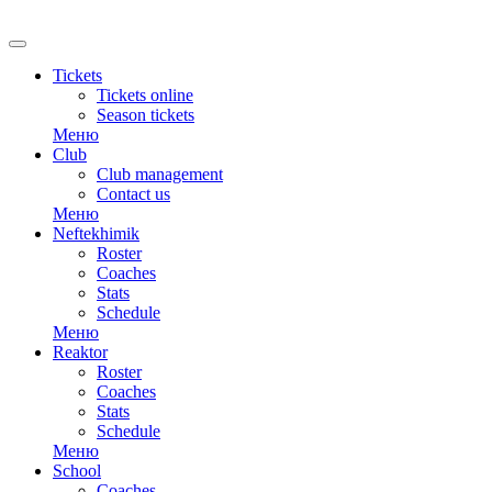
RU
Tickets
Tickets online
Season tickets
Меню
Club
Club management
Contact us
Меню
Neftekhimik
Roster
Coaches
Stats
Schedule
Меню
Reaktor
Roster
Coaches
Stats
Schedule
Меню
School
Coaches