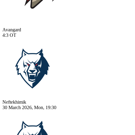
Avangard
4:3
OT
Neftekhimik
30 March 2026, Mon, 19:30