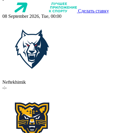
Сделать ставку
08 September 2026, Tue, 00:00
Neftekhimik
-:-