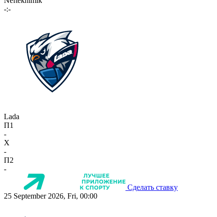
Neftekhimik
-:-
Lada
П1
-
X
-
П2
-
Сделать ставку
25 September 2026, Fri, 00:00