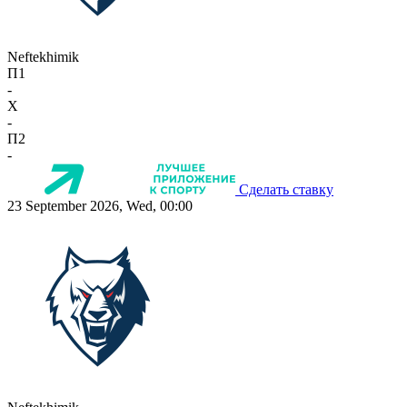
Neftekhimik
П1
-
X
-
П2
-
Сделать ставку
23 September 2026, Wed, 00:00