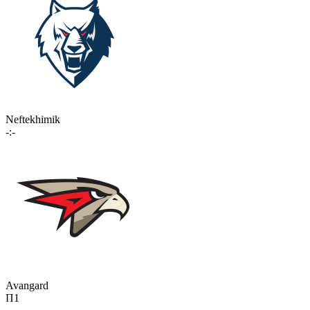
Neftekhimik
-:-
Avangard
П1