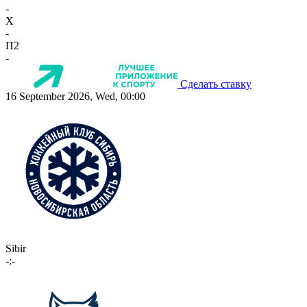
-
X
-
П2
-
Сделать ставку
16 September 2026, Wed, 00:00
Sibir
-:-