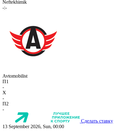
Neftekhimik
-:-
Avtomobilist
П1
-
X
-
П2
-
Сделать ставку
13 September 2026, Sun, 00:00