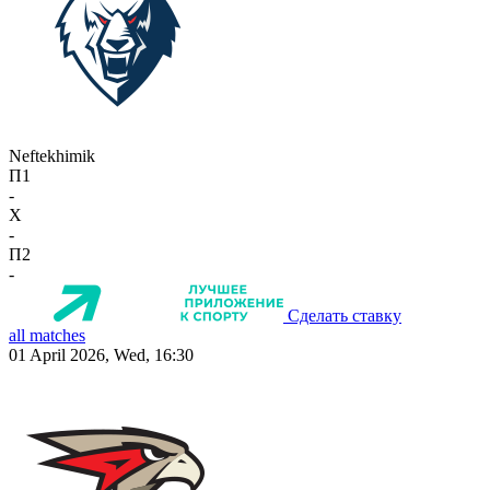
Neftekhimik
П1
-
X
-
П2
-
Сделать ставку
all matches
01 April 2026, Wed, 16:30