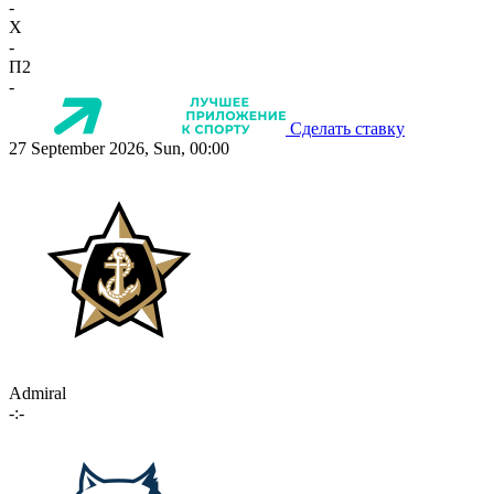
-
X
-
П2
-
Сделать ставку
27 September 2026, Sun, 00:00
Admiral
-:-