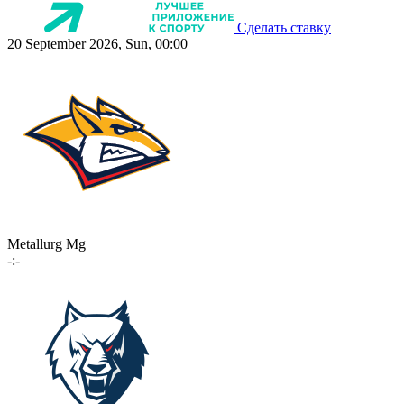
Сделать ставку
20 September 2026, Sun, 00:00
Metallurg Mg
-:-