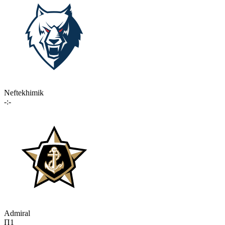
Neftekhimik
-:-
Admiral
П1