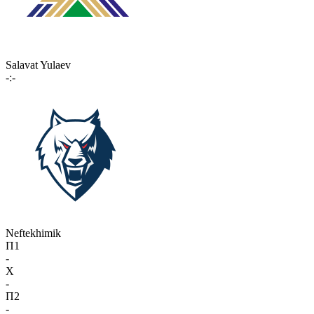
Salavat Yulaev
-:-
Neftekhimik
П1
-
X
-
П2
-