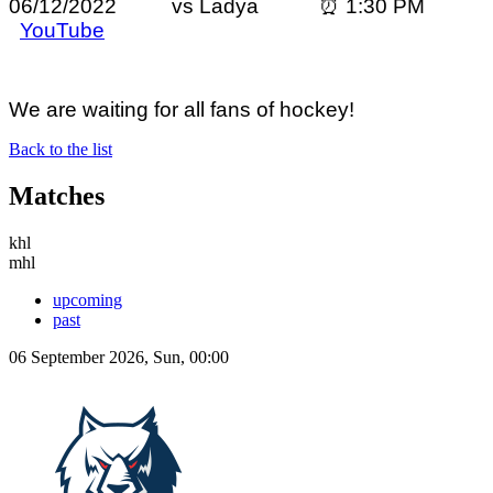
06/12/2022 vs Ladya ⏰ 1:30 PM
YouTube
We are waiting for all fans of hockey!
Back to the list
Matches
khl
mhl
upcoming
past
06 September 2026, Sun, 00:00