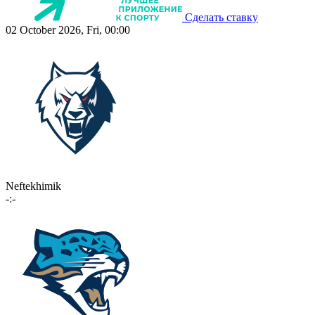
Сделать ставку
02 October 2026, Fri, 00:00
Neftekhimik
-:-