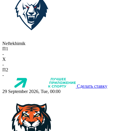
Neftekhimik
П1
-
X
-
П2
-
Сделать ставку
29 September 2026, Tue, 00:00