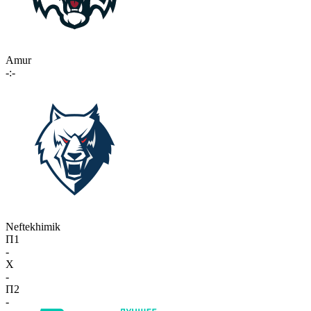
Amur
-:-
Neftekhimik
П1
-
X
-
П2
-