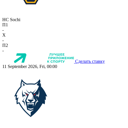
HC Sochi
П1
-
X
-
П2
-
Сделать ставку
11 September 2026, Fri, 00:00