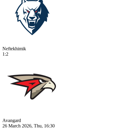
Neftekhimik
1:2
Avangard
26 March 2026, Thu, 16:30