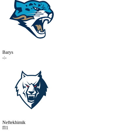
Barys
-:-
Neftekhimik
П1