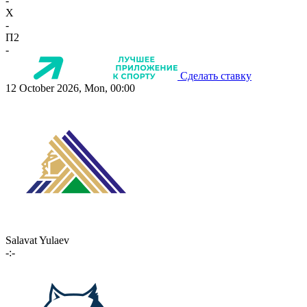
-
X
-
П2
-
Сделать ставку
12 October 2026, Mon, 00:00
Salavat Yulaev
-:-