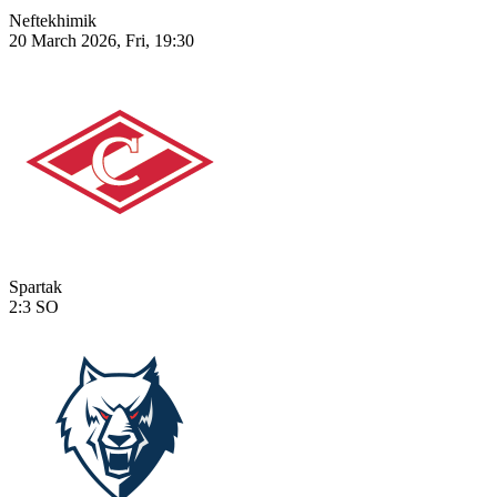
Neftekhimik
20 March 2026, Fri, 19:30
Spartak
2:3
SO