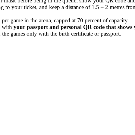
ur mask before being in the queue, show your QR code and
ing to your ticket, and keep a distance of 1.5 – 2 metres fr
per game in the arena, capped at 70 percent of capacity.
y with
your passport and personal QR code that shows yo
the games only with the birth certificate or passport.