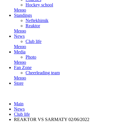
Hockey school
Меню
Standings
Neftekhimik
Reaktor
Меню
News
Club life
Меню
Media
Photo
Меню
Fan Zone
Cheerleading team
Меню
Store
Main
News
Club life
REAKTOR VS SARMATY 02/06/2022