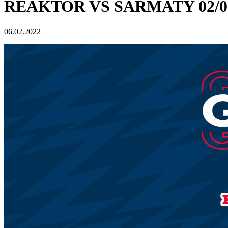
REAKTOR VS SARMATY 02/06
06.02.2022