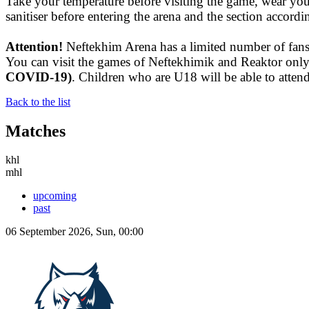
Take your temperature before visiting the game, wear yo
sanitiser before entering the arena and the section accord
Attention!
Neftekhim Arena has a limited number of fans 
You can visit the games of Neftekhimik and Reaktor onl
COVID-19)
. Children who are U18 will be able to attend 
Back to the list
Matches
khl
mhl
upcoming
past
06 September 2026, Sun, 00:00