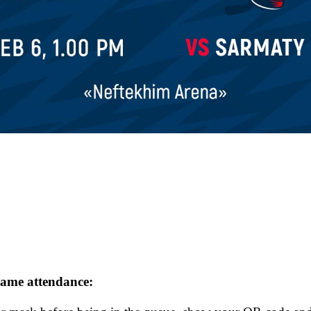
 game attendance: