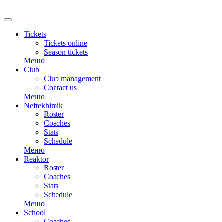
Tickets
Tickets online
Season tickets
Меню
Club
Club management
Contact us
Меню
Neftekhimik
Roster
Coaches
Stats
Schedule
Меню
Reaktor
Roster
Coaches
Stats
Schedule
Меню
School
Coaches