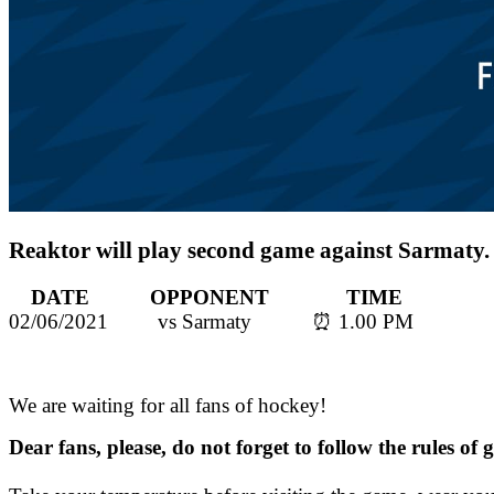
Reaktor will play second game against Sarmaty.
DATE OPPONENT TIME
02/06/2021 vs Sarmaty ⏰ 1.00 PM
We are waiting for all fans of hockey!
Dear fans, please, do not forget to follow the rules of