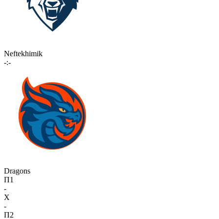
Neftekhimik
-:-
Dragons
П1
-
X
-
П2