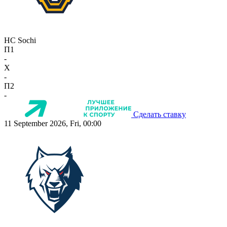
HC Sochi
П1
-
X
-
П2
-
Сделать ставку
11 September 2026, Fri, 00:00