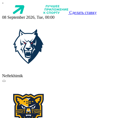
-
Сделать ставку
08 September 2026, Tue, 00:00
Neftekhimik
-:-