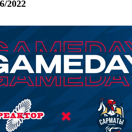
/2022