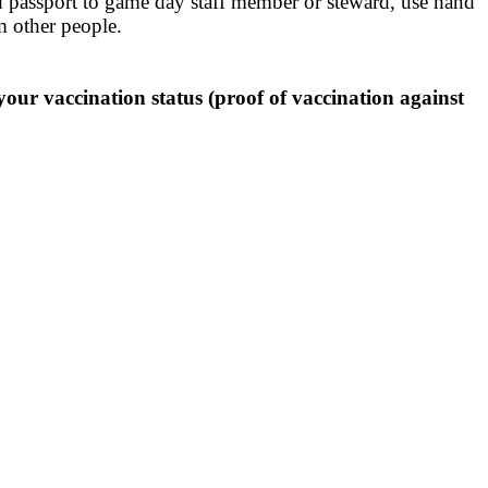
 passport to game day staff member or steward, use hand
om other people.
ur vaccination status (proof of vaccination against