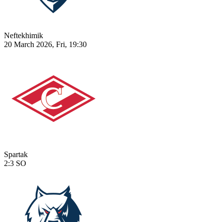
Neftekhimik
20 March 2026, Fri, 19:30
Spartak
2:3
SO