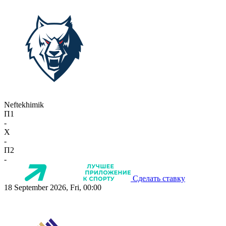
Neftekhimik
П1
-
X
-
П2
-
Сделать ставку
18 September 2026, Fri, 00:00