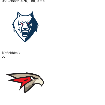
08 October 2026, Thu, 00:00
Neftekhimik
-:-