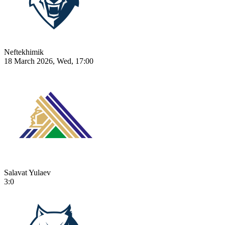
Neftekhimik
18 March 2026, Wed, 17:00
Salavat Yulaev
3:0