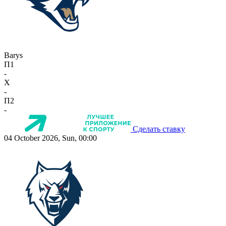
Barys
П1
-
X
-
П2
-
Сделать ставку
04 October 2026, Sun, 00:00