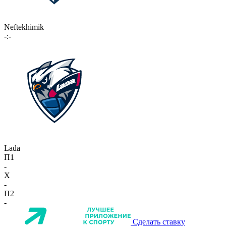
Neftekhimik
-:-
Lada
П1
-
X
-
П2
-
Сделать ставку