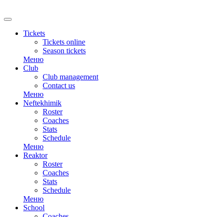
RU
Tickets
Tickets online
Season tickets
Меню
Club
Club management
Contact us
Меню
Neftekhimik
Roster
Coaches
Stats
Schedule
Меню
Reaktor
Roster
Coaches
Stats
Schedule
Меню
School
Coaches