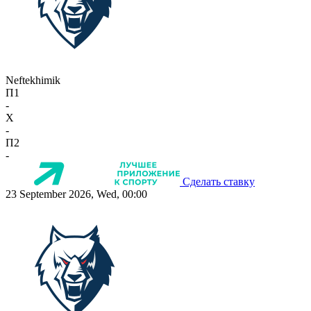
Neftekhimik
П1
-
X
-
П2
-
Сделать ставку
23 September 2026, Wed, 00:00