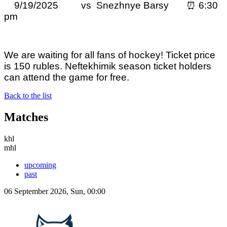
9/19/2025 vs Snezhnye Barsy ⏰ 6:30
pm
We are waiting for all fans of hockey! Ticket price
is 150 rubles. Neftekhimik season ticket holders
can attend the game for free.
Back to the list
Matches
khl
mhl
upcoming
past
06 September 2026, Sun, 00:00