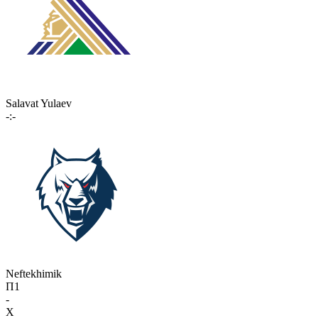
Salavat Yulaev
-:-
Neftekhimik
П1
-
X