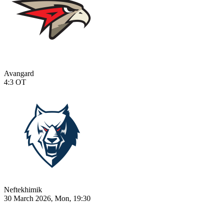
Avangard
4:3
OT
Neftekhimik
30 March 2026, Mon, 19:30