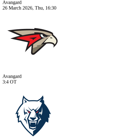
Avangard
26 March 2026, Thu, 16:30
Avangard
3:4
OT