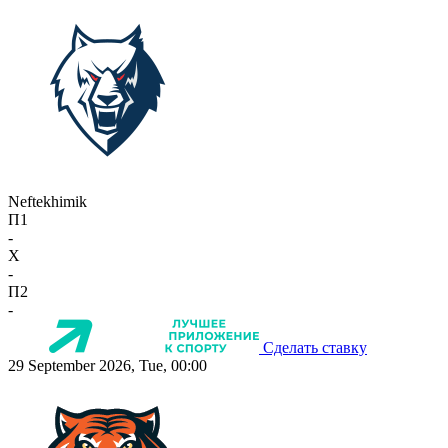
Neftekhimik
П1
-
X
-
П2
-
Сделать ставку
29 September 2026, Tue, 00:00