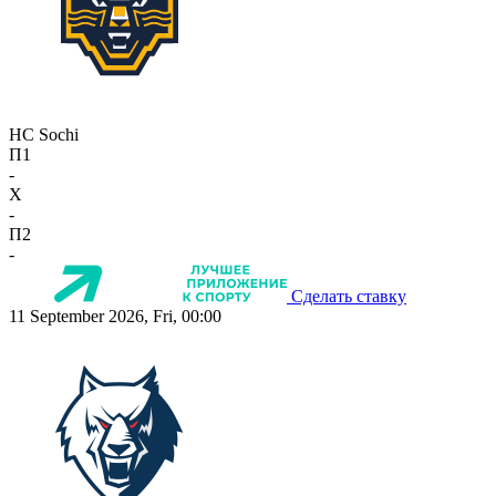
HC Sochi
П1
-
X
-
П2
-
Сделать ставку
11 September 2026, Fri, 00:00