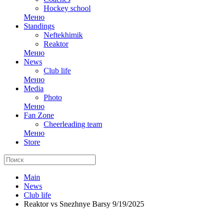
Hockey school
Меню
Standings
Neftekhimik
Reaktor
Меню
News
Club life
Меню
Media
Photo
Меню
Fan Zone
Cheerleading team
Меню
Store
Main
News
Club life
Reaktor vs Snezhnye Barsy 9/19/2025