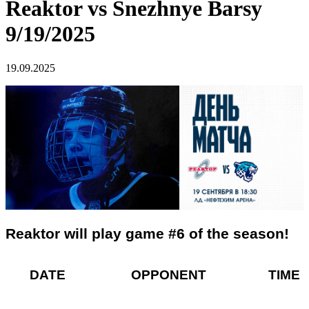
Reaktor vs Snezhnye Barsy
9/19/2025
19.09.2025
Reaktor will play game #6 of the season!
DATE OPPONENT TIME