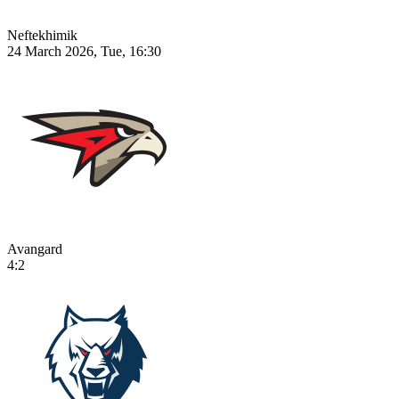
Neftekhimik
24 March 2026, Tue, 16:30
Avangard
4:2