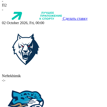
-
П2
-
Сделать ставку
02 October 2026, Fri, 00:00
Neftekhimik
-:-