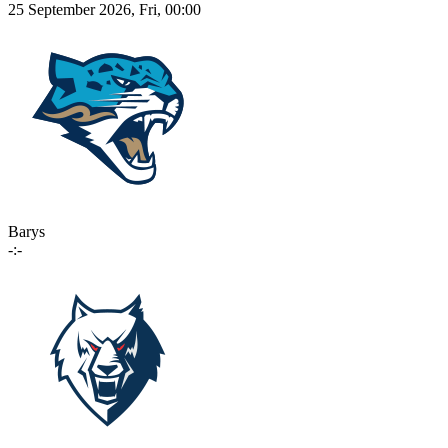
25 September 2026, Fri, 00:00
Barys
-:-