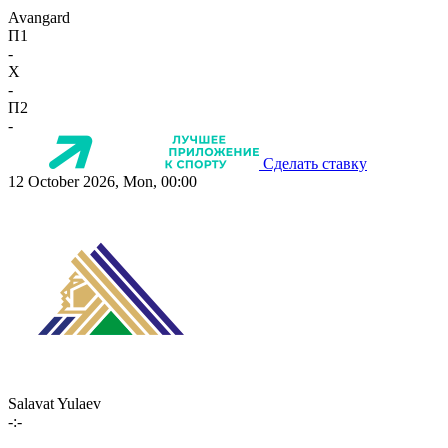
Avangard
П1
-
X
-
П2
-
Сделать ставку
12 October 2026, Mon, 00:00
Salavat Yulaev
-:-