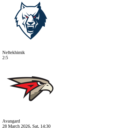
Neftekhimik
2:5
Avangard
28 March 2026, Sat, 14:30