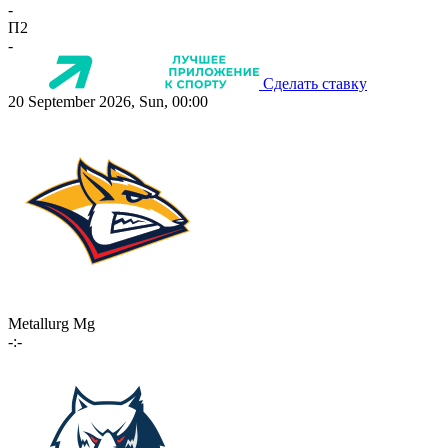
-
П2
-
Сделать ставку
20 September 2026, Sun, 00:00
Metallurg Mg
-:-