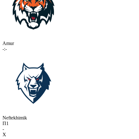
Amur
-:-
Neftekhimik
П1
-
X