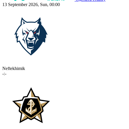
13 September 2026, Sun, 00:00
Neftekhimik
-:-