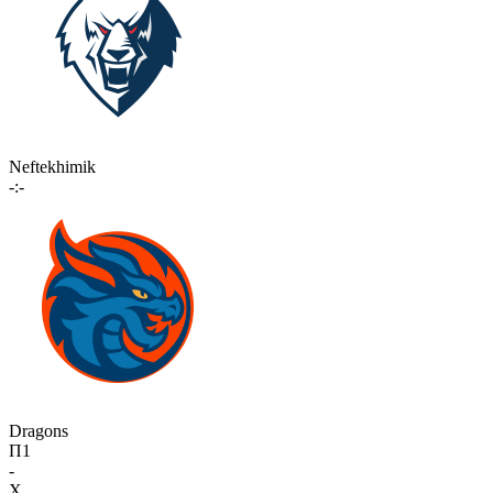
Neftekhimik
-:-
Dragons
П1
-
X