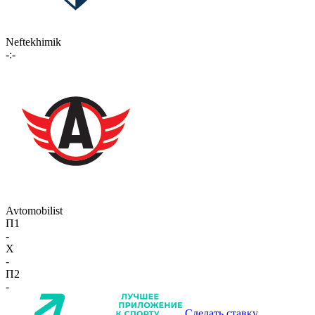
Neftekhimik
-:-
Avtomobilist
П1
-
X
-
П2
-
Сделать ставку