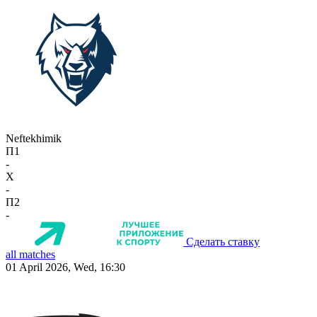
Neftekhimik
П1
-
X
-
П2
-
Сделать ставку
all matches
01 April 2026, Wed, 16:30