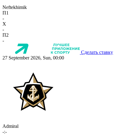
Neftekhimik
П1
-
X
-
П2
-
Сделать ставку
27 September 2026, Sun, 00:00
Admiral
-:-