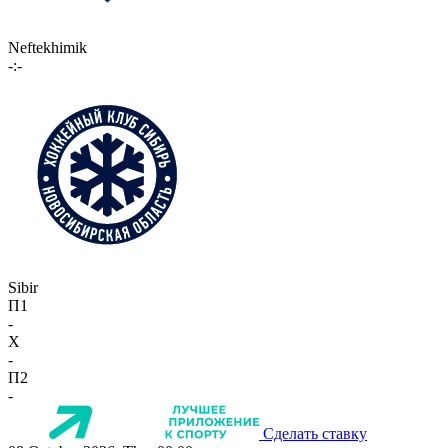
Neftekhimik
-:-
Sibir
П1
-
X
-
П2
-
Сделать ставку