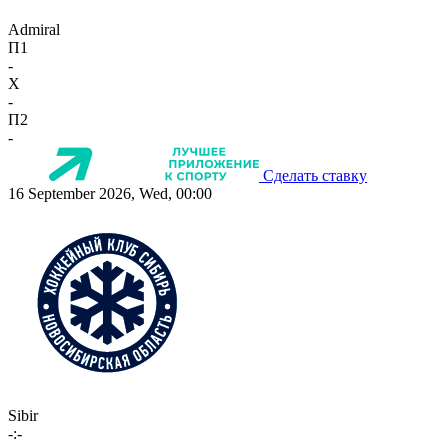
Admiral
П1
-
X
-
П2
-
Сделать ставку
16 September 2026, Wed, 00:00
Sibir
-:-