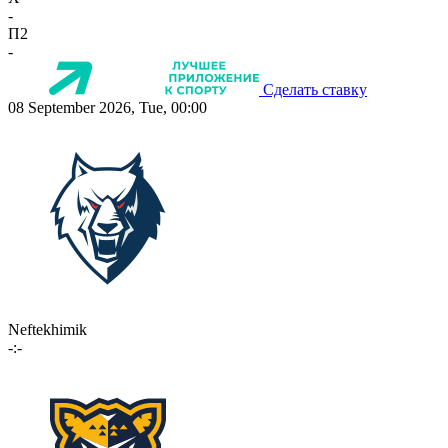
-
П2
-
Сделать ставку
08 September 2026, Tue, 00:00
Neftekhimik
-:-