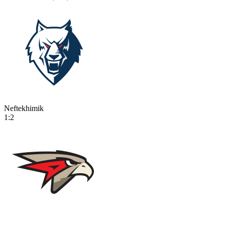
Neftekhimik
1:2