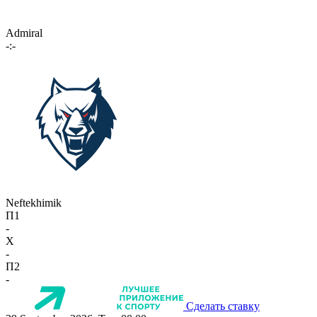
Admiral
-:-
Neftekhimik
П1
-
X
-
П2
-
Сделать ставку