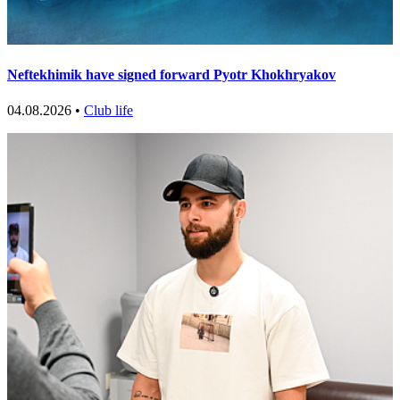
Neftekhimik have signed forward Pyotr Khokhryakov
04.08.2026 •
Club life