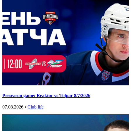
Preseason game: Reaktor vs Tolpar 8/7/2026
07.08.2026 •
Club life