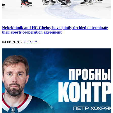
Neftekhimik and HC Chelny have jointly decided to terminate
their sports cooperation agreement
04.08.2026 •
Club life