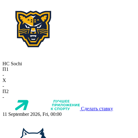
HC Sochi
П1
-
X
-
П2
-
Сделать ставку
11 September 2026, Fri, 00:00