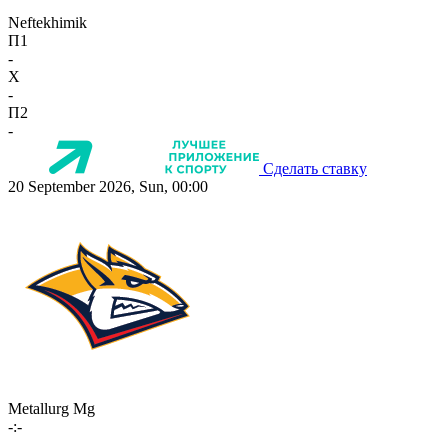
Neftekhimik
П1
-
X
-
П2
-
Сделать ставку
20 September 2026, Sun, 00:00
Metallurg Mg
-:-