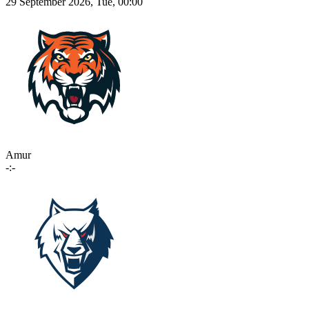
29 September 2026, Tue, 00:00
Amur
-:-