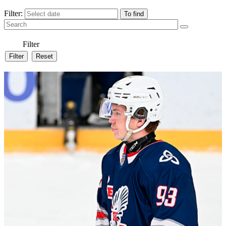
Filter:
Filter