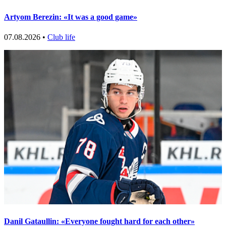
Artyom Berezin: «It was a good game»
07.08.2026 •
Club life
Danil Gataullin: «Everyone fought hard for each other»