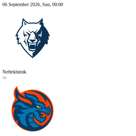
06 September 2026, Sun, 00:00
Neftekhimik
-:-