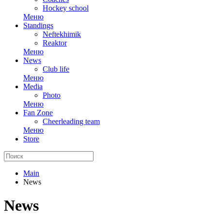
Hockey school
Меню
Standings
Neftekhimik
Reaktor
Меню
News
Club life
Меню
Media
Photo
Меню
Fan Zone
Cheerleading team
Меню
Store
Main
News
News