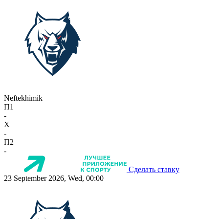
Neftekhimik
П1
-
X
-
П2
-
Сделать ставку
23 September 2026, Wed, 00:00