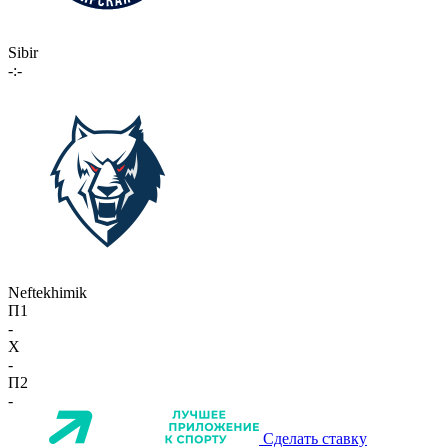
Sibir
-:-
Neftekhimik
П1
-
X
-
П2
-
Сделать ставку