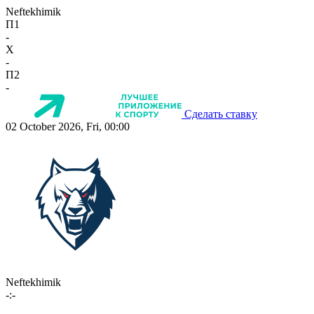
Neftekhimik
П1
-
X
-
П2
-
Сделать ставку
02 October 2026, Fri, 00:00
Neftekhimik
-:-