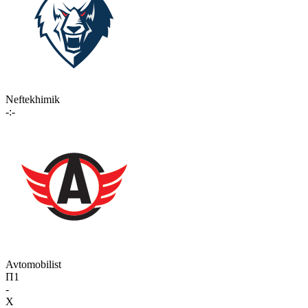
Neftekhimik
-:-
Avtomobilist
П1
-
X