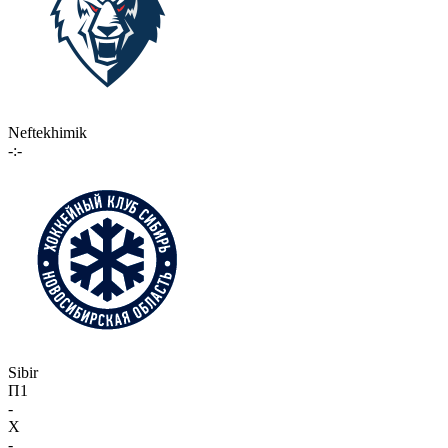
Neftekhimik
-:-
Sibir
П1
-
X
-