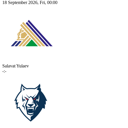
18 September 2026, Fri, 00:00
Salavat Yulaev
-:-