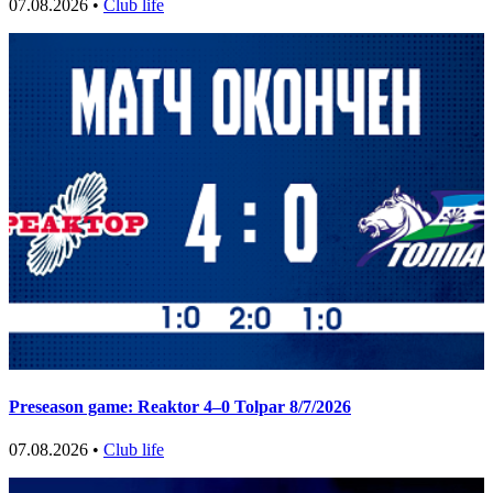
07.08.2026 •
Club life
Preseason game: Reaktor 4–0 Tolpar 8/7/2026
07.08.2026 •
Club life