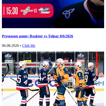
Preseason game: Reaktor vs Tolpar 8/6/2026
06.08.2026 •
Club life