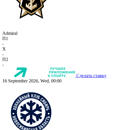
Admiral
П1
-
X
-
П2
-
Сделать ставку
16 September 2026, Wed, 00:00