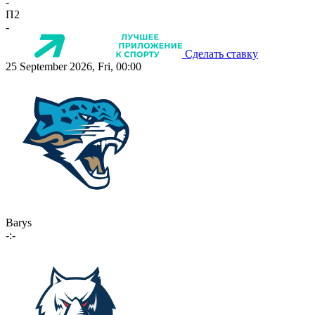
-
П2
-
Сделать ставку
25 September 2026, Fri, 00:00
Barys
-:-