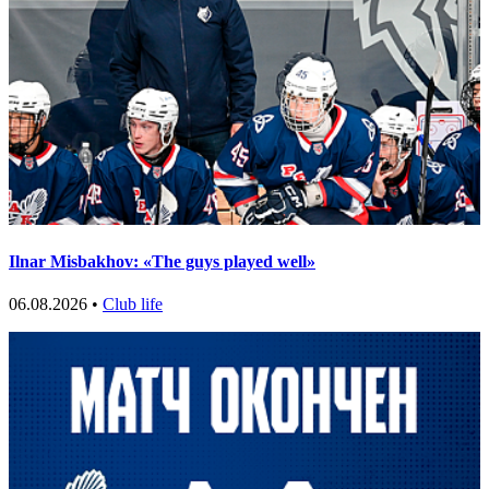
Ilnar Misbakhov: «The guys played well»
06.08.2026 •
Club life