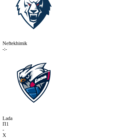
Neftekhimik
-:-
Lada
П1
-
X