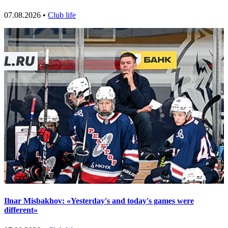
07.08.2026 •
Club life
Ilnar Misbakhov: «Yesterday's and today's games were
different»