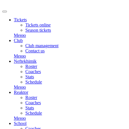
RU
Tickets
Tickets online
Season tickets
Меню
Club
Club management
Contact us
Меню
Neftekhimik
Roster
Coaches
Stats
Schedule
Меню
Reaktor
Roster
Coaches
Stats
Schedule
Меню
School
Coaches