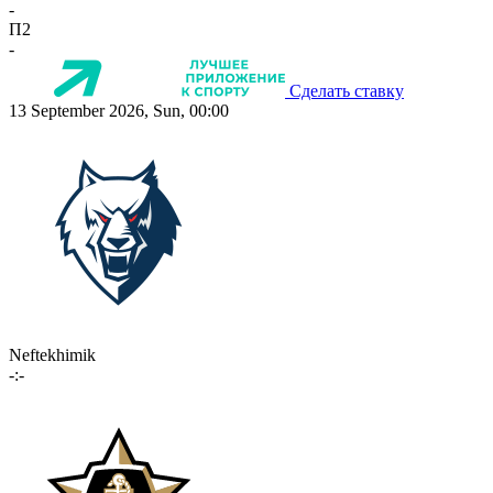
-
П2
-
Сделать ставку
13 September 2026, Sun, 00:00
Neftekhimik
-:-