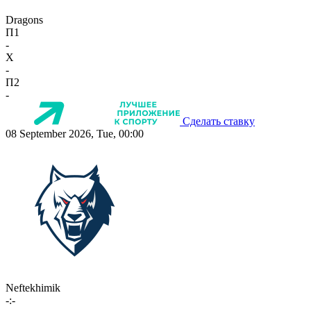
Dragons
П1
-
X
-
П2
-
Сделать ставку
08 September 2026, Tue, 00:00
Neftekhimik
-:-