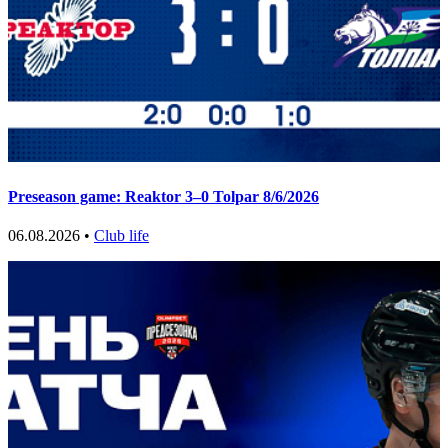
Preseason game: Reaktor 3–0 Tolpar 8/6/2026
06.08.2026 •
Club life