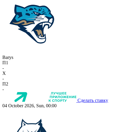
Barys
П1
-
X
-
П2
-
Сделать ставку
04 October 2026, Sun, 00:00