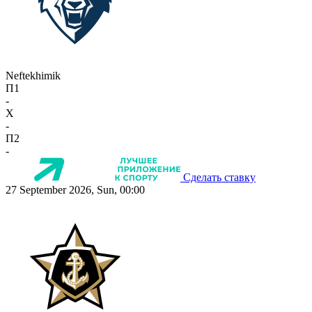
Neftekhimik
П1
-
X
-
П2
-
Сделать ставку
27 September 2026, Sun, 00:00