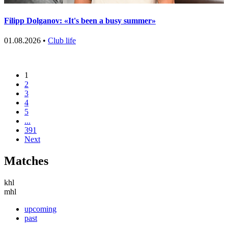
Filipp Dolganov: «It's been a busy summer»
01.08.2026 •
Club life
1
2
3
4
5
...
391
Next
Matches
khl
mhl
upcoming
past