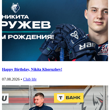
Happy Birthday, Nikita Khoruzhev!
07.08.2026 •
Club life