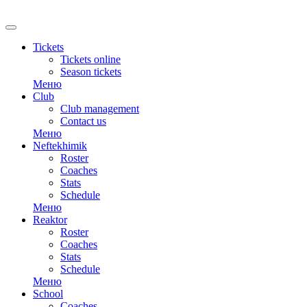
RU
Tickets
Tickets online
Season tickets
Меню
Club
Club management
Contact us
Меню
Neftekhimik
Roster
Coaches
Stats
Schedule
Меню
Reaktor
Roster
Coaches
Stats
Schedule
Меню
School
Coaches