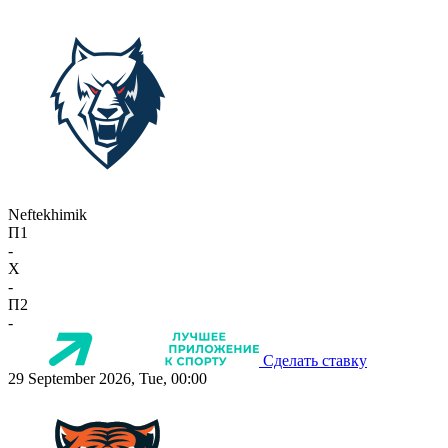
Neftekhimik
П1
-
X
-
П2
-
Сделать ставку
29 September 2026, Tue, 00:00