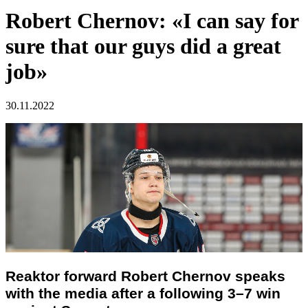
Robert Chernov: «I can say for
sure that our guys did a great
job»
30.11.2022
Reaktor forward Robert Chernov speaks
with the media after a following 3–7 win