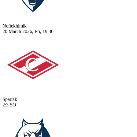
Neftekhimik
20 March 2026, Fri, 19:30
Spartak
2:3
SO