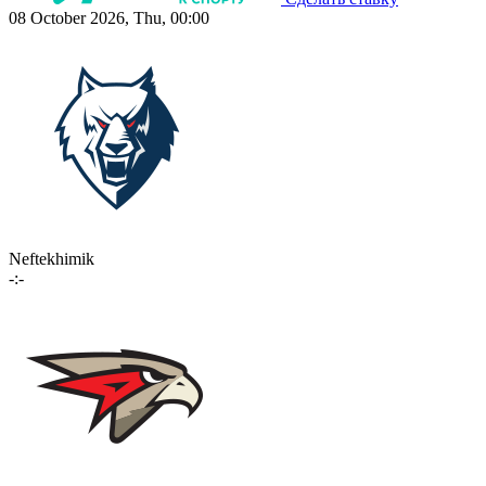
08 October 2026, Thu, 00:00
Neftekhimik
-:-