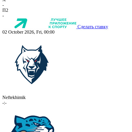
-
П2
-
Сделать ставку
02 October 2026, Fri, 00:00
Neftekhimik
-:-