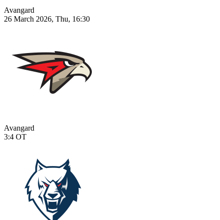
Avangard
26 March 2026, Thu, 16:30
Avangard
3:4
OT