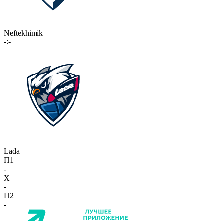
Neftekhimik
-:-
Lada
П1
-
X
-
П2
-