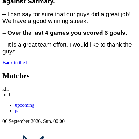
against Sarmaty.
– I can say for sure that our guys did a great job!
We have a good winning streak.
– Over the last 4 games you scored 6 goals.
– It is a great team effort. I would like to thank the
guys.
Back to the list
Matches
khl
mhl
upcoming
past
06 September 2026, Sun, 00:00