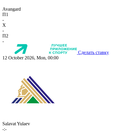
Avangard
П1
-
X
-
П2
-
Сделать ставку
12 October 2026, Mon, 00:00
Salavat Yulaev
-:-