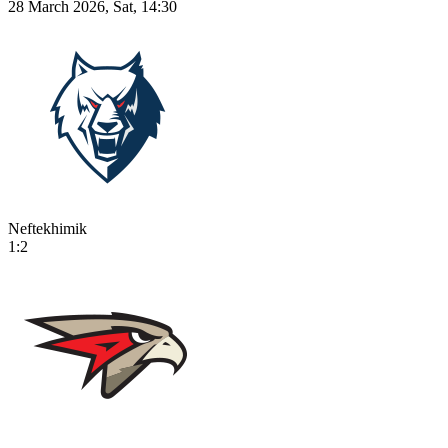
28 March 2026, Sat, 14:30
Neftekhimik
1:2