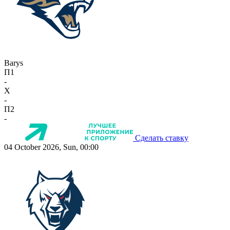
Barys
П1
-
X
-
П2
-
Сделать ставку
04 October 2026, Sun, 00:00