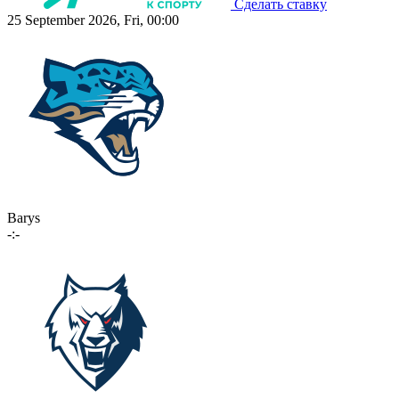
Сделать ставку
25 September 2026, Fri, 00:00
Barys
-:-