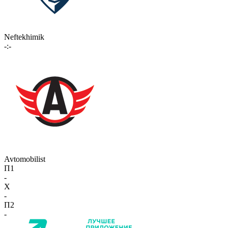
Neftekhimik
-:-
Avtomobilist
П1
-
X
-
П2
-