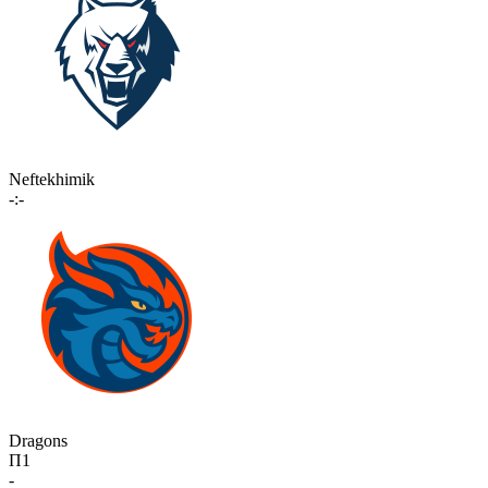
Neftekhimik
-:-
Dragons
П1
-