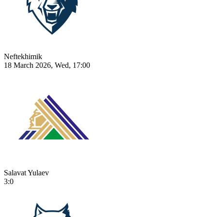
Neftekhimik
18 March 2026, Wed, 17:00
Salavat Yulaev
3:0