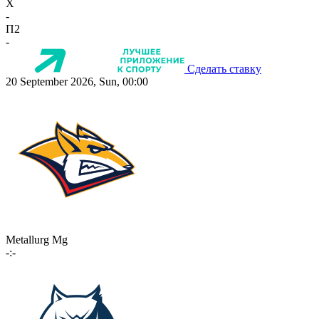
X
-
П2
-
Сделать ставку
20 September 2026, Sun, 00:00
Metallurg Mg
-:-