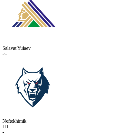
Salavat Yulaev
-:-
Neftekhimik
П1
-