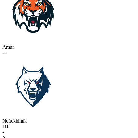
Amur
-:-
Neftekhimik
П1
-
X