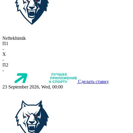
Neftekhimik
П1
-
X
-
П2
-
Сделать ставку
23 September 2026, Wed, 00:00