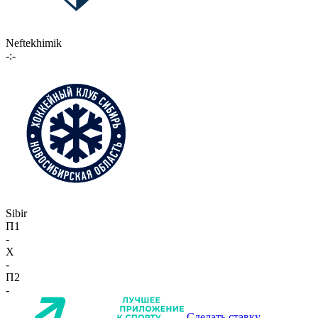
Neftekhimik
-:-
Sibir
П1
-
X
-
П2
-
Сделать ставку