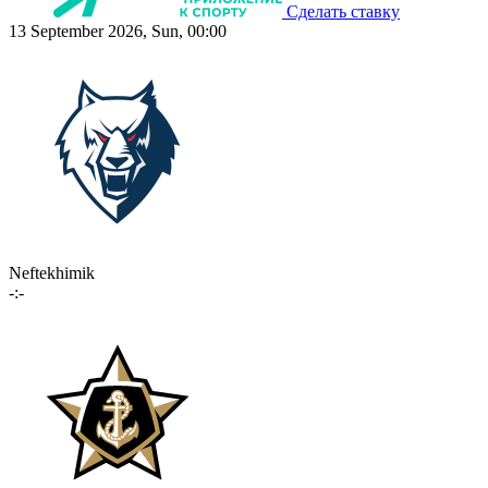
Сделать ставку
13 September 2026, Sun, 00:00
Neftekhimik
-:-