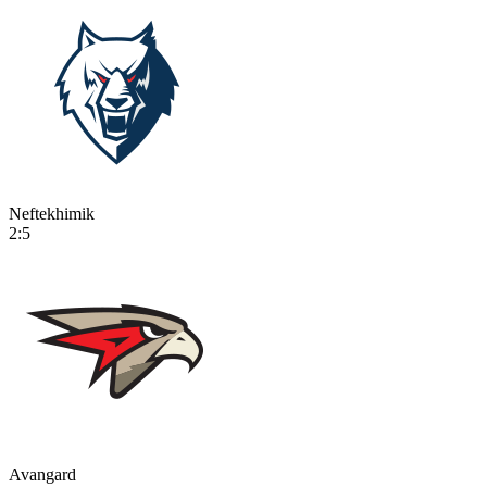
Neftekhimik
2:5
Avangard