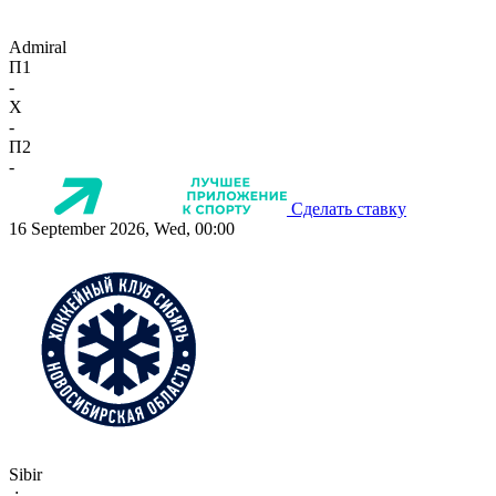
Admiral
П1
-
X
-
П2
-
Сделать ставку
16 September 2026, Wed, 00:00
Sibir
-:-