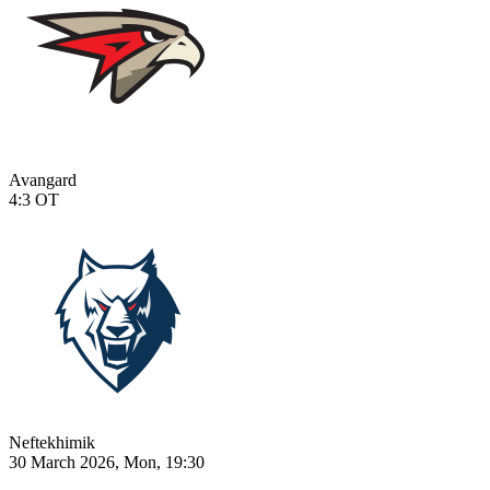
Avangard
4:3
OT
Neftekhimik
30 March 2026, Mon, 19:30