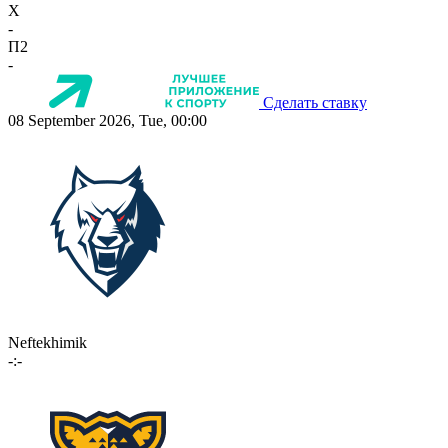
X
-
П2
-
Сделать ставку
08 September 2026, Tue, 00:00
Neftekhimik
-:-