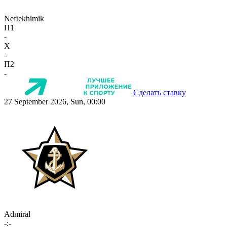
Neftekhimik
П1
-
X
-
П2
-
Сделать ставку
27 September 2026, Sun, 00:00
Admiral
-:-