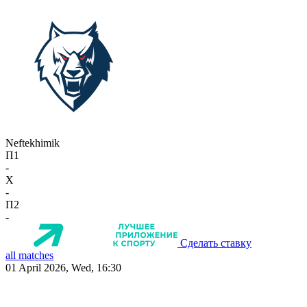
Neftekhimik
П1
-
X
-
П2
-
Сделать ставку
all matches
01 April 2026, Wed, 16:30