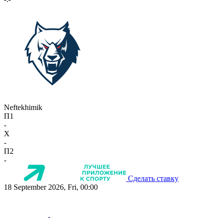
Neftekhimik
П1
-
X
-
П2
-
Сделать ставку
18 September 2026, Fri, 00:00