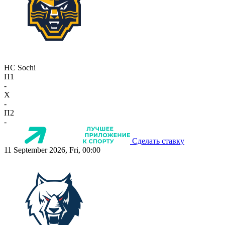
HC Sochi
П1
-
X
-
П2
-
Сделать ставку
11 September 2026, Fri, 00:00