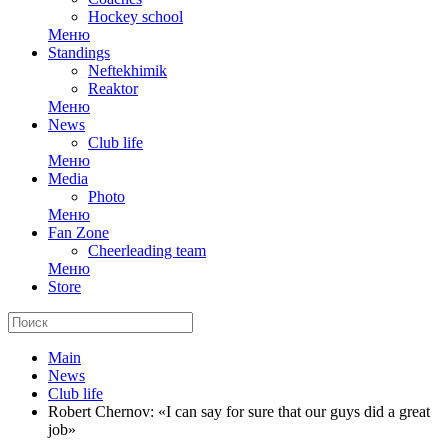
Hockey school
Меню
Standings
Neftekhimik
Reaktor
Меню
News
Club life
Меню
Media
Photo
Меню
Fan Zone
Cheerleading team
Меню
Store
Main
News
Club life
Robert Chernov: «I can say for sure that our guys did a great
job»