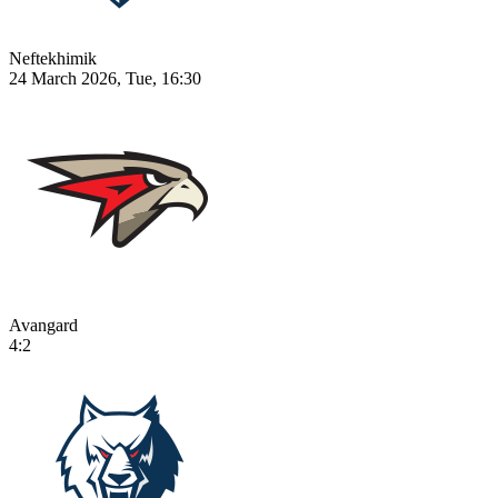
Neftekhimik
24 March 2026, Tue, 16:30
Avangard
4:2