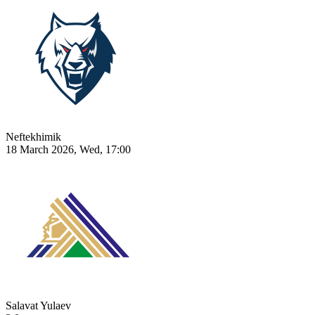
Neftekhimik
18 March 2026, Wed, 17:00
Salavat Yulaev