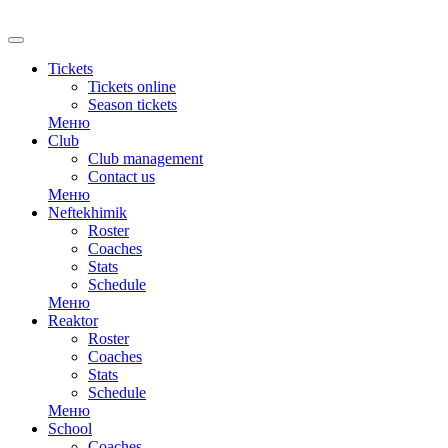
RU
Tickets
Tickets online
Season tickets
Меню
Club
Club management
Contact us
Меню
Neftekhimik
Roster
Coaches
Stats
Schedule
Меню
Reaktor
Roster
Coaches
Stats
Schedule
Меню
School
Coaches