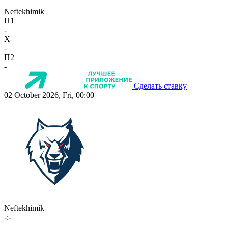
Neftekhimik
П1
-
X
-
П2
-
Сделать ставку
02 October 2026, Fri, 00:00
Neftekhimik
-:-