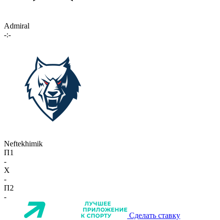
Admiral
-:-
Neftekhimik
П1
-
X
-
П2
-
Сделать ставку