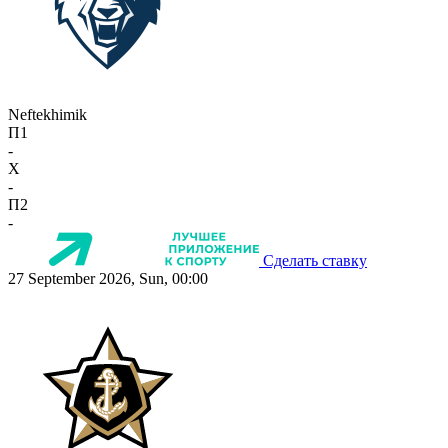
Neftekhimik
П1
-
X
-
П2
-
Сделать ставку
27 September 2026, Sun, 00:00