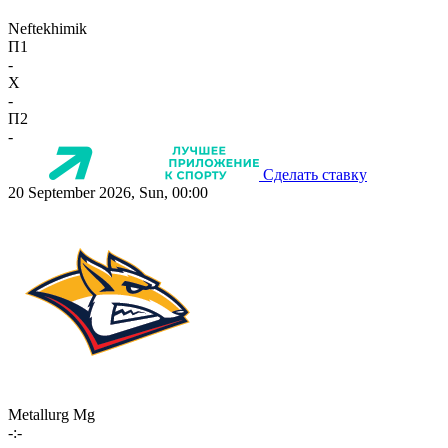
Neftekhimik
П1
-
X
-
П2
-
Сделать ставку
20 September 2026, Sun, 00:00
Metallurg Mg
-:-