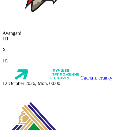
Avangard
П1
-
X
-
П2
-
Сделать ставку
12 October 2026, Mon, 00:00