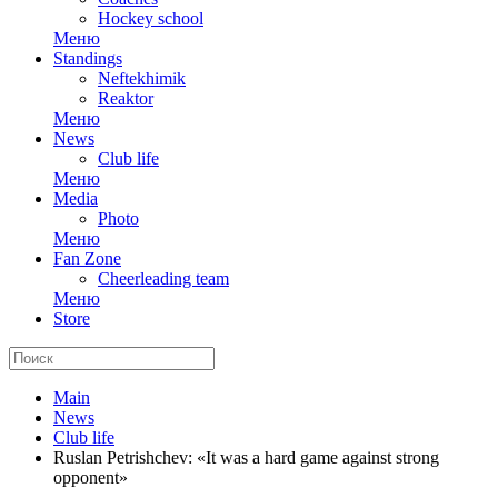
Hockey school
Меню
Standings
Neftekhimik
Reaktor
Меню
News
Club life
Меню
Media
Photo
Меню
Fan Zone
Cheerleading team
Меню
Store
Main
News
Club life
Ruslan Petrishchev: «It was a hard game against strong
opponent»