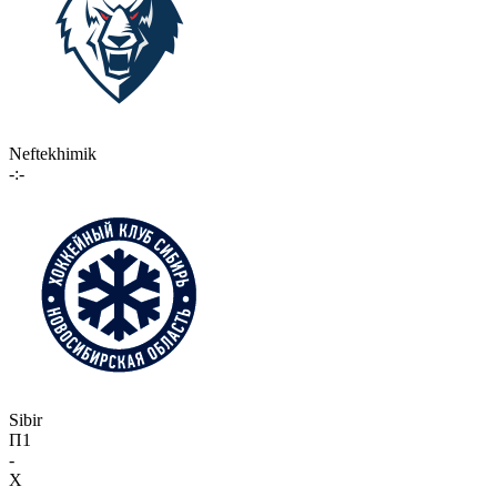
Neftekhimik
-:-
Sibir
П1
-
X