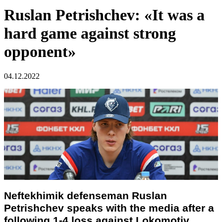
Ruslan Petrishchev: «It was a
hard game against strong
opponent»
04.12.2022
Neftekhimik defenseman Ruslan
Petrishchev speaks with the media after a
following 1-4 loss against Lokomotiv.