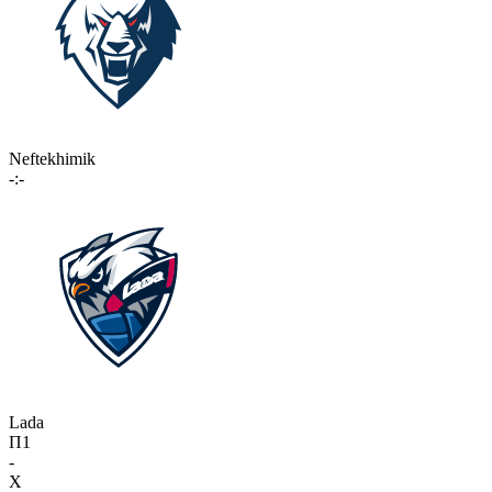
Neftekhimik
-:-
Lada
П1
-
X