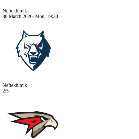
Neftekhimik
30 March 2026, Mon, 19:30
Neftekhimik
2:5