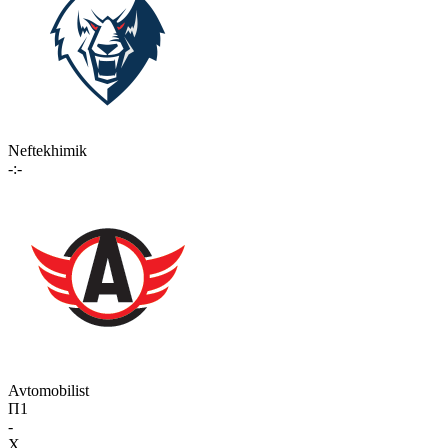
Neftekhimik
-:-
Avtomobilist
П1
-
X