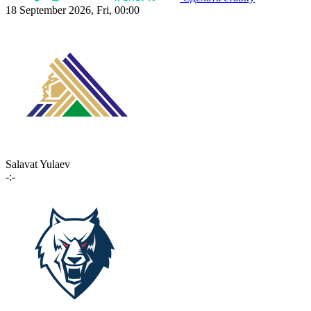
18 September 2026, Fri, 00:00
Salavat Yulaev
-:-