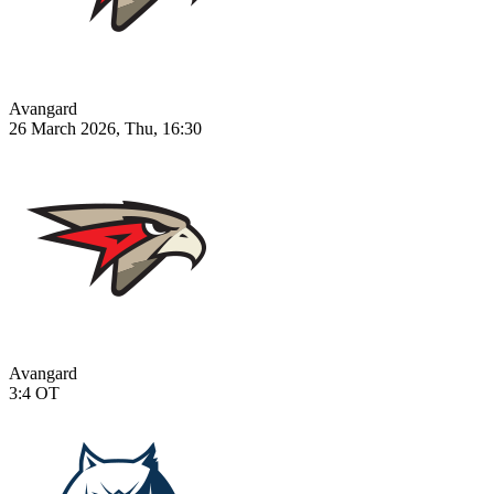
Avangard
26 March 2026, Thu, 16:30
Avangard
3:4
OT