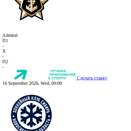
Admiral
П1
-
X
-
П2
-
Сделать ставку
16 September 2026, Wed, 00:00