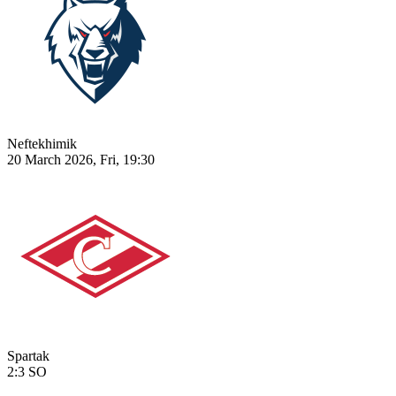
Neftekhimik
20 March 2026, Fri, 19:30
Spartak
2:3
SO