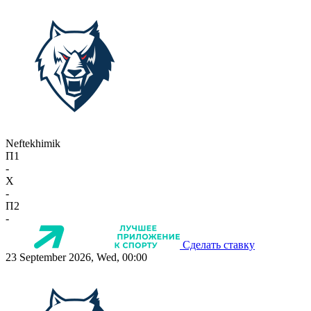
Neftekhimik
П1
-
X
-
П2
-
Сделать ставку
23 September 2026, Wed, 00:00