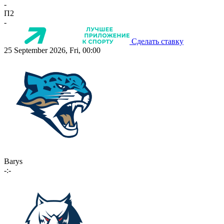
-
П2
-
Сделать ставку
25 September 2026, Fri, 00:00
Barys
-:-