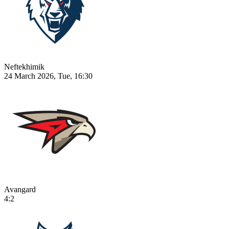
Neftekhimik
24 March 2026, Tue, 16:30
Avangard
4:2