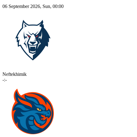
06 September 2026, Sun, 00:00
Neftekhimik
-:-