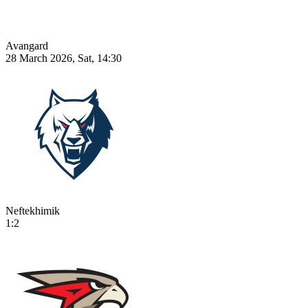
Avangard
28 March 2026, Sat, 14:30
Neftekhimik
1:2