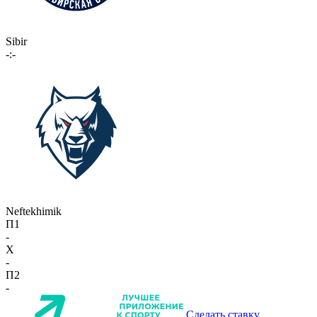
Sibir
-:-
Neftekhimik
П1
-
X
-
П2
-
Сделать ставку