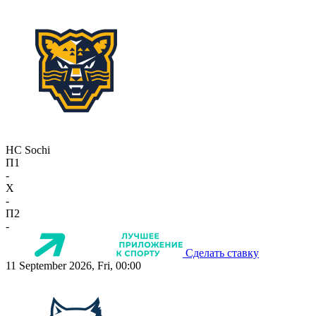
HC Sochi
П1
-
X
-
П2
-
Сделать ставку
11 September 2026, Fri, 00:00