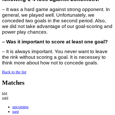
– It was a hard game against strong opponent. In
general, we played well. Unfortunately, we
conceded two goals in the second period. Also,
we did not take advantage of our goal-scoring and
power play chances.
– Was it important to score at least one goal?
– It is always important. You never want to leave
the rink without scoring a goal. It is necessey to
think more about how not to concede goals.
Back to the list
Matches
khl
mhl
upcoming
past