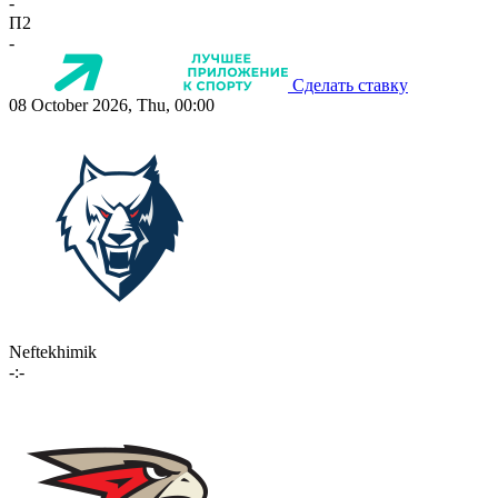
-
П2
-
Сделать ставку
08 October 2026, Thu, 00:00
Neftekhimik
-:-