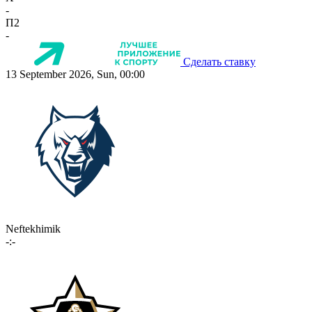
-
П2
-
Сделать ставку
13 September 2026, Sun, 00:00
Neftekhimik
-:-