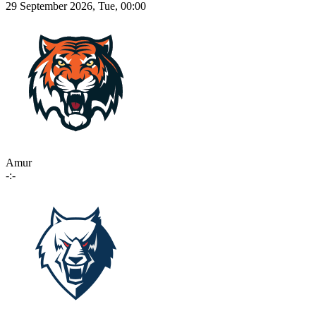
29 September 2026, Tue, 00:00
Amur
-:-