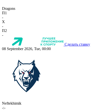
Dragons
П1
-
X
-
П2
-
Сделать ставку
08 September 2026, Tue, 00:00
Neftekhimik
-:-