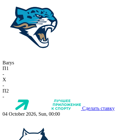
Barys
П1
-
X
-
П2
-
Сделать ставку
04 October 2026, Sun, 00:00