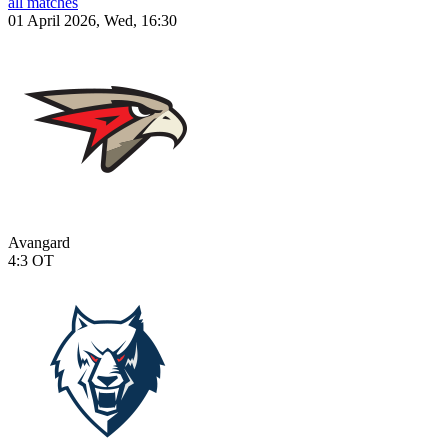
all matches
01 April 2026, Wed, 16:30
Avangard
4:3
OT