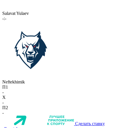
Salavat Yulaev
-:-
Neftekhimik
П1
-
X
-
П2
-
Сделать ставку