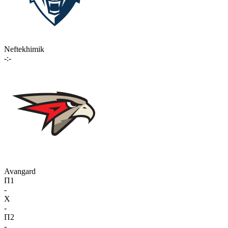
Neftekhimik
-:-
Avangard
П1
-
X
-
П2
-