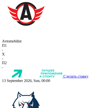
Avtomobilist
П1
-
X
-
П2
-
Сделать ставку
13 September 2026, Sun, 00:00