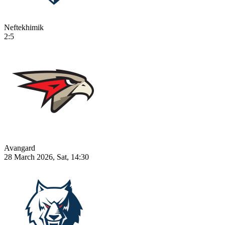
Neftekhimik
2:5
Avangard
28 March 2026, Sat, 14:30