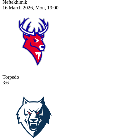
Neftekhimik
16 March 2026, Mon, 19:00
Torpedo
3:6