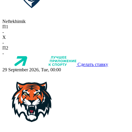
Neftekhimik
П1
-
X
-
П2
-
Сделать ставку
29 September 2026, Tue, 00:00