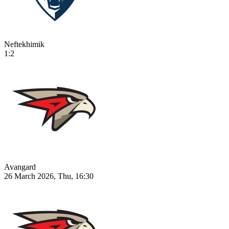
Neftekhimik
1:2
Avangard
26 March 2026, Thu, 16:30