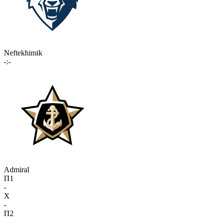
Neftekhimik
-:-
Admiral
П1
-
X
-
П2