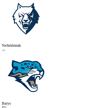
Neftekhimik
-:-
Barys
П1