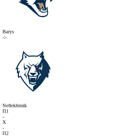
Barys
-:-
Neftekhimik
П1
-
X
-
П2