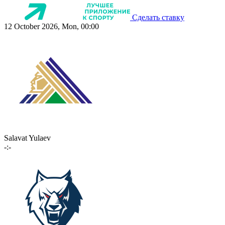
Сделать ставку
12 October 2026, Mon, 00:00
Salavat Yulaev
-:-