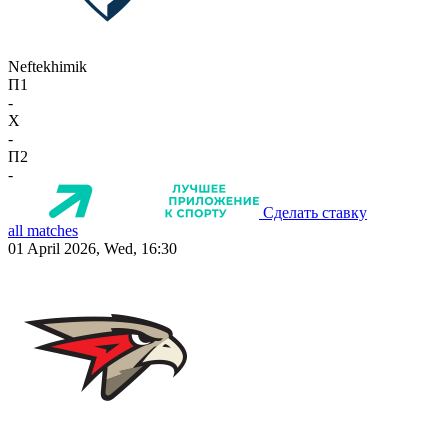
Neftekhimik
П1
-
X
-
П2
-
Сделать ставку
all matches
01 April 2026, Wed, 16:30