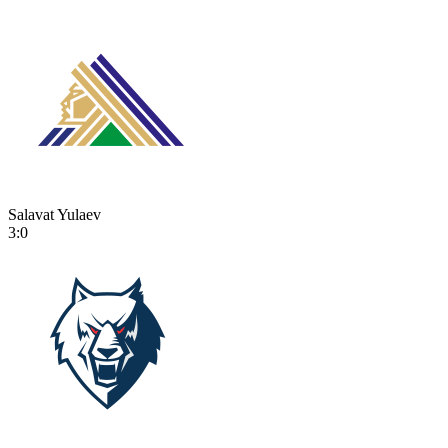
Salavat Yulaev
3:0