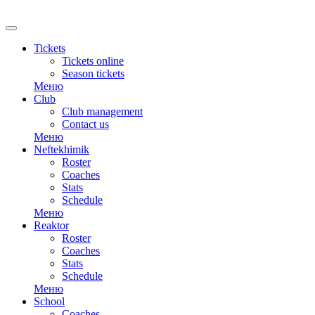
RU
Tickets
Tickets online
Season tickets
Меню
Club
Club management
Contact us
Меню
Neftekhimik
Roster
Coaches
Stats
Schedule
Меню
Reaktor
Roster
Coaches
Stats
Schedule
Меню
School
Coaches