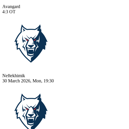
Avangard
4:3
OT
Neftekhimik
30 March 2026, Mon, 19:30