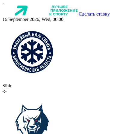
-
Сделать ставку
16 September 2026, Wed, 00:00
Sibir
-:-