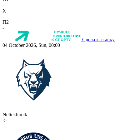
-
X
-
П2
-
Сделать ставку
04 October 2026, Sun, 00:00
Neftekhimik
-:-