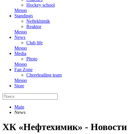
Hockey school
Меню
Standings
Neftekhimik
Reaktor
Меню
News
Club life
Меню
Media
Photo
Меню
Fan Zone
Cheerleading team
Меню
Store
Main
News
ХК «Нефтехимик» - Новости