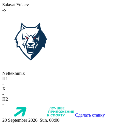
Salavat Yulaev
-:-
Neftekhimik
П1
-
X
-
П2
-
Сделать ставку
20 September 2026, Sun, 00:00