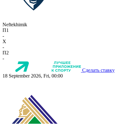
Neftekhimik
П1
-
X
-
П2
-
Сделать ставку
18 September 2026, Fri, 00:00