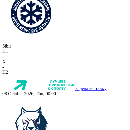
Sibir
П1
-
X
-
П2
-
Сделать ставку
08 October 2026, Thu, 00:00