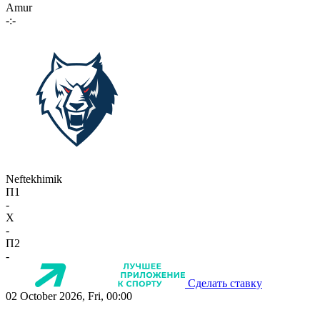
Amur
-:-
Neftekhimik
П1
-
X
-
П2
-
Сделать ставку
02 October 2026, Fri, 00:00