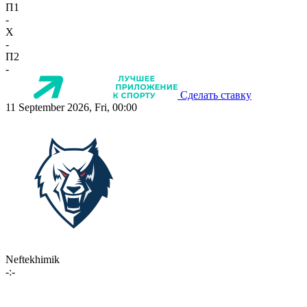
П1
-
X
-
П2
-
Сделать ставку
11 September 2026, Fri, 00:00
Neftekhimik
-:-