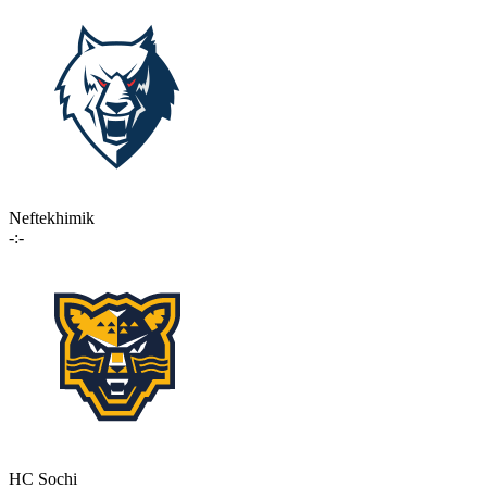
Neftekhimik
-:-
HC Sochi