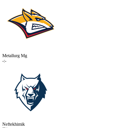
Metallurg Mg
-:-
Neftekhimik