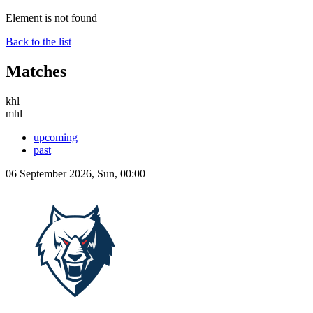
Element is not found
Back to the list
Matches
khl
mhl
upcoming
past
06 September 2026, Sun, 00:00