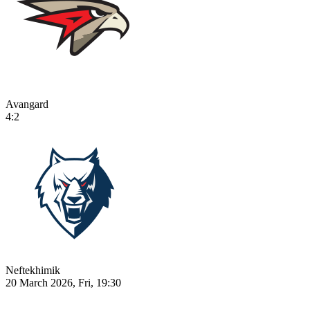
Avangard
4:2
Neftekhimik
20 March 2026, Fri, 19:30