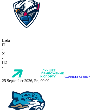
Lada
П1
-
X
-
П2
-
Сделать ставку
25 September 2026, Fri, 00:00