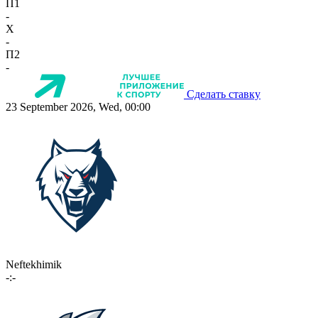
П1
-
X
-
П2
-
Сделать ставку
23 September 2026, Wed, 00:00
Neftekhimik
-:-