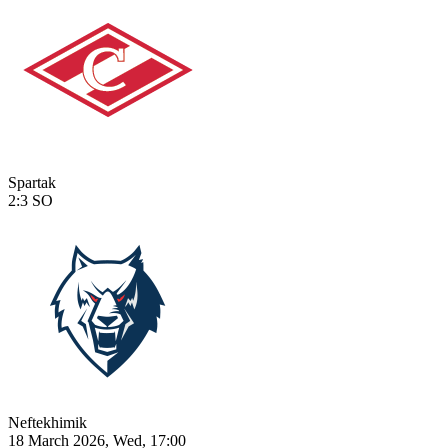
Spartak
2:3
SO
Neftekhimik
18 March 2026, Wed, 17:00