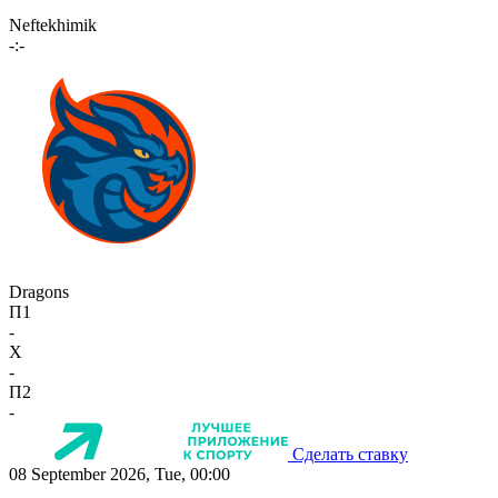
Neftekhimik
-:-
Dragons
П1
-
X
-
П2
-
Сделать ставку
08 September 2026, Tue, 00:00