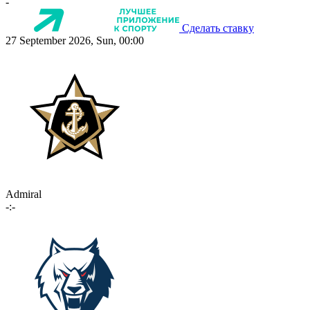
-
Сделать ставку
27 September 2026, Sun, 00:00
Admiral
-:-