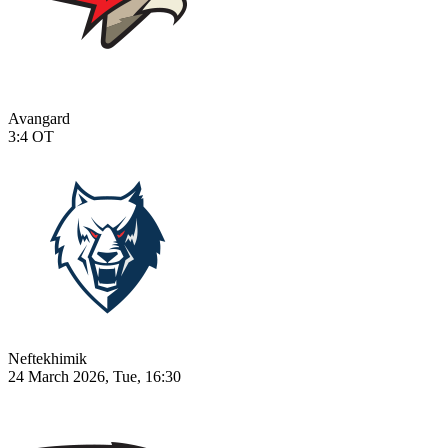
Avangard
3:4
OT
Neftekhimik
24 March 2026, Tue, 16:30