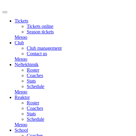
RU
Tickets
Tickets online
Season tickets
Меню
Club
Club management
Contact us
Меню
Neftekhimik
Roster
Coaches
Stats
Schedule
Меню
Reaktor
Roster
Coaches
Stats
Schedule
Меню
School
Coaches