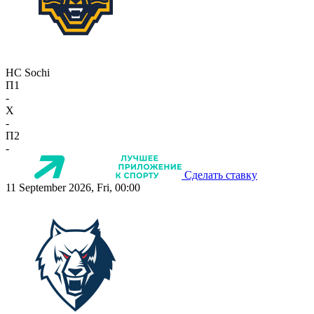
HC Sochi
П1
-
X
-
П2
-
Сделать ставку
11 September 2026, Fri, 00:00