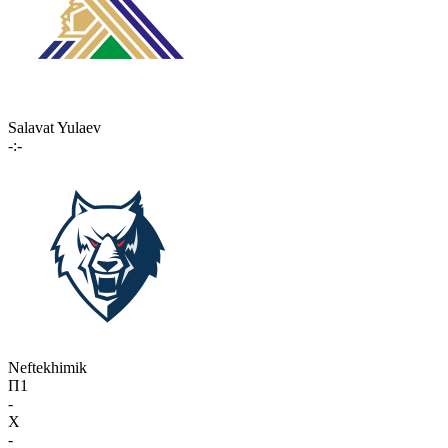
Salavat Yulaev
-:-
Neftekhimik
П1
-
X
-