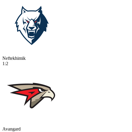
Neftekhimik
1:2
Avangard