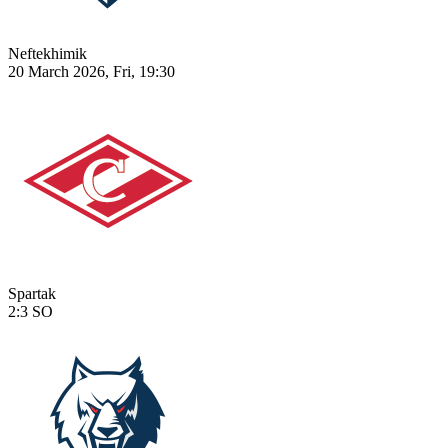
Neftekhimik
20 March 2026, Fri, 19:30
Spartak
2:3
SO