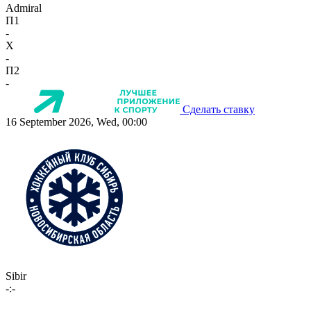
Admiral
П1
-
X
-
П2
-
Сделать ставку
16 September 2026, Wed, 00:00
Sibir
-:-