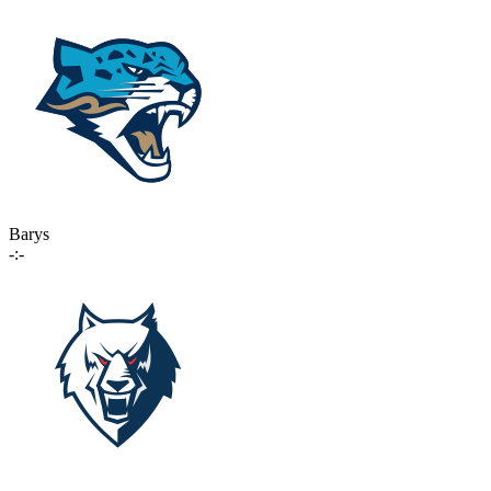
Barys
-:-