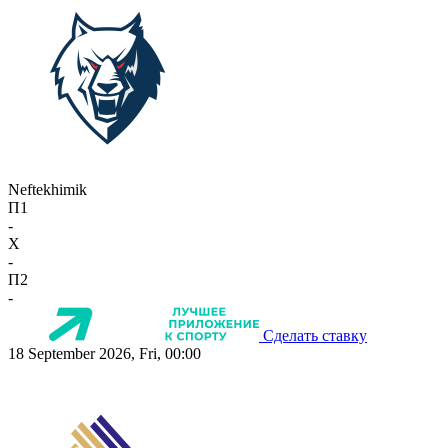
Neftekhimik
П1
-
X
-
П2
-
Сделать ставку
18 September 2026, Fri, 00:00