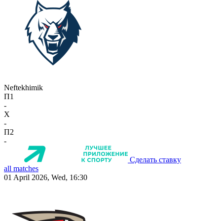
Neftekhimik
П1
-
X
-
П2
-
Сделать ставку
all matches
01 April 2026, Wed, 16:30