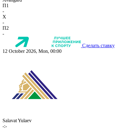
П1
-
X
-
П2
-
Сделать ставку
12 October 2026, Mon, 00:00
Salavat Yulaev
-:-