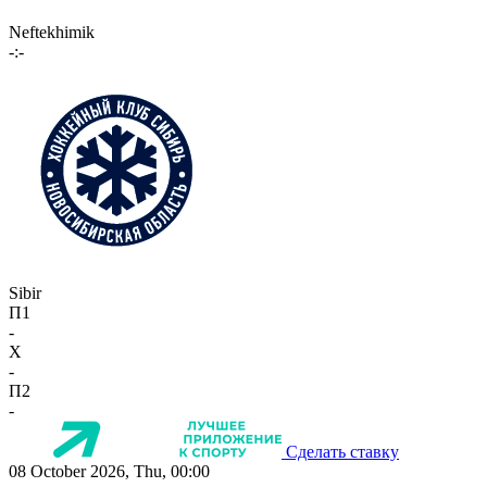
Neftekhimik
-:-
Sibir
П1
-
X
-
П2
-
Сделать ставку
08 October 2026, Thu, 00:00