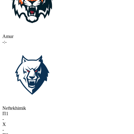
Amur
-:-
Neftekhimik
П1
-
X
-