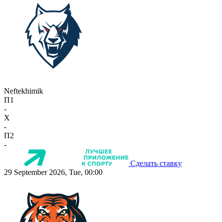
Neftekhimik
П1
-
X
-
П2
-
Сделать ставку
29 September 2026, Tue, 00:00