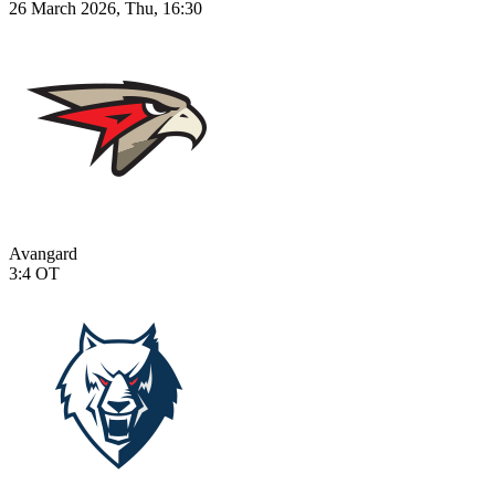
26 March 2026, Thu, 16:30
Avangard
3:4
OT