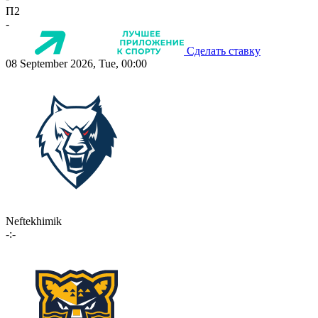
П2
-
Сделать ставку
08 September 2026, Tue, 00:00
Neftekhimik
-:-