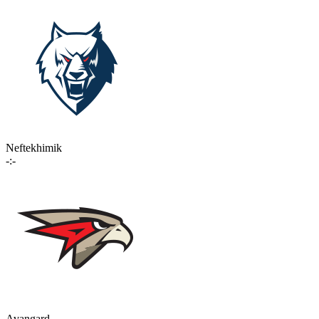
Neftekhimik
-:-
Avangard