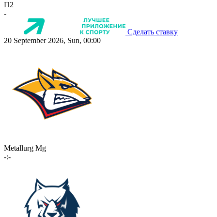
П2
-
Сделать ставку
20 September 2026, Sun, 00:00
Metallurg Mg
-:-