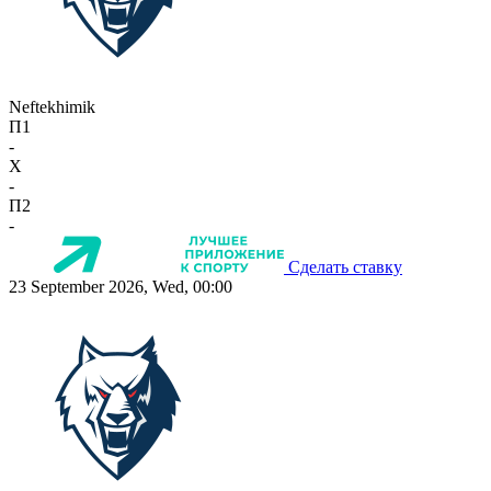
Neftekhimik
П1
-
X
-
П2
-
Сделать ставку
23 September 2026, Wed, 00:00