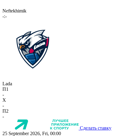
Neftekhimik
-:-
Lada
П1
-
X
-
П2
-
Сделать ставку
25 September 2026, Fri, 00:00