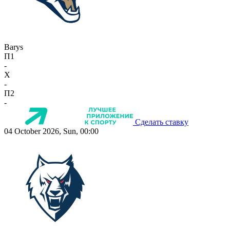
Barys
П1
-
X
-
П2
-
Сделать ставку
04 October 2026, Sun, 00:00