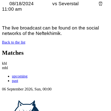
08/18/2024 vs Severstal ⏰
11:00 am
The live broadcast can be found on the social
networks of the Neftekhimik.
Back to the list
Matches
khl
mhl
upcoming
past
06 September 2026, Sun, 00:00