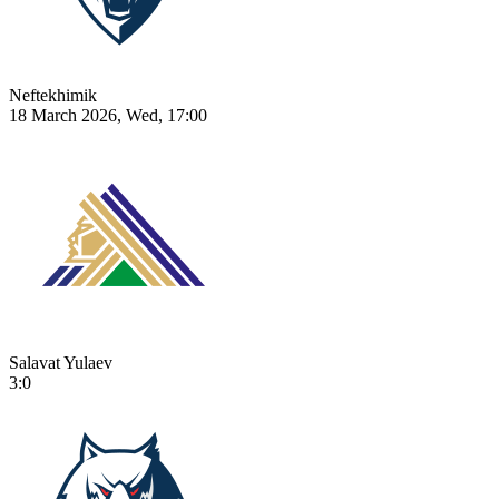
Neftekhimik
18 March 2026, Wed, 17:00
Salavat Yulaev
3:0