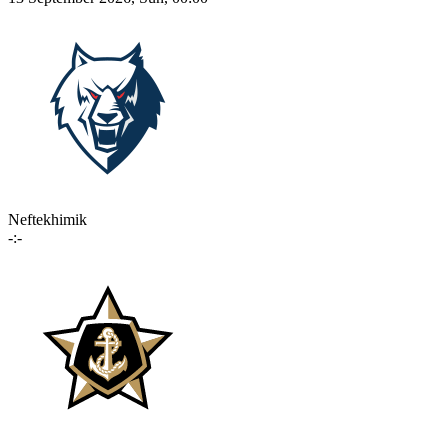
Neftekhimik
-:-