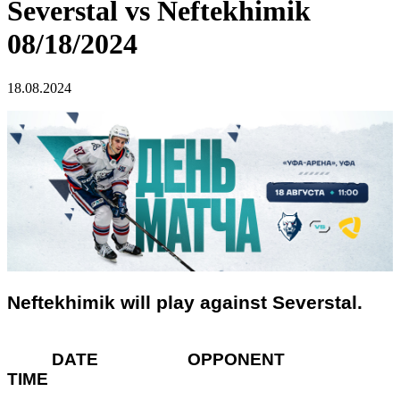
Severstal vs Neftekhimik
08/18/2024
18.08.2024
Neftekhimik will play against Severstal.
DATE OPPONENT
TIME