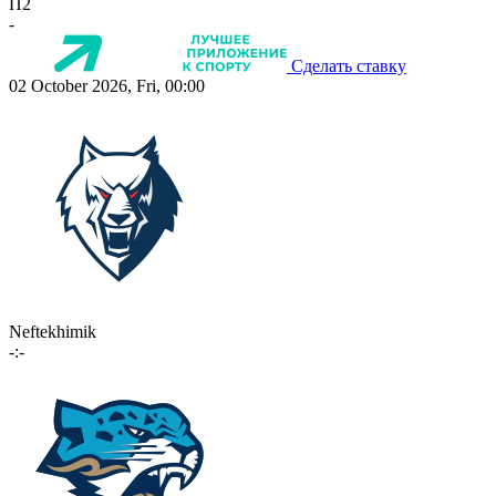
П2
-
Сделать ставку
02 October 2026, Fri, 00:00
Neftekhimik
-:-