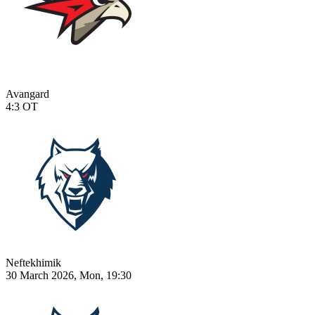
Avangard
4:3
OT
Neftekhimik
30 March 2026, Mon, 19:30