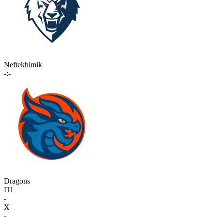
Neftekhimik
-:-
Dragons
П1
-
X
-