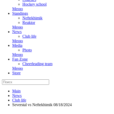
Hockey school
Меню
Standings
Neftekhimik
Reaktor
Меню
News
Club life
Меню
Media
Photo
Меню
Fan Zone
Cheerleading team
Меню
Store
Main
News
Club life
Severstal vs Neftekhimik 08/18/2024