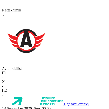
Neftekhimik
-:-
Avtomobilist
П1
-
X
-
П2
-
Сделать ставку
13 September 2026, Sun, 00:00