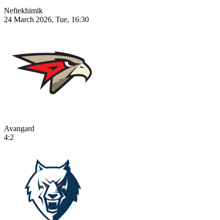
Neftekhimik
24 March 2026, Tue, 16:30
Avangard
4:2