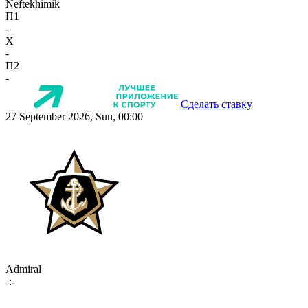
Neftekhimik
П1
-
X
-
П2
-
Сделать ставку
27 September 2026, Sun, 00:00
Admiral
-:-