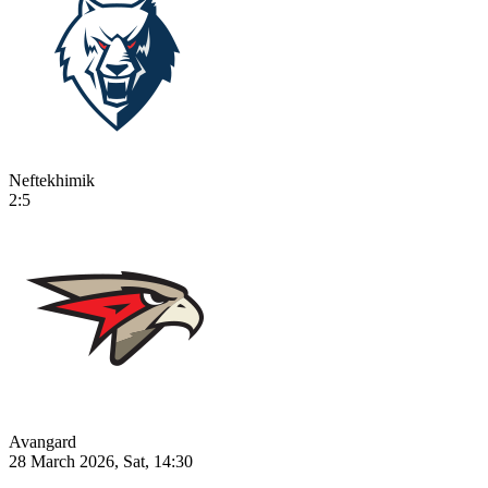
Neftekhimik
2:5
Avangard
28 March 2026, Sat, 14:30