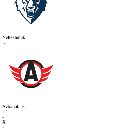
Neftekhimik
-:-
Avtomobilist
П1
-
X
-