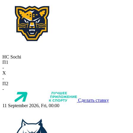
HC Sochi
П1
-
X
-
П2
-
Сделать ставку
11 September 2026, Fri, 00:00