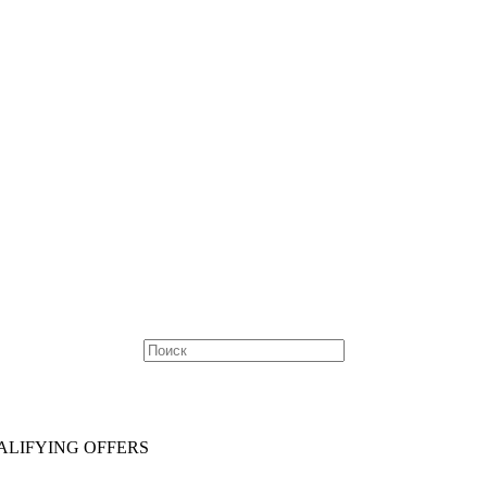
ALIFYING OFFERS