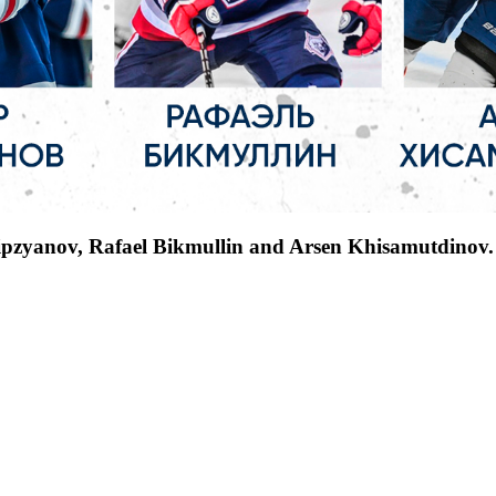
ipzyanov, Rafael Bikmullin and Arsen Khisamutdinov.