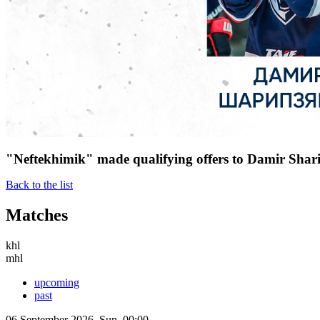
"Neftekhimik" made qualifying offers to Damir Shar
Back to the list
Matches
khl
mhl
upcoming
past
06 September 2026, Sun, 00:00