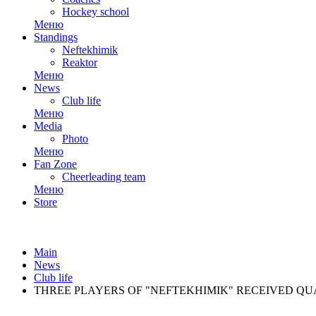
Hockey school
Меню
Standings
Neftekhimik
Reaktor
Меню
News
Club life
Меню
Media
Photo
Меню
Fan Zone
Cheerleading team
Меню
Store
Main
News
Club life
THREE PLAYERS OF "NEFTEKHIMIK" RECEIVED QU