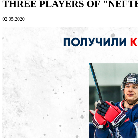
THREE PLAYERS OF "NEFT
02.05.2020