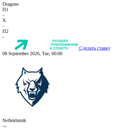
Dragons
П1
-
X
-
П2
-
Сделать ставку
08 September 2026, Tue, 00:00
Neftekhimik
-:-