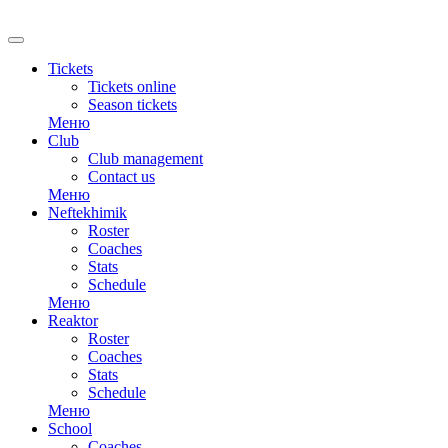
Tickets
Tickets online
Season tickets
Меню
Club
Club management
Contact us
Меню
Neftekhimik
Roster
Coaches
Stats
Schedule
Меню
Reaktor
Roster
Coaches
Stats
Schedule
Меню
School
Coaches