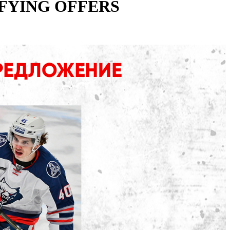
FYING OFFERS