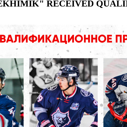
EKHIMIK" RECEIVED QUALI