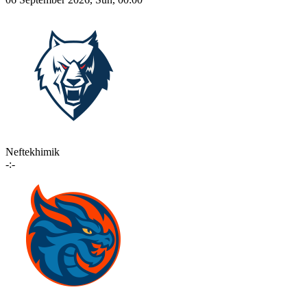
Neftekhimik
-:-