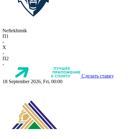
Neftekhimik
П1
-
X
-
П2
-
Сделать ставку
18 September 2026, Fri, 00:00