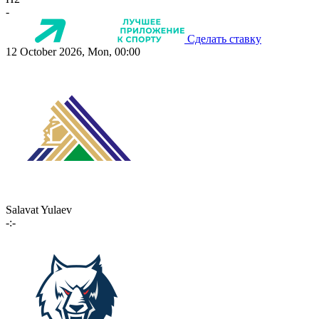
-
Сделать ставку
12 October 2026, Mon, 00:00
Salavat Yulaev
-:-