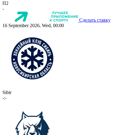
П2
-
Сделать ставку
16 September 2026, Wed, 00:00
Sibir
-:-