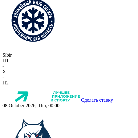
Sibir
П1
-
X
-
П2
-
Сделать ставку
08 October 2026, Thu, 00:00