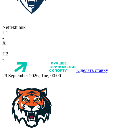
Neftekhimik
П1
-
X
-
П2
-
Сделать ставку
29 September 2026, Tue, 00:00