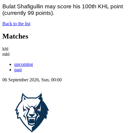
Bulat Shafigullin may score his 100th KHL point
(currently 99 points).
Back to the list
Matches
khl
mhl
upcoming
past
06 September 2026, Sun, 00:00