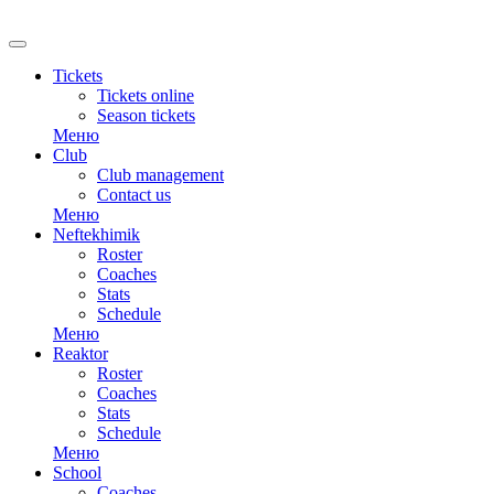
RU
Tickets
Tickets online
Season tickets
Меню
Club
Club management
Contact us
Меню
Neftekhimik
Roster
Coaches
Stats
Schedule
Меню
Reaktor
Roster
Coaches
Stats
Schedule
Меню
School
Coaches