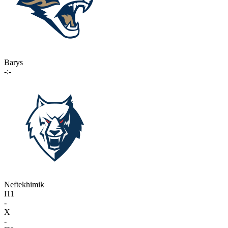
Barys
-:-
Neftekhimik
П1
-
X
-