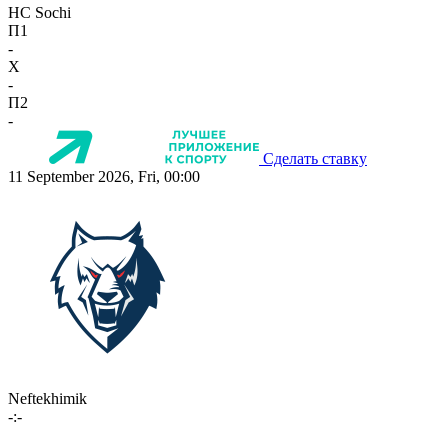
HC Sochi
П1
-
X
-
П2
-
Сделать ставку
11 September 2026, Fri, 00:00
Neftekhimik
-:-