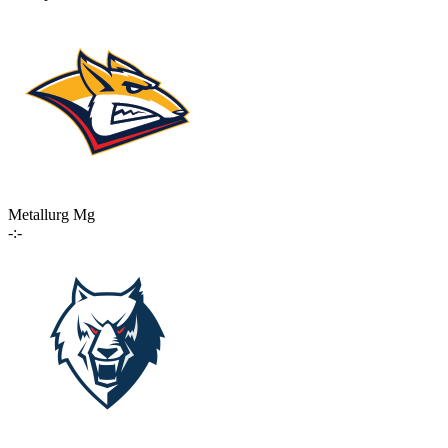
Metallurg Mg
-:-