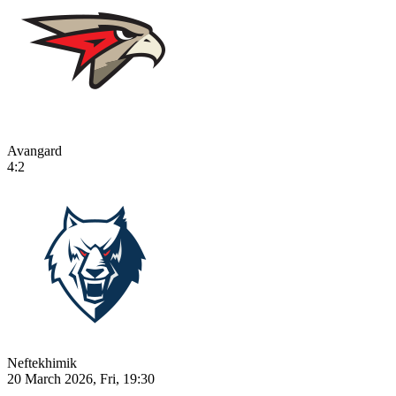
Avangard
4:2
Neftekhimik
20 March 2026, Fri, 19:30