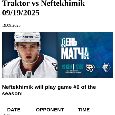
Traktor vs Neftekhimik
09/19/2025
19.09.2025
Neftekhimik will play game #6 of the
season!
DATE OPPONENT TIME