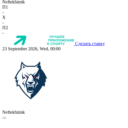
Neftekhimik
П1
-
X
-
П2
-
Сделать ставку
23 September 2026, Wed, 00:00
Neftekhimik
-:-