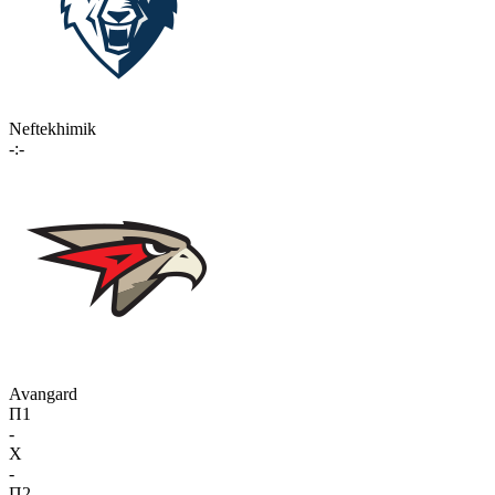
Neftekhimik
-:-
Avangard
П1
-
X
-
П2