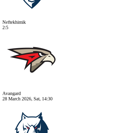
Neftekhimik
2:5
Avangard
28 March 2026, Sat, 14:30