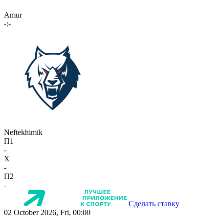
Amur
-:-
Neftekhimik
П1
-
X
-
П2
-
Сделать ставку
02 October 2026, Fri, 00:00