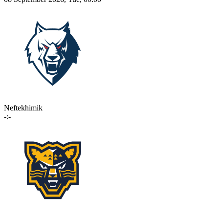
Neftekhimik
-:-