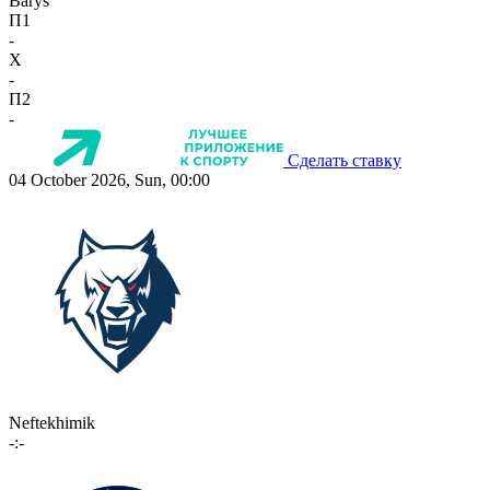
Barys
П1
-
X
-
П2
-
Сделать ставку
04 October 2026, Sun, 00:00
Neftekhimik
-:-