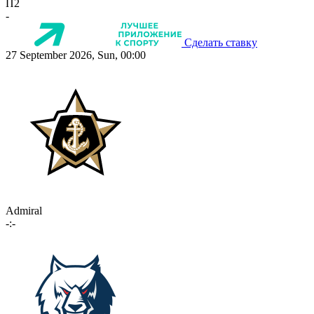
П2
-
Сделать ставку
27 September 2026, Sun, 00:00
Admiral
-:-