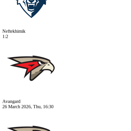
Neftekhimik
1:2
Avangard
26 March 2026, Thu, 16:30