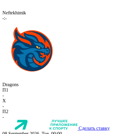
Neftekhimik
-:-
Dragons
П1
-
X
-
П2
-
Сделать ставку
08 September 2026, Tue, 00:00