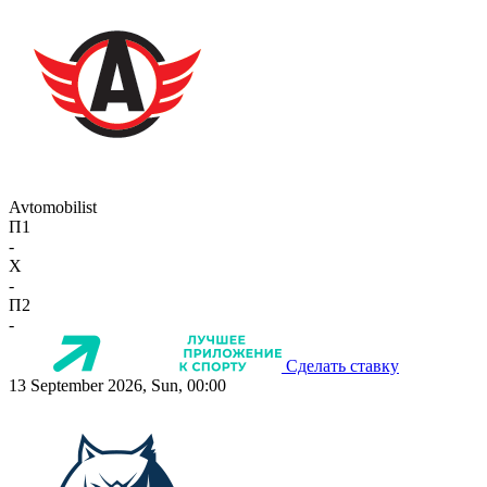
Avtomobilist
П1
-
X
-
П2
-
Сделать ставку
13 September 2026, Sun, 00:00