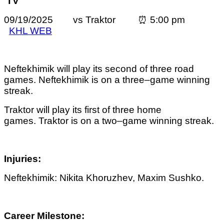
TV
09/19/2025 vs Traktor ⏰ 5:00 pm
KHL WEB
Neftekhimik will play its second of three road
games. Neftekhimik is on a three–game winning
streak.
Traktor
will play its first of three home
games.
Traktor
is on a two–game winning streak.
Injuries:
Neftekhimik: Nikita Khoruzhev,
Maxim Sushko.
Career Milestone: