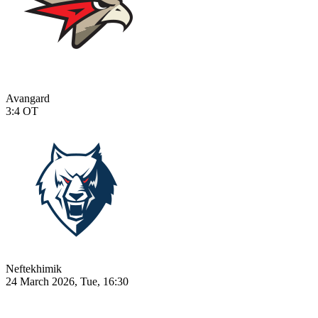
Avangard
3:4
OT
Neftekhimik
24 March 2026, Tue, 16:30