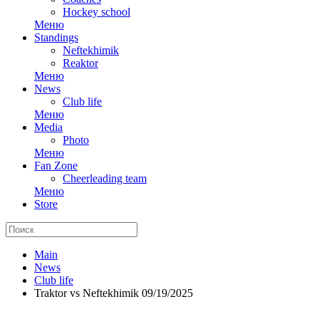
Hockey school
Меню
Standings
Neftekhimik
Reaktor
Меню
News
Club life
Меню
Media
Photo
Меню
Fan Zone
Cheerleading team
Меню
Store
Main
News
Club life
Traktor vs Neftekhimik 09/19/2025