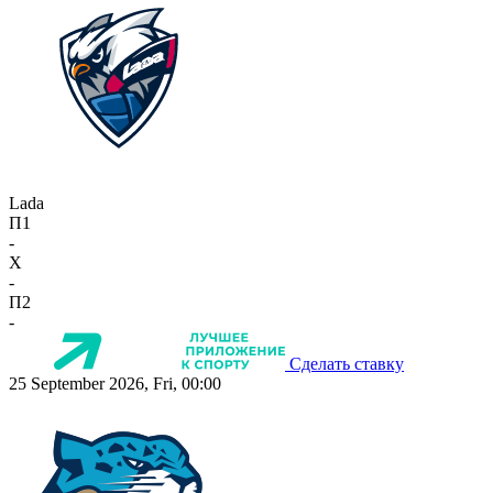
Lada
П1
-
X
-
П2
-
Сделать ставку
25 September 2026, Fri, 00:00