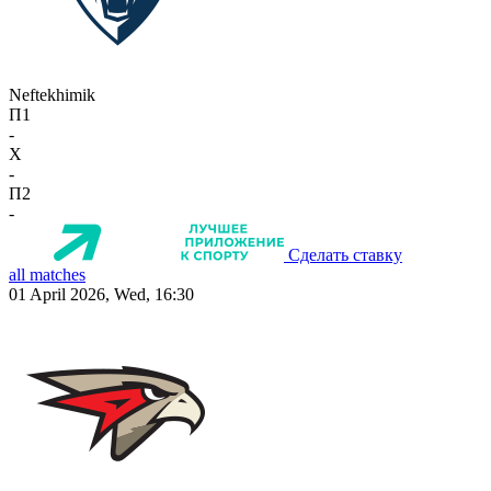
Neftekhimik
П1
-
X
-
П2
-
Сделать ставку
all matches
01 April 2026, Wed, 16:30