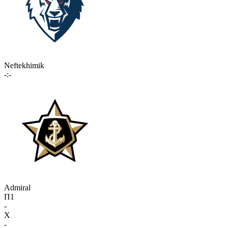
Neftekhimik
-:-
Admiral
П1
-
X
-