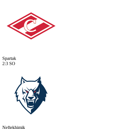
Spartak
2:3
SO
Neftekhimik