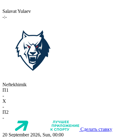
Salavat Yulaev
-:-
Neftekhimik
П1
-
X
-
П2
-
Сделать ставку
20 September 2026, Sun, 00:00