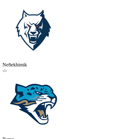
Neftekhimik
-:-