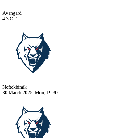
Avangard
4:3
OT
Neftekhimik
30 March 2026, Mon, 19:30