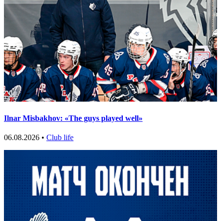
Ilnar Misbakhov: «The guys played well»
06.08.2026 •
Club life