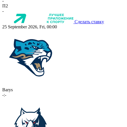
-
П2
-
Сделать ставку
25 September 2026, Fri, 00:00
Barys
-:-