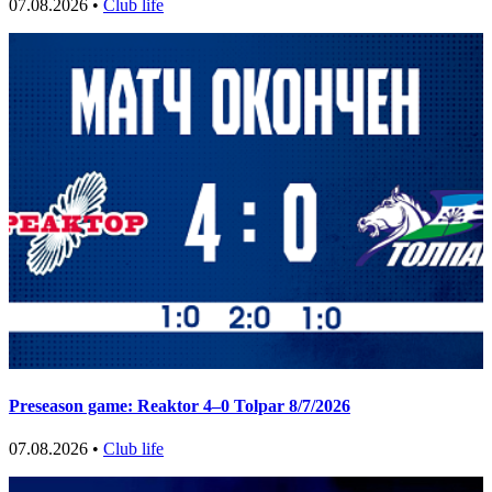
07.08.2026 •
Club life
Preseason game: Reaktor 4–0 Tolpar 8/7/2026
07.08.2026 •
Club life