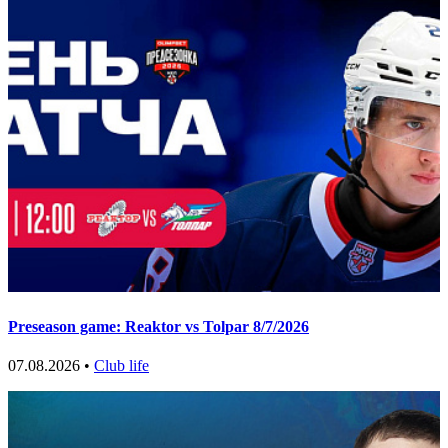
Preseason game: Reaktor vs Tolpar 8/7/2026
07.08.2026 •
Club life