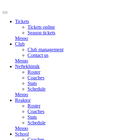
RU
Tickets
Tickets online
Season tickets
Меню
Club
Club management
Contact us
Меню
Neftekhimik
Roster
Coaches
Stats
Schedule
Меню
Reaktor
Roster
Coaches
Stats
Schedule
Меню
School
Coaches