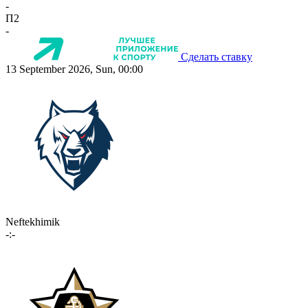
-
П2
-
Сделать ставку
13 September 2026, Sun, 00:00
Neftekhimik
-:-