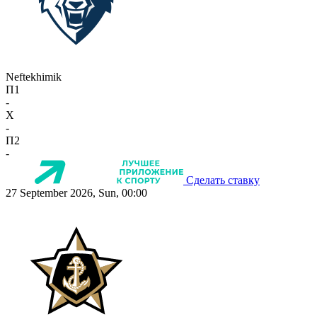
Neftekhimik
П1
-
X
-
П2
-
Сделать ставку
27 September 2026, Sun, 00:00