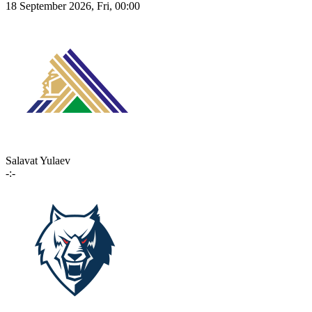
18 September 2026, Fri, 00:00
Salavat Yulaev
-:-