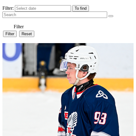
Filter:
Filter