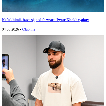
Neftekhimik have signed forward Pyotr Khokhryakov
04.08.2026 •
Club life