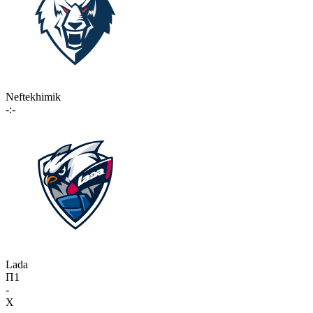
Neftekhimik
-:-
Lada
П1
-
X