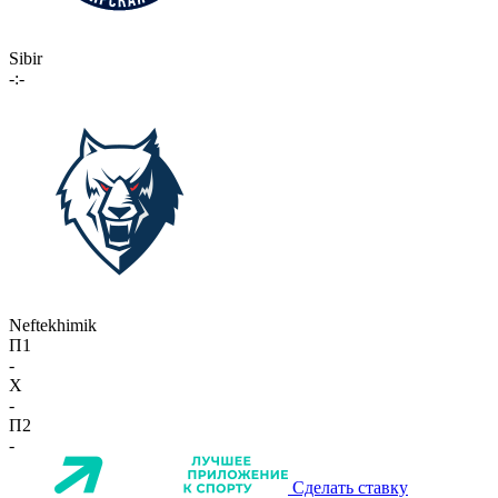
Sibir
-:-
Neftekhimik
П1
-
X
-
П2
-
Сделать ставку