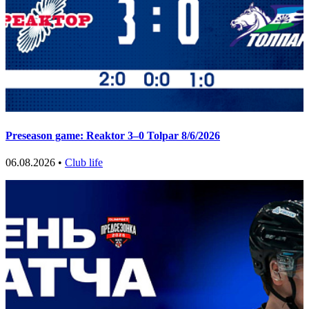
Preseason game: Reaktor 3–0 Tolpar 8/6/2026
06.08.2026 •
Club life