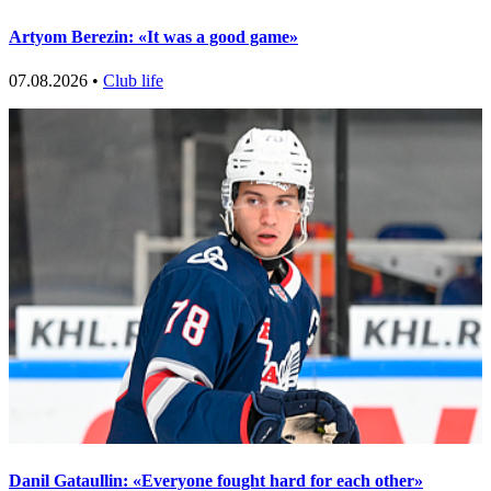
Artyom Berezin: «It was a good game»
07.08.2026 •
Club life
Danil Gataullin: «Everyone fought hard for each other»