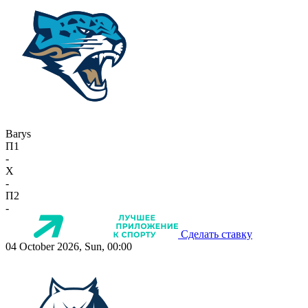
Barys
П1
-
X
-
П2
-
Сделать ставку
04 October 2026, Sun, 00:00