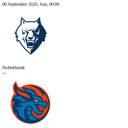
06 September 2026, Sun, 00:00
Neftekhimik
-:-