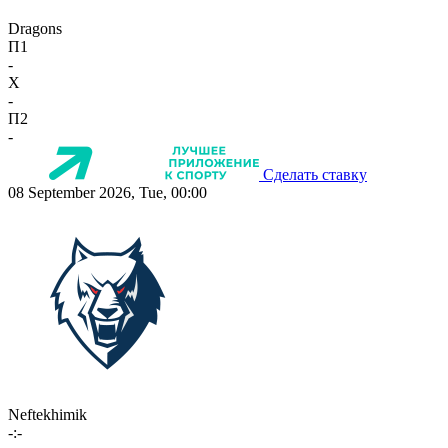
Dragons
П1
-
X
-
П2
-
Сделать ставку
08 September 2026, Tue, 00:00
Neftekhimik
-:-