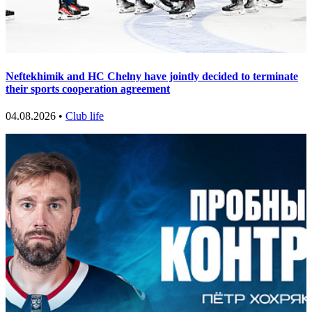
Neftekhimik and HC Chelny have jointly decided to terminate
their sports cooperation agreement
04.08.2026 •
Club life