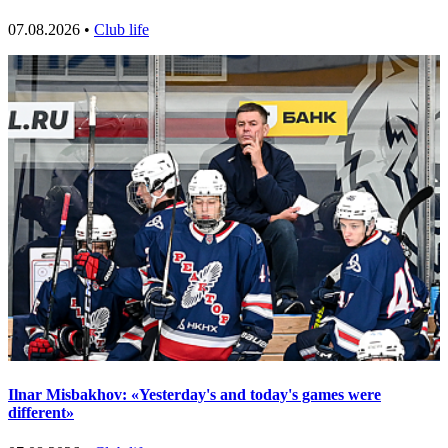
07.08.2026 •
Club life
Ilnar Misbakhov: «Yesterday's and today's games were
different»