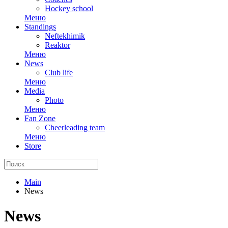
Hockey school
Меню
Standings
Neftekhimik
Reaktor
Меню
News
Club life
Меню
Media
Photo
Меню
Fan Zone
Cheerleading team
Меню
Store
Main
News
News