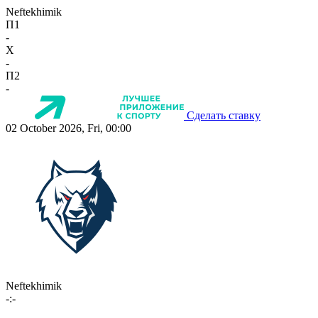
Neftekhimik
П1
-
X
-
П2
-
Сделать ставку
02 October 2026, Fri, 00:00
Neftekhimik
-:-