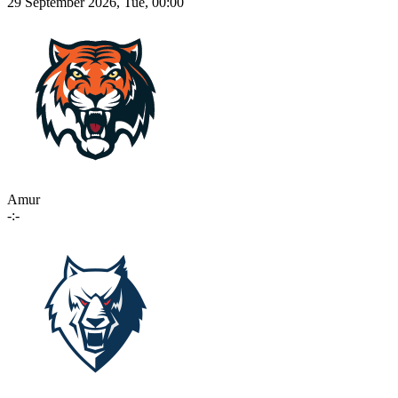
29 September 2026, Tue, 00:00
Amur
-:-