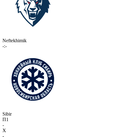
Neftekhimik
-:-
Sibir
П1
-
X
-