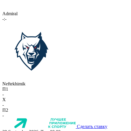
Admiral
-:-
Neftekhimik
П1
-
X
-
П2
-
Сделать ставку