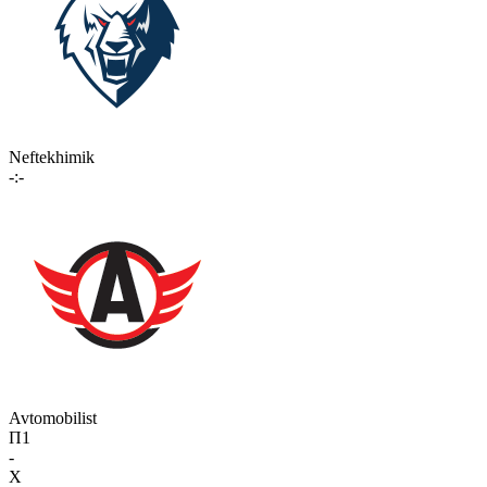
Neftekhimik
-:-
Avtomobilist
П1
-
X