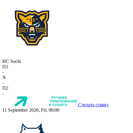
HC Sochi
П1
-
X
-
П2
-
Сделать ставку
11 September 2026, Fri, 00:00