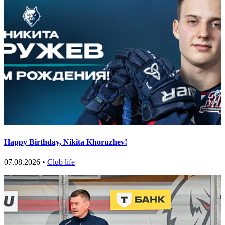
Happy Birthday, Nikita Khoruzhev!
07.08.2026 •
Club life