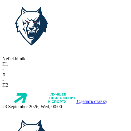
Neftekhimik
П1
-
X
-
П2
-
Сделать ставку
23 September 2026, Wed, 00:00