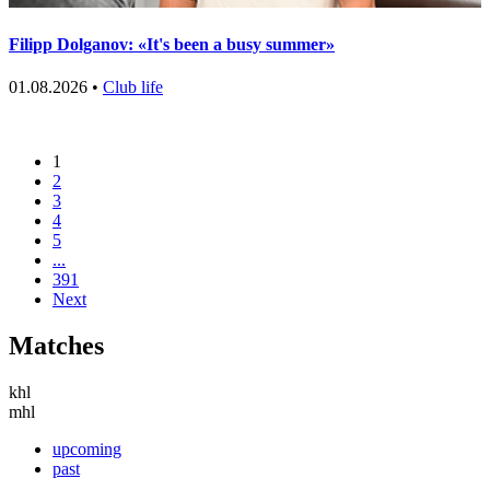
Filipp Dolganov: «It's been a busy summer»
01.08.2026 •
Club life
1
2
3
4
5
...
391
Next
Matches
khl
mhl
upcoming
past