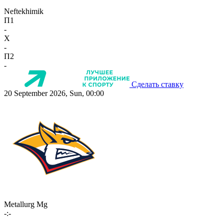
Neftekhimik
П1
-
X
-
П2
-
Сделать ставку
20 September 2026, Sun, 00:00
Metallurg Mg
-:-