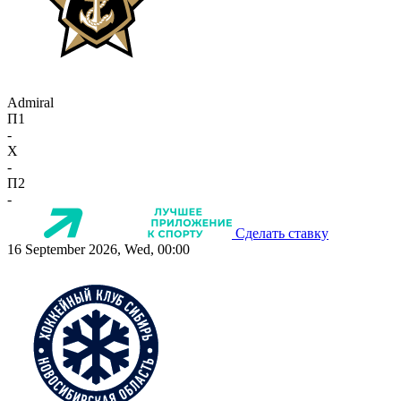
Admiral
П1
-
X
-
П2
-
Сделать ставку
16 September 2026, Wed, 00:00