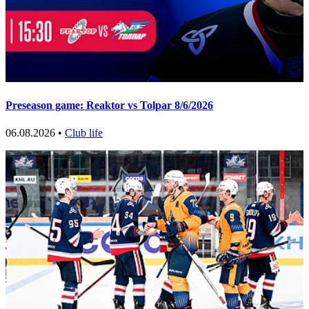
Preseason game: Reaktor vs Tolpar 8/6/2026
06.08.2026 •
Club life