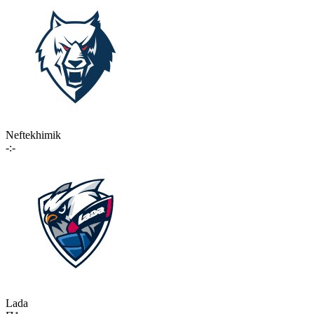
Neftekhimik
-:-
Lada