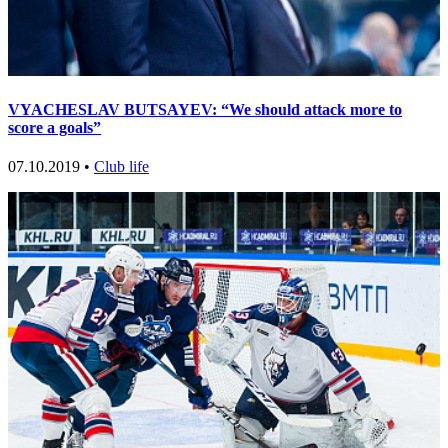
VYACHESLAV BUTSAYEV: “We should attack more to
score a goals”
07.10.2019 •
Club life