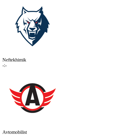
Neftekhimik
-:-
Avtomobilist