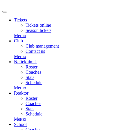
RU
Tickets
Tickets online
Season tickets
Меню
Club
Club management
Contact us
Меню
Neftekhimik
Roster
Coaches
Stats
Schedule
Меню
Reaktor
Roster
Coaches
Stats
Schedule
Меню
School
Coaches