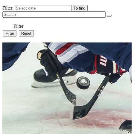
Filter:
Filter