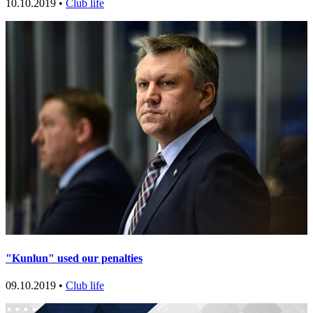
10.10.2019 •
Club life
"Kunlun" used our penalties
09.10.2019 •
Club life