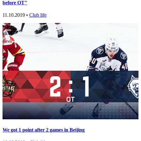
before OT"
11.10.2019 •
Club life
We got 1 point after 2 games in Beijing