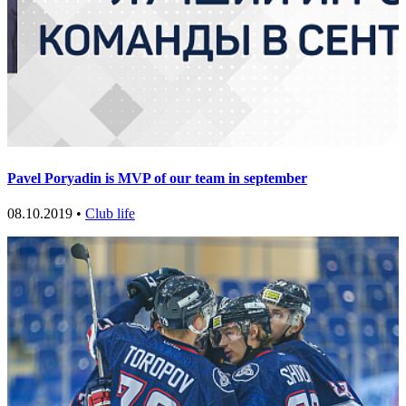
Pavel Poryadin is MVP of our team in september
08.10.2019 •
Club life