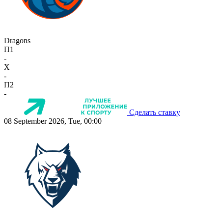
Dragons
П1
-
X
-
П2
-
Сделать ставку
08 September 2026, Tue, 00:00