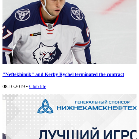
"Neftekhimik" and Kerby Rychel terminated the contract
08.10.2019 •
Club life