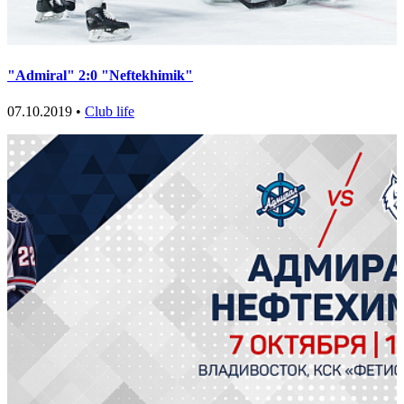
"Admiral" 2:0 "Neftekhimik"
07.10.2019 •
Club life