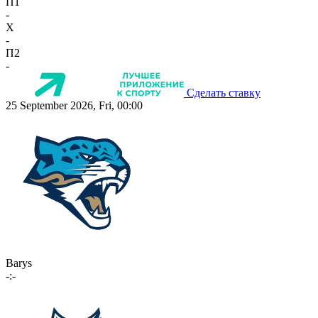
П1
-
X
-
П2
-
Сделать ставку
25 September 2026, Fri, 00:00
Barys
-:-