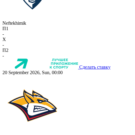
Neftekhimik
П1
-
X
-
П2
-
Сделать ставку
20 September 2026, Sun, 00:00