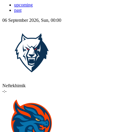
upcoming
past
06 September 2026, Sun, 00:00
Neftekhimik
-:-