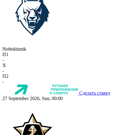
Neftekhimik
П1
-
X
-
П2
-
Сделать ставку
27 September 2026, Sun, 00:00