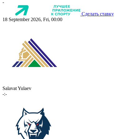
-
Сделать ставку
18 September 2026, Fri, 00:00
Salavat Yulaev
-:-