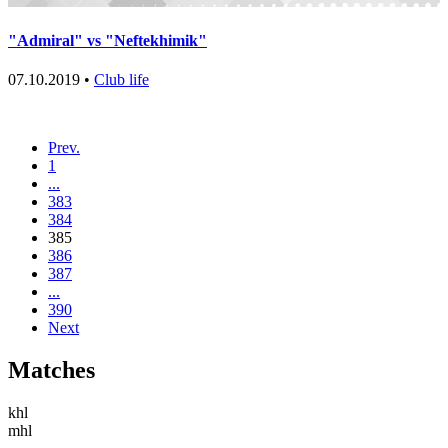
"Admiral" vs "Neftekhimik"
07.10.2019 •
Club life
Prev.
1
...
383
384
385
386
387
...
390
Next
Matches
khl
mhl