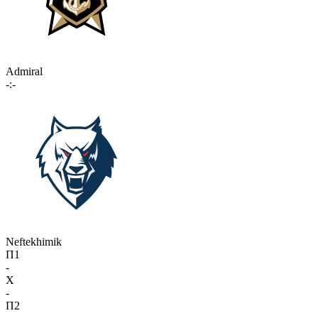
Admiral
-:-
Neftekhimik
П1
-
X
-
П2