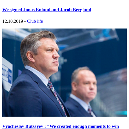
We signed Jonas Enlund and Jacob Berglund
12.10.2019 •
Club life
Vyacheslav Butsayev : "We created enough moments to win