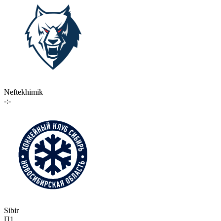
Neftekhimik
-:-
Sibir
П1