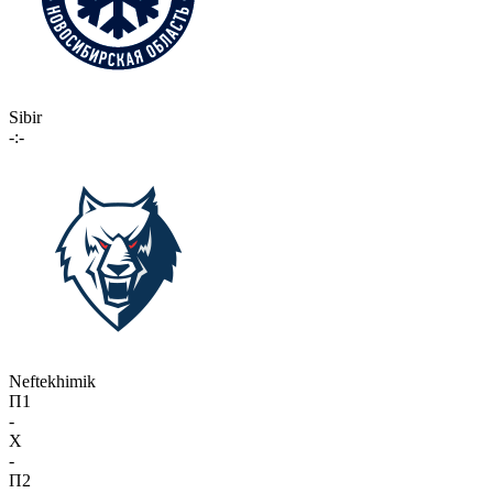
Sibir
-:-
Neftekhimik
П1
-
X
-
П2