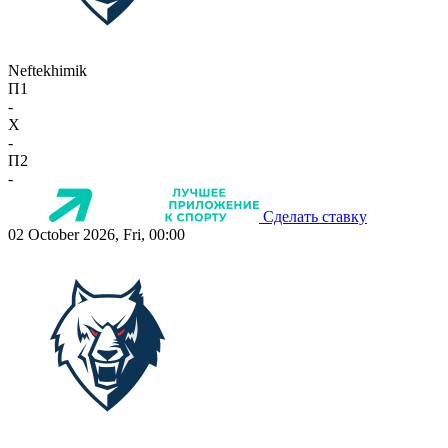
Neftekhimik
П1
-
X
-
П2
-
Сделать ставку
02 October 2026, Fri, 00:00