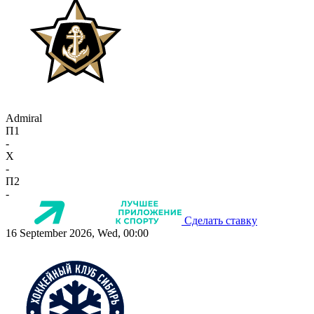
Admiral
П1
-
X
-
П2
-
Сделать ставку
16 September 2026, Wed, 00:00