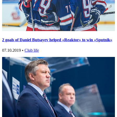
2 goals of Daniel Butsayev helped «Reaktor» to win «Sputnik»
07.10.2019 •
Club life