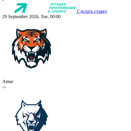
-
Сделать ставку
29 September 2026, Tue, 00:00
Amur
-:-