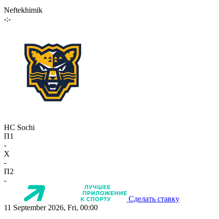
Neftekhimik
-:-
HC Sochi
П1
-
X
-
П2
-
Сделать ставку
11 September 2026, Fri, 00:00