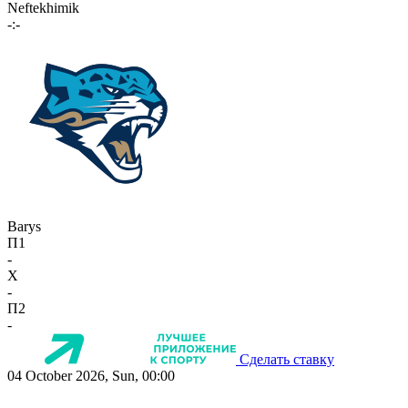
Neftekhimik
-:-
Barys
П1
-
X
-
П2
-
Сделать ставку
04 October 2026, Sun, 00:00