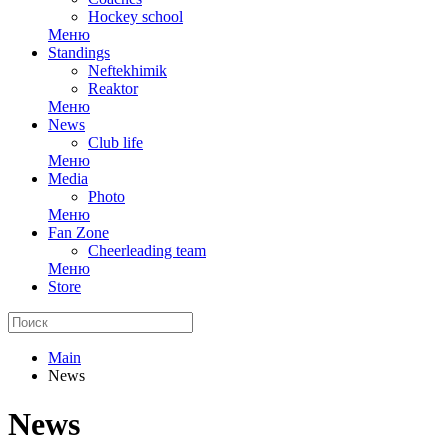
Hockey school
Меню
Standings
Neftekhimik
Reaktor
Меню
News
Club life
Меню
Media
Photo
Меню
Fan Zone
Cheerleading team
Меню
Store
Main
News
News