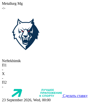
Metallurg Mg
-:-
Neftekhimik
П1
-
X
-
П2
-
Сделать ставку
23 September 2026, Wed, 00:00