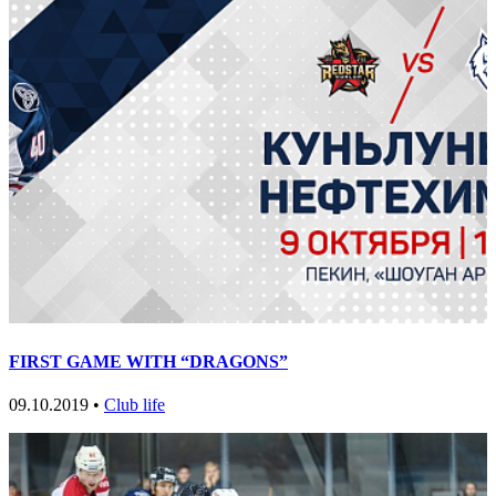
FIRST GAME WITH “DRAGONS”
09.10.2019 •
Club life