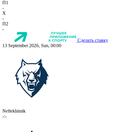
П1
-
X
-
П2
-
Сделать ставку
13 September 2026, Sun, 00:00
Neftekhimik
-:-