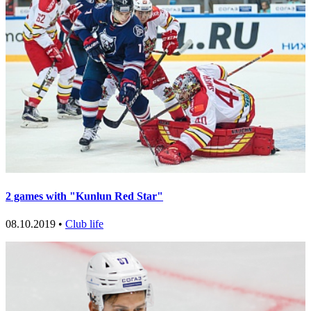
2 games with "Kunlun Red Star"
08.10.2019 •
Club life