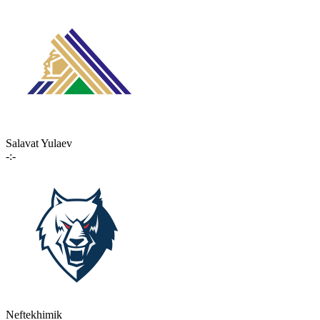
Salavat Yulaev
-:-
Neftekhimik