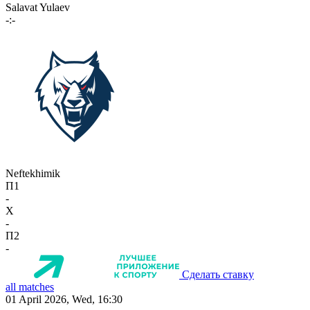
Salavat Yulaev
-:-
Neftekhimik
П1
-
X
-
П2
-
Сделать ставку
all matches
01 April 2026, Wed, 16:30