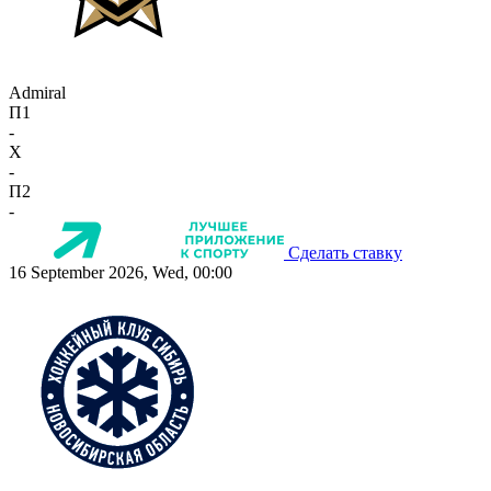
Admiral
П1
-
X
-
П2
-
Сделать ставку
16 September 2026, Wed, 00:00