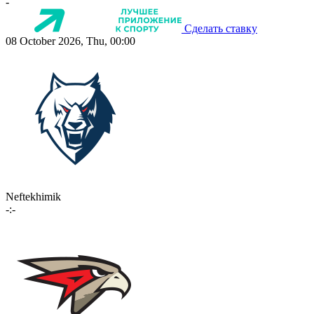
-
Сделать ставку
08 October 2026, Thu, 00:00
Neftekhimik
-:-