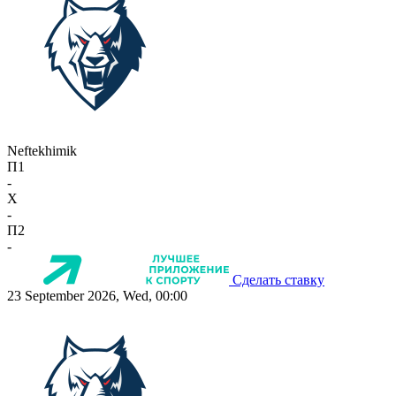
Neftekhimik
П1
-
X
-
П2
-
Сделать ставку
23 September 2026, Wed, 00:00