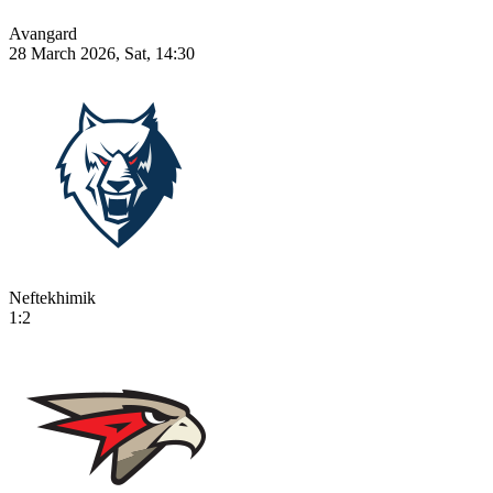
Avangard
28 March 2026, Sat, 14:30
Neftekhimik
1:2