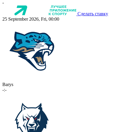
-
Сделать ставку
25 September 2026, Fri, 00:00
Barys
-:-