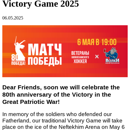
Victory Game 2025
06.05.2025
Dear Friends, soon we will celebrate the
80th anniversary of the Victory in the
Great Patriotic War!
In memory of the soldiers who defended our
Fatherland, our traditional Victory Game will take
place on the ice of the Neftekhim Arena on May 6