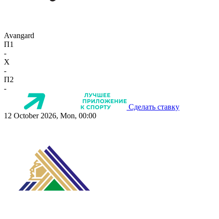
Avangard
П1
-
X
-
П2
-
Сделать ставку
12 October 2026, Mon, 00:00