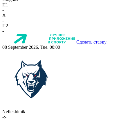
П1
-
X
-
П2
-
Сделать ставку
08 September 2026, Tue, 00:00
Neftekhimik
-:-