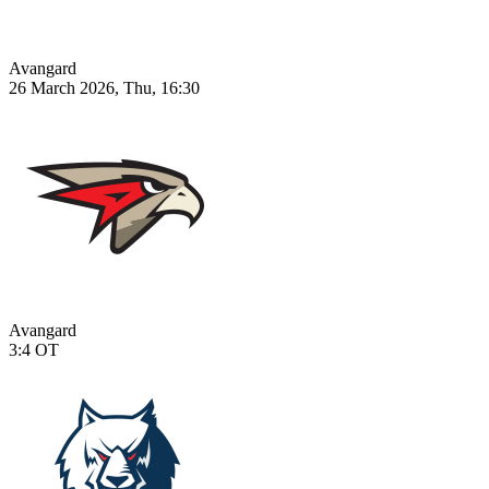
Avangard
26 March 2026, Thu, 16:30
Avangard
3:4
OT