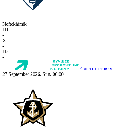
Neftekhimik
П1
-
X
-
П2
-
Сделать ставку
27 September 2026, Sun, 00:00