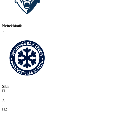
Neftekhimik
-:-
Sibir
П1
-
X
-
П2