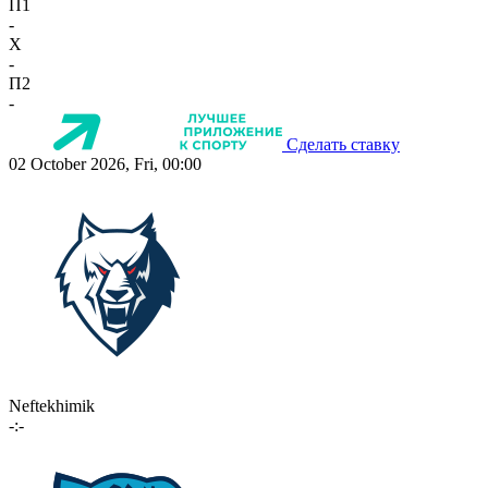
П1
-
X
-
П2
-
Сделать ставку
02 October 2026, Fri, 00:00
Neftekhimik
-:-