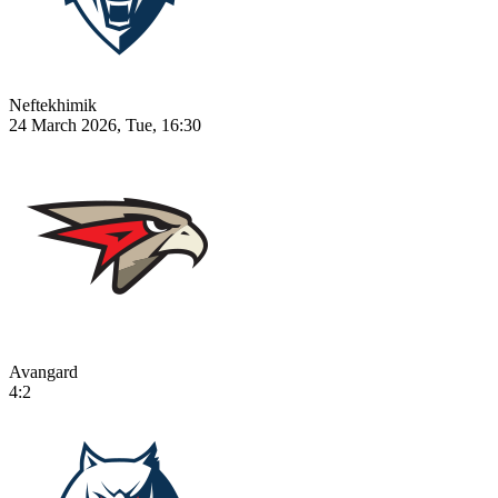
Neftekhimik
24 March 2026, Tue, 16:30
Avangard
4:2