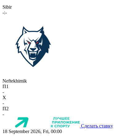
Sibir
-:-
Neftekhimik
П1
-
X
-
П2
-
Сделать ставку
18 September 2026, Fri, 00:00