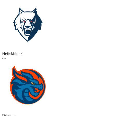
Neftekhimik
-:-
Dragons