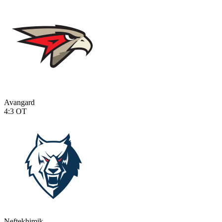
Avangard
4:3
OT
Neftekhimik