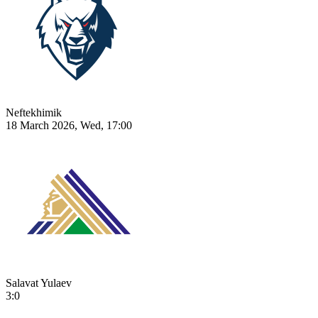
Neftekhimik
18 March 2026, Wed, 17:00
Salavat Yulaev
3:0