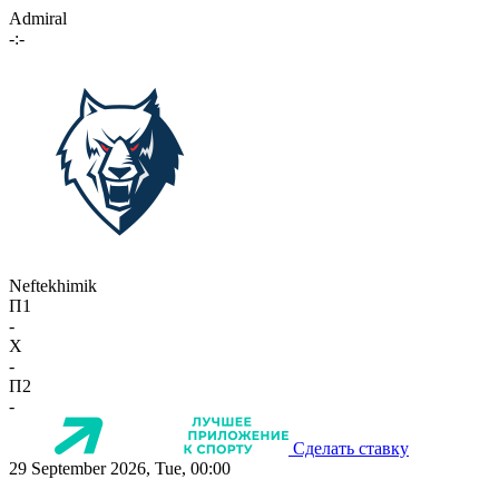
Admiral
-:-
Neftekhimik
П1
-
X
-
П2
-
Сделать ставку
29 September 2026, Tue, 00:00