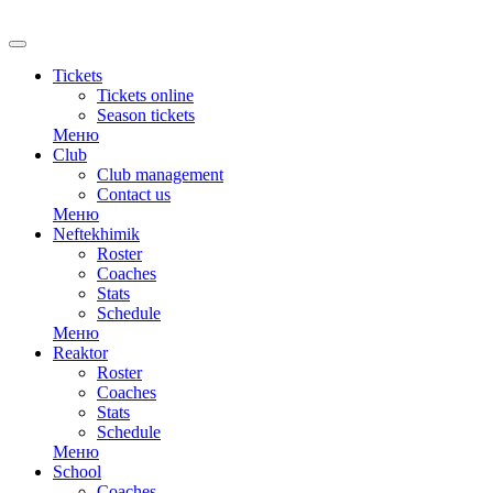
RU
Tickets
Tickets online
Season tickets
Меню
Club
Club management
Contact us
Меню
Neftekhimik
Roster
Coaches
Stats
Schedule
Меню
Reaktor
Roster
Coaches
Stats
Schedule
Меню
School
Coaches