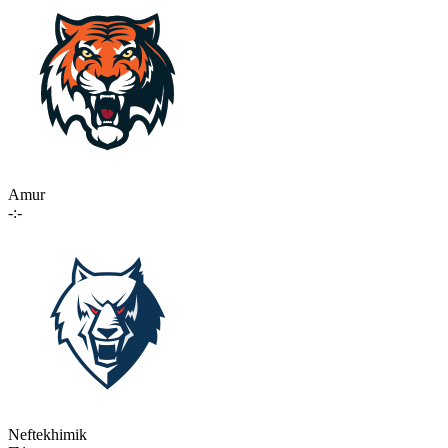
Amur
-:-
Neftekhimik