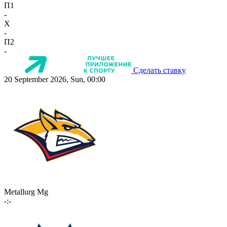
П1
-
X
-
П2
-
Сделать ставку
20 September 2026, Sun, 00:00
Metallurg Mg
-:-