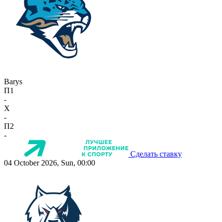
Barys
П1
-
X
-
П2
-
Сделать ставку
04 October 2026, Sun, 00:00