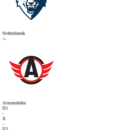
Neftekhimik
-:-
Avtomobilist
П1
-
X
-
П2