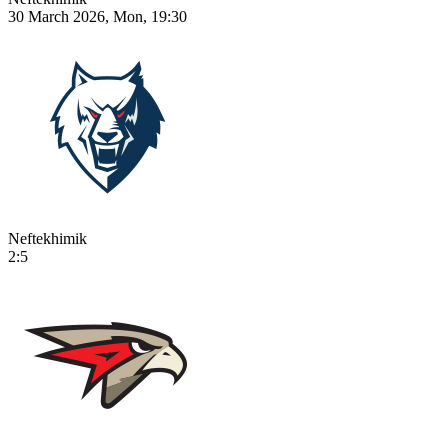
30 March 2026, Mon, 19:30
Neftekhimik
2:5