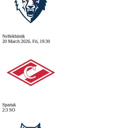
Neftekhimik
20 March 2026, Fri, 19:30
Spartak
2:3
SO