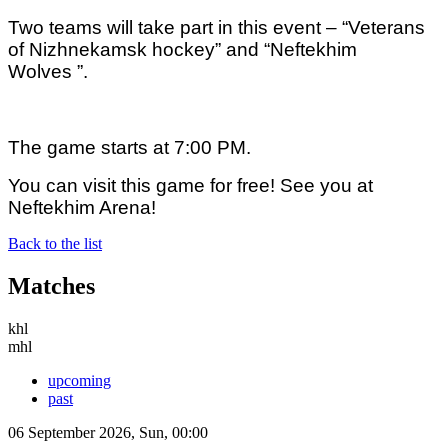
Two teams will take part in this event – “Veterans
of Nizhnekamsk hockey” and “
Neftekhim
Wolves ”.
The game starts at 7:00 PM.
You can visit this game for free!
See you at
Neftekhim Arena!
Back to the list
Matches
khl
mhl
upcoming
past
06 September 2026, Sun, 00:00