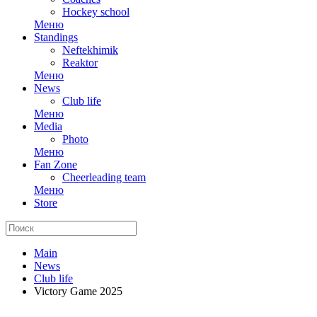
Hockey school
Меню
Standings
Neftekhimik
Reaktor
Меню
News
Club life
Меню
Media
Photo
Меню
Fan Zone
Cheerleading team
Меню
Store
Main
News
Club life
Victory Game 2025