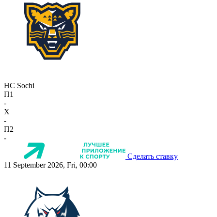
HC Sochi
П1
-
X
-
П2
-
Сделать ставку
11 September 2026, Fri, 00:00