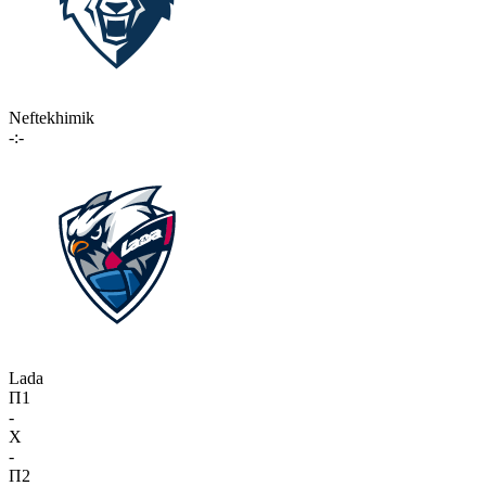
Neftekhimik
-:-
Lada
П1
-
X
-
П2