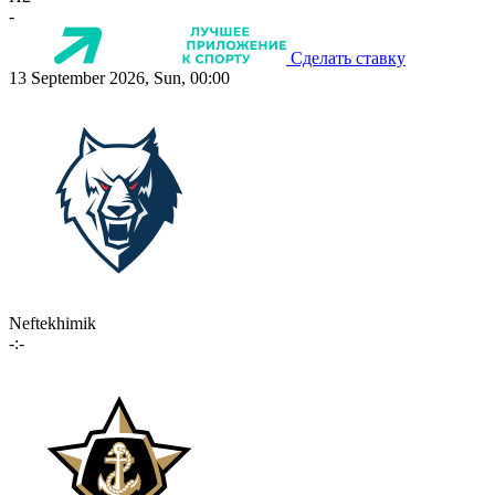
-
Сделать ставку
13 September 2026, Sun, 00:00
Neftekhimik
-:-