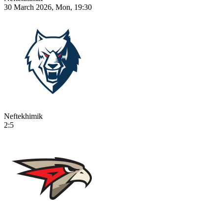
30 March 2026, Mon, 19:30
Neftekhimik
2:5