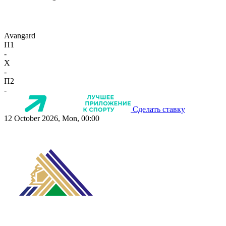
Avangard
П1
-
X
-
П2
-
Сделать ставку
12 October 2026, Mon, 00:00