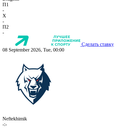
П1
-
X
-
П2
-
Сделать ставку
08 September 2026, Tue, 00:00
Neftekhimik
-:-