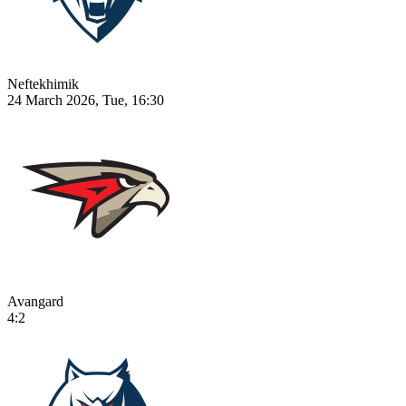
Neftekhimik
24 March 2026, Tue, 16:30
Avangard
4:2