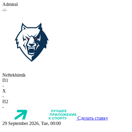
Admiral
-:-
Neftekhimik
П1
-
X
-
П2
-
Сделать ставку
29 September 2026, Tue, 00:00