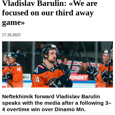
Vladislav Barulin: «We are
focused on our third away
game»
17.10.2025
Neftekhimik forward Vladislav Barulin
speaks with the media after a following 3–
4 overtime win over Dinamo Mn.