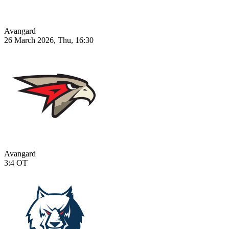
Avangard
26 March 2026, Thu, 16:30
Avangard
3:4
OT