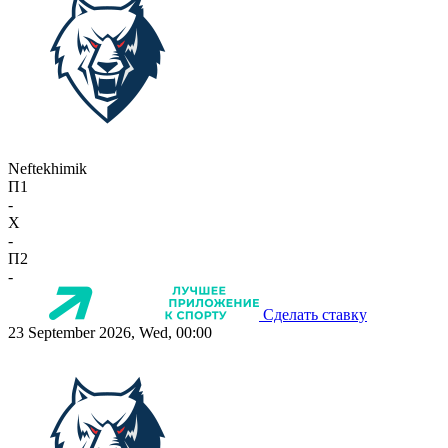
Neftekhimik
П1
-
X
-
П2
-
Сделать ставку
23 September 2026, Wed, 00:00