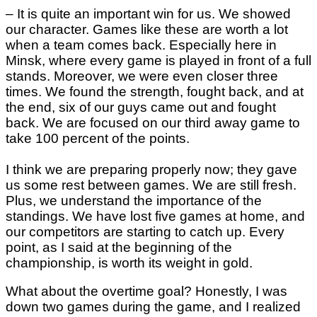
– It is quite an important win for us. We showed
our character. Games like these are worth a lot
when a team comes back. Especially here in
Minsk, where every game is played in front of a full
stands. Moreover, we were even closer three
times. We found the strength, fought back, and at
the end, six of our guys came out and fought
back. We are focused on our third away game to
take 100 percent of the points.
I think we are preparing properly now; they gave
us some rest between games. We are still fresh.
Plus, we understand the importance of the
standings. We have lost five games at home, and
our competitors are starting to catch up. Every
point, as I said at the beginning of the
championship, is worth its weight in gold.
What about the overtime goal? Honestly, I was
down two games during the game, and I realized