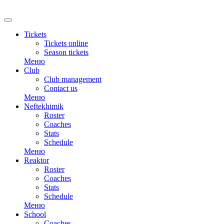
RU
Tickets
Tickets online
Season tickets
Меню
Club
Club management
Contact us
Меню
Neftekhimik
Roster
Coaches
Stats
Schedule
Меню
Reaktor
Roster
Coaches
Stats
Schedule
Меню
School
Coaches