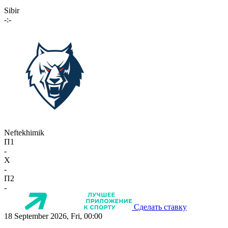
Sibir
-:-
Neftekhimik
П1
-
X
-
П2
-
Сделать ставку
18 September 2026, Fri, 00:00