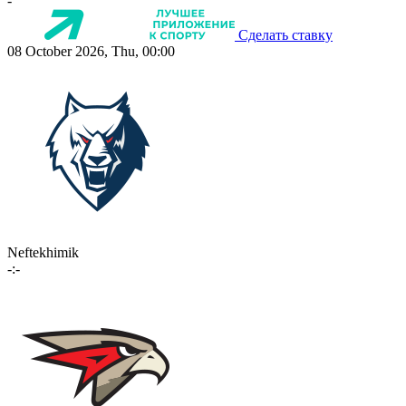
-
Сделать ставку
08 October 2026, Thu, 00:00
Neftekhimik
-:-