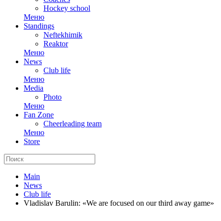
Hockey school
Меню
Standings
Neftekhimik
Reaktor
Меню
News
Club life
Меню
Media
Photo
Меню
Fan Zone
Cheerleading team
Меню
Store
Main
News
Club life
Vladislav Barulin: «We are focused on our third away game»