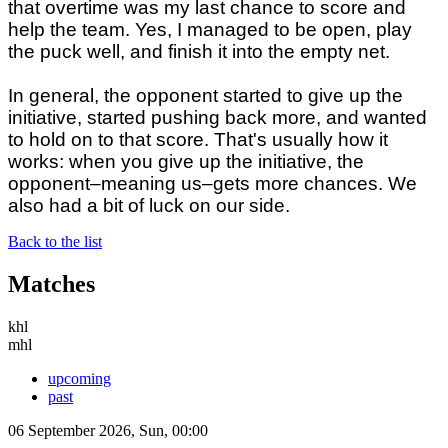
that overtime was my last chance to score and
help the team. Yes, I managed to be open, play
the puck well, and finish it into the empty net.
In general, the opponent started to give up the
initiative, started pushing back more, and wanted
to hold on to that score. That's usually how it
works: when you give up the initiative, the
opponent–meaning us–gets more chances. We
also had a bit of luck on our side.
Back to the list
Matches
khl
mhl
upcoming
past
06 September 2026, Sun, 00:00