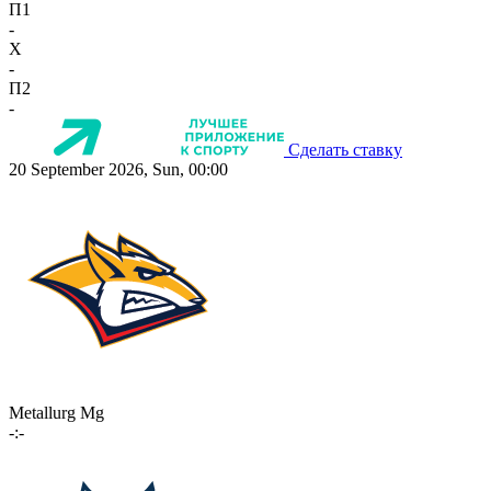
П1
-
X
-
П2
-
Сделать ставку
20 September 2026, Sun, 00:00
Metallurg Mg
-:-