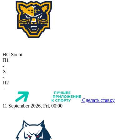
HC Sochi
П1
-
X
-
П2
-
Сделать ставку
11 September 2026, Fri, 00:00