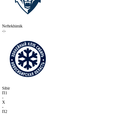
Neftekhimik
-:-
Sibir
П1
-
X
-
П2