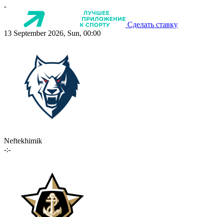
-
Сделать ставку
13 September 2026, Sun, 00:00
Neftekhimik
-:-