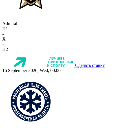
Admiral
П1
-
X
-
П2
-
Сделать ставку
16 September 2026, Wed, 00:00