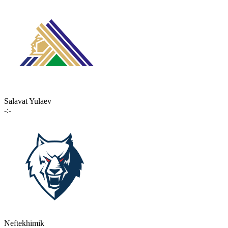
Salavat Yulaev
-:-
Neftekhimik