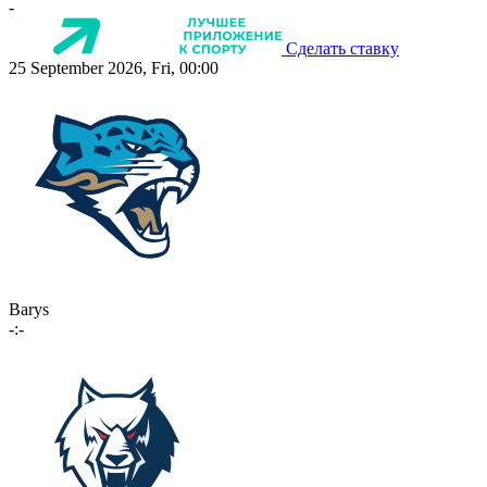
-
Сделать ставку
25 September 2026, Fri, 00:00
Barys
-:-