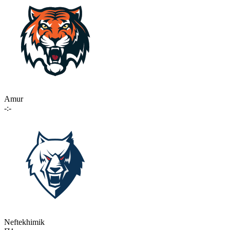
Amur
-:-
Neftekhimik