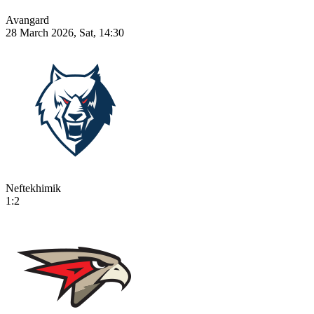
Avangard
28 March 2026, Sat, 14:30
Neftekhimik
1:2