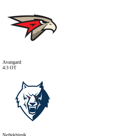
Avangard
4:3
OT
Neftekhimik