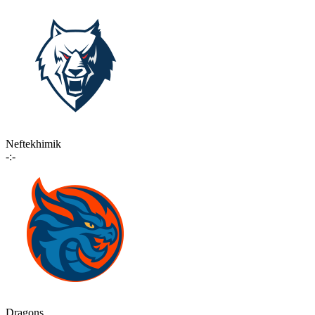
Neftekhimik
-:-
Dragons