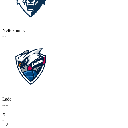
Neftekhimik
-:-
Lada
П1
-
X
-
П2