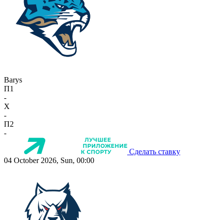
Barys
П1
-
X
-
П2
-
Сделать ставку
04 October 2026, Sun, 00:00