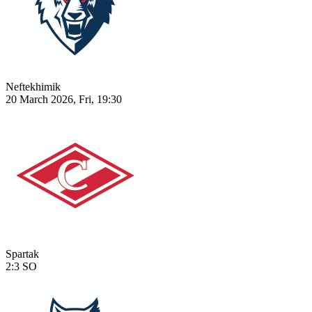
Neftekhimik
20 March 2026, Fri, 19:30
Spartak
2:3
SO