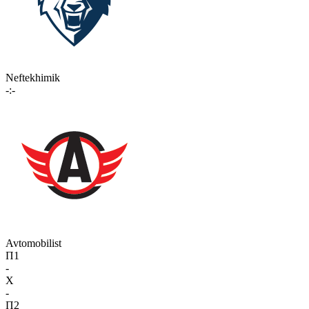
Neftekhimik
-:-
Avtomobilist
П1
-
X
-
П2