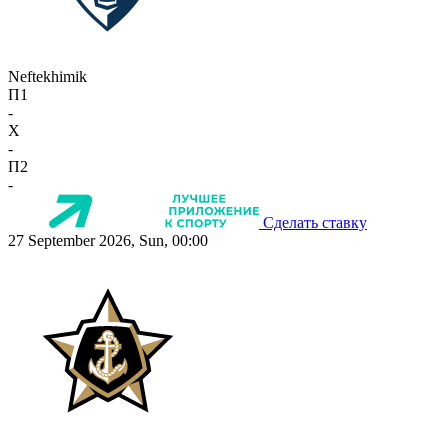
Neftekhimik
П1
-
X
-
П2
-
Сделать ставку
27 September 2026, Sun, 00:00