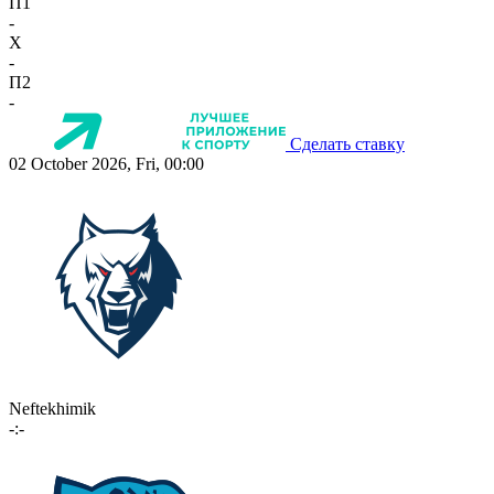
П1
-
X
-
П2
-
Сделать ставку
02 October 2026, Fri, 00:00
Neftekhimik
-:-