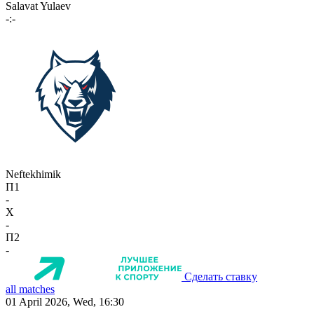
Salavat Yulaev
-:-
Neftekhimik
П1
-
X
-
П2
-
Сделать ставку
all matches
01 April 2026, Wed, 16:30