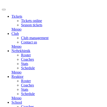
RU
Tickets
Tickets online
Season tickets
Меню
Club
Club management
Contact us
Меню
Neftekhimik
Roster
Coaches
Stats
Schedule
Меню
Reaktor
Roster
Coaches
Stats
Schedule
Меню
School
Coaches