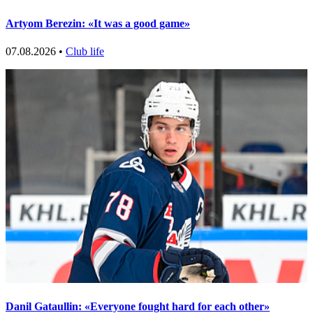
Artyom Berezin: «It was a good game»
07.08.2026 •
Club life
Danil Gataullin: «Everyone fought hard for each other»