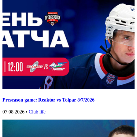
Preseason game: Reaktor vs Tolpar 8/7/2026
07.08.2026 •
Club life