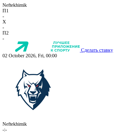
Neftekhimik
П1
-
X
-
П2
-
Сделать ставку
02 October 2026, Fri, 00:00
Neftekhimik
-:-