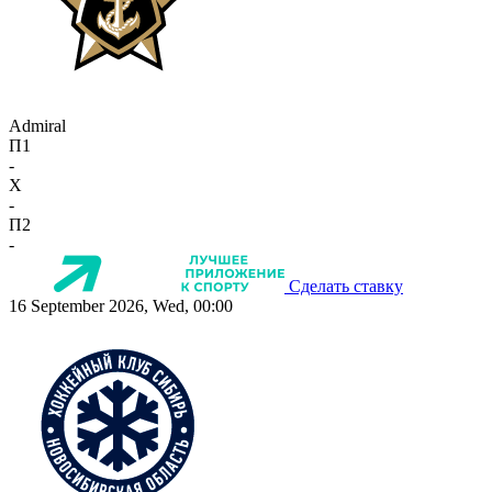
Admiral
П1
-
X
-
П2
-
Сделать ставку
16 September 2026, Wed, 00:00