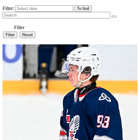
Filter:
Filter