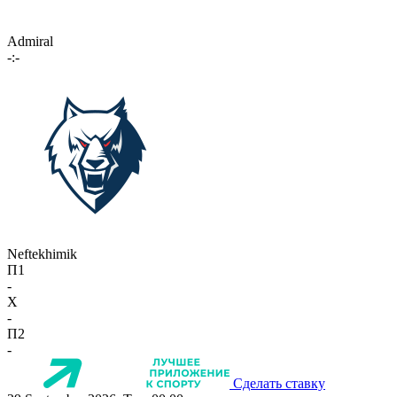
Admiral
-:-
Neftekhimik
П1
-
X
-
П2
-
Сделать ставку