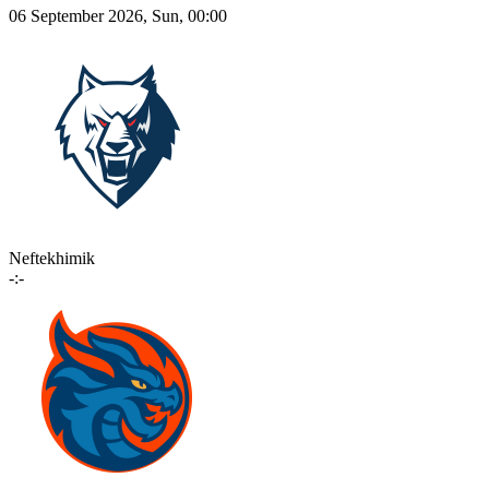
06 September 2026, Sun, 00:00
Neftekhimik
-:-