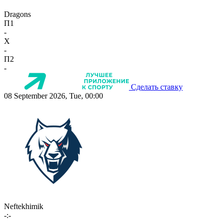
Dragons
П1
-
X
-
П2
-
Сделать ставку
08 September 2026, Tue, 00:00
Neftekhimik
-:-