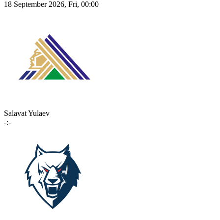
18 September 2026, Fri, 00:00
Salavat Yulaev
-:-