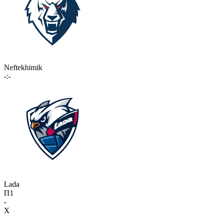
Neftekhimik
-:-
Lada
П1
-
X