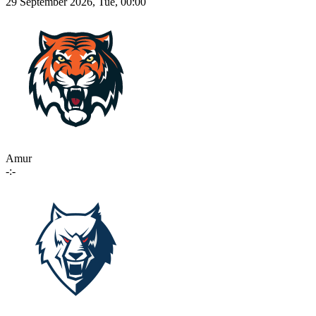
29 September 2026, Tue, 00:00
Amur
-:-