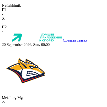
Neftekhimik
П1
-
X
-
П2
-
Сделать ставку
20 September 2026, Sun, 00:00
Metallurg Mg
-:-