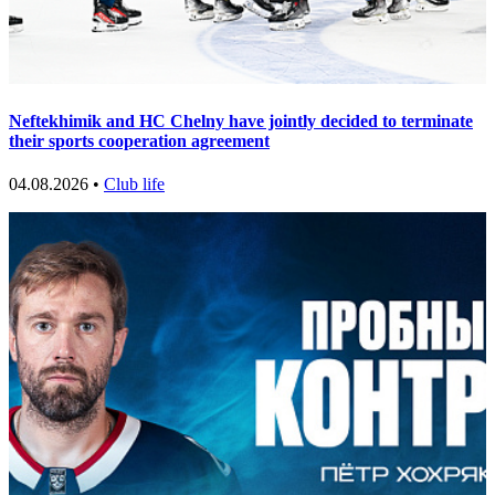
Neftekhimik and HC Chelny have jointly decided to terminate
their sports cooperation agreement
04.08.2026 •
Club life