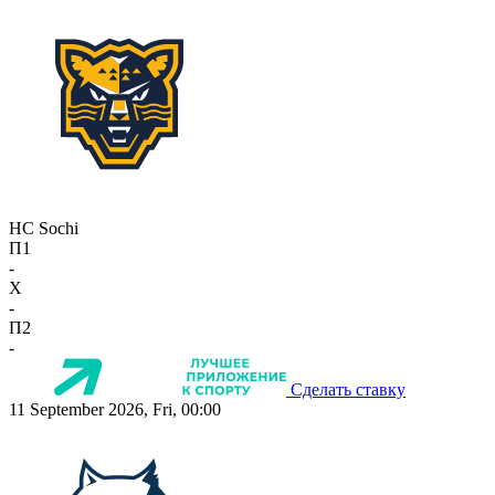
HC Sochi
П1
-
X
-
П2
-
Сделать ставку
11 September 2026, Fri, 00:00