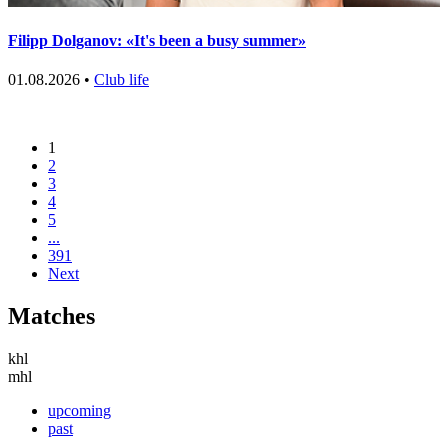
Filipp Dolganov: «It's been a busy summer»
01.08.2026 •
Club life
1
2
3
4
5
...
391
Next
Matches
khl
mhl
upcoming
past