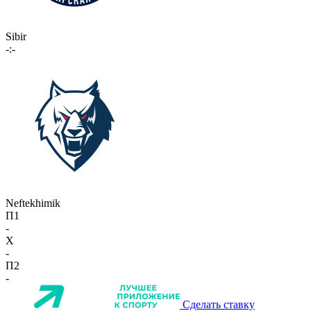
Sibir
-:-
Neftekhimik
П1
-
X
-
П2
-
Сделать ставку