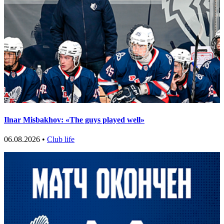
Ilnar Misbakhov: «The guys played well»
06.08.2026 •
Club life