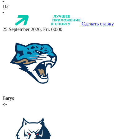
-
П2
-
Сделать ставку
25 September 2026, Fri, 00:00
Barys
-:-