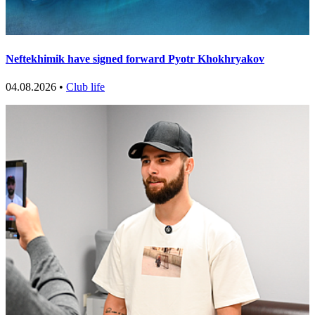
Neftekhimik have signed forward Pyotr Khokhryakov
04.08.2026 •
Club life