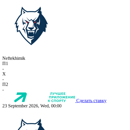
Neftekhimik
П1
-
X
-
П2
-
Сделать ставку
23 September 2026, Wed, 00:00