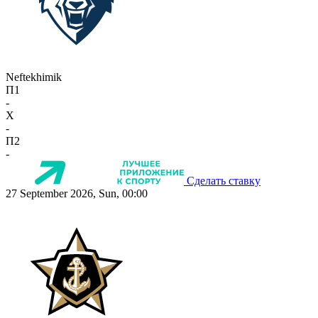
Neftekhimik
П1
-
X
-
П2
-
Сделать ставку
27 September 2026, Sun, 00:00