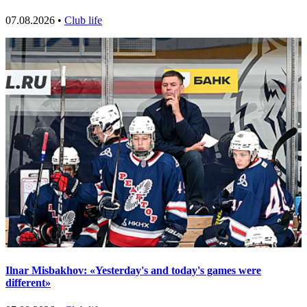
07.08.2026 •
Club life
Ilnar Misbakhov: «Yesterday's and today's games were
different»