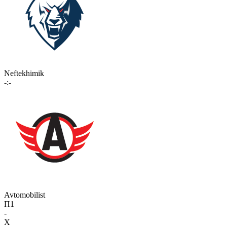
Neftekhimik
-:-
Avtomobilist
П1
-
X