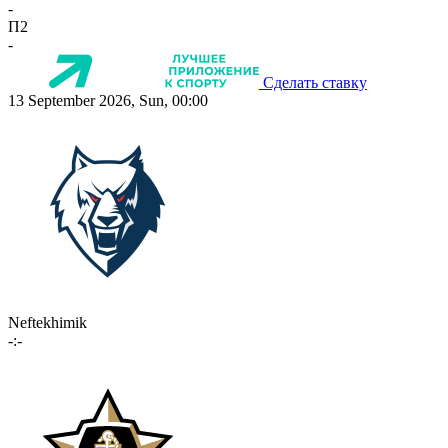
-
П2
-
Сделать ставку
13 September 2026, Sun, 00:00
Neftekhimik
-:-