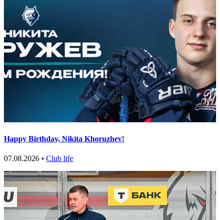
Happy Birthday, Nikita Khoruzhev!
07.08.2026 •
Club life