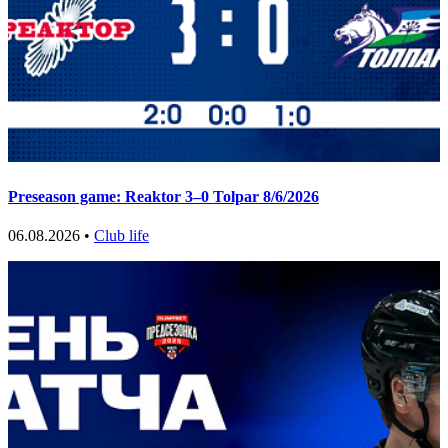
Preseason game: Reaktor 3–0 Tolpar 8/6/2026
06.08.2026 •
Club life