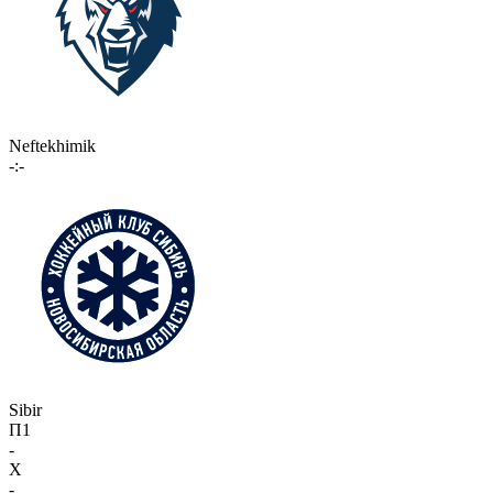
Neftekhimik
-:-
Sibir
П1
-
X
-