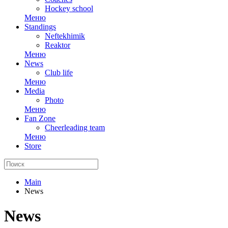
Hockey school
Меню
Standings
Neftekhimik
Reaktor
Меню
News
Club life
Меню
Media
Photo
Меню
Fan Zone
Cheerleading team
Меню
Store
Main
News
News