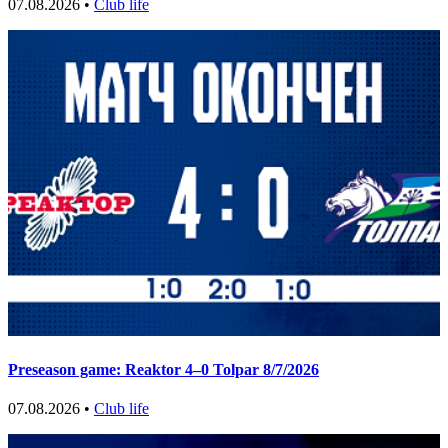
07.08.2026 •
Club life
Preseason game: Reaktor 4–0 Tolpar 8/7/2026
07.08.2026 •
Club life