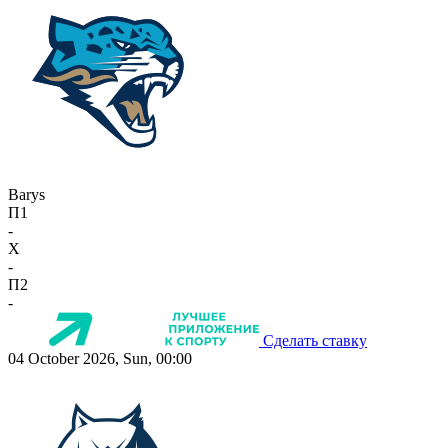
Barys
П1
-
X
-
П2
-
Сделать ставку
04 October 2026, Sun, 00:00