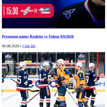
Preseason game: Reaktor vs Tolpar 8/6/2026
06.08.2026 •
Club life