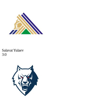
Salavat Yulaev
3:0