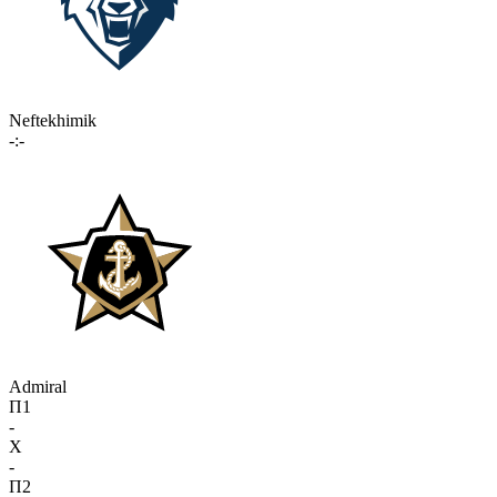
Neftekhimik
-:-
Admiral
П1
-
X
-
П2