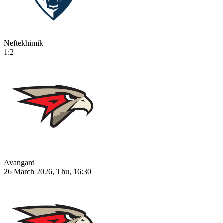
Neftekhimik
1:2
Avangard
26 March 2026, Thu, 16:30