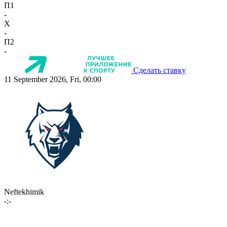
П1
-
X
-
П2
-
Сделать ставку
11 September 2026, Fri, 00:00
Neftekhimik
-:-