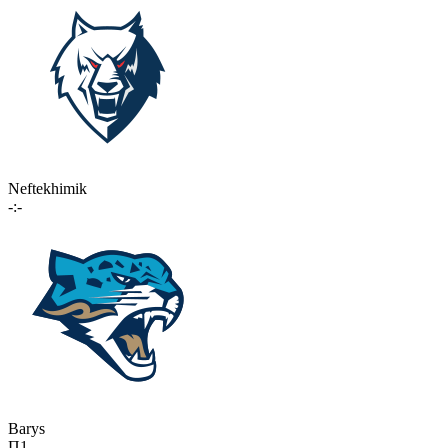
Neftekhimik
-:-
Barys
П1