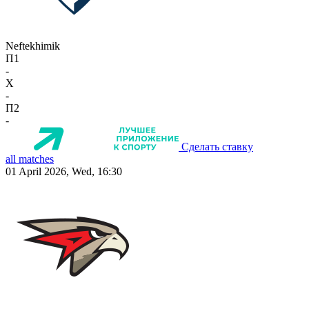
Neftekhimik
П1
-
X
-
П2
-
Сделать ставку
all matches
01 April 2026, Wed, 16:30