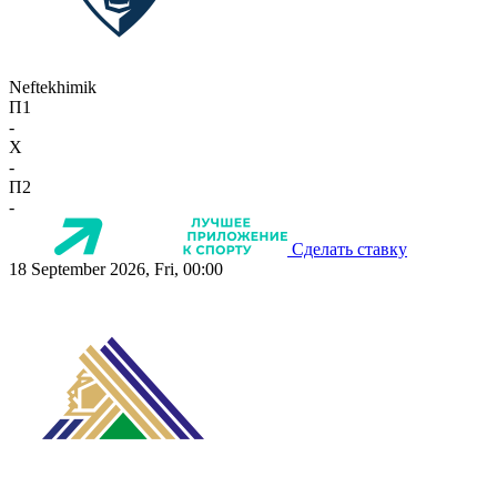
Neftekhimik
П1
-
X
-
П2
-
Сделать ставку
18 September 2026, Fri, 00:00