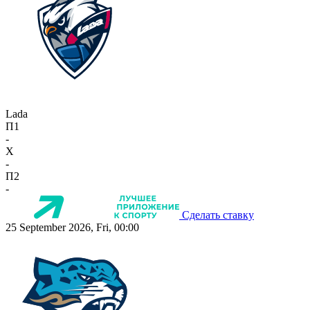
Lada
П1
-
X
-
П2
-
Сделать ставку
25 September 2026, Fri, 00:00