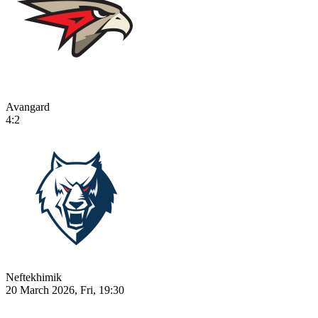
Avangard
4:2
Neftekhimik
20 March 2026, Fri, 19:30