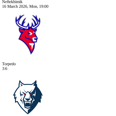
Neftekhimik
16 March 2026, Mon, 19:00
Torpedo
3:6