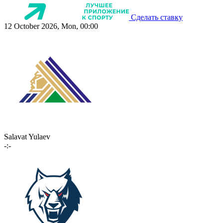
Сделать ставку
12 October 2026, Mon, 00:00
Salavat Yulaev
-:-