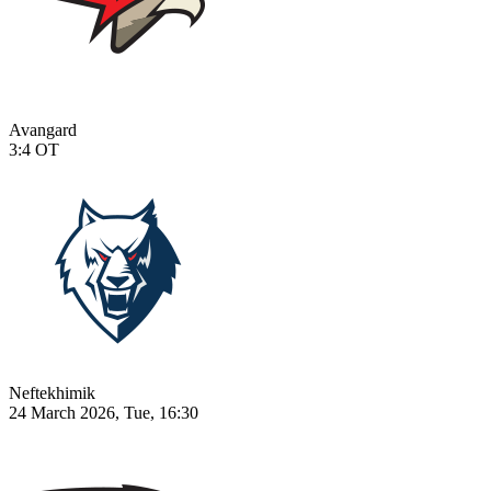
Avangard
3:4
OT
Neftekhimik
24 March 2026, Tue, 16:30