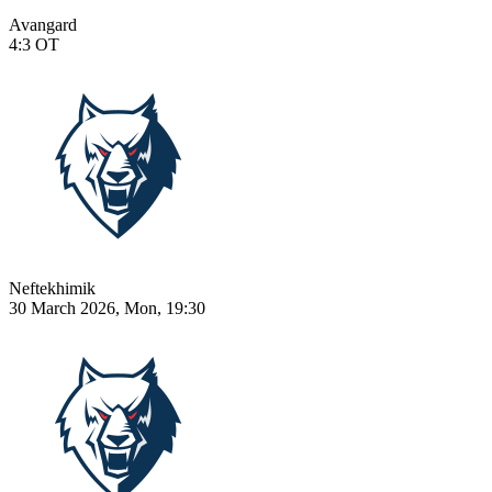
Avangard
4:3
OT
Neftekhimik
30 March 2026, Mon, 19:30