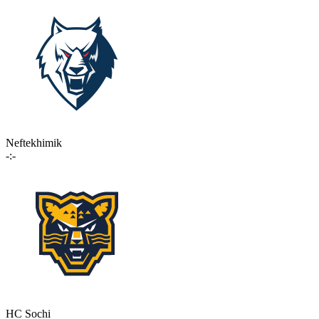
Neftekhimik
-:-
HC Sochi