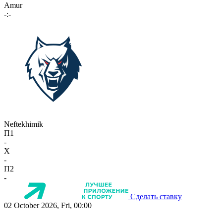
Amur
-:-
Neftekhimik
П1
-
X
-
П2
-
Сделать ставку
02 October 2026, Fri, 00:00