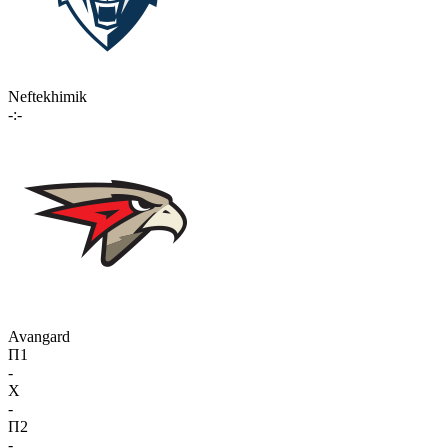
Neftekhimik
-:-
Avangard
П1
-
X
-
П2
-