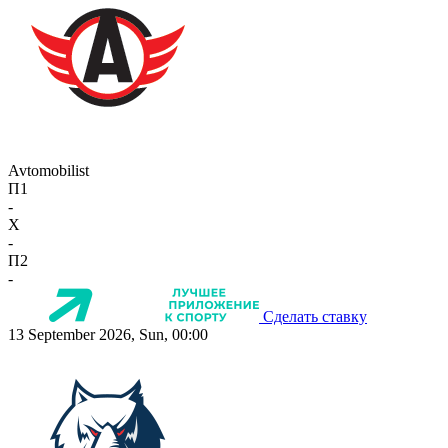
Avtomobilist
П1
-
X
-
П2
-
Сделать ставку
13 September 2026, Sun, 00:00