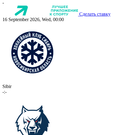
-
Сделать ставку
16 September 2026, Wed, 00:00
Sibir
-:-