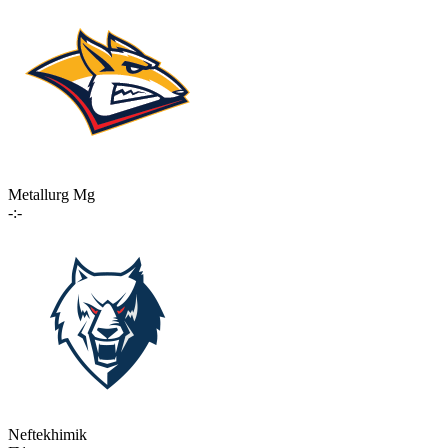
Metallurg Mg
-:-
Neftekhimik