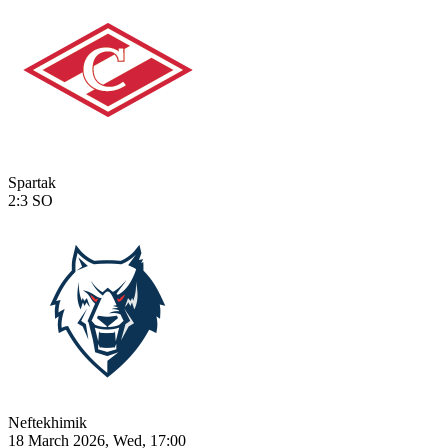
Spartak
2:3
SO
Neftekhimik
18 March 2026, Wed, 17:00