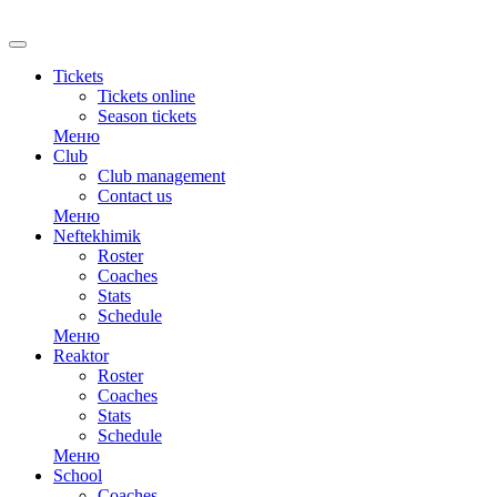
RU
Tickets
Tickets online
Season tickets
Меню
Club
Club management
Contact us
Меню
Neftekhimik
Roster
Coaches
Stats
Schedule
Меню
Reaktor
Roster
Coaches
Stats
Schedule
Меню
School
Coaches