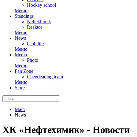
Hockey school
Меню
Standings
Neftekhimik
Reaktor
Меню
News
Club life
Меню
Media
Photo
Меню
Fan Zone
Cheerleading team
Меню
Store
Main
News
ХК «Нефтехимик» - Новости