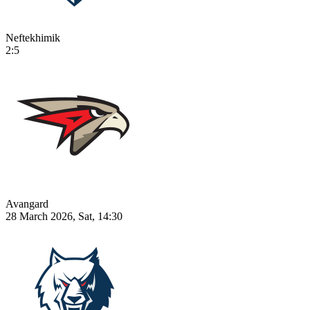
Neftekhimik
2:5
Avangard
28 March 2026, Sat, 14:30