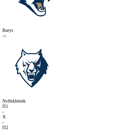
Barys
-:-
Neftekhimik
П1
-
X
-
П2