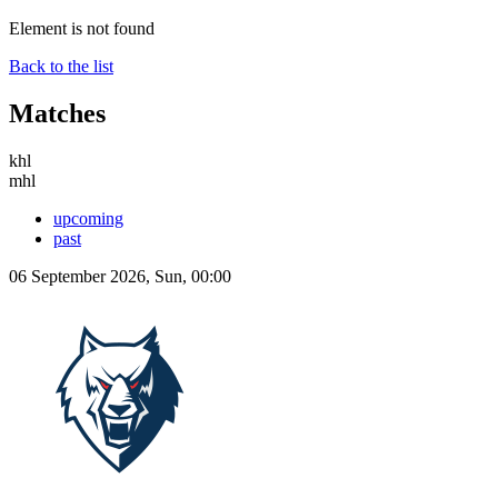
Element is not found
Back to the list
Matches
khl
mhl
upcoming
past
06 September 2026, Sun, 00:00