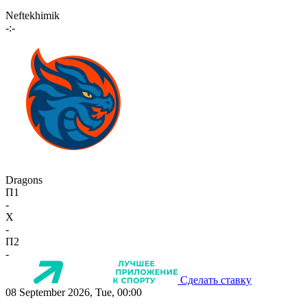
Neftekhimik
-:-
Dragons
П1
-
X
-
П2
-
Сделать ставку
08 September 2026, Tue, 00:00