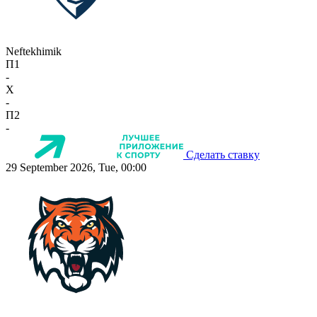
Neftekhimik
П1
-
X
-
П2
-
Сделать ставку
29 September 2026, Tue, 00:00