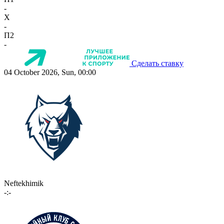
-
X
-
П2
-
Сделать ставку
04 October 2026, Sun, 00:00
Neftekhimik
-:-