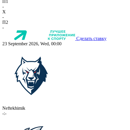
П1
-
X
-
П2
-
Сделать ставку
23 September 2026, Wed, 00:00
Neftekhimik
-:-