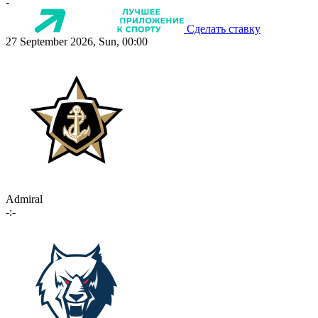
-
Сделать ставку
27 September 2026, Sun, 00:00
Admiral
-:-