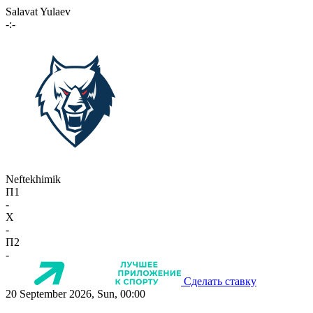
Salavat Yulaev
-:-
Neftekhimik
П1
-
X
-
П2
-
Сделать ставку
20 September 2026, Sun, 00:00