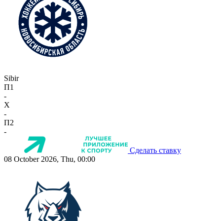
Sibir
П1
-
X
-
П2
-
Сделать ставку
08 October 2026, Thu, 00:00