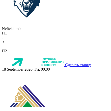
Neftekhimik
П1
-
X
-
П2
-
Сделать ставку
18 September 2026, Fri, 00:00