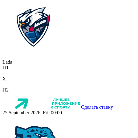
Lada
П1
-
X
-
П2
-
Сделать ставку
25 September 2026, Fri, 00:00