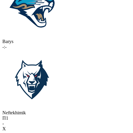
Barys
-:-
Neftekhimik
П1
-
X