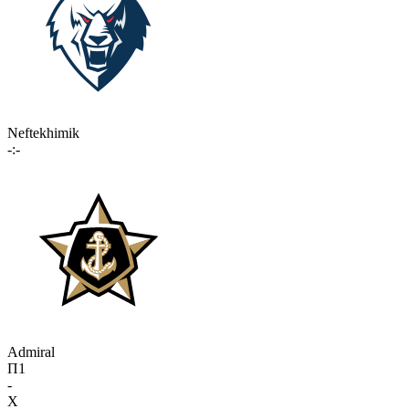
Neftekhimik
-:-
Admiral
П1
-
X