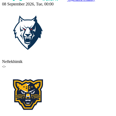
08 September 2026, Tue, 00:00
Neftekhimik
-:-