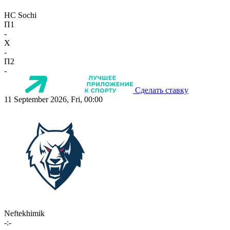
HC Sochi
П1
-
X
-
П2
-
Сделать ставку
11 September 2026, Fri, 00:00
Neftekhimik
-:-