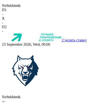
Neftekhimik
П1
-
X
-
П2
-
Сделать ставку
23 September 2026, Wed, 00:00
Neftekhimik
-:-