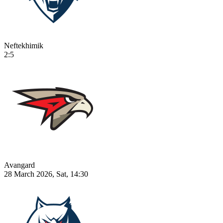
Neftekhimik
2:5
Avangard
28 March 2026, Sat, 14:30