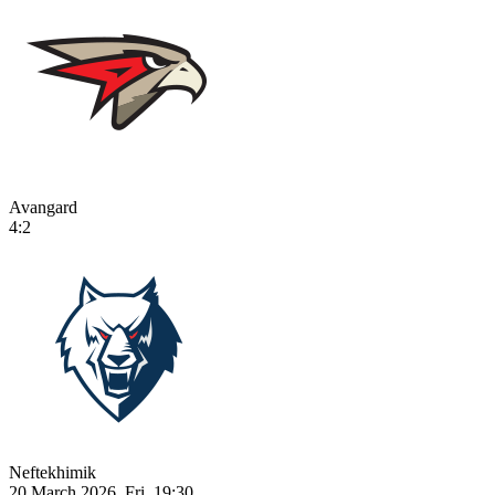
Avangard
4:2
Neftekhimik
20 March 2026, Fri, 19:30