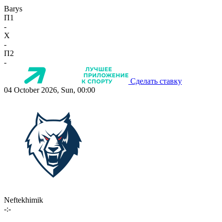
Barys
П1
-
X
-
П2
-
Сделать ставку
04 October 2026, Sun, 00:00
Neftekhimik
-:-