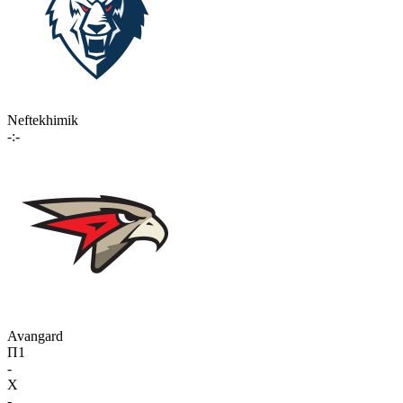
Neftekhimik
-:-
Avangard
П1
-
X
-