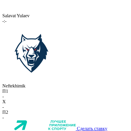
Salavat Yulaev
-:-
Neftekhimik
П1
-
X
-
П2
-
Сделать ставку