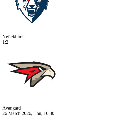
Neftekhimik
1:2
Avangard
26 March 2026, Thu, 16:30