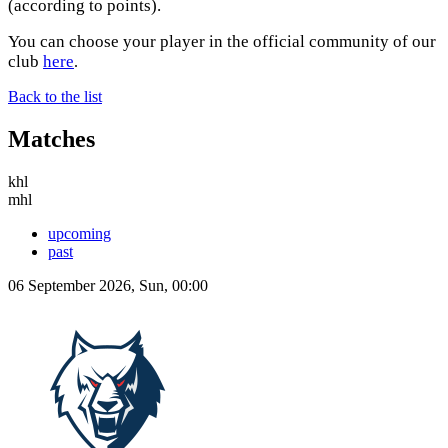
(according to points).
You can choose your player in the official community of our
club
here
.
Back to the list
Matches
khl
mhl
upcoming
past
06 September 2026, Sun, 00:00