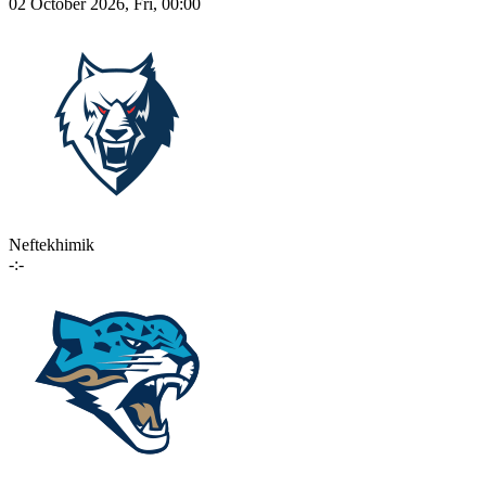
02 October 2026, Fri, 00:00
Neftekhimik
-:-