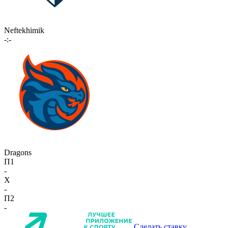
Neftekhimik
-:-
Dragons
П1
-
X
-
П2
-
Сделать ставку