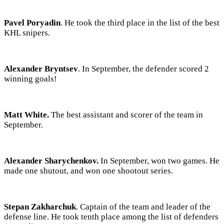
Pavel Poryadin
. He took the third place in the list of the best
KHL snipers.
Alexander Bryntsev
. In September, the defender scored 2
winning goals!
Matt White.
The best assistant and scorer of the team in
September.
Alexander Sharychenkov.
In September, won two games. He
made one shutout, and won one shootout series.
Stepan Zakharchuk
. Captain of the team and leader of the
defense line. He took tenth place among the list of defenders