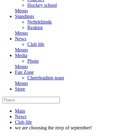
Hockey school
Меню
Standings
Neftekhimik
Reaktor
Меню
News
Club life
Меню
Media
Photo
Меню
Fan Zone
Cheerleading team
Меню
Store
Main
News
Club life
we are choosing the mvp of september!