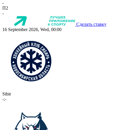
-
П2
-
Сделать ставку
16 September 2026, Wed, 00:00
Sibir
-:-