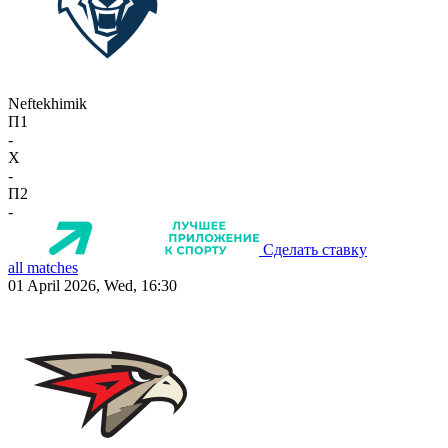
Neftekhimik
П1
-
X
-
П2
-
Сделать ставку
all matches
01 April 2026, Wed, 16:30