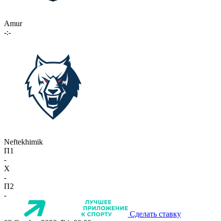
Amur
-:-
Neftekhimik
П1
-
X
-
П2
-
Сделать ставку