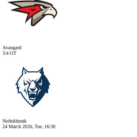
Avangard
3:4
OT
Neftekhimik
24 March 2026, Tue, 16:30