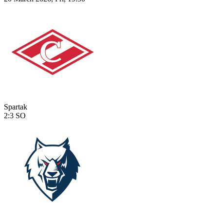
Spartak
2:3
SO