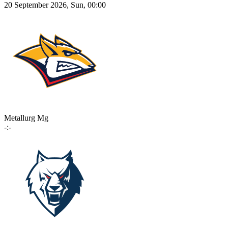
20 September 2026, Sun, 00:00
Metallurg Mg
-:-