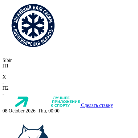
Sibir
П1
-
X
-
П2
-
Сделать ставку
08 October 2026, Thu, 00:00