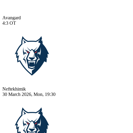
Avangard
4:3
OT
Neftekhimik
30 March 2026, Mon, 19:30