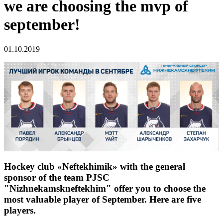
we are choosing the mvp of
september!
01.10.2019
Hockey club «Neftekhimik» with the general
sponsor of the team PJSC
"Nizhnekamskneftekhim" offer you to choose the
most valuable player of September. Here are five
players.