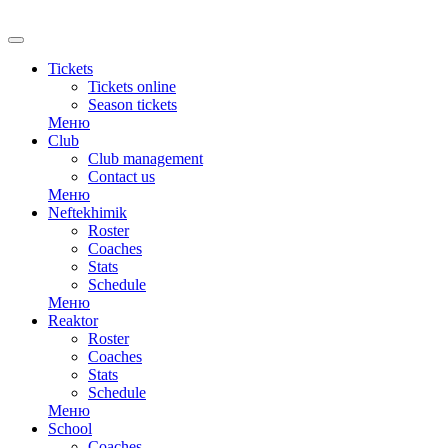
RU
Tickets
Tickets online
Season tickets
Меню
Club
Club management
Contact us
Меню
Neftekhimik
Roster
Coaches
Stats
Schedule
Меню
Reaktor
Roster
Coaches
Stats
Schedule
Меню
School
Coaches