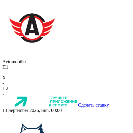
Avtomobilist
П1
-
X
-
П2
-
Сделать ставку
13 September 2026, Sun, 00:00