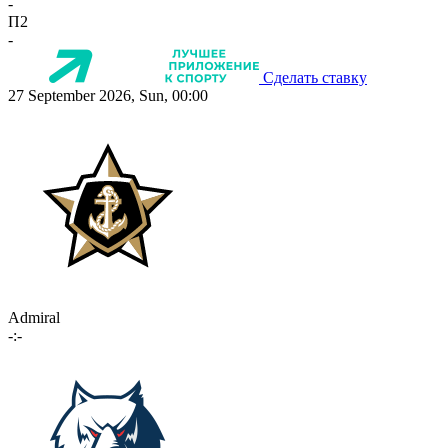
-
П2
-
Сделать ставку
27 September 2026, Sun, 00:00
Admiral
-:-