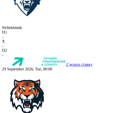
Neftekhimik
П1
-
X
-
П2
-
Сделать ставку
29 September 2026, Tue, 00:00