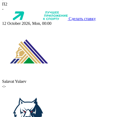
П2
-
Сделать ставку
12 October 2026, Mon, 00:00
Salavat Yulaev
-:-