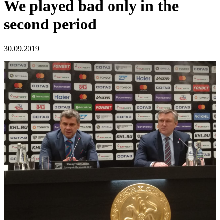
We played bad only in the
second period
30.09.2019