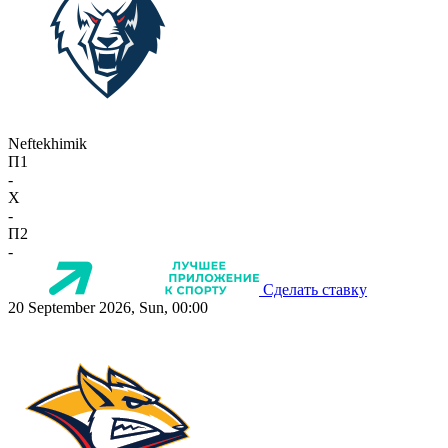
Neftekhimik
П1
-
X
-
П2
-
Сделать ставку
20 September 2026, Sun, 00:00