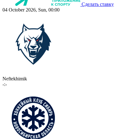
Сделать ставку
04 October 2026, Sun, 00:00
Neftekhimik
-:-