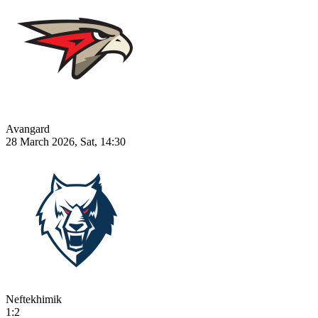
Avangard
28 March 2026, Sat, 14:30
Neftekhimik
1:2