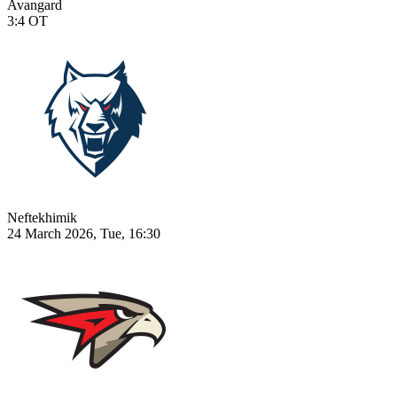
Avangard
3:4
OT
Neftekhimik
24 March 2026, Tue, 16:30