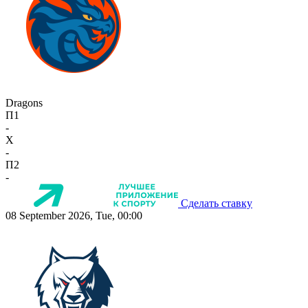
Dragons
П1
-
X
-
П2
-
Сделать ставку
08 September 2026, Tue, 00:00