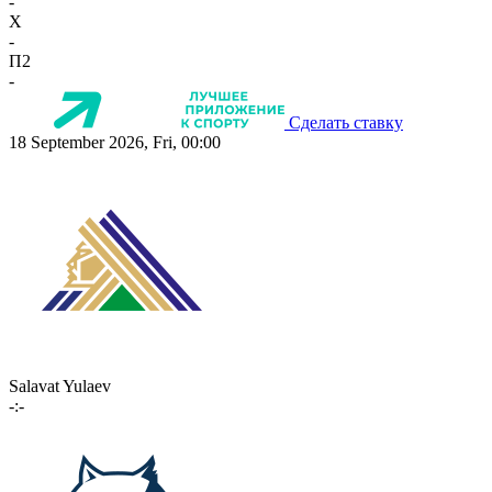
-
X
-
П2
-
Сделать ставку
18 September 2026, Fri, 00:00
Salavat Yulaev
-:-