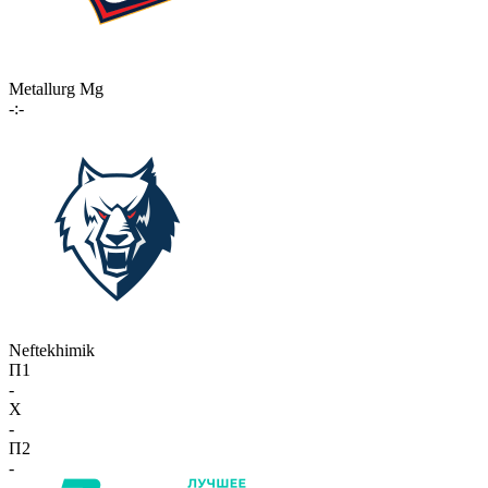
Metallurg Mg
-:-
Neftekhimik
П1
-
X
-
П2
-