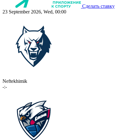
Сделать ставку
23 September 2026, Wed, 00:00
Neftekhimik
-:-