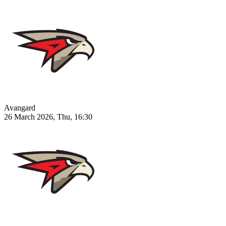
Avangard
26 March 2026, Thu, 16:30