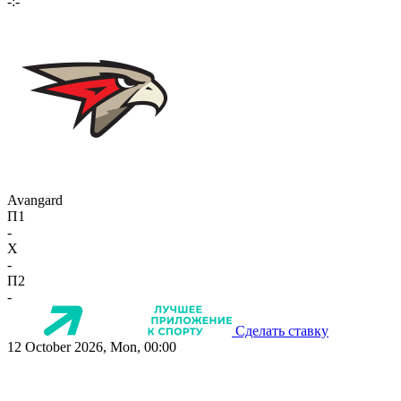
-:-
Avangard
П1
-
X
-
П2
-
Сделать ставку
12 October 2026, Mon, 00:00