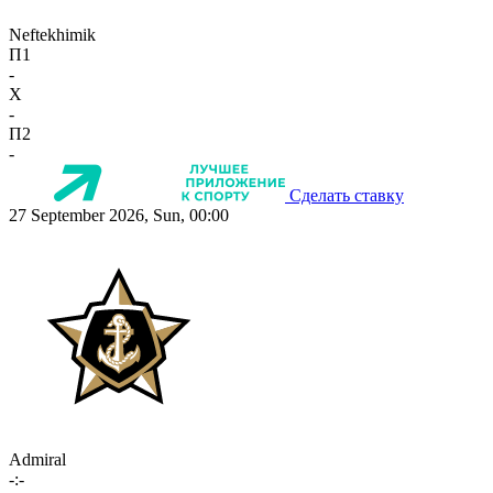
Neftekhimik
П1
-
X
-
П2
-
Сделать ставку
27 September 2026, Sun, 00:00
Admiral
-:-