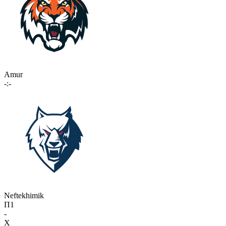
Amur
-:-
Neftekhimik
П1
-
X