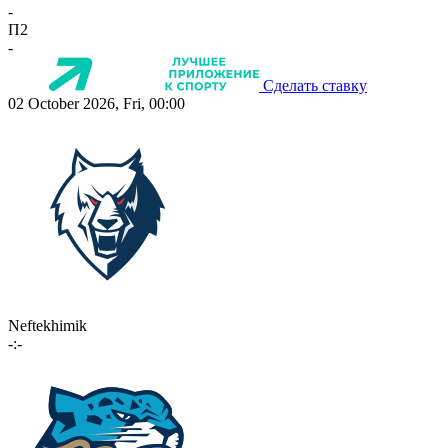
-
П2
-
Сделать ставку
02 October 2026, Fri, 00:00
Neftekhimik
-:-