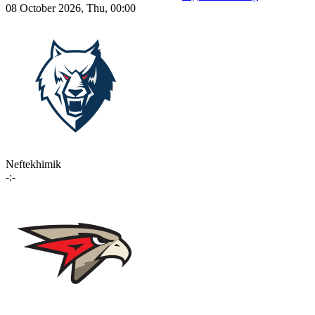
08 October 2026, Thu, 00:00
Neftekhimik
-:-