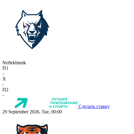
Neftekhimik
П1
-
X
-
П2
-
Сделать ставку
29 September 2026, Tue, 00:00