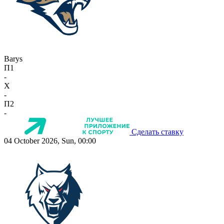
Barys
П1
-
X
-
П2
-
Сделать ставку
04 October 2026, Sun, 00:00