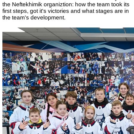
the Neftekhimik organiztion: how the team took its
first steps, got it's victories and what stages are in
the team's development.