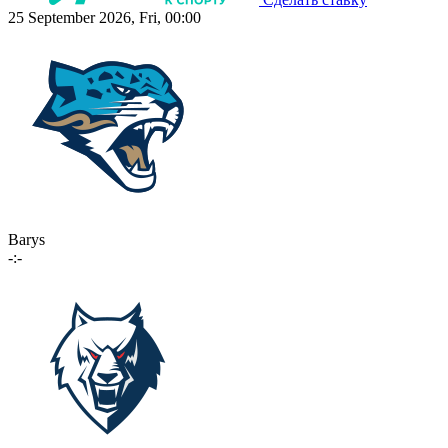
25 September 2026, Fri, 00:00
Barys
-:-