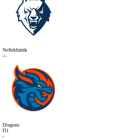
Neftekhimik
-:-
Dragons
П1
-