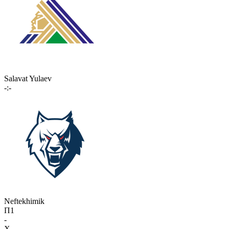
Salavat Yulaev
-:-
Neftekhimik
П1
-
X