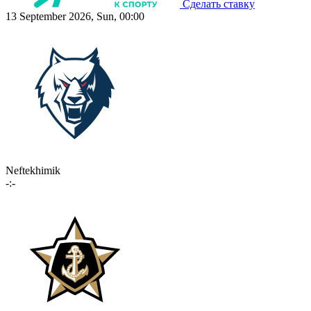
Сделать ставку
13 September 2026, Sun, 00:00
Neftekhimik
-:-