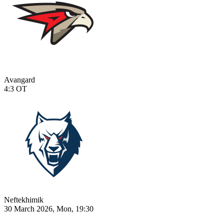
Avangard
4:3
OT
Neftekhimik
30 March 2026, Mon, 19:30