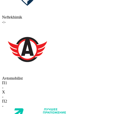
Neftekhimik
-:-
Avtomobilist
П1
-
X
-
П2
-