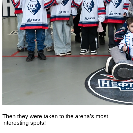
Then they were taken to the arena's most
interesting spots!