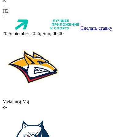
-
П2
-
Сделать ставку
20 September 2026, Sun, 00:00
Metallurg Mg
-:-