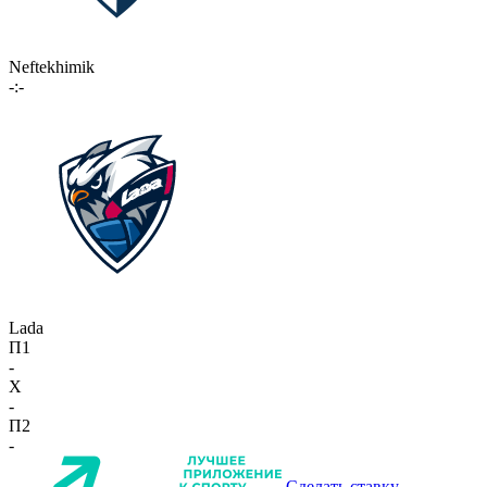
Neftekhimik
-:-
Lada
П1
-
X
-
П2
-
Сделать ставку