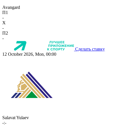
Avangard
П1
-
X
-
П2
-
Сделать ставку
12 October 2026, Mon, 00:00
Salavat Yulaev
-:-