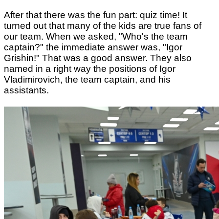
After that there was the fun part: quiz time! It
turned out that many of the kids are true fans of
our team. When we asked, "Who's the team
captain?" the immediate answer was, "Igor
Grishin!" That was a good answer. They also
named in a right way the positions of Igor
Vladimirovich, the team captain, and his
assistants.