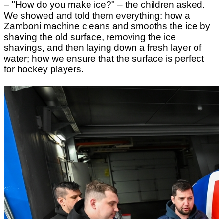
– "How do you make ice?" – the children asked.
We showed and told them everything: how
a
Zamboni machine
cleans and smooths the ice
by
shaving the old surface, removing the ice
shavings, and then laying down a fresh layer of
water;
how we ensure that the surface is perfect
for hockey players.