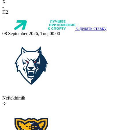
X
-
П2
-
Сделать ставку
08 September 2026, Tue, 00:00
Neftekhimik
-:-