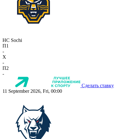
HC Sochi
П1
-
X
-
П2
-
Сделать ставку
11 September 2026, Fri, 00:00