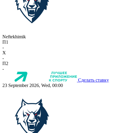
Neftekhimik
П1
-
X
-
П2
-
Сделать ставку
23 September 2026, Wed, 00:00