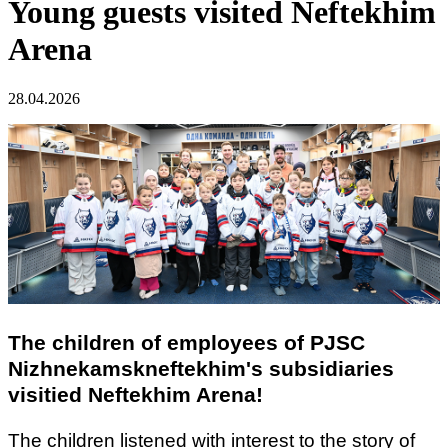
Young guests visited Neftekhim
Arena
28.04.2026
The children of employees of PJSC
Nizhnekamskneftekhim's subsidiaries
visitied
Neftekhim Arena!
The children listened with interest to the story of