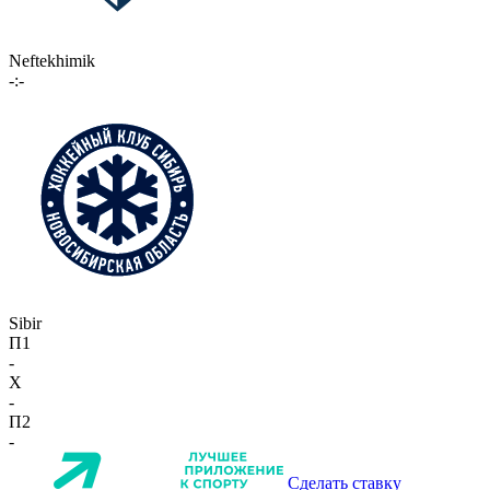
Neftekhimik
-:-
Sibir
П1
-
X
-
П2
-
Сделать ставку