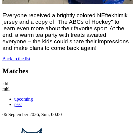
Everyone received a brightly colored NEftekhimik
jersey and a copy of "The ABCs of Hockey" to
learn even more about their favorite sport. At the
end, a warm tea party with treats awaited
everyone – the kids could share their impressions
and make plans to come back again!
Back to the list
Matches
khl
mhl
upcoming
past
06 September 2026, Sun, 00:00