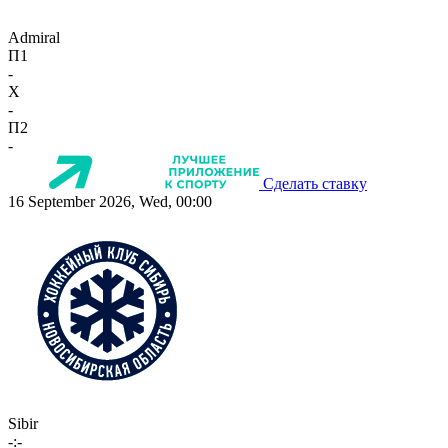
Admiral
П1
-
X
-
П2
-
Сделать ставку
16 September 2026, Wed, 00:00
Sibir
-:-