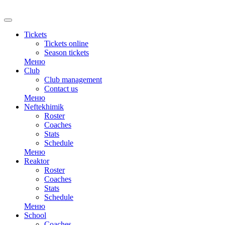
RU
Tickets
Tickets online
Season tickets
Меню
Club
Club management
Contact us
Меню
Neftekhimik
Roster
Coaches
Stats
Schedule
Меню
Reaktor
Roster
Coaches
Stats
Schedule
Меню
School
Coaches