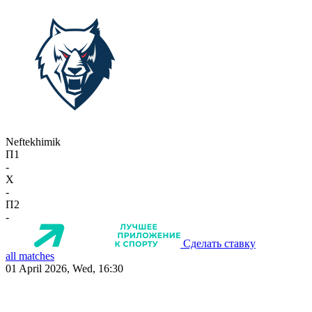
Neftekhimik
П1
-
X
-
П2
-
Сделать ставку
all matches
01 April 2026, Wed, 16:30