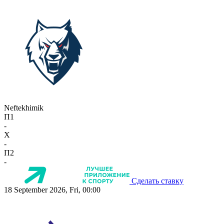
Neftekhimik
П1
-
X
-
П2
-
Сделать ставку
18 September 2026, Fri, 00:00