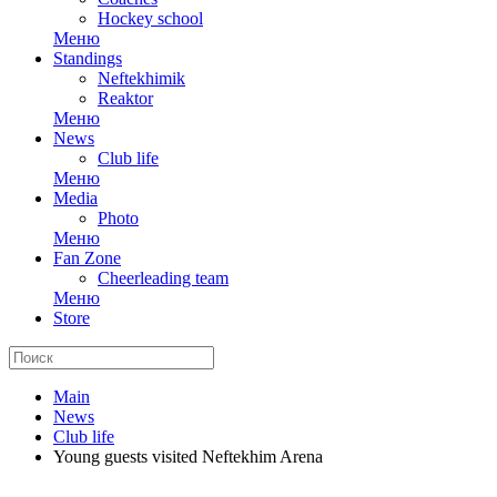
Hockey school
Меню
Standings
Neftekhimik
Reaktor
Меню
News
Club life
Меню
Media
Photo
Меню
Fan Zone
Cheerleading team
Меню
Store
Main
News
Club life
Young guests visited Neftekhim Arena