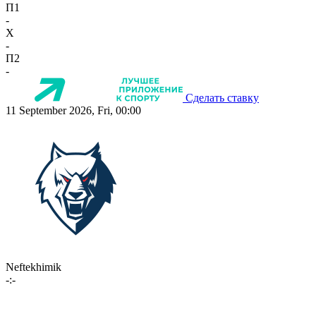
П1
-
X
-
П2
-
Сделать ставку
11 September 2026, Fri, 00:00
Neftekhimik
-:-