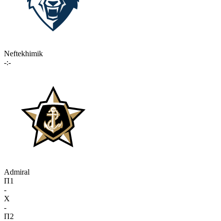
Neftekhimik
-:-
Admiral
П1
-
X
-
П2