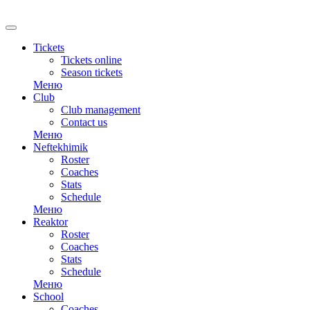
Tickets
Tickets online
Season tickets
Меню
Club
Club management
Contact us
Меню
Neftekhimik
Roster
Coaches
Stats
Schedule
Меню
Reaktor
Roster
Coaches
Stats
Schedule
Меню
School
Coaches