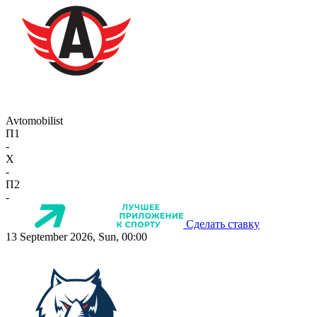
Avtomobilist
П1
-
X
-
П2
-
Сделать ставку
13 September 2026, Sun, 00:00