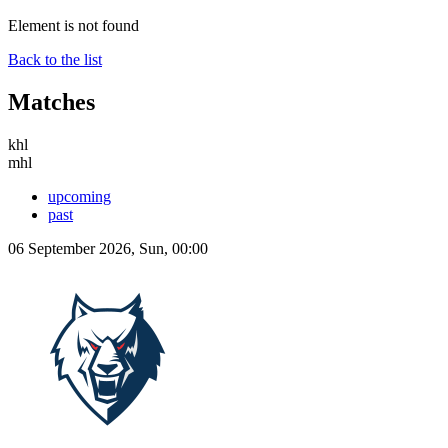
Element is not found
Back to the list
Matches
khl
mhl
upcoming
past
06 September 2026, Sun, 00:00