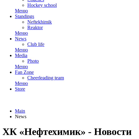
Hockey school
Меню
Standings
Neftekhimik
Reaktor
Меню
News
Club life
Меню
Media
Photo
Меню
Fan Zone
Cheerleading team
Меню
Store
Main
News
ХК «Нефтехимик» - Новости