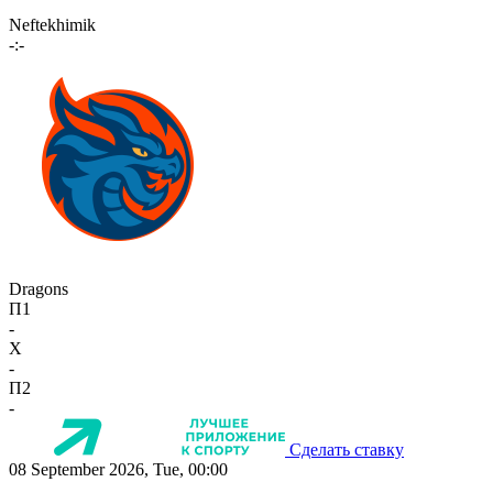
Neftekhimik
-:-
Dragons
П1
-
X
-
П2
-
Сделать ставку
08 September 2026, Tue, 00:00