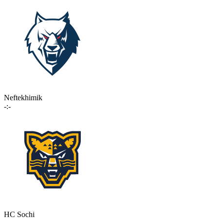
Neftekhimik
-:-
HC Sochi