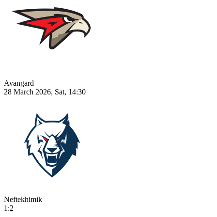
Avangard
28 March 2026, Sat, 14:30
Neftekhimik
1:2