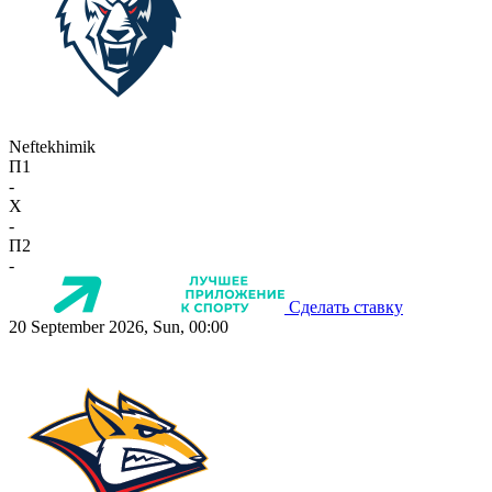
Neftekhimik
П1
-
X
-
П2
-
Сделать ставку
20 September 2026, Sun, 00:00