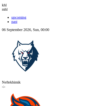
khl
mhl
upcoming
past
06 September 2026, Sun, 00:00
Neftekhimik
-:-