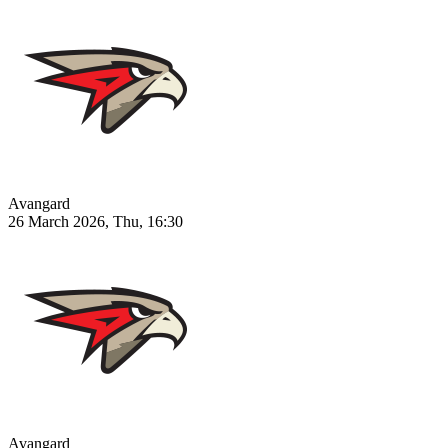
Avangard
26 March 2026, Thu, 16:30
Avangard