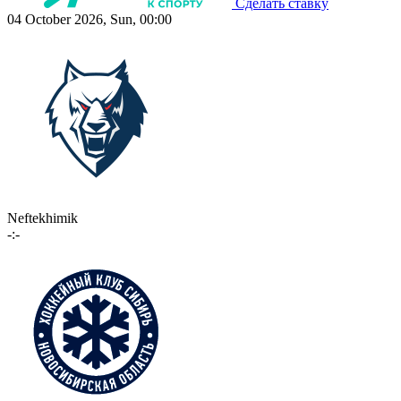
Сделать ставку
04 October 2026, Sun, 00:00
Neftekhimik
-:-