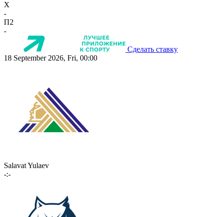
X
-
П2
-
Сделать ставку
18 September 2026, Fri, 00:00
Salavat Yulaev
-:-