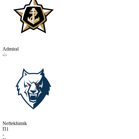
Admiral
-:-
Neftekhimik
П1
-