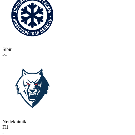
Sibir
-:-
Neftekhimik
П1
-