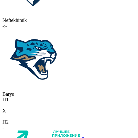
Neftekhimik
-:-
Barys
П1
-
X
-
П2
-