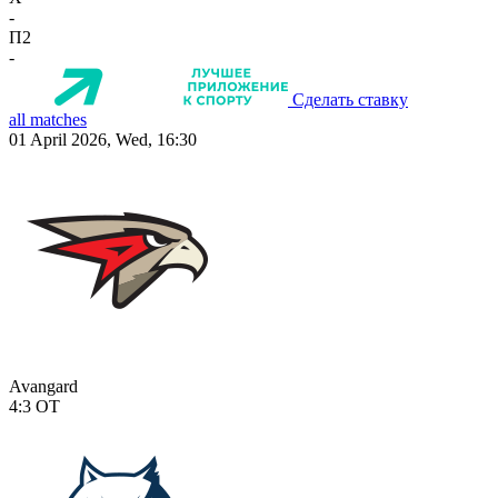
-
П2
-
Сделать ставку
all matches
01 April 2026, Wed, 16:30
Avangard
4:3
OT