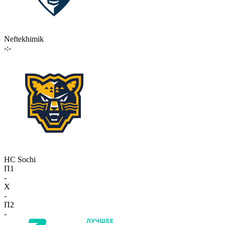
Neftekhimik
-:-
HC Sochi
П1
-
X
-
П2
-