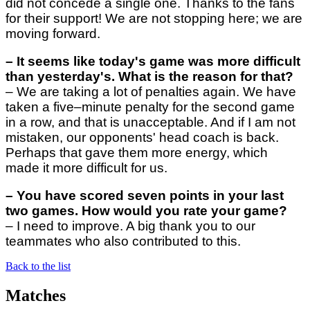
did not concede a single one. Thanks to the fans
for their support! We are not stopping here; we are
moving forward.
–
It seems like today's game was more difficult
than yesterday's. What is the reason for that?
–
We are taking a lot of penalties again. We have
taken a five–minute penalty for the second game
in a row, and that is unacceptable. And if I am not
mistaken, our opponents' head coach is back.
Perhaps that gave them more energy, which
made it more difficult for us.
–
You have scored seven points in your last
two games. How would you rate your game?
–
I need to improve. A big thank you to our
teammates who also contributed to this.
Back to the list
Matches