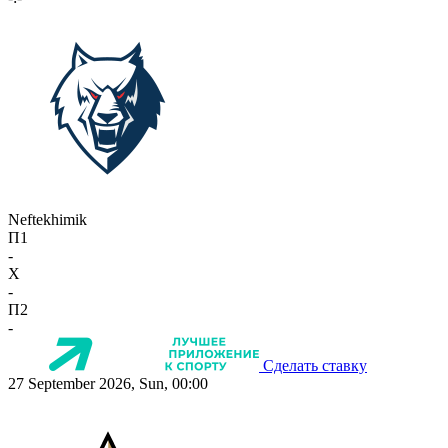
Neftekhimik
П1
-
X
-
П2
-
Сделать ставку
27 September 2026, Sun, 00:00