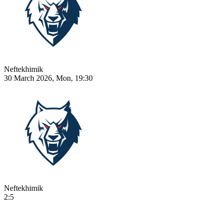
Neftekhimik
30 March 2026, Mon, 19:30
Neftekhimik
2:5