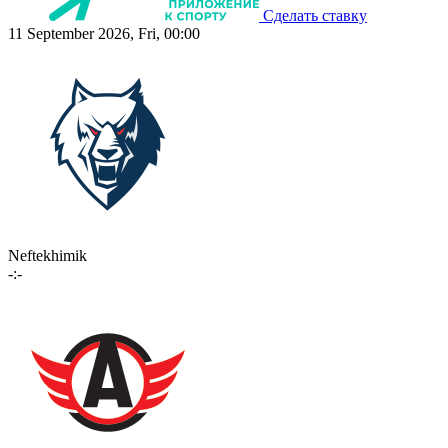
Сделать ставку
11 September 2026, Fri, 00:00
Neftekhimik
-:-