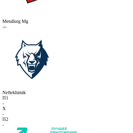
Metallurg Mg
-:-
Neftekhimik
П1
-
X
-
П2
-