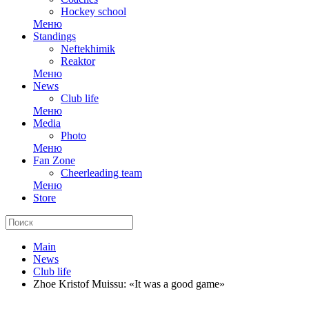
Hockey school
Меню
Standings
Neftekhimik
Reaktor
Меню
News
Club life
Меню
Media
Photo
Меню
Fan Zone
Cheerleading team
Меню
Store
Main
News
Club life
Zhoe Kristof Muissu: «It was a good game»