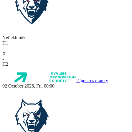
Neftekhimik
П1
-
X
-
П2
-
Сделать ставку
02 October 2026, Fri, 00:00