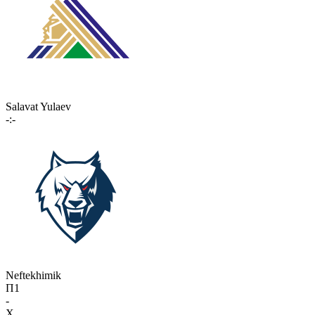
Salavat Yulaev
-:-
Neftekhimik
П1
-
X