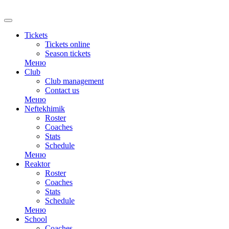
RU
Tickets
Tickets online
Season tickets
Меню
Club
Club management
Contact us
Меню
Neftekhimik
Roster
Coaches
Stats
Schedule
Меню
Reaktor
Roster
Coaches
Stats
Schedule
Меню
School
Coaches