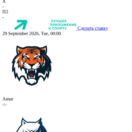
X
-
П2
-
Сделать ставку
29 September 2026, Tue, 00:00
Amur
-:-