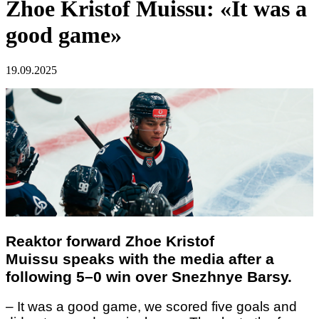
Zhoe Kristof Muissu: «It was a
good game»
19.09.2025
Reaktor forward
Zhoe Kristof
Muissu
speaks with the media after a
following 5–0 win over Snezhnye Barsy.
– It was a good game, we scored five goals and