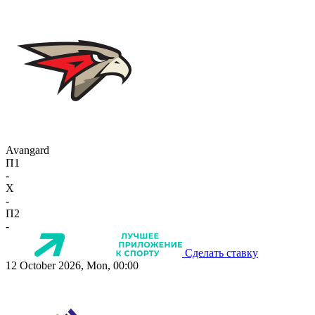
Avangard
П1
-
X
-
П2
-
Сделать ставку
12 October 2026, Mon, 00:00