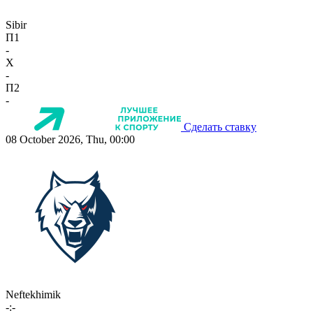
Sibir
П1
-
X
-
П2
-
Сделать ставку
08 October 2026, Thu, 00:00
Neftekhimik
-:-