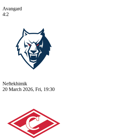
Avangard
4:2
Neftekhimik
20 March 2026, Fri, 19:30