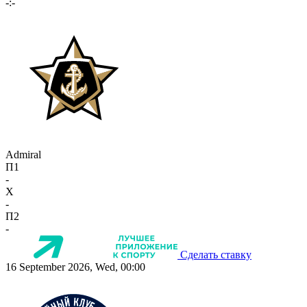
-:-
Admiral
П1
-
X
-
П2
-
Сделать ставку
16 September 2026, Wed, 00:00