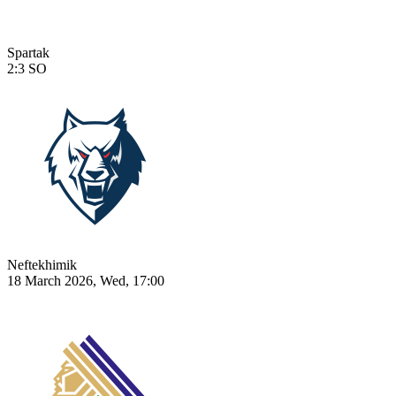
Spartak
2:3
SO
Neftekhimik
18 March 2026, Wed, 17:00