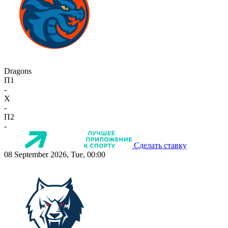
Dragons
П1
-
X
-
П2
-
Сделать ставку
08 September 2026, Tue, 00:00