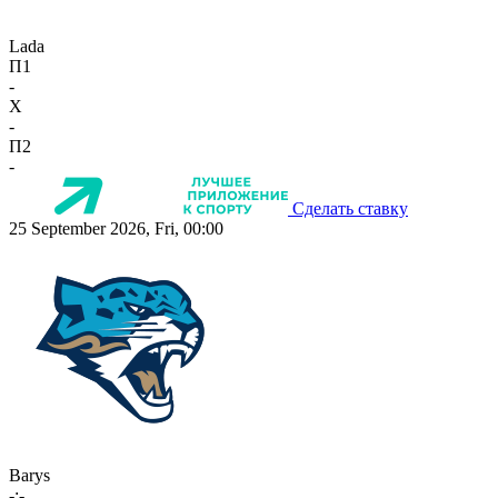
Lada
П1
-
X
-
П2
-
Сделать ставку
25 September 2026, Fri, 00:00
Barys
-:-