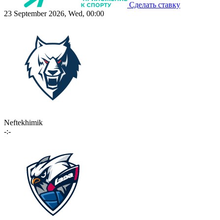
Сделать ставку
23 September 2026, Wed, 00:00
Neftekhimik
-:-