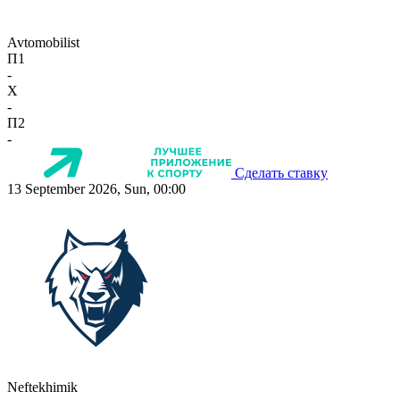
Avtomobilist
П1
-
X
-
П2
-
Сделать ставку
13 September 2026, Sun, 00:00
Neftekhimik