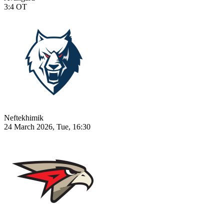
3:4
OT
Neftekhimik
24 March 2026, Tue, 16:30