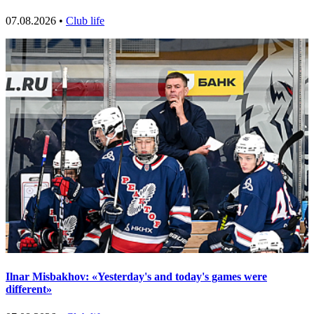
07.08.2026 •
Club life
Ilnar Misbakhov: «Yesterday's and today's games were
different»