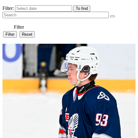
Filter:
Filter