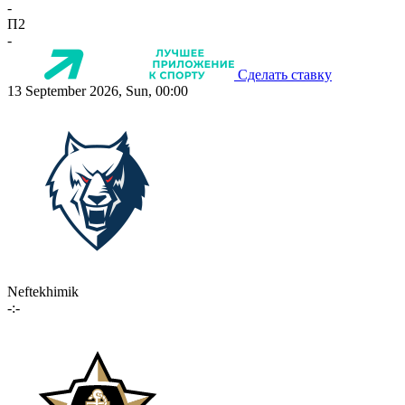
-
П2
-
Сделать ставку
13 September 2026, Sun, 00:00
Neftekhimik
-:-