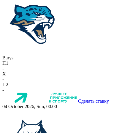
Barys
П1
-
X
-
П2
-
Сделать ставку
04 October 2026, Sun, 00:00