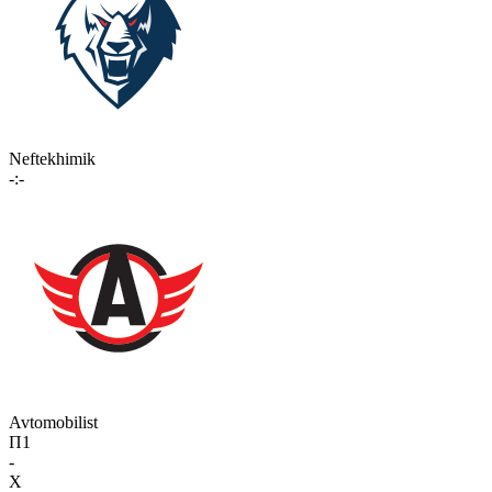
Neftekhimik
-:-
Avtomobilist
П1
-
X