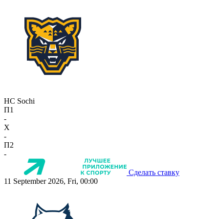
HC Sochi
П1
-
X
-
П2
-
Сделать ставку
11 September 2026, Fri, 00:00