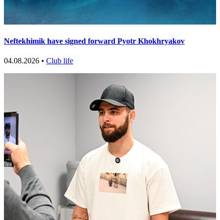
Neftekhimik have signed forward Pyotr Khokhryakov
04.08.2026 •
Club life