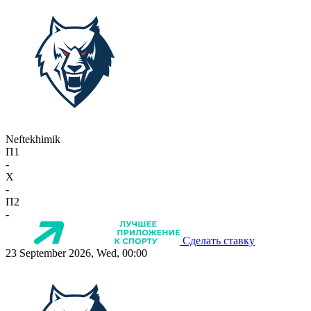
Neftekhimik
П1
-
X
-
П2
-
Сделать ставку
23 September 2026, Wed, 00:00