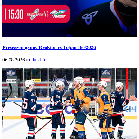
Preseason game: Reaktor vs Tolpar 8/6/2026
06.08.2026 •
Club life