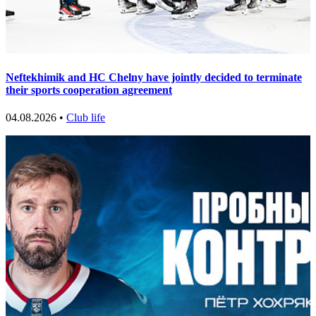
Neftekhimik and HC Chelny have jointly decided to terminate
their sports cooperation agreement
04.08.2026 •
Club life