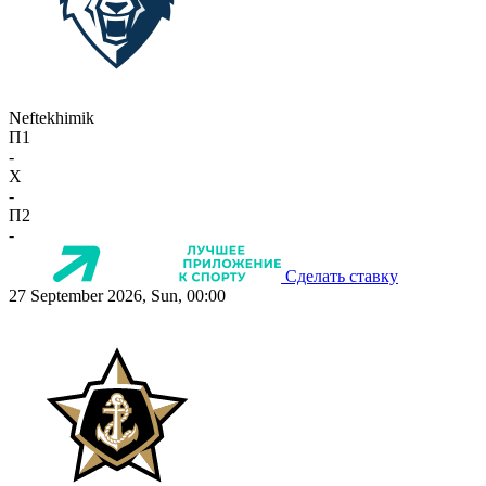
Neftekhimik
П1
-
X
-
П2
-
Сделать ставку
27 September 2026, Sun, 00:00