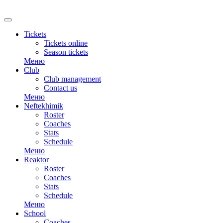
RU
Tickets
Tickets online
Season tickets
Меню
Club
Club management
Contact us
Меню
Neftekhimik
Roster
Coaches
Stats
Schedule
Меню
Reaktor
Roster
Coaches
Stats
Schedule
Меню
School
Coaches