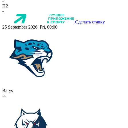
-
П2
-
Сделать ставку
25 September 2026, Fri, 00:00
Barys
-:-