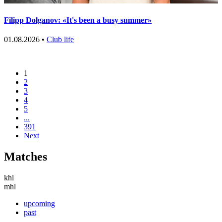
Filipp Dolganov: «It's been a busy summer»
01.08.2026 •
Club life
1
2
3
4
5
...
391
Next
Matches
khl
mhl
upcoming
past