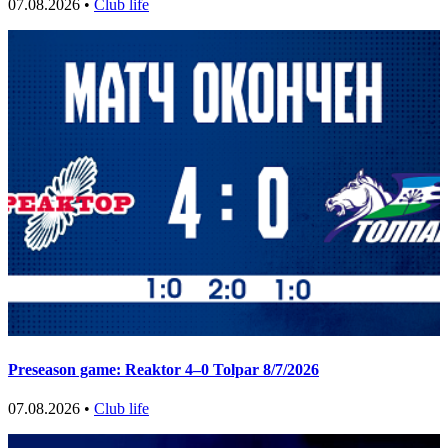
07.08.2026 •
Club life
Preseason game: Reaktor 4–0 Tolpar 8/7/2026
07.08.2026 •
Club life