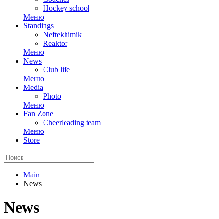
Hockey school
Меню
Standings
Neftekhimik
Reaktor
Меню
News
Club life
Меню
Media
Photo
Меню
Fan Zone
Cheerleading team
Меню
Store
Main
News
News