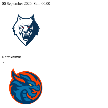
06 September 2026, Sun, 00:00
Neftekhimik
-:-