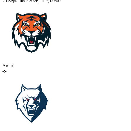
29 September 2026, Tue, 00:00
Amur
-:-