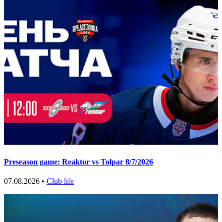
Preseason game: Reaktor vs Tolpar 8/7/2026
07.08.2026 •
Club life