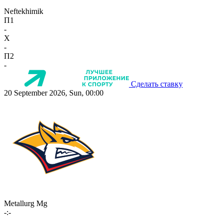
Neftekhimik
П1
-
X
-
П2
-
Сделать ставку
20 September 2026, Sun, 00:00
Metallurg Mg
-:-