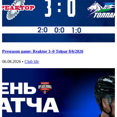
Preseason game: Reaktor 3–0 Tolpar 8/6/2026
06.08.2026 •
Club life