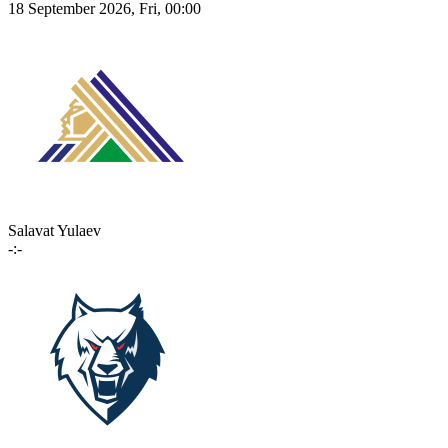
18 September 2026, Fri, 00:00
Salavat Yulaev
-:-