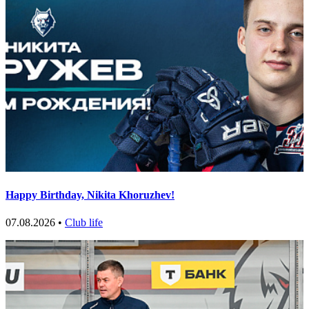
Happy Birthday, Nikita Khoruzhev!
07.08.2026 •
Club life