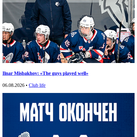
Ilnar Misbakhov: «The guys played well»
06.08.2026 •
Club life