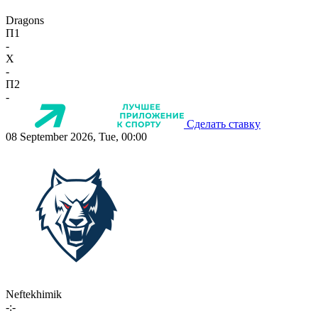
Dragons
П1
-
X
-
П2
-
Сделать ставку
08 September 2026, Tue, 00:00
Neftekhimik
-:-