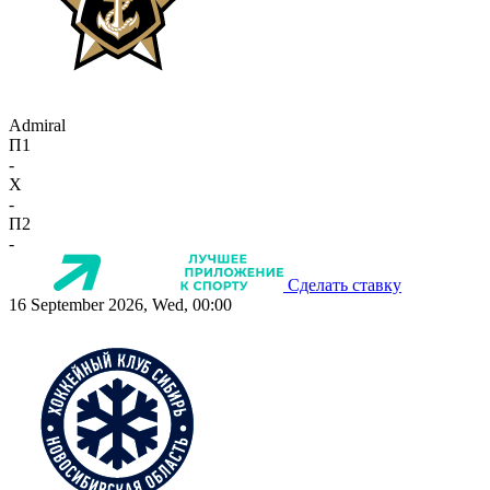
Admiral
П1
-
X
-
П2
-
Сделать ставку
16 September 2026, Wed, 00:00