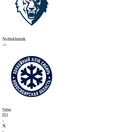
Neftekhimik
-:-
Sibir
П1
-
X
-