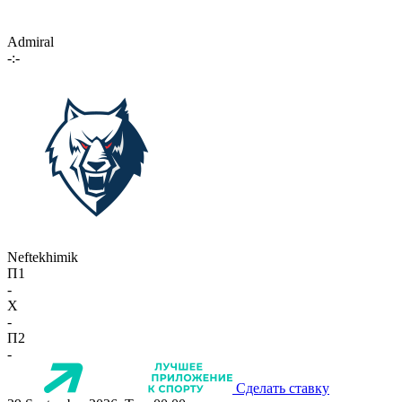
Admiral
-:-
Neftekhimik
П1
-
X
-
П2
-
Сделать ставку