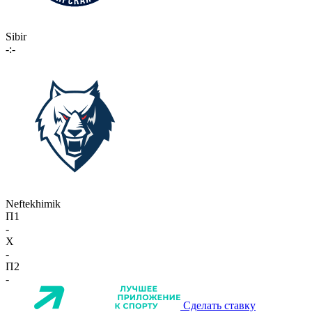
Sibir
-:-
Neftekhimik
П1
-
X
-
П2
-
Сделать ставку