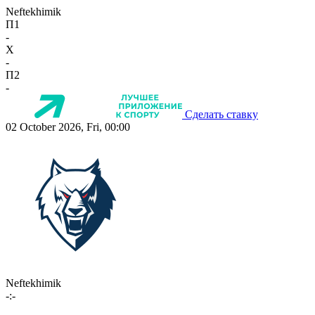
Neftekhimik
П1
-
X
-
П2
-
Сделать ставку
02 October 2026, Fri, 00:00
Neftekhimik
-:-