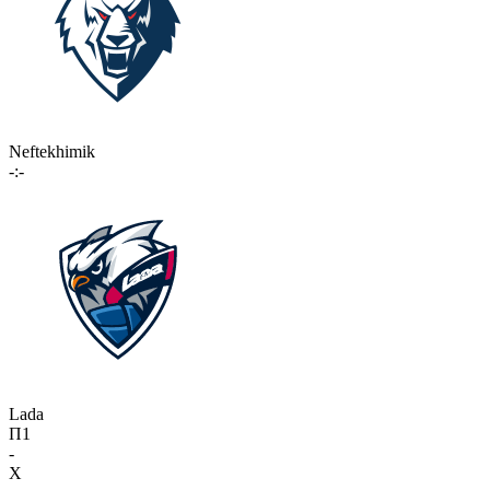
Neftekhimik
-:-
Lada
П1
-
X