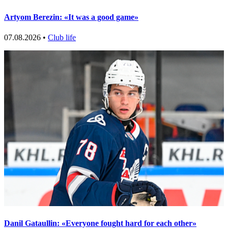
Artyom Berezin: «It was a good game»
07.08.2026 •
Club life
Danil Gataullin: «Everyone fought hard for each other»