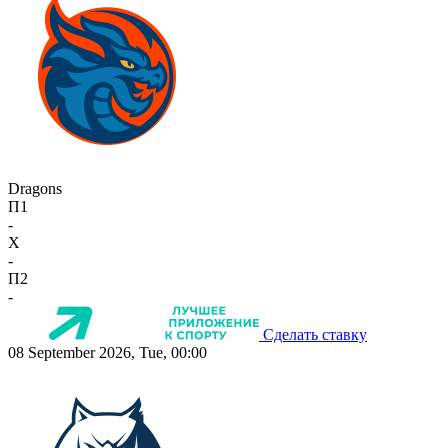
Dragons
П1
-
X
-
П2
-
Сделать ставку
08 September 2026, Tue, 00:00