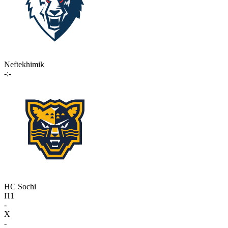
Neftekhimik
-:-
HC Sochi
П1
-
X
-