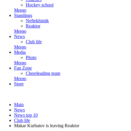
Hockey school
Меню
Standings
Neftekhimik
Reaktor
Меню
News
Club life
Меню
Media
Photo
Меню
Fan Zone
Cheerleading team
Меню
Store
Main
News
News top 10
Club life
Makar Kurbatov is leaving Reaktor