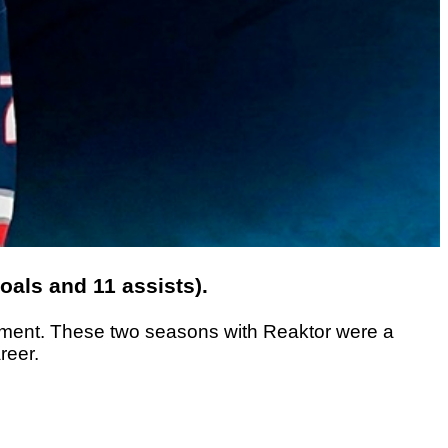
als and 11 assists).
lopment. These two seasons with Reaktor were a
reer.