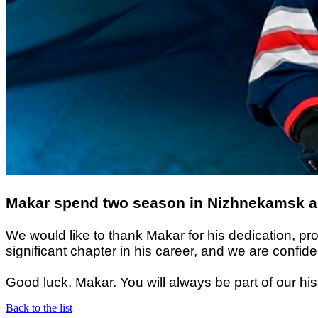
Makar spend two season in Nizhnekamsk and
We would like to thank Makar for his dedication, p
significant chapter in his career, and we are confi
Good luck, Makar. You will always be part of our his
Back to the list