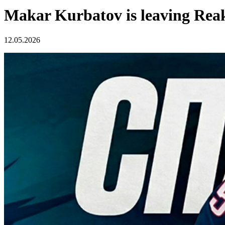
Makar Kurbatov is leaving Rea
12.05.2026