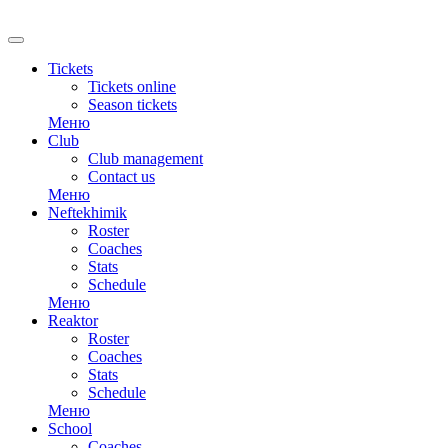
Tickets
Tickets online
Season tickets
Меню
Club
Club management
Contact us
Меню
Neftekhimik
Roster
Coaches
Stats
Schedule
Меню
Reaktor
Roster
Coaches
Stats
Schedule
Меню
School
Coaches