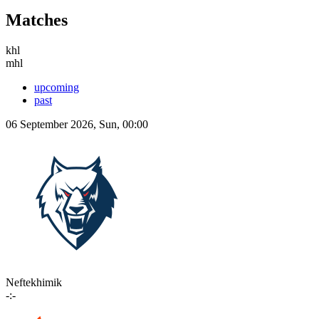
Matches
khl
mhl
upcoming
past
06 September 2026, Sun, 00:00
Neftekhimik
-:-