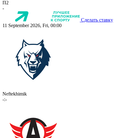
П2
-
Сделать ставку
11 September 2026, Fri, 00:00
Neftekhimik
-:-