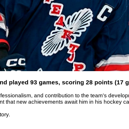
 played 93 games, scoring 28 points (17 go
rofessionalism, and contribution to the team's deve
dent that new achievements await him in his hockey ca
tory.