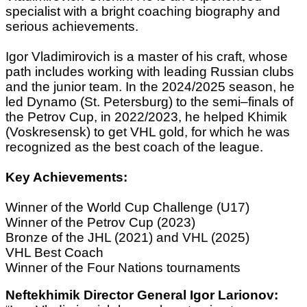
specialist with a bright coaching biography and
serious achievements.
Igor Vladimirovich is a master of his craft, whose
path includes working with leading Russian clubs
and the junior team. In the 2024/2025 season, he
led Dynamo (St. Petersburg) to the semi–finals of
the Petrov Cup, in 2022/2023, he helped Khimik
(Voskresensk) to get VHL gold, for which he was
recognized as the best coach of the league.
Key Achievements:
Winner of the World Cup Challenge (U17)
Winner of the Petrov Cup (2023)
Bronze of the JHL (2021) and VHL (2025)
VHL Best Coach
Winner of the Four Nations tournaments
Neftekhimik Director General Igor Larionov: