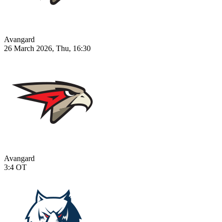
Avangard
26 March 2026, Thu, 16:30
Avangard
3:4
OT