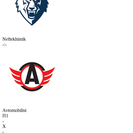
Neftekhimik
-:-
Avtomobilist
П1
-
X
-