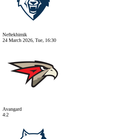
Neftekhimik
24 March 2026, Tue, 16:30
Avangard
4:2