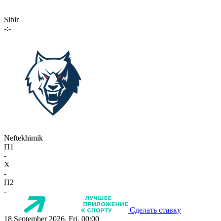
Sibir
-:-
Neftekhimik
П1
-
X
-
П2
-
Сделать ставку
18 September 2026, Fri, 00:00