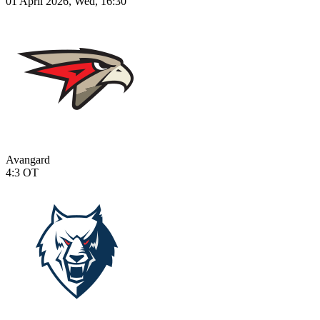
01 April 2026, Wed, 16:30
Avangard
4:3
OT