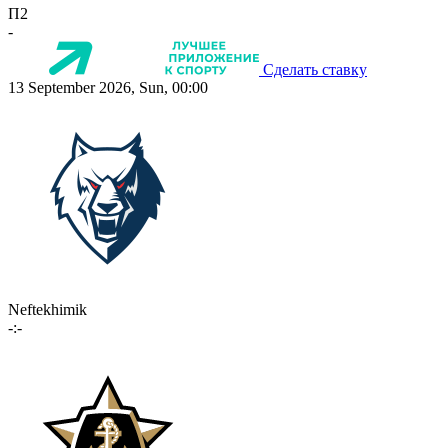
П2
-
Сделать ставку
13 September 2026, Sun, 00:00
Neftekhimik
-:-