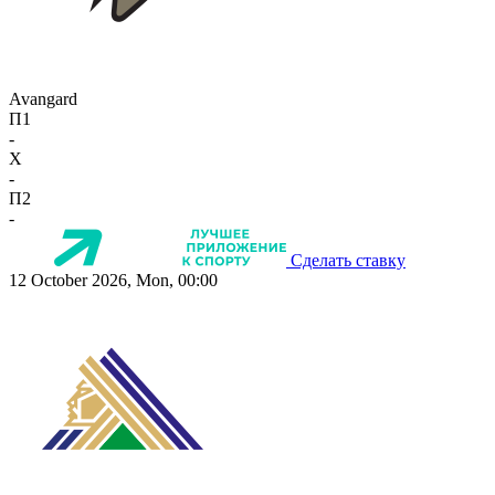
Avangard
П1
-
X
-
П2
-
Сделать ставку
12 October 2026, Mon, 00:00