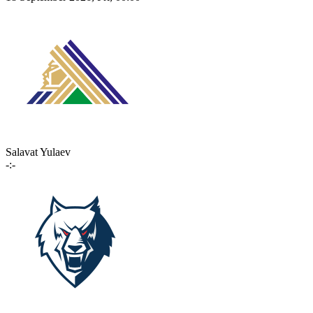
Salavat Yulaev
-:-