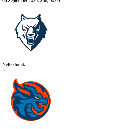
06 September 2026, Sun, 00:00
Neftekhimik
-:-