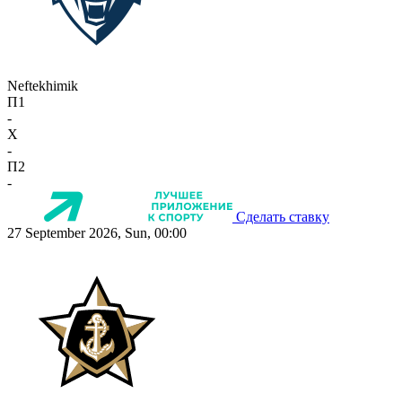
Neftekhimik
П1
-
X
-
П2
-
Сделать ставку
27 September 2026, Sun, 00:00