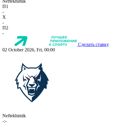
Neftekhimik
П1
-
X
-
П2
-
Сделать ставку
02 October 2026, Fri, 00:00
Neftekhimik
-:-