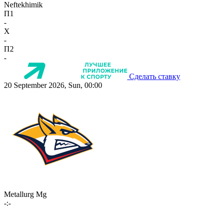
Neftekhimik
П1
-
X
-
П2
-
Сделать ставку
20 September 2026, Sun, 00:00
Metallurg Mg
-:-