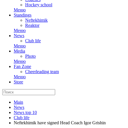
Hockey school
Меню
Standings
Neftekhimik
Reaktor
Меню
News
Club life
Меню
Media
Photo
Меню
Fan Zone
Cheerleading team
Меню
Store
Main
News
News top 10
Club life
Neftekhimik have signed Head Coach Igor Grishin