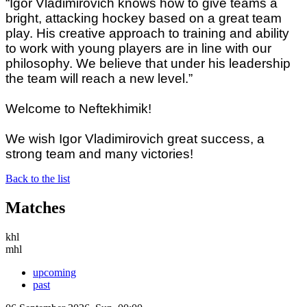
“Igor Vladimirovich knows how to give teams a
bright, attacking hockey based on a great team
play. His creative approach to training and ability
to work with young players are in line with our
philosophy. We believe that under his leadership
the team will reach a new level.”
Welcome to Neftekhimik!
We wish Igor Vladimirovich great success, a
strong team and many victories!
Back to the list
Matches
khl
mhl
upcoming
past