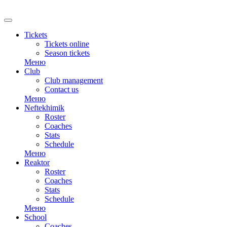
RU
Tickets
Tickets online
Season tickets
Меню
Club
Club management
Contact us
Меню
Neftekhimik
Roster
Coaches
Stats
Schedule
Меню
Reaktor
Roster
Coaches
Stats
Schedule
Меню
School
Coaches