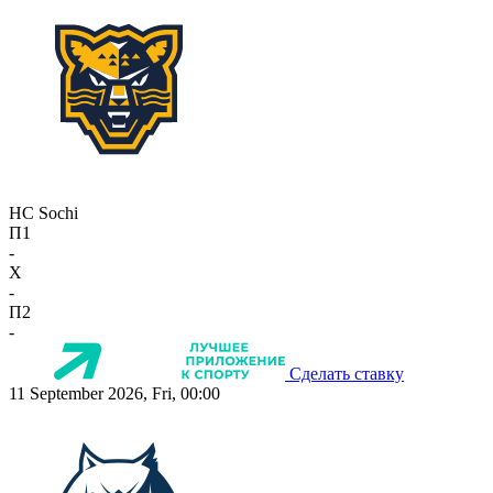
HC Sochi
П1
-
X
-
П2
-
Сделать ставку
11 September 2026, Fri, 00:00