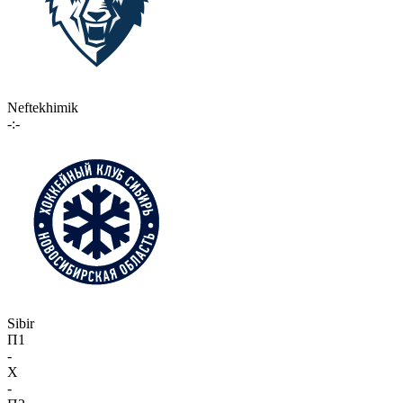
Neftekhimik
-:-
Sibir
П1
-
X
-