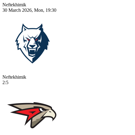
Neftekhimik
30 March 2026, Mon, 19:30
Neftekhimik
2:5