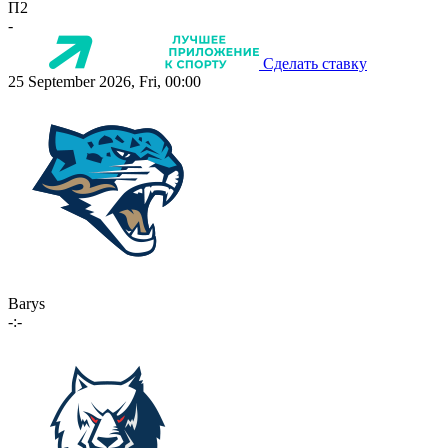
П2
-
Сделать ставку
25 September 2026, Fri, 00:00
Barys
-:-