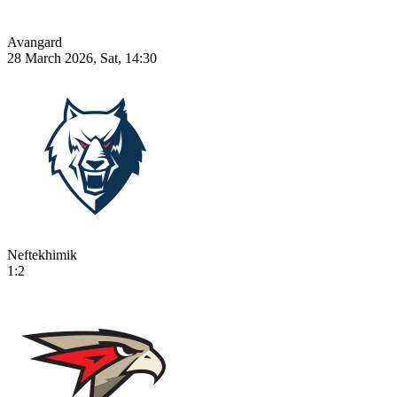
Avangard
28 March 2026, Sat, 14:30
Neftekhimik
1:2