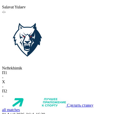
Salavat Yulaev
-:-
Neftekhimik
П1
-
X
-
П2
-
Сделать ставку
all matches