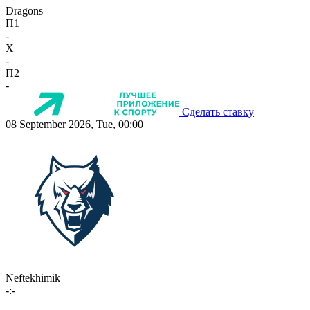
Dragons
П1
-
X
-
П2
-
Сделать ставку
08 September 2026, Tue, 00:00
Neftekhimik
-:-