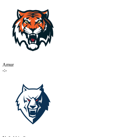
Amur
-:-