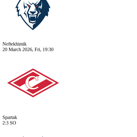
Neftekhimik
20 March 2026, Fri, 19:30
Spartak
2:3
SO