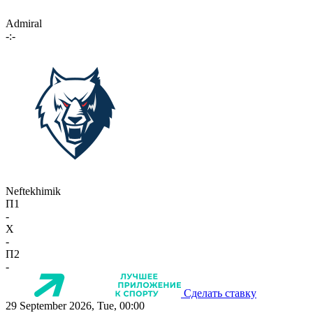
Admiral
-:-
Neftekhimik
П1
-
X
-
П2
-
Сделать ставку
29 September 2026, Tue, 00:00