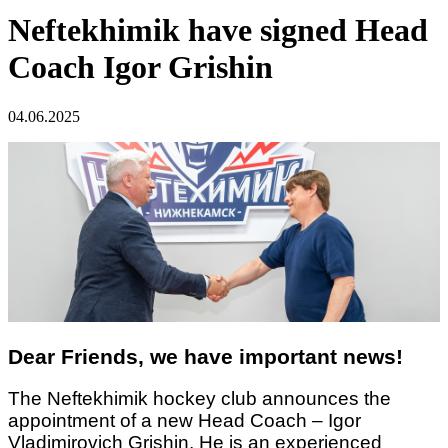
Neftekhimik have signed Head
Coach Igor Grishin
04.06.2025
Dear Friends, we have important news!
The Neftekhimik hockey club announces the
appointment of a new Head Coach – Igor
Vladimirovich Grishin. He is an experienced