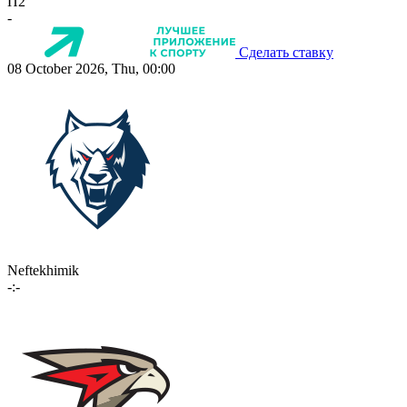
П2
-
Сделать ставку
08 October 2026, Thu, 00:00
Neftekhimik
-:-