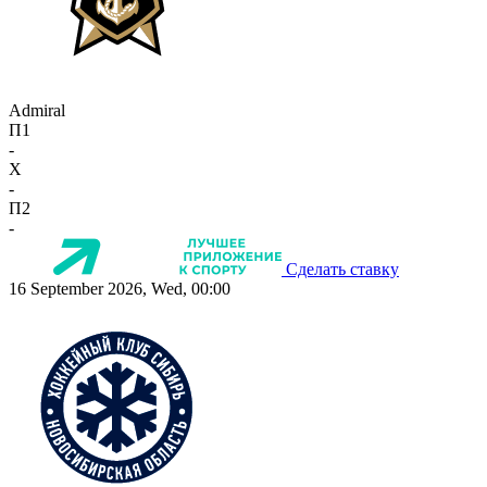
Admiral
П1
-
X
-
П2
-
Сделать ставку
16 September 2026, Wed, 00:00