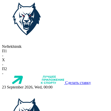
Neftekhimik
П1
-
X
-
П2
-
Сделать ставку
23 September 2026, Wed, 00:00