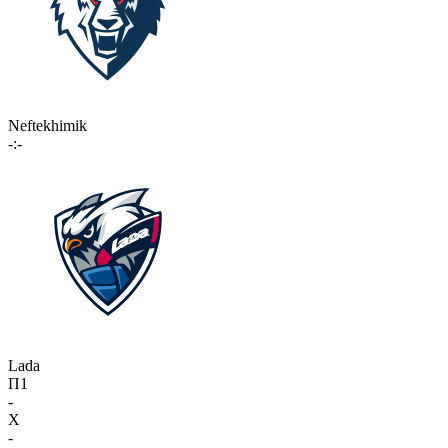
Neftekhimik
-:-
Lada
П1
-
X
-