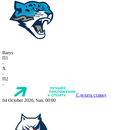
Barys
П1
-
X
-
П2
-
Сделать ставку
04 October 2026, Sun, 00:00