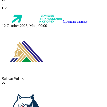
-
П2
-
Сделать ставку
12 October 2026, Mon, 00:00
Salavat Yulaev
-:-