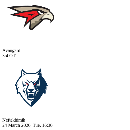
Avangard
3:4
OT
Neftekhimik
24 March 2026, Tue, 16:30