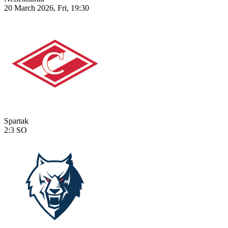
20 March 2026, Fri, 19:30
Spartak
2:3
SO