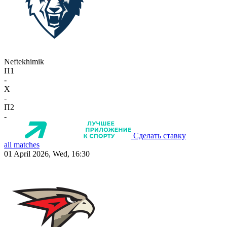
Neftekhimik
П1
-
X
-
П2
-
Сделать ставку
all matches
01 April 2026, Wed, 16:30