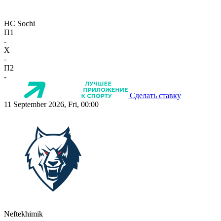
HC Sochi
П1
-
X
-
П2
-
Сделать ставку
11 September 2026, Fri, 00:00
Neftekhimik