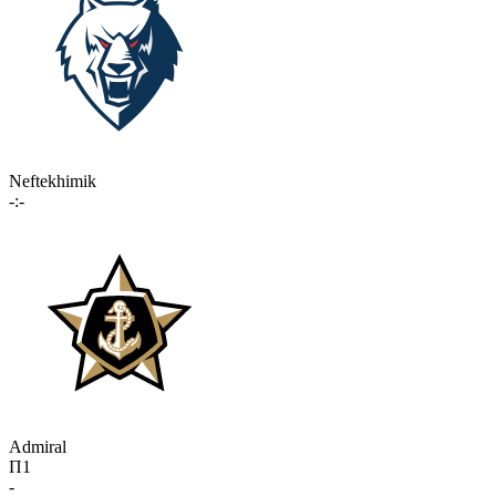
Neftekhimik
-:-
Admiral
П1
-