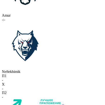
Amur
-:-
Neftekhimik
П1
-
X
-
П2
-