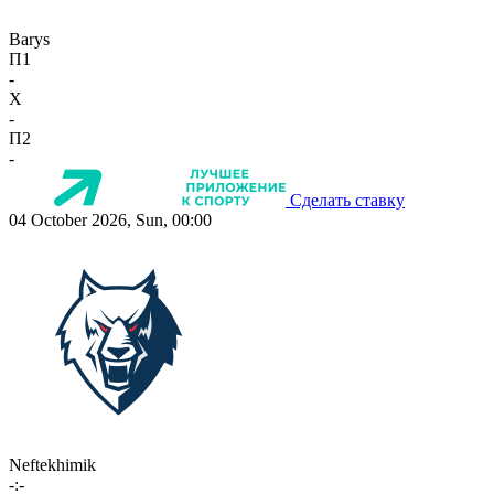
Barys
П1
-
X
-
П2
-
Сделать ставку
04 October 2026, Sun, 00:00
Neftekhimik
-:-