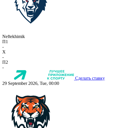
Neftekhimik
П1
-
X
-
П2
-
Сделать ставку
29 September 2026, Tue, 00:00