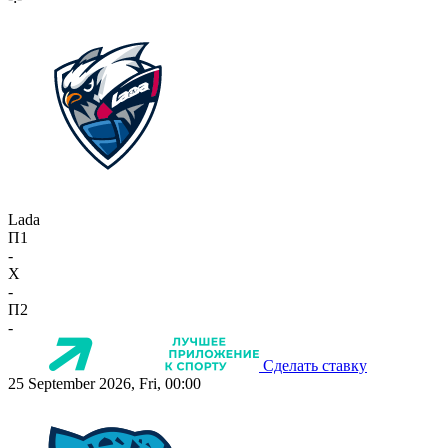
Lada
П1
-
X
-
П2
-
Сделать ставку
25 September 2026, Fri, 00:00