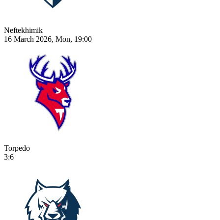
Neftekhimik
16 March 2026, Mon, 19:00
Torpedo
3:6