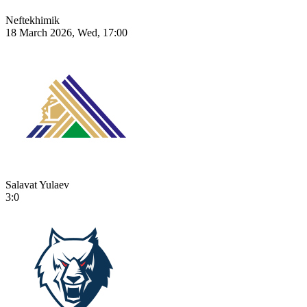
Neftekhimik
18 March 2026, Wed, 17:00
Salavat Yulaev
3:0