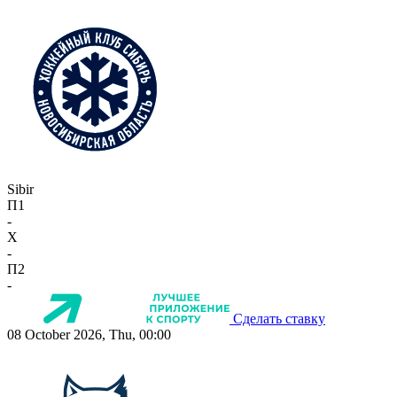
Sibir
П1
-
X
-
П2
-
Сделать ставку
08 October 2026, Thu, 00:00