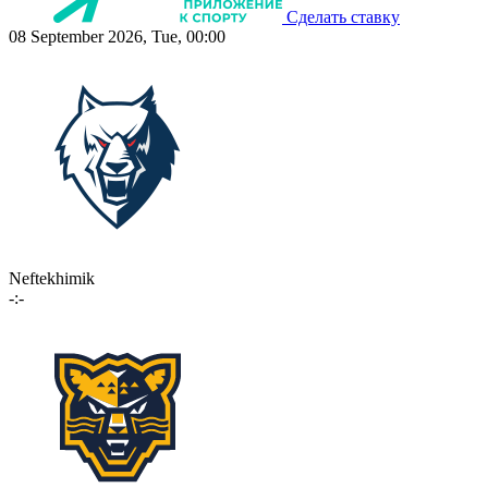
Сделать ставку
08 September 2026, Tue, 00:00
Neftekhimik
-:-