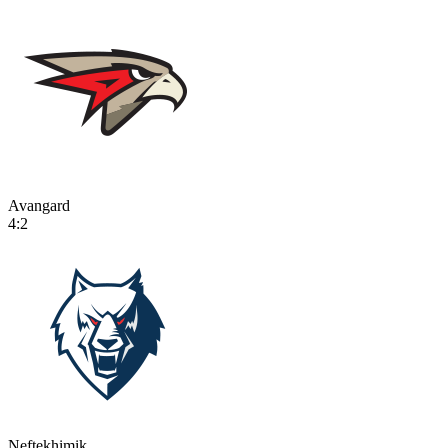
Avangard
4:2
Neftekhimik