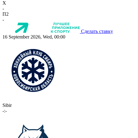
X
-
П2
-
Сделать ставку
16 September 2026, Wed, 00:00
Sibir
-:-