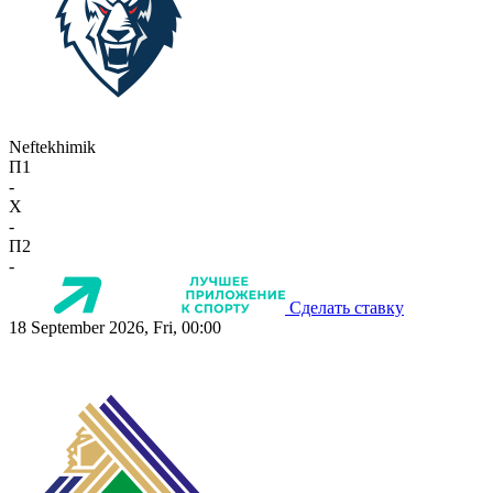
Neftekhimik
П1
-
X
-
П2
-
Сделать ставку
18 September 2026, Fri, 00:00