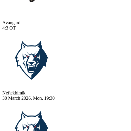
Avangard
4:3
OT
Neftekhimik
30 March 2026, Mon, 19:30