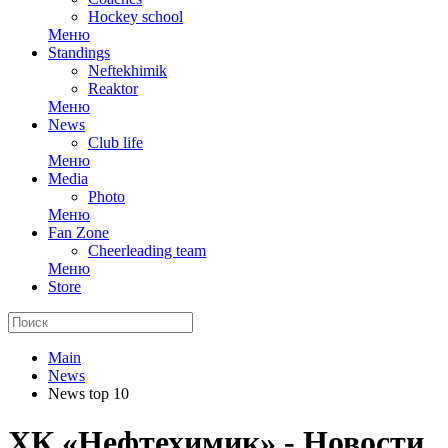
Hockey school
Меню
Standings
Neftekhimik
Reaktor
Меню
News
Club life
Меню
Media
Photo
Меню
Fan Zone
Cheerleading team
Меню
Store
Main
News
News top 10
ХК «Нефтехимик» - Новости