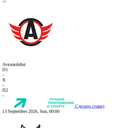
-:-
Avtomobilist
П1
-
X
-
П2
-
Сделать ставку
13 September 2026, Sun, 00:00