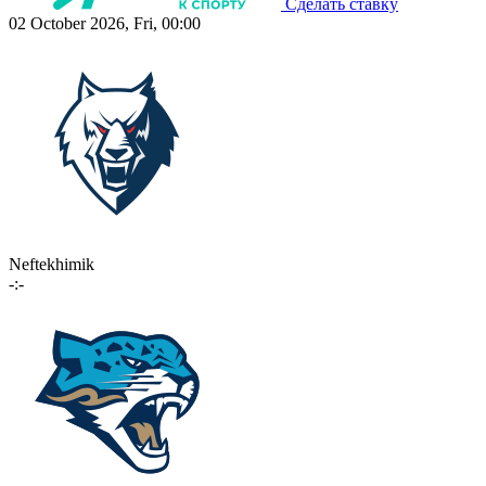
Сделать ставку
02 October 2026, Fri, 00:00
Neftekhimik
-:-