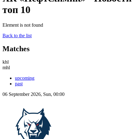
топ 10
Element is not found
Back to the list
Matches
khl
mhl
upcoming
past
06 September 2026, Sun, 00:00