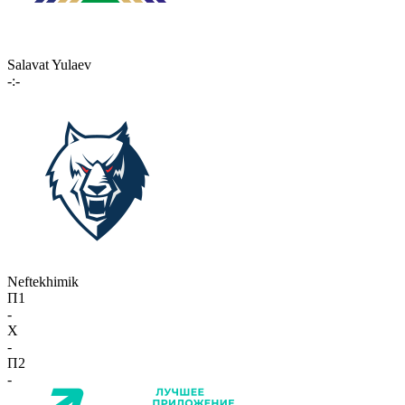
Salavat Yulaev
-:-
Neftekhimik
П1
-
X
-
П2
-