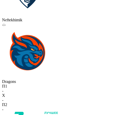
Neftekhimik
-:-
Dragons
П1
-
X
-
П2
-