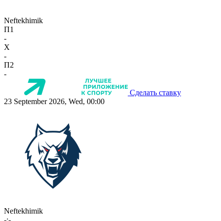
Neftekhimik
П1
-
X
-
П2
-
Сделать ставку
23 September 2026, Wed, 00:00
Neftekhimik
-:-