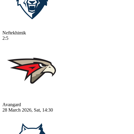
Neftekhimik
2:5
Avangard
28 March 2026, Sat, 14:30