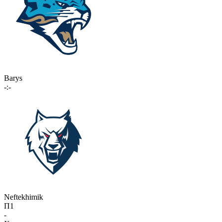
Barys
-:-
Neftekhimik
П1
-