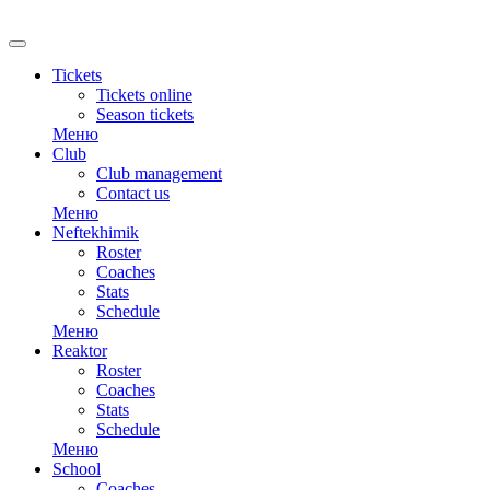
RU
Tickets
Tickets online
Season tickets
Меню
Club
Club management
Contact us
Меню
Neftekhimik
Roster
Coaches
Stats
Schedule
Меню
Reaktor
Roster
Coaches
Stats
Schedule
Меню
School
Coaches