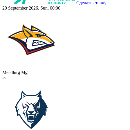
Сделать ставку
20 September 2026, Sun, 00:00
Metallurg Mg
-:-