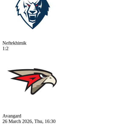
Neftekhimik
1:2
Avangard
26 March 2026, Thu, 16:30