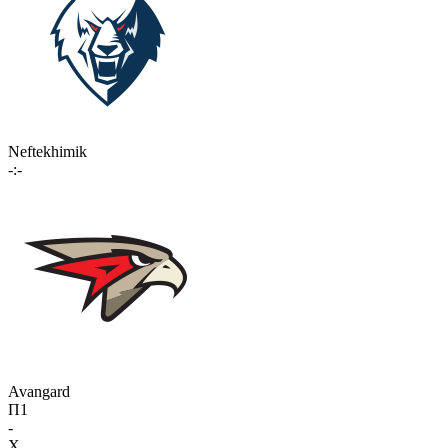
Neftekhimik
-:-
Avangard
П1
-
X