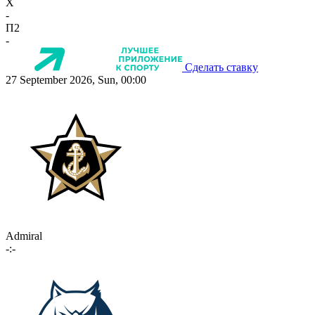
X
-
П2
-
Сделать ставку
27 September 2026, Sun, 00:00
Admiral
-:-