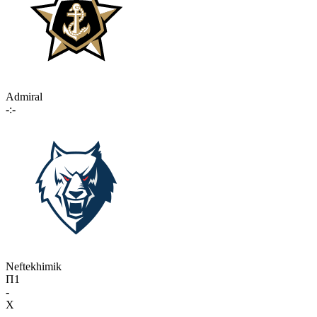
Admiral
-:-
Neftekhimik
П1
-
X