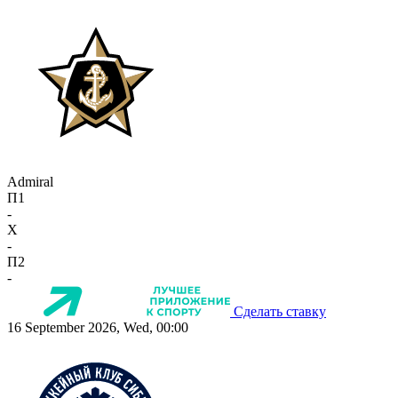
Admiral
П1
-
X
-
П2
-
Сделать ставку
16 September 2026, Wed, 00:00