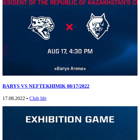
BARYS VS NEFTEKHIMIK 08/17/2022
17.08.2022 •
Club life