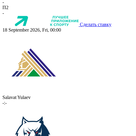
-
П2
-
Сделать ставку
18 September 2026, Fri, 00:00
Salavat Yulaev
-:-