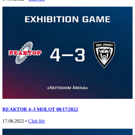
REAKTOR 4–3 MOLOT 08/17/2022
17.08.2022 •
Club life