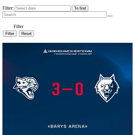
Filter:
Filter