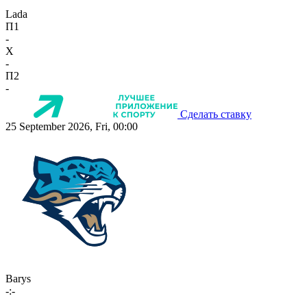
Lada
П1
-
X
-
П2
-
Сделать ставку
25 September 2026, Fri, 00:00
Barys
-:-