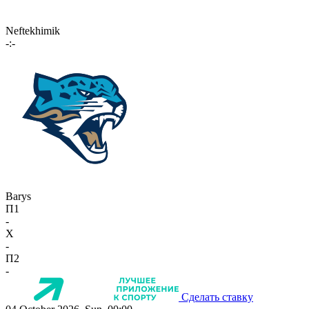
Neftekhimik
-:-
Barys
П1
-
X
-
П2
-
Сделать ставку