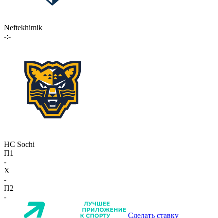
Neftekhimik
-:-
HC Sochi
П1
-
X
-
П2
-
Сделать ставку