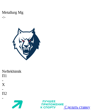
Metallurg Mg
-:-
Neftekhimik
П1
-
X
-
П2
-
Сделать ставку