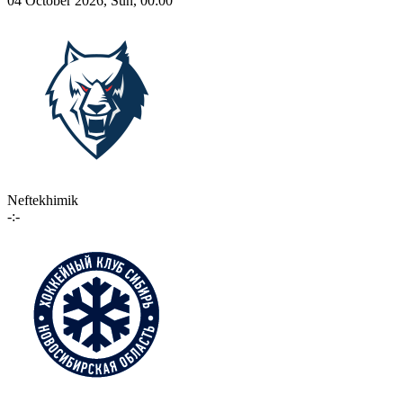
04 October 2026, Sun, 00:00
Neftekhimik
-:-