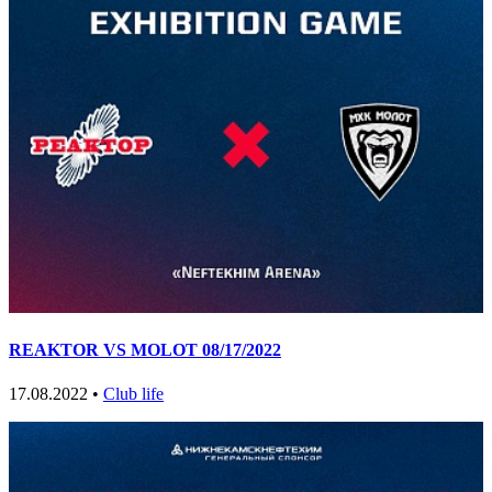
REAKTOR VS MOLOT 08/17/2022
17.08.2022 •
Club life