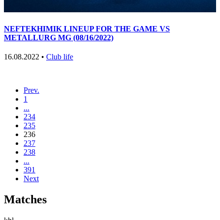
NEFTEKHIMIK LINEUP FOR THE GAME VS
METALLURG MG (08/16/2022)
16.08.2022 •
Club life
Prev.
1
...
234
235
236
237
238
...
391
Next
Matches