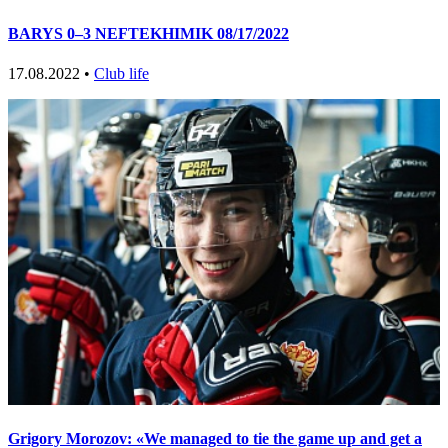
BARYS 0–3 NEFTEKHIMIK 08/17/2022
17.08.2022 •
Club life
Grigory Morozov: «We managed to tie the game up and get a