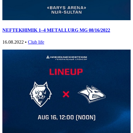
NEFTEKHIMIK 1–4 METALLURG MG 08/16/2022
16.08.2022 •
Club life