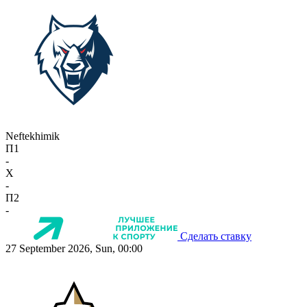
Neftekhimik
П1
-
X
-
П2
-
Сделать ставку
27 September 2026, Sun, 00:00