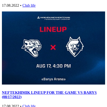
17.08.2022 •
Club life
NEFTEKHIMIK LINEUP FOR THE GAME VS BARYS
(08/17/2022)
17.08.2022 •
Club life