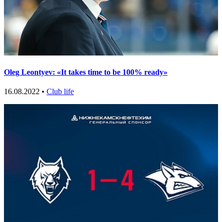
Oleg Leontyev: «It takes time to be 100% ready»
16.08.2022 •
Club life