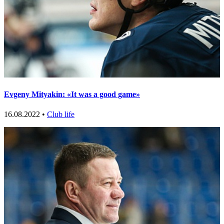
Evgeny Mityakin: «It was a good game»
16.08.2022 •
Club life