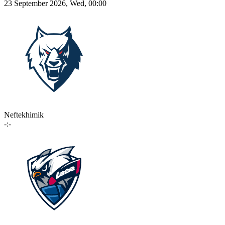
23 September 2026, Wed, 00:00
Neftekhimik
-:-