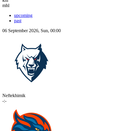
khl
mhl
upcoming
past
06 September 2026, Sun, 00:00
Neftekhimik
-:-