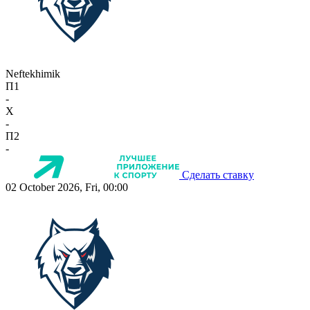
Neftekhimik
П1
-
X
-
П2
-
Сделать ставку
02 October 2026, Fri, 00:00