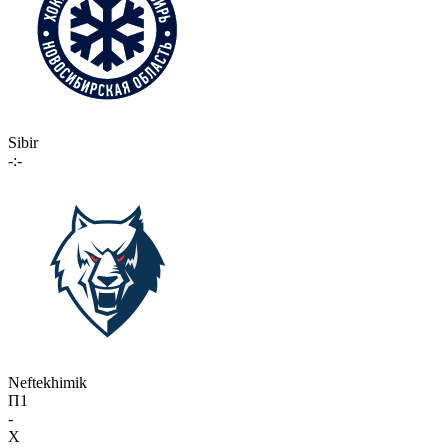
Sibir
-:-
Neftekhimik
П1
-
X