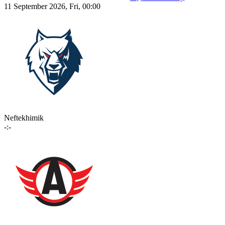
11 September 2026, Fri, 00:00
Neftekhimik
-:-