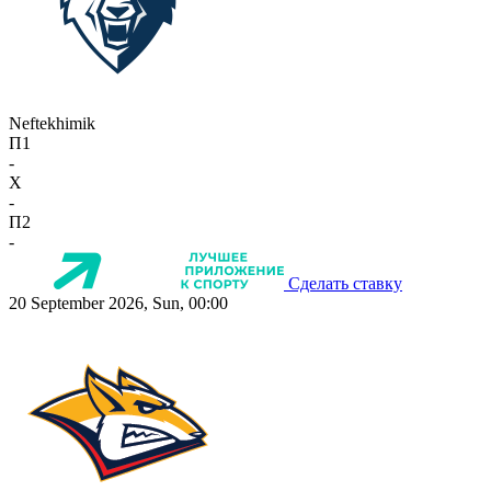
Neftekhimik
П1
-
X
-
П2
-
Сделать ставку
20 September 2026, Sun, 00:00