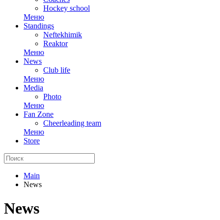
Hockey school
Меню
Standings
Neftekhimik
Reaktor
Меню
News
Club life
Меню
Media
Photo
Меню
Fan Zone
Cheerleading team
Меню
Store
Main
News
News