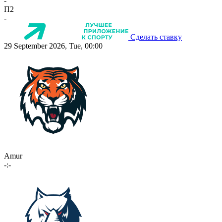
-
П2
-
Сделать ставку
29 September 2026, Tue, 00:00
Amur
-:-