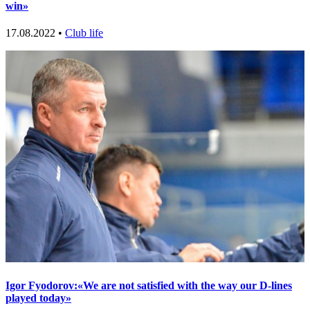
win»
17.08.2022 •
Club life
Igor Fyodorov:«We are not satisfied with the way our D-lines
played today»