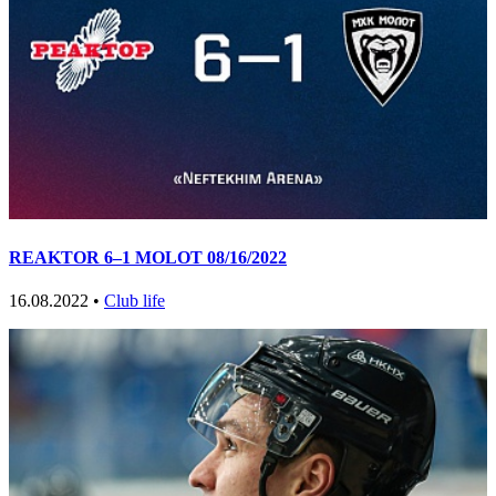
REAKTOR 6–1 MOLOT 08/16/2022
16.08.2022 •
Club life