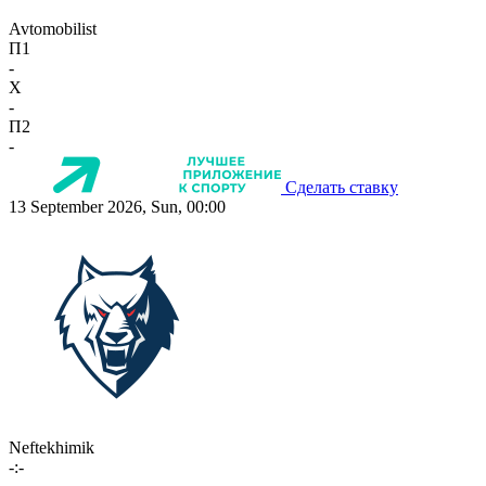
Avtomobilist
П1
-
X
-
П2
-
Сделать ставку
13 September 2026, Sun, 00:00
Neftekhimik
-:-