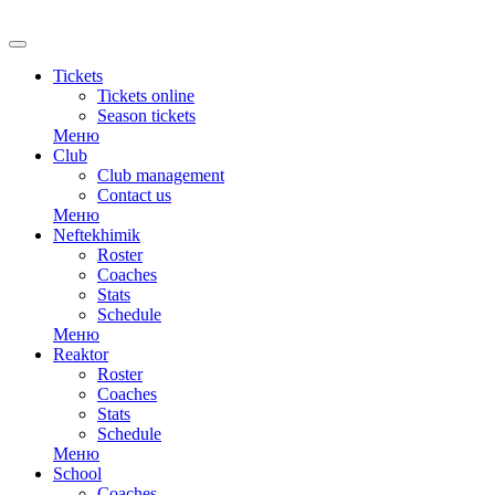
RU
Tickets
Tickets online
Season tickets
Меню
Club
Club management
Contact us
Меню
Neftekhimik
Roster
Coaches
Stats
Schedule
Меню
Reaktor
Roster
Coaches
Stats
Schedule
Меню
School
Coaches