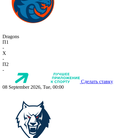
Dragons
П1
-
X
-
П2
-
Сделать ставку
08 September 2026, Tue, 00:00